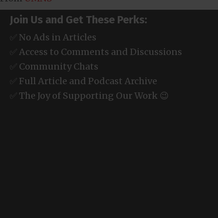
Join Us and Get These Perks:
✅ No Ads in Articles
✅ Access to Comments and Discussions
✅ Community Chats
✅ Full Article and Podcast Archive
✅ The Joy of Supporting Our Work 😉