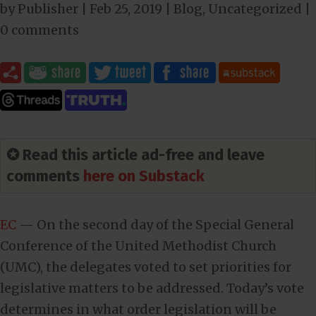
by
Publisher
|
Feb 25, 2019
|
Blog
,
Uncategorized
|
0 comments
✪ Read this article ad-free and leave
comments
here on Substack
EC
— On the second day of the Special General
Conference of the United Methodist Church
(UMC), the delegates voted to set priorities for
legislative matters to be addressed. Today’s vote
determines in what order legislation will be