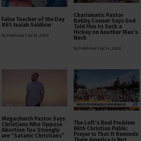
Charismatic Pastor
False Teacher of the Day
Bobby Conner Says God
#61: Isaiah Saldivar
Told Him to Suck a
Hickey on Another Man’s
by
Publisher
|
Jul 15, 2026
Neck
by
Publisher
|
Jul 14, 2026
Megachurch Pastor Says
The Left’s Real Problem
Christians Who Oppose
With Christian Public
Abortion Too Strongly
Prayer Is That It Reminds
are “Satanic Christians”
Them America Is Not