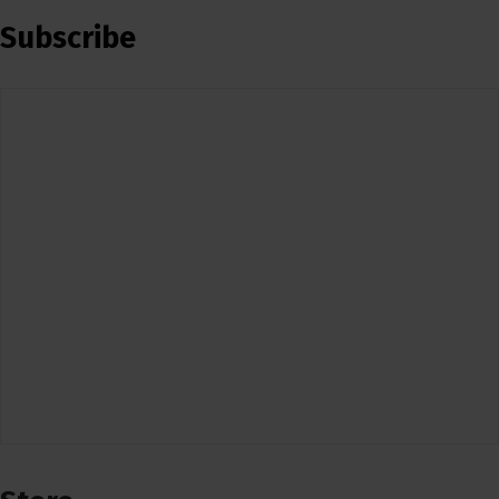
Subscribe