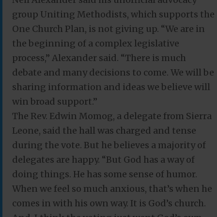
group Uniting Methodists, which supports the
One Church Plan, is not giving up. “We are in
the beginning of a complex legislative
process,” Alexander said. “There is much
debate and many decisions to come. We will be
sharing information and ideas we believe will
win broad support.”
The Rev. Edwin Momog, a delegate from Sierra
Leone, said the hall was charged and tense
during the vote. But he believes a majority of
delegates are happy. “But God has a way of
doing things. He has some sense of humor.
When we feel so much anxious, that’s when he
comes in with his own way. It is God’s church.