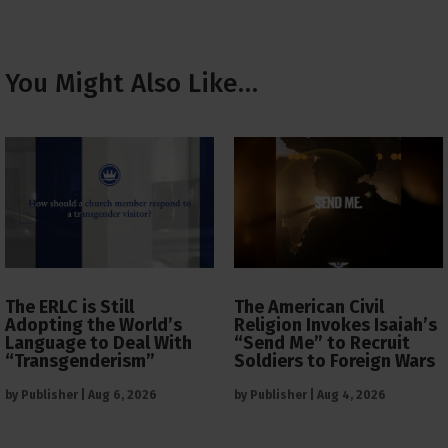
You Might Also Like…
The ERLC is Still
The American Civil
Adopting the World’s
Religion Invokes Isaiah’s
Language to Deal With
“Send Me” to Recruit
“Transgenderism”
Soldiers to Foreign Wars
by
Publisher
|
Aug 6, 2026
by
Publisher
|
Aug 4, 2026