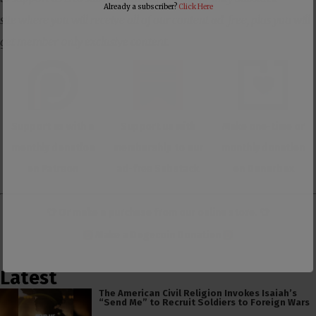
Already a subscriber?
Click Here
site where you will receive all of our content ad-free, plus you will
get member-only exclusive content.
Support us with a
Support us with
Make one-time or
monthly donation
membership to our
monthly donation
on Patreon
ad-free Substack
on Donorbox
👕 Or make a purchase from our
online store
. 👕
Make a
Dogecoin Donation
Latest
The American Civil Religion Invokes Isaiah’s
“Send Me” to Recruit Soldiers to Foreign Wars