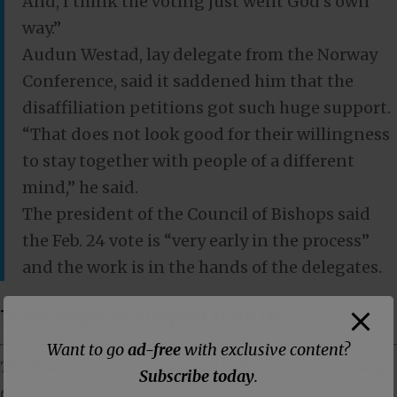
And, I think the voting just went God’s own
way.”
Audun Westad, lay delegate from the Norway
Conference, said it saddened him that the
disaffiliation petitions got such huge support.
“That does not look good for their willingness
to stay together with people of a different
mind,” he said.
The president of the Council of Bishops said
the Feb. 24 vote is “very early in the process”
and the work is in the hands of the delegates.
Three Ways to Support DISNTR
Want to go
ad-free
with exclusive content?
The Dissenter is primarily supported by its readers. The best way
Subscribe today
.
to support us is to subscribe to our members-only Substack