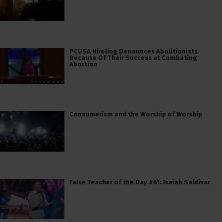
PCUSA Hireling Denounces Abolitionists
Because Of Their Success at Combating
Abortion
Consumerism and the Worship of Worship
False Teacher of the Day #61: Isaiah Saldivar