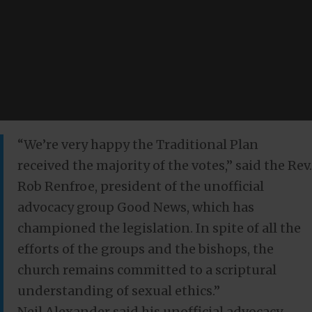
“We’re very happy the Traditional Plan
received the majority of the votes,” said the Rev.
Rob Renfroe, president of the unofficial
advocacy group Good News, which has
championed the legislation. In spite of all the
efforts of the groups and the bishops, the
church remains committed to a scriptural
understanding of sexual ethics.”
Neil Alexander said his unofficial advocacy