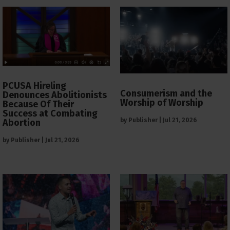
PCUSA Hireling
Consumerism and the
Denounces Abolitionists
Worship of Worship
Because Of Their
Success at Combating
by
Publisher
|
Jul 21, 2026
Abortion
by
Publisher
|
Jul 21, 2026