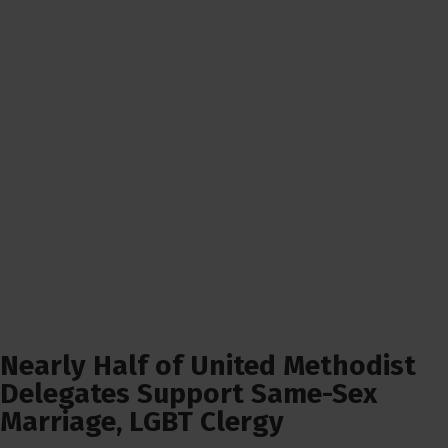
Nearly Half of United Methodist
Delegates Support Same-Sex
Marriage, LGBT Clergy