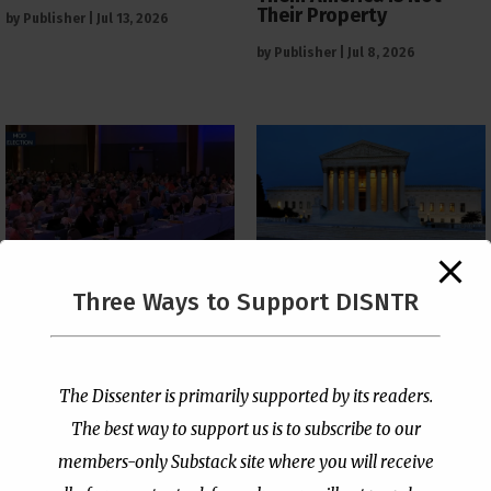
Their Property
by
Publisher
|
Jul 13, 2026
by
Publisher
|
Jul 8, 2026
The Supreme Court Just
Three Ways to Support DISNTR
Painted a Welcome Sign
PCUSA Throws Official
on the Citizenship
Institutional Support
Loophole
Behind Trans Surgeries
for Children
by
Publisher
|
Jul 6, 2026
The Dissenter is primarily supported by its readers.
by
Publisher
|
Jul 7, 2026
The best way to support us is to subscribe to our
members-only Substack site where you will receive