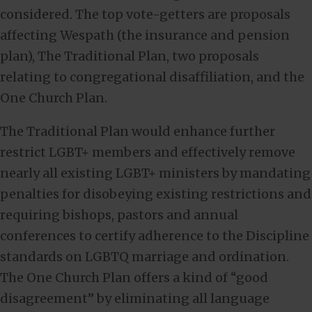
considered. The top vote-getters are proposals
affecting Wespath (the insurance and pension
plan), The Traditional Plan, two proposals
relating to congregational disaffiliation, and the
One Church Plan.
The Traditional Plan would enhance further
restrict LGBT+ members and effectively remove
nearly all existing LGBT+ ministers by mandating
penalties for disobeying existing restrictions and
requiring bishops, pastors and annual
conferences to certify adherence to the Discipline
standards on LGBTQ marriage and ordination.
The One Church Plan offers a kind of “good
disagreement” by eliminating all language