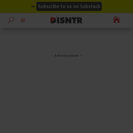
modal-check
modal-check
➡
Subscribe to us on Substack

– Advertisement –