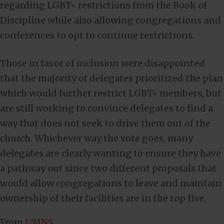
regarding LGBT+ restrictions from the Book of
Discipline while also allowing congregations and
conferences to opt to continue restrictions.
Those in favor of inclusion were disappointed
that the majority of delegates prioritized the plan
which would further restrict LGBT+ members, but
are still working to convince delegates to find a
way that does not seek to drive them out of the
church. Whichever way the vote goes, many
delegates are clearly wanting to ensure they have
a pathway out since two different proposals that
would allow congregations to leave and maintain
ownership of their facilities are in the top five.
From
UMNS