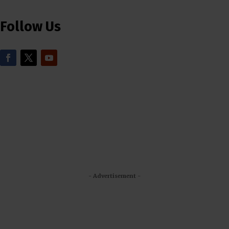
Follow Us
- Advertisement -