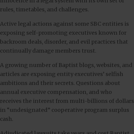
innocence in a legal system with its own set of
rules, timetables, and challenges.
Active legal actions against some SBC entities is
exposing self-promoting executives known for
backroom deals, disorder, and evil practices that
continually damage members trust.
A growing number of Baptist blogs, websites, and
articles are exposing entity executives’ selfish
ambitions and their secrets. Questions about
annual executive compensation, and who
receives the interest from multi-billions of dollars
in “undesignated” cooperative program surplus
cash.
Adjudicated lawsuits take years and cost Baptist