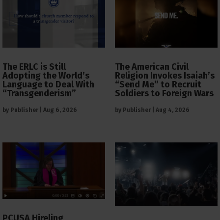
The ERLC is Still
The American Civil
Adopting the World’s
Religion Invokes Isaiah’s
Language to Deal With
“Send Me” to Recruit
“Transgenderism”
Soldiers to Foreign Wars
by
Publisher
|
Aug 6, 2026
by
Publisher
|
Aug 4, 2026
PCUSA Hireling