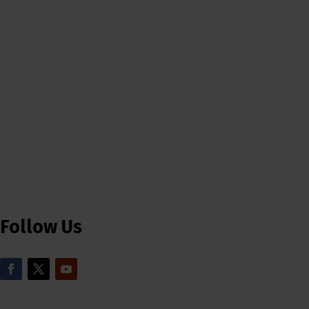
Follow Us