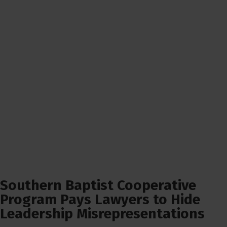
Southern Baptist Cooperative
Program Pays Lawyers to Hide
Leadership Misrepresentations