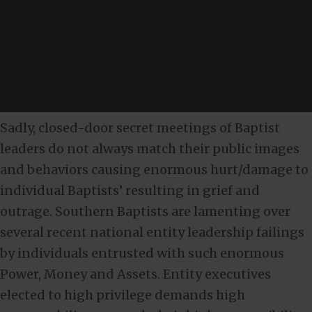
Sadly, closed-door secret meetings of Baptist
leaders do not always match their public images
and behaviors causing enormous hurt/damage to
individual Baptists’ resulting in grief and
outrage. Southern Baptists are lamenting over
several recent national entity leadership failings
by individuals entrusted with such enormous
Power, Money and Assets. Entity executives
elected to high privilege demands high