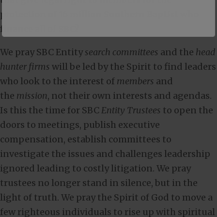
protection of 16 million Southern Baptist who
finance all of SBC?
We pray SBC Entity
search committees
and the
head
hunter firms
will be led by the Spirit to find leaders
who look to the interest of
members
and
the
mission
, not their own interests and agendas.
Is this the time for SBC
Entity Trustees
to open the
doors to meetings, publish executive
compensation, establish committees to
investigate the issues and challenges leadership
ignored leading to costly litigation. We pray
trustees no longer stand in silence, but in the
light of truth. We pray the Spirit of God to move a
few righteous individuals to rise up with spiritual