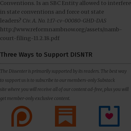
Conventions. Is an SBC Entity allowed to interfere
in state conventions and force out state
leaders?
Civ. A. No. 1:17-cv-00080-GHD-DAS
http://www.reformnambnow.org/assets/namb-
court-filing-11.2.18.pdf
Three Ways to Support DISNTR
The Dissenter is primarily supported by its readers. The best way
to support us is to subscribe to our members-only Substack
site where you will receive all of our content ad-free, plus you will
get member-only exclusive content.