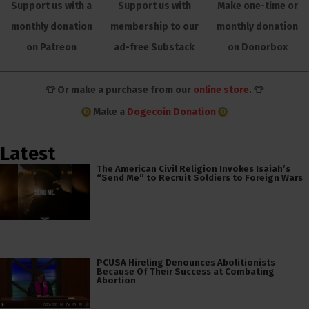
Support us with a
Support us with
Make one-time or
monthly donation
membership to our
monthly donation
on Patreon
ad-free Substack
on Donorbox
👕 Or make a purchase from our
online store
. 👕
Make a
Dogecoin Donation
Latest
The American Civil Religion Invokes Isaiah’s
“Send Me” to Recruit Soldiers to Foreign Wars
PCUSA Hireling Denounces Abolitionists
Because Of Their Success at Combating
Abortion