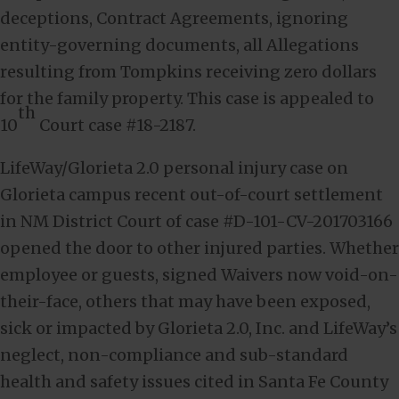
deceptions, Contract Agreements, ignoring
entity-governing documents, all Allegations
resulting from Tompkins receiving zero dollars
for the family property. This case is appealed to
th
10
Court case #18-2187.
LifeWay/Glorieta 2.0 personal injury case on
Glorieta campus recent out-of-court settlement
in NM District Court of case #D-101-CV-201703166
opened the door to other injured parties. Whether
employee or guests, signed Waivers now void-on-
their-face, others that may have been exposed,
sick or impacted by Glorieta 2.0, Inc. and LifeWay’s
neglect, non-compliance and sub-standard
health and safety issues cited in Santa Fe County