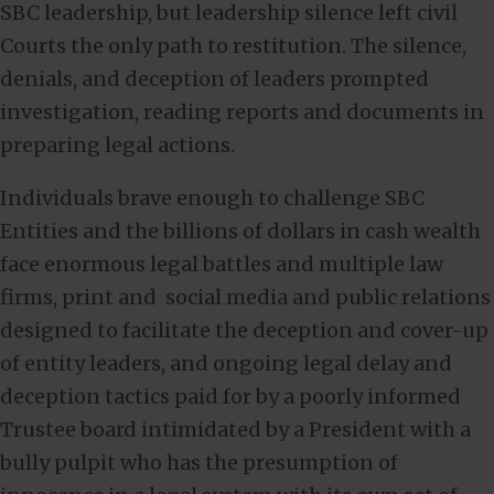
SBC leadership, but leadership silence left civil
Courts the only path to restitution. The silence,
denials, and deception of leaders prompted
investigation, reading reports and documents in
preparing legal actions.
Individuals brave enough to challenge SBC
Entities and the billions of dollars in cash wealth
face enormous legal battles and multiple law
firms, print and social media and public relations
designed to facilitate the deception and cover-up
of entity leaders, and ongoing legal delay and
deception tactics paid for by a poorly informed
Trustee board intimidated by a President with a
bully pulpit who has the presumption of