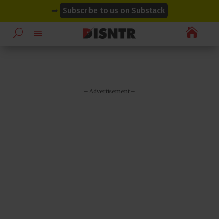
modal-check
modal-check
➡
Subscribe to us on Substack

– Advertisement –