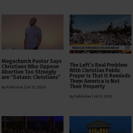
Megachurch Pastor Says
The Left’s Real Problem
Christians Who Oppose
With Christian Public
Abortion Too Strongly
Prayer Is That It Reminds
are “Satanic Christians”
Them America Is Not
Their Property
by
Publisher
|
Jul 13, 2026
by
Publisher
|
Jul 8, 2026