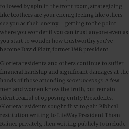
followed by spin in the front room, strategizing
like brothers are your enemy, feeling like others
see you as their enemy … getting to the point
where you wonder if you can trust anyone even as
you start to wonder how trustworthy you’ve
become.David Platt, former IMB president.
Glorieta residents and others continue to suffer
financial hardship and significant damages at the
hands of those attending
secret meetings
. A few
men and women know the truth, but remain
silent fearful of opposing entity Presidents.
Glorieta residents sought first to gain Biblical
restitution writing to LifeWay President Thom
Rainer privately, then writing publicly to include