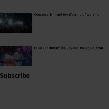
Consumerism and the Worship of Worship
False Teacher of the Day #61: Isaiah Saldivar
Subscribe