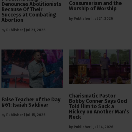
Consumerism and the
Denounces Abolitionists
Worship of Worship
Because Of Their
Success at Combating
by
Publisher
|
Jul 21, 2026
Abortion
by
Publisher
|
Jul 21, 2026
Charismatic Pastor
False Teacher of the Day
Bobby Conner Says God
#61: Isaiah Saldivar
Told Him to Suck a
Hickey on Another Man’s
by
Publisher
|
Jul 15, 2026
Neck
by
Publisher
|
Jul 14, 2026