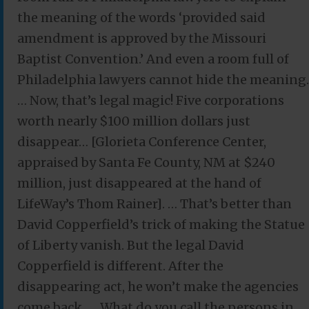
the meaning of the words ‘provided said
amendment is approved by the Missouri
Baptist Convention.’ And even a room full of
Philadelphia lawyers cannot hide the meaning.
… Now, that’s legal magic! Five corporations
worth nearly $100 million dollars just
disappear… [Glorieta Conference Center,
appraised by Santa Fe County, NM at $240
million, just disappeared at the hand of
LifeWay’s Thom Rainer]. … That’s better than
David Copperfield’s trick of making the Statue
of Liberty vanish. But the legal David
Copperfield is different. After the
disappearing act, he won’t make the agencies
come back. … What do you call the persons in