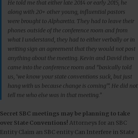
He told me that either late 2014 or early 2015, he
along with 20+ other young, influential pastors
were brought to Alpharetta. They had to leave their
phones outside of the conference room and from
what I understand, they had to either verbally or in
writing sign an agreement that they would not post
anything about the meeting. Kevin and David then
came into the conference room and “basically told
us, ‘we know your state conventions suck, but just
hang with us because change is coming’”. He did not
tell me who else was in that meeting.”
Secret SBC meetings may be planning to take
over State Conventions!
Attorneys for an SBC
Entity Claim an SBC entity Can Interfere in State