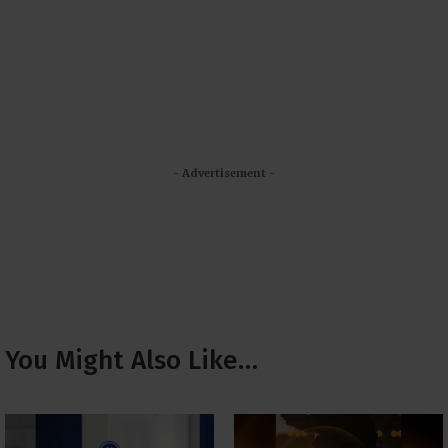
- Advertisement -
You Might Also Like…