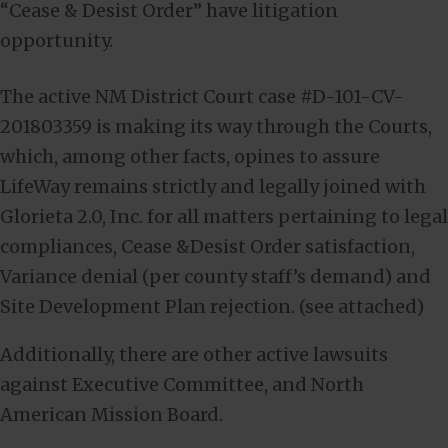
“Cease & Desist Order” have litigation
opportunity.
The active NM District Court case #D-101-CV-
201803359 is making its way through the Courts,
which, among other facts, opines to assure
LifeWay remains strictly and legally joined with
Glorieta 2.0, Inc. for all matters pertaining to legal
compliances, Cease &Desist Order satisfaction,
Variance denial (per county staff’s demand) and
Site Development Plan rejection. (see attached)
Additionally, there are other active lawsuits
against Executive Committee, and North
American Mission Board.