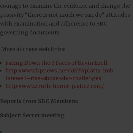
courage to examine the evidence and change the
passivity “there is not much we can do” attitudes
with examination and adherence to SBC
governing documents.
More at these web links:
Facing Down the 3 Faces of Kevin Ezell
http://www.bpnews.net/51677/platts-imb-
farewell–rise-above-sbc-challenges
http://www.truth-honor-justice.com/
Reports from SBC Members:
Subject: Secret meeting
…