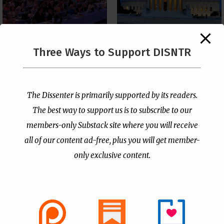
The Supreme Court Just
Three Ways to Support DISNTR
Painted a Welcome Sign
PCUSA Throws Official
on the Citizenship
Institutional Support
Loophole
Behind Trans Surgeries
for Children
by
Publisher
|
Jul 6, 2026
The Dissenter is primarily supported by its readers.
by
Publisher
|
Jul 7, 2026
The best way to support us is to subscribe to our
members-only Substack site where you will receive
all of our content ad-free, plus you will get member-
only exclusive content.
- Advertisement -