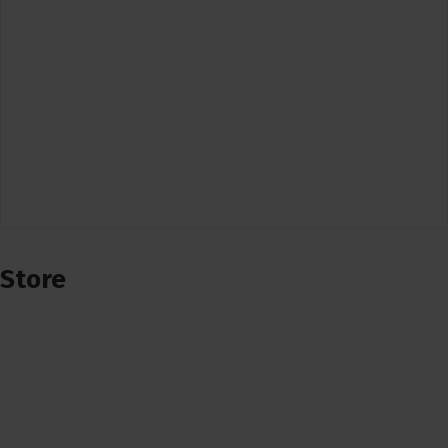
Store