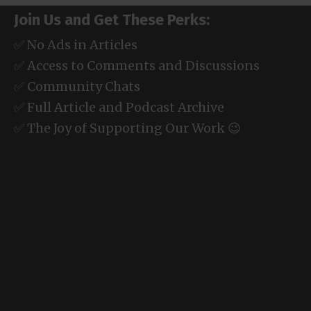
Join Us and Get These Perks:
✅ No Ads in Articles
✅ Access to Comments and Discussions
✅ Community Chats
✅ Full Article and Podcast Archive
✅ The Joy of Supporting Our Work 😉