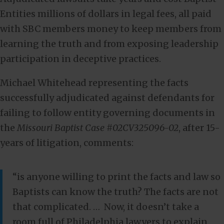
Entities millions of dollars in legal fees, all paid
with SBC members money to keep members from
learning the truth and from exposing leadership
participation in deceptive practices.
Michael Whitehead representing the facts
successfully adjudicated against defendants for
failing to follow entity governing documents in
the
Missouri Baptist Case #02CV325096-02
, after 15-
years of litigation, comments:
“is anyone willing to print the facts and law so
Baptists can know the truth? The facts are not
that complicated. … Now, it doesn’t take a
room full of Philadelphia lawyers to explain