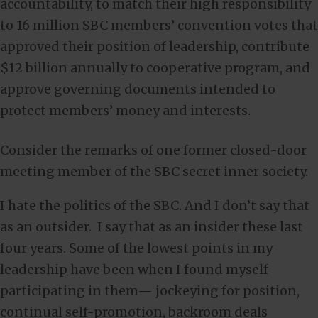
accountability, to match their high responsibility
to 16 million SBC members’ convention votes that
approved their position of leadership, contribute
$12 billion annually to cooperative program, and
approve governing documents intended to
protect members’ money and interests.
Consider the remarks of one former closed-door
meeting member of the SBC secret inner society.
I hate the politics of the SBC. And I don’t say that
as an outsider. I say that as an insider these last
four years. Some of the lowest points in my
leadership have been when I found myself
participating in them— jockeying for position,
continual self-promotion, backroom deals