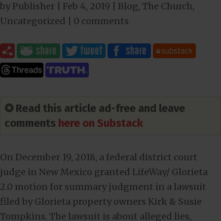
by
Publisher
|
Feb 4, 2019
|
Blog
,
The Church
,
Uncategorized
|
0 comments
✪ Read this article ad-free and leave
comments
here on Substack
On December 19, 2018, a federal district court
judge in New Mexico granted LifeWay/ Glorieta
2.0 motion for summary judgment in a lawsuit
filed by Glorieta property owners Kirk & Susie
Tompkins. The lawsuit is about alleged lies,