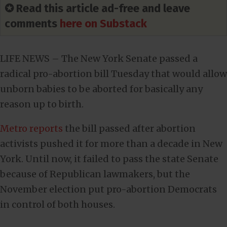
✪ Read this article ad-free and leave
comments
here on Substack
LIFE NEWS – The New York Senate passed a
radical pro-abortion bill Tuesday that would allow
unborn babies to be aborted for basically any
reason up to birth.
Metro reports
the bill passed after abortion
activists pushed it for more than a decade in New
York. Until now, it failed to pass the state Senate
because of Republican lawmakers, but the
November election put pro-abortion Democrats
in control of both houses.