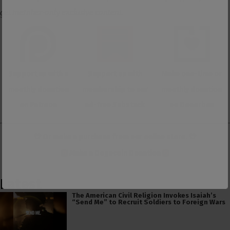
get member-only exclusive content.
Support us with a
Support us with
Make one-time or
monthly donation
membership to our
monthly donation
on Patreon
ad-free Substack
on Donorbox
👕 Or make a purchase from our
online store
. 👕
Make a
Dogecoin Donation
Latest
The American Civil Religion Invokes Isaiah’s
“Send Me” to Recruit Soldiers to Foreign Wars