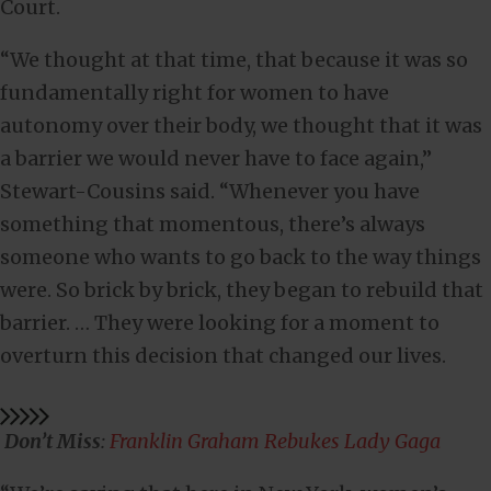
Court.
“We thought at that time, that because it was so
fundamentally right for women to have
autonomy over their body, we thought that it was
a barrier we would never have to face again,”
Stewart-Cousins said. “Whenever you have
something that momentous, there’s always
someone who wants to go back to the way things
were. So brick by brick, they began to rebuild that
barrier. … They were looking for a moment to
overturn this decision that changed our lives.
Don’t Miss
:
Franklin Graham Rebukes Lady Gaga