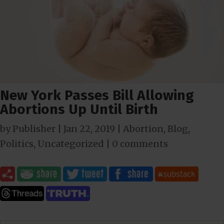
New York Passes Bill Allowing
Abortions Up Until Birth
by
Publisher
|
Jan 22, 2019
|
Abortion
,
Blog
,
Politics
,
Uncategorized
|
0 comments