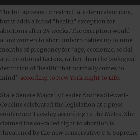
The bill appears to restrict late-term abortions,
but it adds a broad “health” exception for
abortions after 24 weeks. The exception would
allow women to abort unborn babies up to nine
months of pregnancy for “age, economic, social
and emotional factors, rather than the biological
definition of ‘health’ that normally comes to
mind,”
according to New York Right to Life
.
State Senate Majority Leader Andrea Stewart-
Cousins celebrated the legislation at a press
conference Tuesday, according to the Metro. She
claimed the so-called right to abortion is
threatened by the new conservative U.S. Supreme