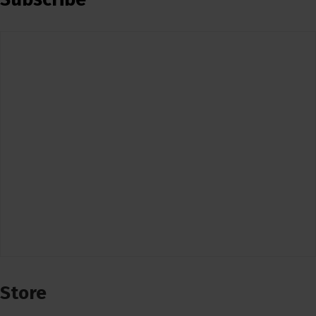
Store