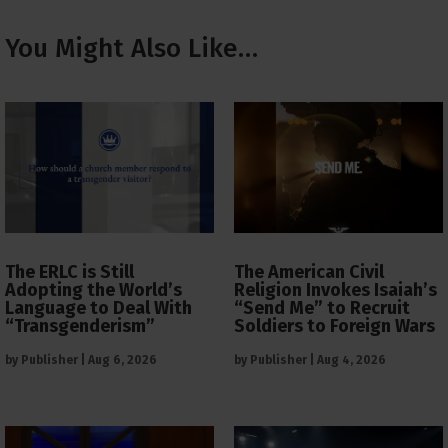
You Might Also Like…
The ERLC is Still
The American Civil
Adopting the World’s
Religion Invokes Isaiah’s
Language to Deal With
“Send Me” to Recruit
“Transgenderism”
Soldiers to Foreign Wars
by
Publisher
|
Aug 6, 2026
by
Publisher
|
Aug 4, 2026