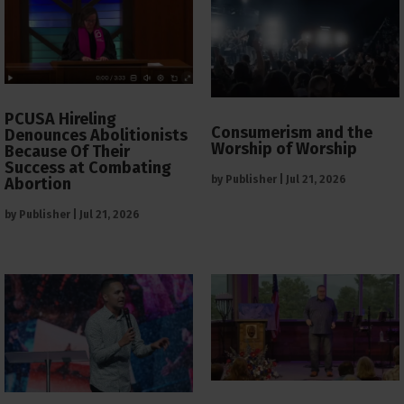
PCUSA Hireling
Consumerism and the
Denounces Abolitionists
Worship of Worship
Because Of Their
Success at Combating
by
Publisher
|
Jul 21, 2026
Abortion
by
Publisher
|
Jul 21, 2026