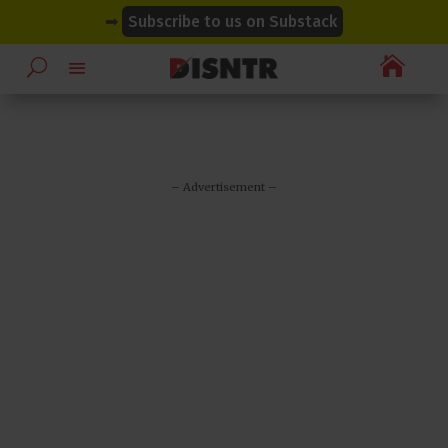
modal-check
modal-check
➡
Subscribe to us on Substack

– Advertisement –