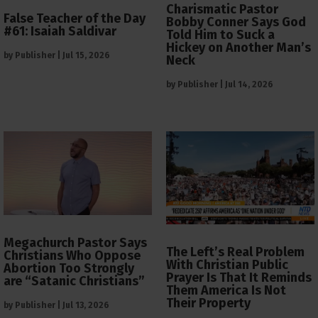
Charismatic Pastor
False Teacher of the Day
Bobby Conner Says God
#61: Isaiah Saldivar
Told Him to Suck a
Hickey on Another Man’s
by
Publisher
|
Jul 15, 2026
Neck
by
Publisher
|
Jul 14, 2026
Megachurch Pastor Says
The Left’s Real Problem
Christians Who Oppose
With Christian Public
Abortion Too Strongly
Prayer Is That It Reminds
are “Satanic Christians”
Them America Is Not
Their Property
by
Publisher
|
Jul 13, 2026