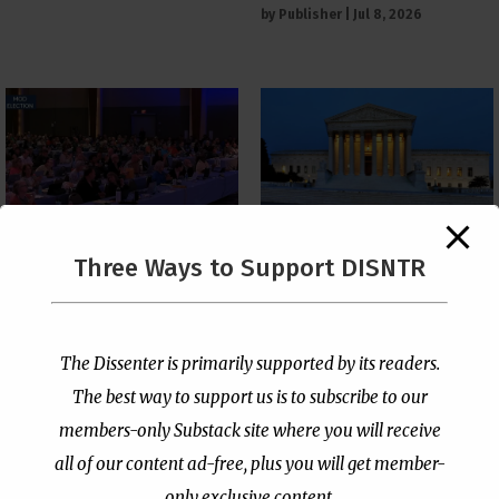
by
Publisher
|
Jul 8, 2026
The Supreme Court Just
Three Ways to Support DISNTR
Painted a Welcome Sign
PCUSA Throws Official
on the Citizenship
Institutional Support
Loophole
Behind Trans Surgeries
for Children
by
Publisher
|
Jul 6, 2026
The Dissenter is primarily supported by its readers.
by
Publisher
|
Jul 7, 2026
The best way to support us is to subscribe to our
members-only Substack site where you will receive
all of our content ad-free, plus you will get member-
only exclusive content.