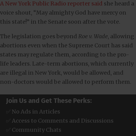
A New York Public Radio reporter said
she heard a
voice shout, “May almighty God have mercy on
this state!” in the Senate soon after the vote.
The legislation goes beyond
Roe v. Wade
, allowing
abortions even when the Supreme Court has said
states may regulate them, according to the pro-
life leaders. Late-term abortions, which currently
are illegal in New York, would be allowed, and
non-doctors would be allowed to perform them.
Join Us and Get These Perks:
✅ No Ads in Articles
✅ Access to Comments and Discussions
✅ Community Chats