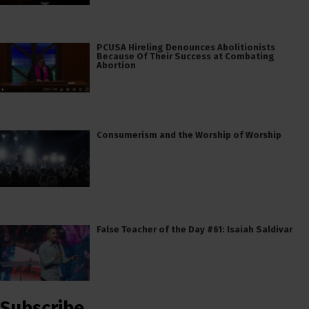
PCUSA Hireling Denounces Abolitionists
Because Of Their Success at Combating
Abortion
Consumerism and the Worship of Worship
False Teacher of the Day #61: Isaiah Saldivar
Subscribe