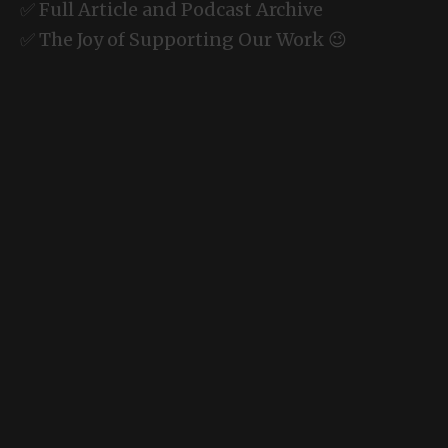
✅ Full Article and Podcast Archive
✅ The Joy of Supporting Our Work 😉