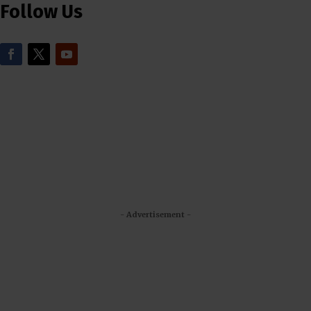
Follow Us
- Advertisement -