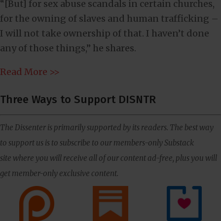
“[But] for sex abuse scandals in certain churches,
for the owning of slaves and human trafficking –
I will not take ownership of that. I haven’t done
any of those things,” he shares.
Read More >>
Three Ways to Support DISNTR
The Dissenter is primarily supported by its readers. The best way
to support us is to subscribe to our members-only Substack
site where you will receive all of our content ad-free, plus you will
get member-only exclusive content.