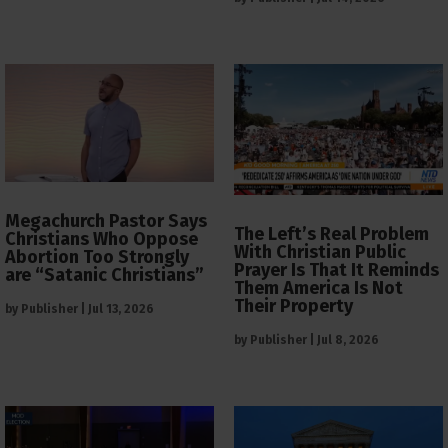
Megachurch Pastor Says
The Left’s Real Problem
Christians Who Oppose
With Christian Public
Abortion Too Strongly
Prayer Is That It Reminds
are “Satanic Christians”
Them America Is Not
Their Property
by
Publisher
|
Jul 13, 2026
by
Publisher
|
Jul 8, 2026