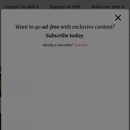
Support us with a
Support us with
Make one-time or
monthly donation
membership to our
monthly donation
on Patreon
ad-free Substack
on Donorbox
Want to go
ad-free
with exclusive content?
Subscribe today
.
👕 Or make a purchase from our
online store
. 👕
Already a subscriber?
Click Here
Make a
Dogecoin Donation
Latest
The American Civil Religion Invokes Isaiah’s
“Send Me” to Recruit Soldiers to Foreign Wars
PCUSA Hireling Denounces Abolitionists
Because Of Their Success at Combating
Abortion