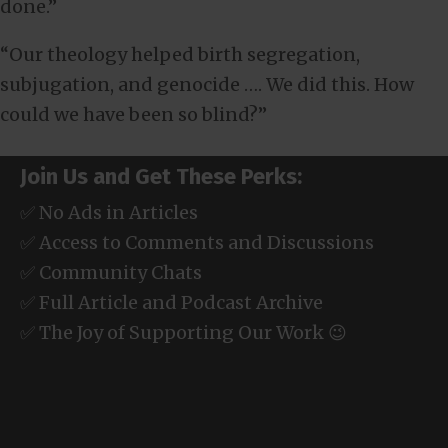
done.”
“Our theology helped birth segregation,
subjugation, and genocide …. We did this. How
could we have been so blind?”
Join Us and Get These Perks:
✅ No Ads in Articles
✅ Access to Comments and Discussions
✅ Community Chats
✅ Full Article and Podcast Archive
✅ The Joy of Supporting Our Work 😉