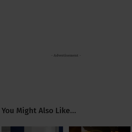
- Advertisement -
You Might Also Like…