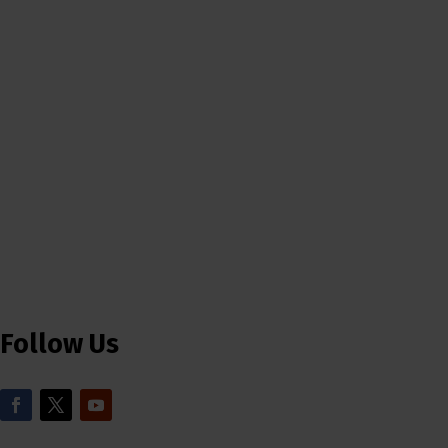
Follow Us