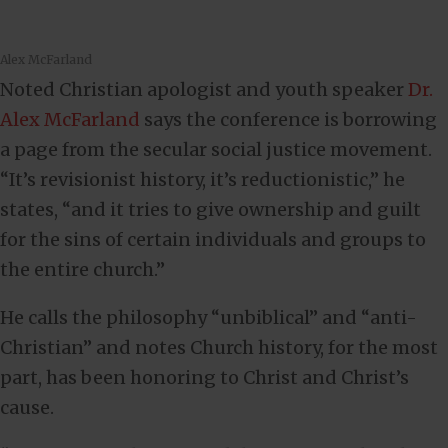
Alex McFarland
Noted Christian apologist and youth speaker
Dr.
Alex McFarland
says the conference is borrowing
a page from the secular social justice movement.
“It’s revisionist history, it’s reductionistic,” he
states, “and it tries to give ownership and guilt
for the sins of certain individuals and groups to
the entire church.”
He calls the philosophy “unbiblical” and “anti-
Christian” and notes Church history, for the most
part, has been honoring to Christ and Christ’s
cause.