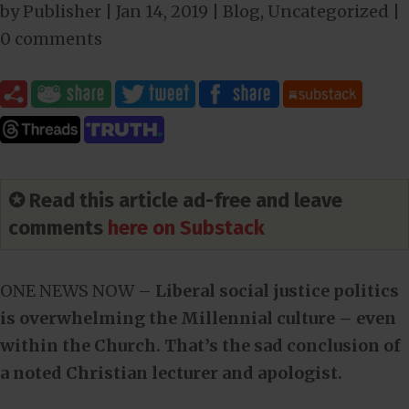
by
Publisher
|
Jan 14, 2019
|
Blog
,
Uncategorized
|
0 comments
✪ Read this article ad-free and leave
comments
here on Substack
ONE NEWS NOW –
Liberal social justice politics
is overwhelming the Millennial culture – even
within the Church. That’s the sad conclusion of
a noted Christian lecturer and apologist.