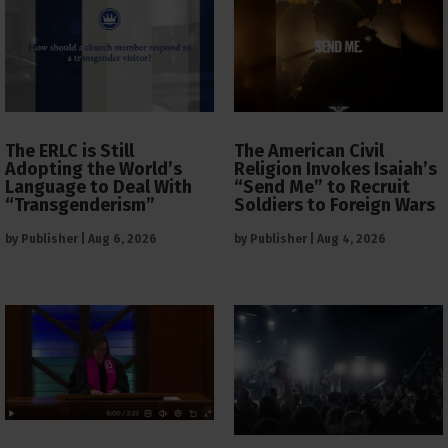
The ERLC is Still
The American Civil
Adopting the World’s
Religion Invokes Isaiah’s
Language to Deal With
“Send Me” to Recruit
“Transgenderism”
Soldiers to Foreign Wars
by
Publisher
|
Aug 6, 2026
by
Publisher
|
Aug 4, 2026