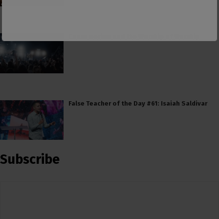
Consumerism and the Worship of Worship
False Teacher of the Day #61: Isaiah Saldivar
Subscribe