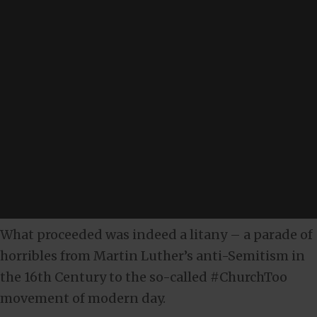
What proceeded was indeed a litany – a parade of
horribles from Martin Luther’s anti-Semitism in
the 16th Century to the so-called #ChurchToo
movement of modern day.