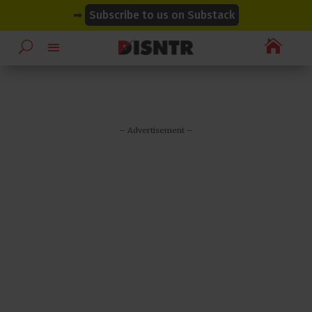
modal-check
modal-check
➡
Subscribe to us on Substack

– Advertisement –