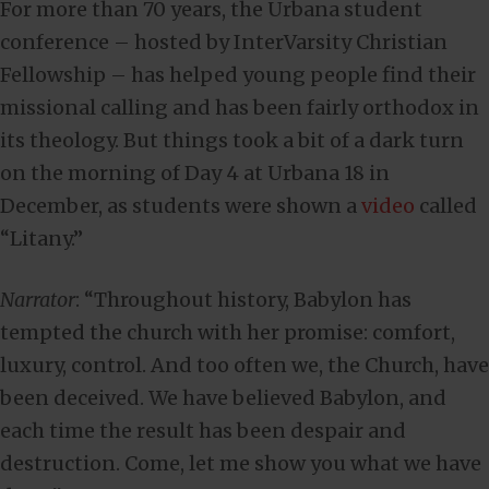
For more than 70 years, the Urbana student
conference – hosted by InterVarsity Christian
Fellowship – has helped young people find their
missional calling and has been fairly orthodox in
its theology. But things took a bit of a dark turn
on the morning of Day 4 at Urbana 18 in
December, as students were shown a
video
called
“Litany.”
Narrator
: “Throughout history, Babylon has
tempted the church with her promise: comfort,
luxury, control. And too often we, the Church, have
been deceived. We have believed Babylon, and
each time the result has been despair and
destruction. Come, let me show you what we have