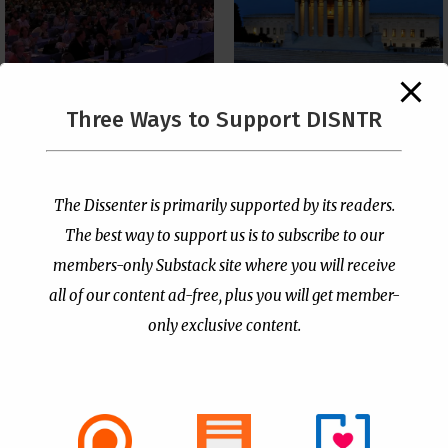
The Supreme Court Just
Three Ways to Support DISNTR
Painted a Welcome Sign
PCUSA Throws Official
on the Citizenship
Institutional Support
Loophole
Behind Trans Surgeries
for Children
by
Publisher
|
Jul 6, 2026
The Dissenter is primarily supported by its readers.
by
Publisher
|
Jul 7, 2026
The best way to support us is to subscribe to our
members-only Substack site where you will receive
all of our content ad-free, plus you will get member-
only exclusive content.
- Advertisement -