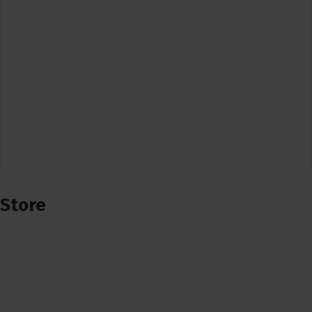
Store