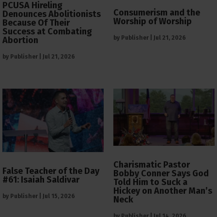
PCUSA Hireling
Consumerism and the
Denounces Abolitionists
Worship of Worship
Because Of Their
Success at Combating
by
Publisher
|
Jul 21, 2026
Abortion
by
Publisher
|
Jul 21, 2026
Charismatic Pastor
False Teacher of the Day
Bobby Conner Says God
#61: Isaiah Saldivar
Told Him to Suck a
Hickey on Another Man’s
by
Publisher
|
Jul 15, 2026
Neck
by
Publisher
|
Jul 14, 2026