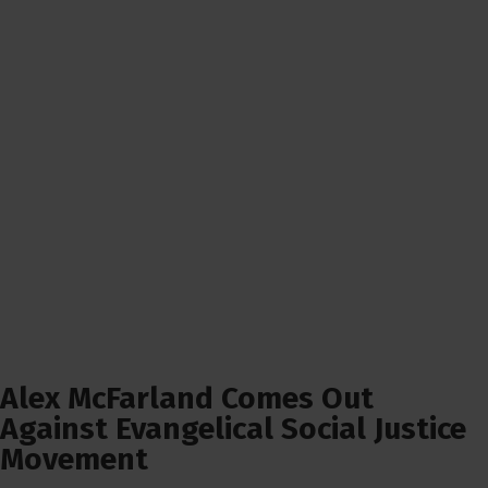
Alex McFarland Comes Out
Against Evangelical Social Justice
Movement