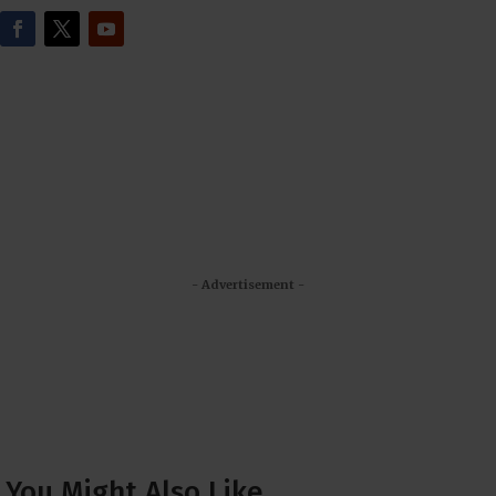
- Advertisement -
You Might Also Like…