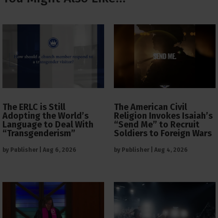
The ERLC is Still
The American Civil
Adopting the World’s
Religion Invokes Isaiah’s
Language to Deal With
“Send Me” to Recruit
“Transgenderism”
Soldiers to Foreign Wars
by
Publisher
|
Aug 6, 2026
by
Publisher
|
Aug 4, 2026