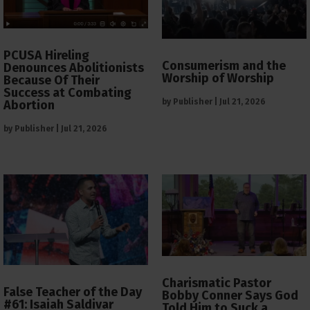
PCUSA Hireling
Consumerism and the
Denounces Abolitionists
Worship of Worship
Because Of Their
Success at Combating
by
Publisher
|
Jul 21, 2026
Abortion
by
Publisher
|
Jul 21, 2026
Charismatic Pastor
False Teacher of the Day
Bobby Conner Says God
#61: Isaiah Saldivar
Told Him to Suck a