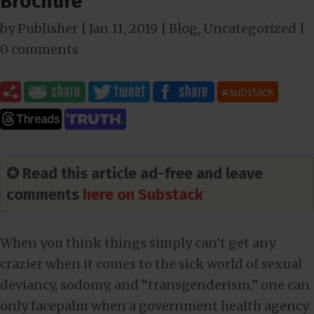
Brochure
by
Publisher
|
Jan 11, 2019
|
Blog
,
Uncategorized
|
0 comments
✪ Read this article ad-free and leave
comments
here on Substack
When you think things simply can’t get any
crazier when it comes to the sick world of sexual
deviancy, sodomy, and “transgenderism,” one can
only facepalm when a government health agency