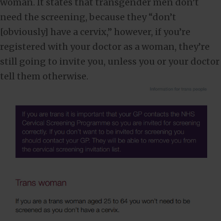
woman. It states that transgender men don’t
need the screening, because they “don’t
[obviously] have a cervix,” however, if you’re
registered with your doctor as a woman, they’re
still going to invite you, unless you or your doctor
tell them otherwise.