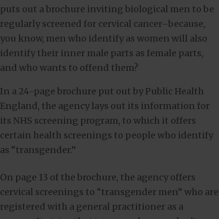
puts out a brochure inviting biological men to be
regularly screened for cervical cancer–because,
you know, men who identify as women will also
identify their inner male parts as female parts,
and who wants to offend them?
In a 24-page brochure put out by Public Health
England, the agency lays out its information for
its NHS screening program, to which it offers
certain health screenings to people who identify
as “transgender.”
On page 13 of the brochure, the agency offers
cervical screenings to “transgender men” who are
registered with a general practitioner as a