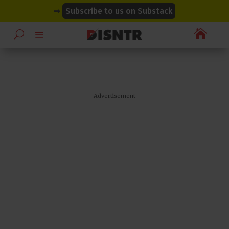
modal-check
modal-check
➡
Subscribe to us on Substack

– Advertisement –