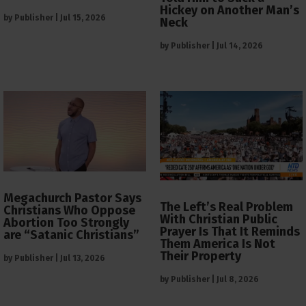
Hickey on Another Man’s
by
Publisher
|
Jul 15, 2026
Neck
by
Publisher
|
Jul 14, 2026
Megachurch Pastor Says
The Left’s Real Problem
Christians Who Oppose
With Christian Public
Abortion Too Strongly
Prayer Is That It Reminds
are “Satanic Christians”
Them America Is Not
Their Property
by
Publisher
|
Jul 13, 2026
by
Publisher
|
Jul 8, 2026