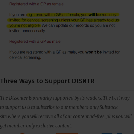
Three Ways to Support DISNTR
The Dissenter is primarily supported by its readers. The best way
to support us is to subscribe to our members-only Substack
site where you will receive all of our content ad-free, plus you will
get member-only exclusive content.