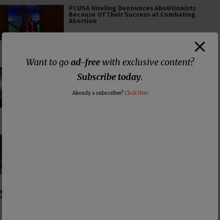
PCUSA Hireling Denounces Abolitionists
Because Of Their Success at Combating
Abortion
Want to go
ad-free
with exclusive content?
Consumerism and the Worship of Worship
Subscribe today
.
Already a subscriber?
Click Here
False Teacher of the Day #61: Isaiah Saldivar
Subscribe