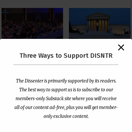
The Supreme Court Just
Three Ways to Support DISNTR
Painted a Welcome Sign
PCUSA Throws Official
on the Citizenship
Institutional Support
Loophole
Behind Trans Surgeries
for Children
by
Publisher
|
Jul 6, 2026
The Dissenter is primarily supported by its readers.
by
Publisher
|
Jul 7, 2026
The best way to support us is to subscribe to our
members-only Substack site where you will receive
all of our content ad-free, plus you will get member-
only exclusive content.
- Advertisement -