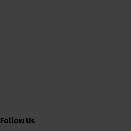
Follow Us