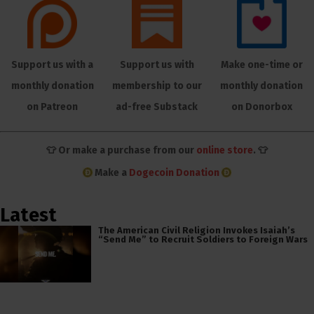
Support us with a
Support us with
Make one-time or
monthly donation
membership to our
monthly donation
on Patreon
ad-free Substack
on Donorbox
👕 Or make a purchase from our
online store
. 👕
Make a
Dogecoin Donation
Latest
The American Civil Religion Invokes Isaiah’s
“Send Me” to Recruit Soldiers to Foreign Wars