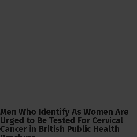
Men Who Identify As Women Are
Urged to Be Tested For Cervical
Cancer in British Public Health