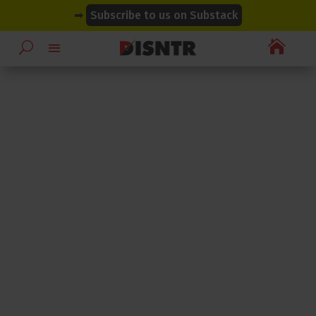
modal-check
modal-check
➡
Subscribe to us on Substack
