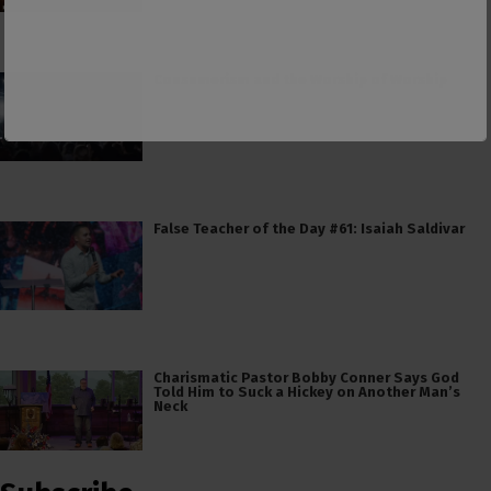
Consumerism and the Worship of Worship
False Teacher of the Day #61: Isaiah Saldivar
Charismatic Pastor Bobby Conner Says God
Told Him to Suck a Hickey on Another Man’s
Neck