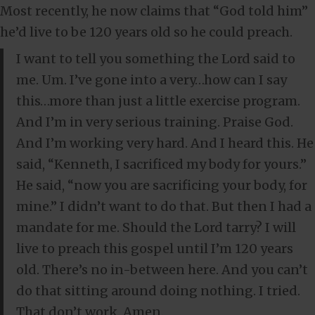
Most recently, he now claims that “God told him”
he’d live to be 120 years old so he could preach.
I want to tell you something the Lord said to
me. Um. I’ve gone into a very…how can I say
this…more than just a little exercise program.
And I’m in very serious training. Praise God.
And I’m working very hard. And I heard this. He
said, “Kenneth, I sacrificed my body for yours.”
He said, “now you are sacrificing your body, for
mine.” I didn’t want to do that. But then I had a
mandate for me. Should the Lord tarry? I will
live to preach this gospel until I’m 120 years
old. There’s no in-between here. And you can’t
do that sitting around doing nothing. I tried.
That don’t work. Amen.