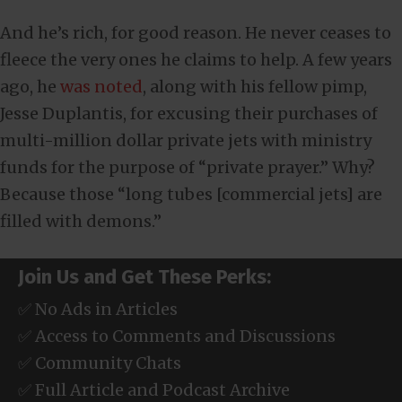
And he’s rich, for good reason. He never ceases to
fleece the very ones he claims to help. A few years
ago, he
was noted
, along with his fellow pimp,
Jesse Duplantis, for excusing their purchases of
multi-million dollar private jets with ministry
funds for the purpose of “private prayer.” Why?
Because those “long tubes [commercial jets] are
filled with demons.”
Join Us and Get These Perks:
✅ No Ads in Articles
✅ Access to Comments and Discussions
✅ Community Chats
✅ Full Article and Podcast Archive