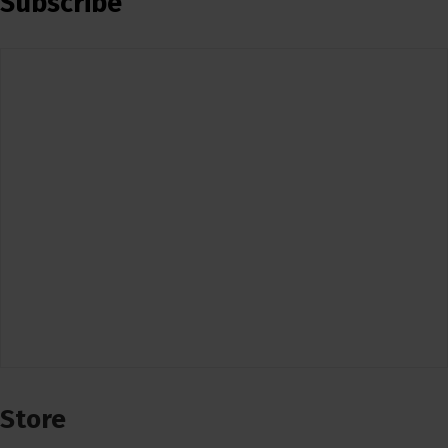
Subscribe
Store