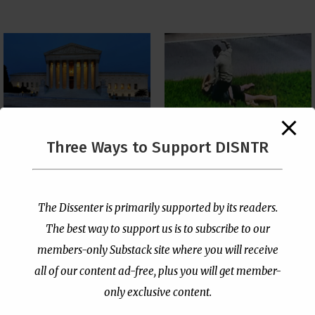
The Supreme Court Just
Three Ways to Support DISNTR
Painted a Welcome Sign
Pastor Viciously Beats
on the Citizenship
Up Man Threatening to
Loophole
Rape His Wife and
Grandchildren
by
Publisher
|
Jul 6, 2026
The Dissenter is primarily supported by its readers.
by
Publisher
|
Jun 25, 2026
The best way to support us is to subscribe to our
members-only Substack site where you will receive
all of our content ad-free, plus you will get member-
only exclusive content.