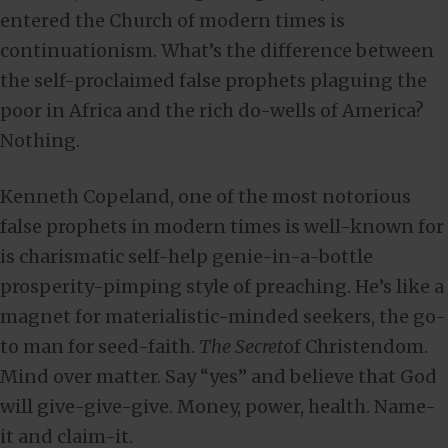
entered the Church of modern times is
continuationism. What’s the difference between
the self-proclaimed false prophets plaguing the
poor in Africa and the rich do-wells of America?
Nothing.
Kenneth Copeland, one of the most notorious
false prophets in modern times is well-known for
is charismatic self-help genie-in-a-bottle
prosperity-pimping style of preaching. He’s like a
magnet for materialistic-minded seekers, the go-
to man for seed-faith.
The Secret
of Christendom.
Mind over matter. Say “yes” and believe that God
will give-give-give. Money, power, health. Name-
it and claim-it.