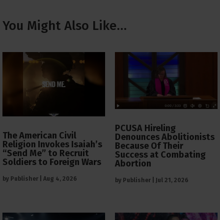
You Might Also Like…
PCUSA Hireling
The American Civil
Denounces Abolitionists
Religion Invokes Isaiah’s
Because Of Their
“Send Me” to Recruit
Success at Combating
Soldiers to Foreign Wars
Abortion
by
Publisher
|
Aug 4, 2026
by
Publisher
|
Jul 21, 2026