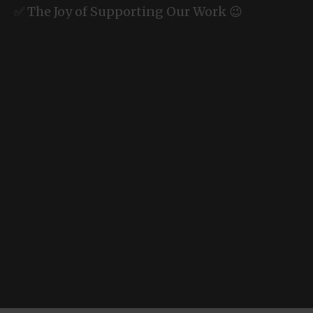
✅ The Joy of Supporting Our Work 😉