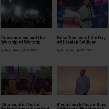
Consumerism and the
False Teacher of the Day
Worship of Worship
#61: Isaiah Saldivar
by
Publisher
|
Jul 21, 2026
by
Publisher
|
Jul 15, 2026
Charismatic Pastor
Megachurch Pastor Says
Bobby Conner Says God
Christians Who Oppose