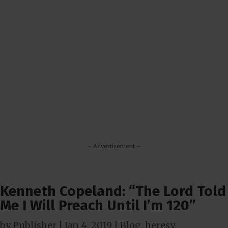
– Advertisement –
Kenneth Copeland: “The Lord Told
Me I Will Preach Until I’m 120”
by
Publisher
|
Jan 4, 2019
|
Blog
,
heresy
,