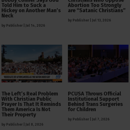
Told Him to Suck a
Abortion Too Strongly
Hickey on Another Man’s
are “Satanic Christians”
Neck
by
Publisher
|
Jul 13, 2026
by
Publisher
|
Jul 14, 2026
The Left’s Real Problem
PCUSA Throws Official
With Christian Public
Institutional Support
Prayer Is That It Reminds
Behind Trans Surgeries
Them America Is Not
for Children
Their Property
by
Publisher
|
Jul 7, 2026
by
Publisher
|
Jul 8, 2026