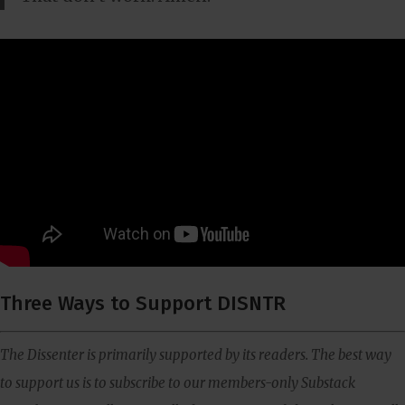
Three Ways to Support DISNTR
The Dissenter is primarily supported by its readers. The best way
to support us is to subscribe to our members-only Substack