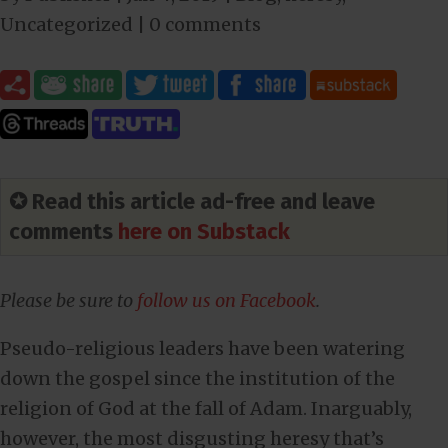
Uncategorized
|
0 comments
✪ Read this article ad-free and leave
comments
here on Substack
Please be sure to
follow us on Facebook
.
Pseudo-religious leaders have been watering
down the gospel since the institution of the
religion of God at the fall of Adam. Inarguably,
however, the most disgusting heresy that’s