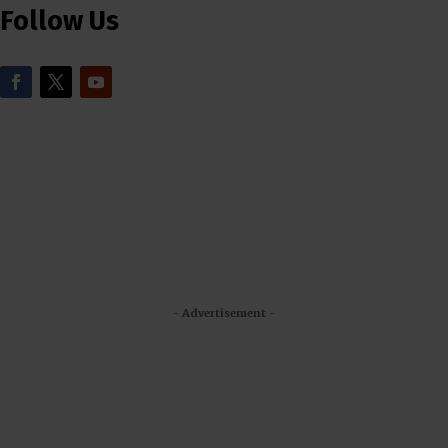
Follow Us
- Advertisement -