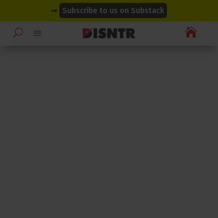
modal-check
modal-check
➡
Subscribe to us on Substack
