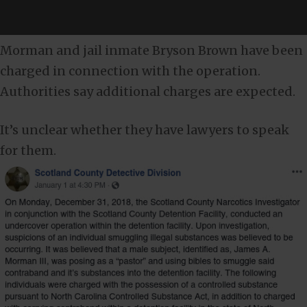
Morman and jail inmate Bryson Brown have been
charged in connection with the operation.
Authorities say additional charges are expected.
It’s unclear whether they have lawyers to speak
for them.