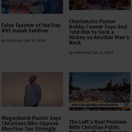
Charismatic Pastor
False Teacher of the Day
Bobby Conner Says God
#61: Isaiah Saldivar
Told Him to Suck a
Hickey on Another Man’s
by
Publisher
|
Jul 15, 2026
Neck
by
Publisher
|
Jul 14, 2026
Megachurch Pastor Says
The Left’s Real Problem
Christians Who Oppose
With Christian Public
Abortion Too Strongly