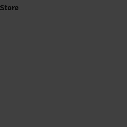
Store