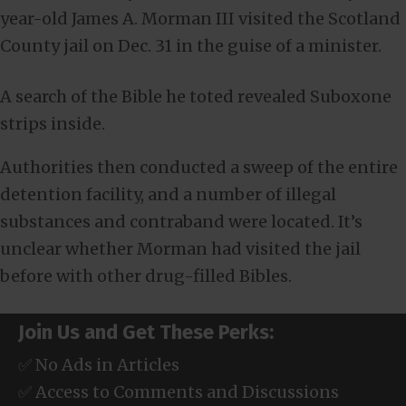
year-old James A. Morman III visited the Scotland
County jail on Dec. 31 in the guise of a minister.
A search of the Bible he toted revealed Suboxone
strips inside.
Authorities then conducted a sweep of the entire
detention facility, and a number of illegal
substances and contraband were located. It’s
unclear whether Morman had visited the jail
before with other drug-filled Bibles.
Join Us and Get These Perks:
✅ No Ads in Articles
✅ Access to Comments and Discussions