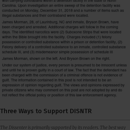
Three Ways to Support DISNTR
The Dissenter is primarily supported by its readers. The best way