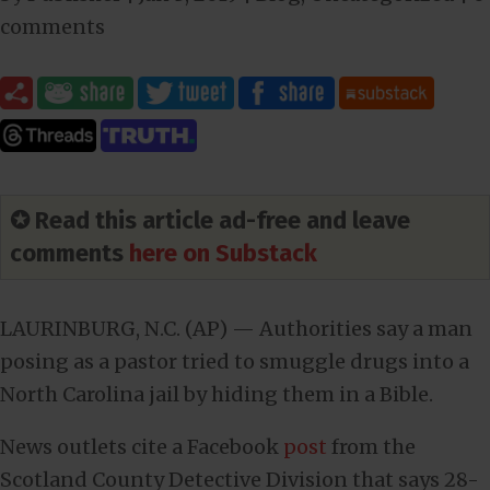
comments
✪ Read this article ad-free and leave
comments
here on Substack
LAURINBURG, N.C. (AP) — Authorities say a man
posing as a pastor tried to smuggle drugs into a
North Carolina jail by hiding them in a Bible.
News outlets cite a Facebook
post
from the
Scotland County Detective Division that says 28-