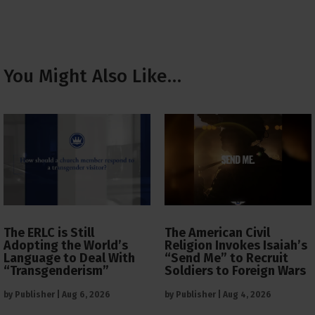
You Might Also Like…
The ERLC is Still
The American Civil
Adopting the World’s
Religion Invokes Isaiah’s
Language to Deal With
“Send Me” to Recruit
“Transgenderism”
Soldiers to Foreign Wars
by
Publisher
|
Aug 6, 2026
by
Publisher
|
Aug 4, 2026