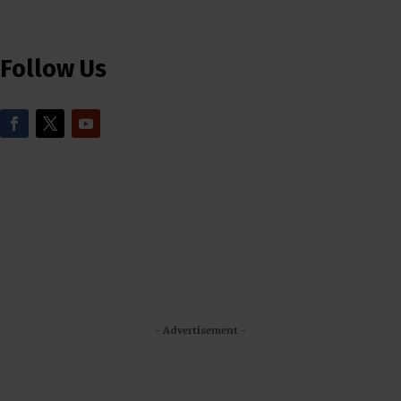
Follow Us
- Advertisement -