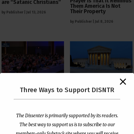
Prayer Is That It Reminds
are “Satanic Christians”
Them America Is Not
Their Property
by
Publisher
|
Jul 13, 2026
by
Publisher
|
Jul 8, 2026
The Supreme Court Just
Three Ways to Support DISNTR
Painted a Welcome Sign
PCUSA Throws Official
on the Citizenship
Institutional Support
Loophole
Behind Trans Surgeries
for Children
by
Publisher
|
Jul 6, 2026
The Dissenter is primarily supported by its readers.
by
Publisher
|
Jul 7, 2026
The best way to support us is to subscribe to our
members-only Substack site where you will receive