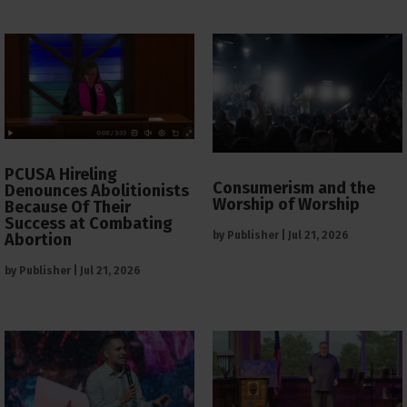
PCUSA Hireling
Consumerism and the
Denounces Abolitionists
Worship of Worship
Because Of Their
Success at Combating
by
Publisher
|
Jul 21, 2026
Abortion
by
Publisher
|
Jul 21, 2026