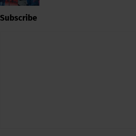
Subscribe