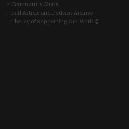
✅ Community Chats
✅ Full Article and Podcast Archive
✅ The Joy of Supporting Our Work 😉