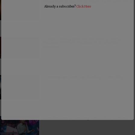
“Send Me” to Recruit Soldiers to Foreign Wars
Already a subscriber?
Click Here
PCUSA Hireling Denounces Abolitionists
Because Of Their Success at Combating
Abortion
Consumerism and the Worship of Worship
False Teacher of the Day #61: Isaiah Saldivar