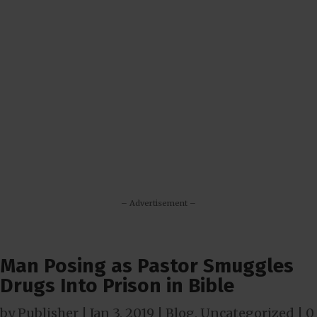
– Advertisement –
Man Posing as Pastor Smuggles
Drugs Into Prison in Bible
by
Publisher
|
Jan 3, 2019
|
Blog
,
Uncategorized
|
0