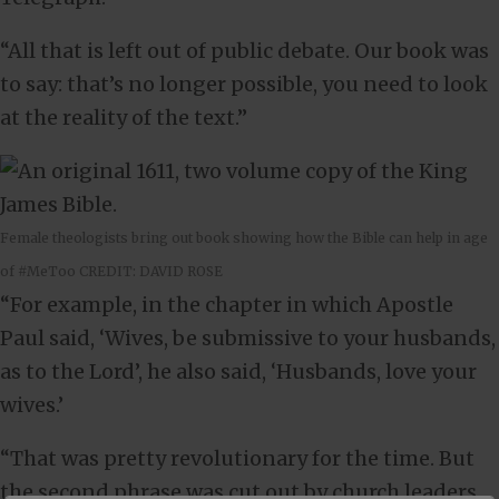
“All that is left out of public debate. Our book was
to say: that’s no longer possible, you need to look
at the reality of the text.”
Female theologists bring out book showing how the Bible can help in age
of #MeToo CREDIT: DAVID ROSE
“For example, in the chapter in which Apostle
Paul said, ‘Wives, be submissive to your husbands,
as to the Lord’, he also said, ‘Husbands, love your
wives.’
“That was pretty revolutionary for the time. But
the second phrase was cut out by church leaders