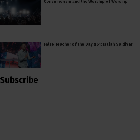
Consumerism and the Worship of Worship
False Teacher of the Day #61: Isaiah Saldivar
Subscribe