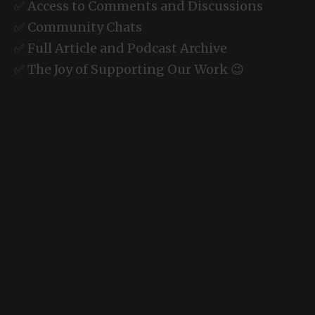
✅ Access to Comments and Discussions
✅ Community Chats
✅ Full Article and Podcast Archive
✅ The Joy of Supporting Our Work 😉