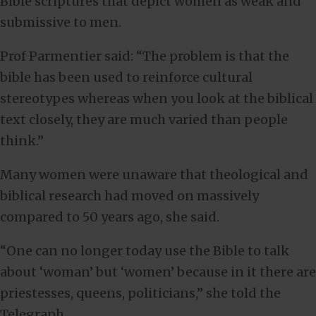
Bible scriptures that depict women as weak and
submissive to men.
Prof Parmentier said: “The problem is that the
bible has been used to reinforce cultural
stereotypes whereas when you look at the biblical
text closely, they are much varied than people
think.”
Many women were unaware that theological and
biblical research had moved on massively
compared to 50 years ago, she said.
“One can no longer today use the Bible to talk
about ‘woman’ but ‘women’ because in it there are
priestesses, queens, politicians,” she told the
Telegraph.