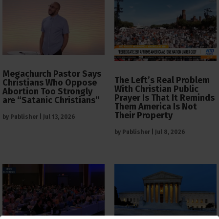
Megachurch Pastor Says
The Left’s Real Problem
Christians Who Oppose
With Christian Public
Abortion Too Strongly
Prayer Is That It Reminds
are “Satanic Christians”
Them America Is Not
Their Property
by
Publisher
|
Jul 13, 2026
by
Publisher
|
Jul 8, 2026