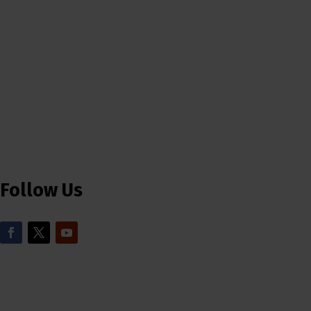
Follow Us