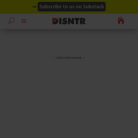
modal-check
modal-check
➡
Subscribe to us on Substack

– Advertisement –