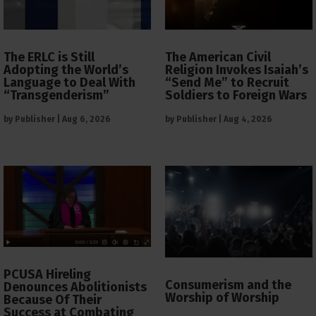
The ERLC is Still
The American Civil
Adopting the World’s
Religion Invokes Isaiah’s
Language to Deal With
“Send Me” to Recruit
“Transgenderism”
Soldiers to Foreign Wars
by
Publisher
|
Aug 6, 2026
by
Publisher
|
Aug 4, 2026
PCUSA Hireling
Consumerism and the
Denounces Abolitionists
Worship of Worship
Because Of Their
Success at Combating