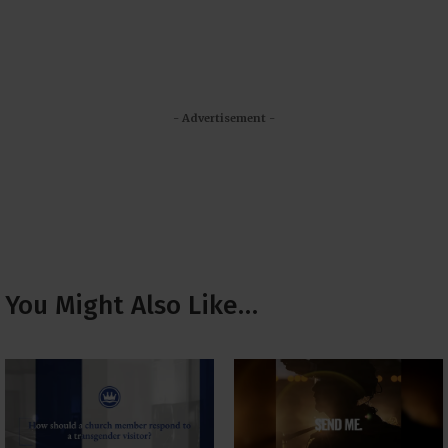
- Advertisement -
You Might Also Like…