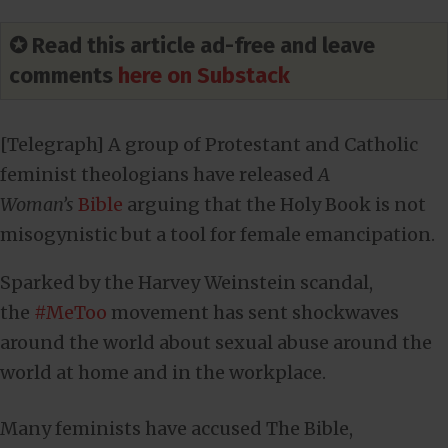
✪ Read this article ad-free and leave
comments
here on Substack
[Telegraph] A group of Protestant and Catholic
feminist theologians have released
A
Woman’s
Bible
arguing that the Holy Book is not
misogynistic but a tool for female emancipation.
Sparked by the Harvey Weinstein scandal,
the
#MeToo
movement has sent shockwaves
around the world about sexual abuse around the
world at home and in the workplace.
Many feminists have accused The Bible,