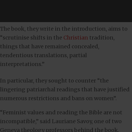
The book, they write in the introduction, aims to
“scrutinise shifts in the
Christian
tradition,
things that have remained concealed,
tendentious translations, partial
interpretations.”
In particular, they sought to counter “the
lingering patriarchal readings that have justified
numerous restrictions and bans on women”.
“Feminist values and reading the Bible are not
incompatible,” said Lauriane Savoy, one of two
Geneva theology professors behind the book.