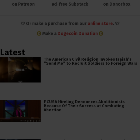
on Patreon
ad-free Substack
on Donorbox
👕 Or make a purchase from our
online store
. 👕
Make a
Dogecoin Donation
Latest
The American Civil Religion Invokes Isaiah’s
“Send Me” to Recruit Soldiers to Foreign Wars
PCUSA Hireling Denounces Abolitionists
Because Of Their Success at Combating
Abortion