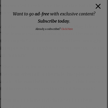
who wanted to reinforce the patriarchal view of
society with domesticated women.”
Want to go
ad-free
with exclusive content?
Subscribe today
.
Another prime example was Mary Magdalene,
Already a subscriber?
Click Here
“the female character who appears the most in
the Gospels” and whose role had been wrongly
interpreted in a number of recent works, the the
authors said.
“She stood by Jesus, including as he was dying on
the cross, when all of the male disciples were
afraid. She was the first one to go to his tomb and
to discover his resurrection,” Prof Savoy said.
“This is a fundamental character, but she is
described as a prostitute, … and even as Jesus’s