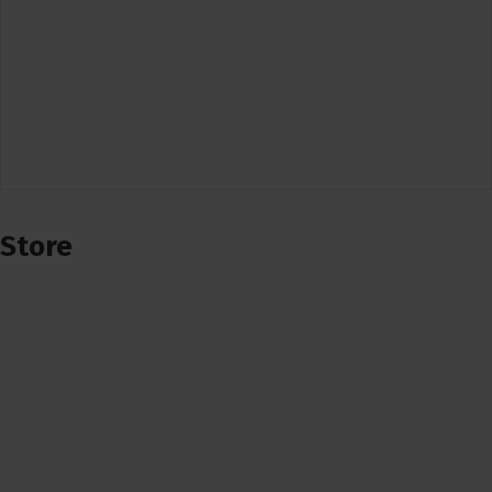
Store