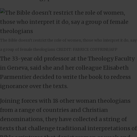
The Bible doesn’t restrict the role of women, those who interpret it do, say
a group of female theologians CREDIT: FABRICE COFFRINI/AFP
The 33-year old professor at the Theology Faculty
in Geneva, said she and her colleague Elisabeth
Parmentier decided to write the book to redress
ignorance over the texts.
Joining forces with 18 other woman theologians
from a range of countries and Christian
denominations, they have collected a string of
texts that challenge traditional interpretations of