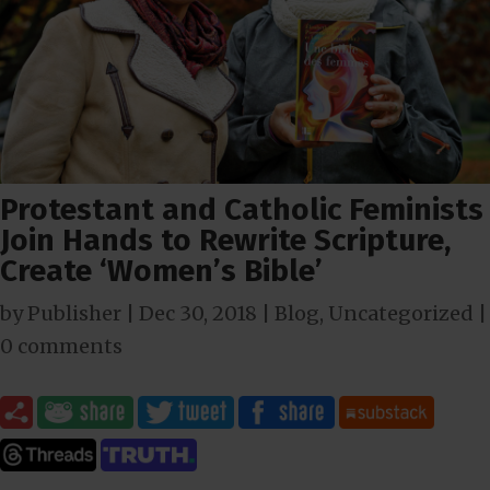
Protestant and Catholic Feminists
Join Hands to Rewrite Scripture,
Create ‘Women’s Bible’
by
Publisher
|
Dec 30, 2018
|
Blog
,
Uncategorized
|
0 comments