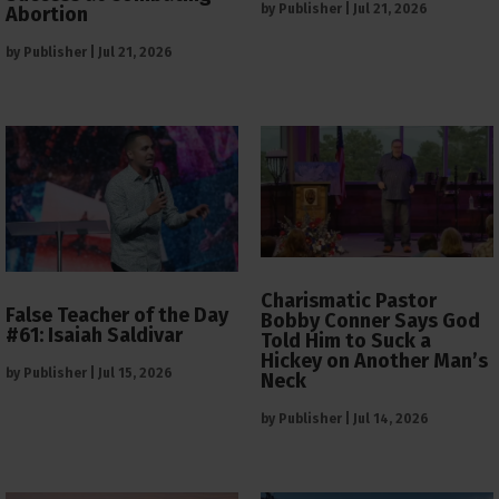
by
Publisher
|
Jul 21, 2026
Abortion
by
Publisher
|
Jul 21, 2026
Charismatic Pastor
False Teacher of the Day
Bobby Conner Says God
#61: Isaiah Saldivar
Told Him to Suck a
Hickey on Another Man’s
by
Publisher
|
Jul 15, 2026
Neck
by
Publisher
|
Jul 14, 2026