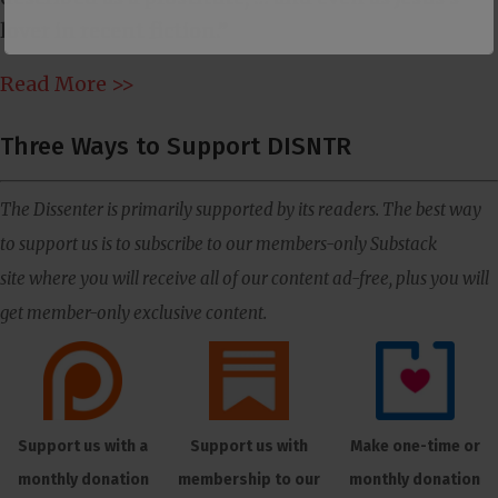
lover in recent fiction.”
Read More >>
Three Ways to Support DISNTR
The Dissenter is primarily supported by its readers. The best way
to support us is to subscribe to our members-only Substack
site where you will receive all of our content ad-free, plus you will
get member-only exclusive content.
Support us with a
Support us with
Make one-time or
monthly donation
membership to our
monthly donation