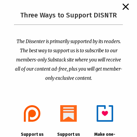
The Supreme Court Just
Three Ways to Support DISNTR
Painted a Welcome Sign
PCUSA Throws Official
on the Citizenship
Institutional Support
Loophole
Behind Trans Surgeries
for Children
by
Publisher
|
Jul 6, 2026
The Dissenter is primarily supported by its readers.
by
Publisher
|
Jul 7, 2026
The best way to support us is to subscribe to our
members-only Substack site where you will receive
all of our content ad-free, plus you will get member-
only exclusive content.
- Advertisement -
Copyright © 2021 |
The Dissenter
| All Rights
Support us
Support us
Make one-