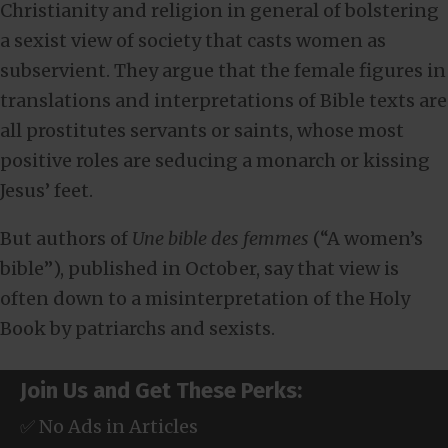
Christianity and religion in general of bolstering
a sexist view of society that casts women as
subservient. They argue that the female figures in
translations and interpretations of Bible texts are
all prostitutes servants or saints, whose most
positive roles are seducing a monarch or kissing
Jesus’ feet.
But authors of
Une bible des femmes
(“A women’s
bible”), published in October, say that view is
often down to a misinterpretation of the Holy
Book by patriarchs and sexists.
Join Us and Get These Perks:
✅ No Ads in Articles