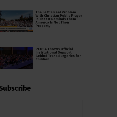
The Left’s Real Problem
With Christian Public Prayer
Is That It Reminds Them
America Is Not Their
Property
PCUSA Throws Official
Institutional Support
Behind Trans Surgeries for
Children
Subscribe