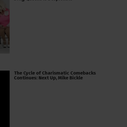
The Cycle of Charismatic Comebacks
Continues: Next Up, Mike Bickle