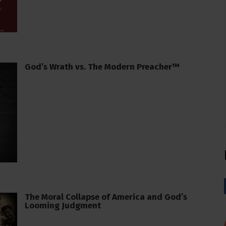
God’s Wrath vs. The Modern Preacher™
The Moral Collapse of America and God’s
Looming Judgment