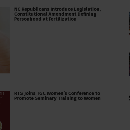
NC Republicans Introduce Legislation,
Constitutional Amendment Defining
Personhood at Fertilization
RTS Joins TGC Women’s Conference to
Promote Seminary Training to Women