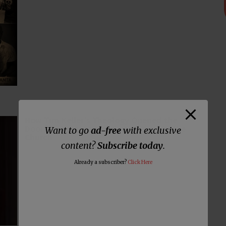
How Tim Keller’s Theology Opened the
Doors to Homosexual Compromise in the
Want to go
ad-free
with exclusive
Church
content?
Subscribe today
.
Already a subscriber?
Click Here