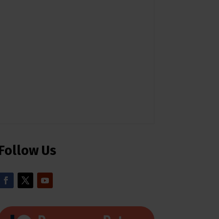
Follow Us