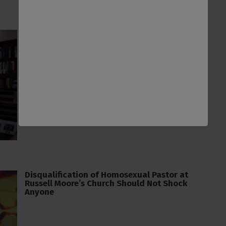
After Sam Allberry’s Disqualification, His
Co-Pastor Puts Out Video Attacking
Inerrancy
Disqualification of Homosexual Pastor at
Russell Moore’s Church Should Not Shock
Anyone