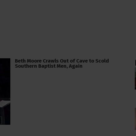
Beth Moore Crawls Out of Cave to Scold
Southern Baptist Men, Again