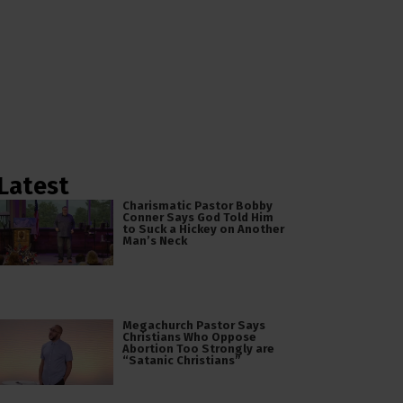
Latest
Charismatic Pastor Bobby
Conner Says God Told Him
to Suck a Hickey on Another
Man’s Neck
Megachurch Pastor Says
Christians Who Oppose
Abortion Too Strongly are
“Satanic Christians”