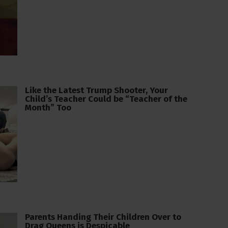
Like the Latest Trump Shooter, Your
Child’s Teacher Could be “Teacher of the
Month” Too
Parents Handing Their Children Over to
Drag Queens is Despicable