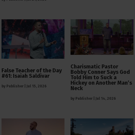
Charismatic Pastor
False Teacher of the Day
Bobby Conner Says God
#61: Isaiah Saldivar
Told Him to Suck a
Hickey on Another Man’s
by
Publisher
|
Jul 15, 2026
Neck
by
Publisher
|
Jul 14, 2026