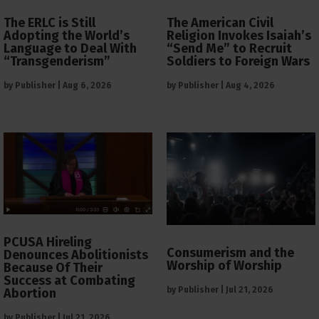
The ERLC is Still
The American Civil
Adopting the World’s
Religion Invokes Isaiah’s
Language to Deal With
“Send Me” to Recruit
“Transgenderism”
Soldiers to Foreign Wars
by
Publisher
|
Aug 6, 2026
by
Publisher
|
Aug 4, 2026
PCUSA Hireling
Consumerism and the
Denounces Abolitionists
Worship of Worship
Because Of Their
Success at Combating
by
Publisher
|
Jul 21, 2026
Abortion
by
Publisher
|
Jul 21, 2026