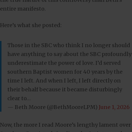
entire manifesto.
Here’s what she posted:
Those in the SBC who think I no longer should
have anything to say about the SBC profoundly
underestimate the power of love. I’d served
southern Baptist women for 40 years by the
time I left. And when I left, I left directly on
their behalf because it became disturbingly
clear to…
— Beth Moore (@BethMooreLPM)
June 1, 2026
Now, the more I read Moore’s lengthy lament over