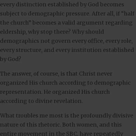
every distinction established by God becomes
subject to demographic pressure. After all, if “half
the church” becomes a valid argument regarding
eldership, why stop there? Why should
demographics not govern every office, every role,
every structure, and every institution established
by God?
The answer, of course, is that Christ never
organized His church according to demographic
representation. He organized His church
according to divine revelation.
What troubles me most is the profoundly divisive
nature of this rhetoric. Both women, and this
entire movement in the SBC, have repeatedly