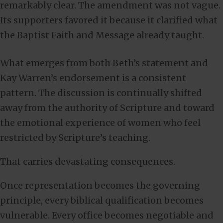
remarkably clear. The amendment was not vague.
Its supporters favored it because it clarified what
the Baptist Faith and Message already taught.
What emerges from both Beth’s statement and
Kay Warren’s endorsement is a consistent
pattern. The discussion is continually shifted
away from the authority of Scripture and toward
the emotional experience of women who feel
restricted by Scripture’s teaching.
That carries devastating consequences.
Once representation becomes the governing
principle, every biblical qualification becomes
vulnerable. Every office becomes negotiable and