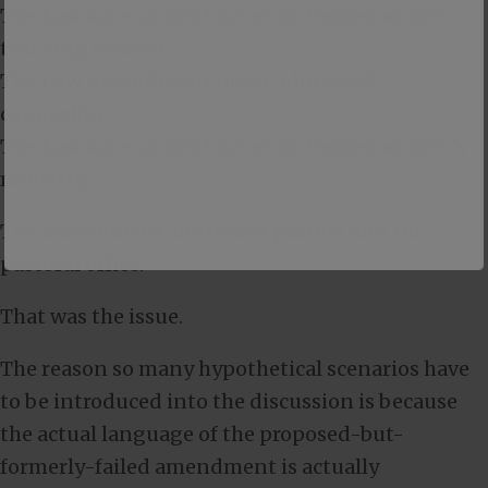
The Law Amendment never addressed women
teaching women.
The Law Amendment never addressed
counseling.
The Law Amendment never addressed women’s
ministry.
The amendment addressed pastors and the
pastoral office.
That was the issue.
The reason so many hypothetical scenarios have
to be introduced into the discussion is because
the actual language of the proposed-but-
formerly-failed amendment is actually