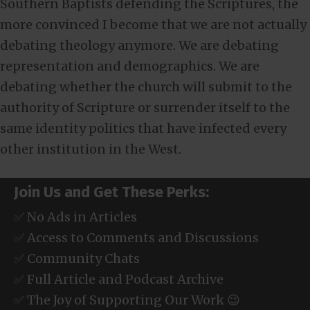
Southern Baptists defending the Scriptures, the
more convinced I become that we are not actually
debating theology anymore. We are debating
representation and demographics. We are
debating whether the church will submit to the
authority of Scripture or surrender itself to the
same identity politics that have infected every
other institution in the West.
Join Us and Get These Perks:
✅ No Ads in Articles
✅ Access to Comments and Discussions
✅ Community Chats
✅ Full Article and Podcast Archive
✅ The Joy of Supporting Our Work 😉