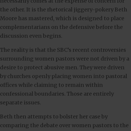
necessarily comes at the expense of concern for
the other. It is the rhetorical jiggery-pokery Beth
Moore has mastered, which is designed to place
complementarians on the defensive before the
discussion even begins.
The reality is that the SBC’s recent controversies
surrounding women pastors were not driven by a
desire to protect abusive men. They were driven
by churches openly placing women into pastoral
offices while claiming to remain within
confessional boundaries. Those are entirely
separate issues.
Beth then attempts to bolster her case by
comparing the debate over women pastors to the