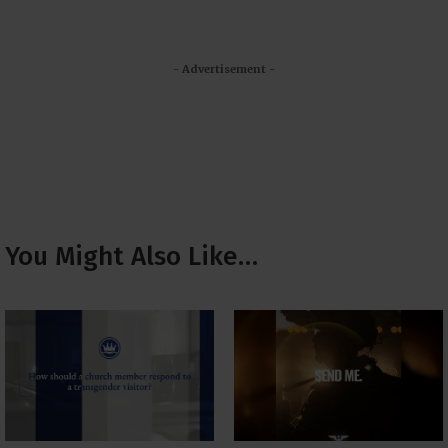
- Advertisement -
You Might Also Like…