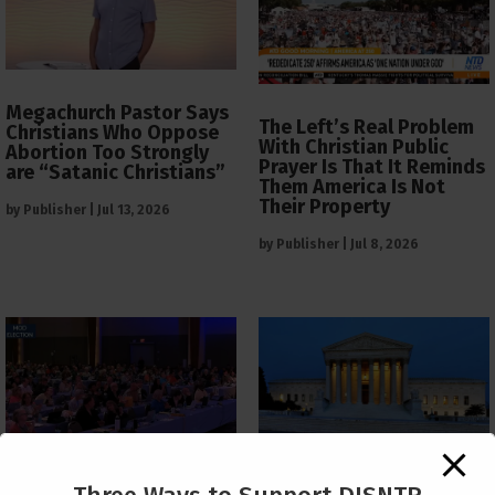
Megachurch Pastor Says
The Left’s Real Problem
Christians Who Oppose
With Christian Public
Abortion Too Strongly
Prayer Is That It Reminds
are “Satanic Christians”
Them America Is Not
Their Property
by
Publisher
|
Jul 13, 2026
by
Publisher
|
Jul 8, 2026
The Supreme Court Just