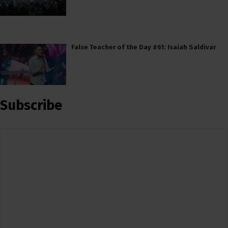
False Teacher of the Day #61: Isaiah Saldivar
Subscribe