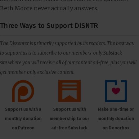
Beth Moore never actually answers.
Three Ways to Support DISNTR
The Dissenter is primarily supported by its readers. The best way
to support us is to subscribe to our members-only Substack
site where you will receive all of our content ad-free, plus you will
get member-only exclusive content.
Support us with a
Support us with
Make one-time or
monthly donation
membership to our
monthly donation
on Patreon
ad-free Substack
on Donorbox