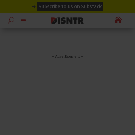
modal-check
modal-check
➡
Subscribe to us on Substack

– Advertisement –