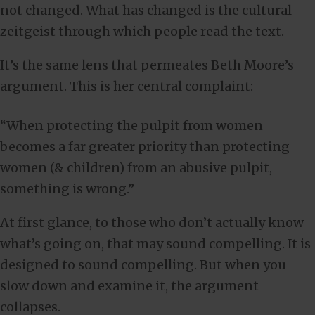
not changed. What has changed is the cultural
zeitgeist through which people read the text.
It’s the same lens that permeates Beth Moore’s
argument. This is her central complaint:
“When protecting the pulpit from women
becomes a far greater priority than protecting
women (& children) from an abusive pulpit,
something is wrong.”
At first glance, to those who don’t actually know
what’s going on, that may sound compelling. It is
designed to sound compelling. But when you
slow down and examine it, the argument
collapses.