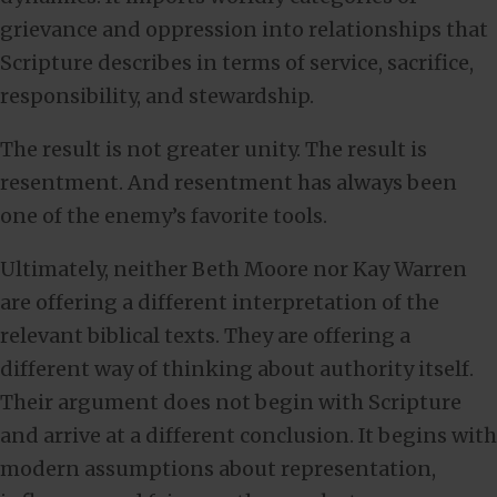
grievance and oppression into relationships that
Scripture describes in terms of service, sacrifice,
responsibility, and stewardship.
The result is not greater unity. The result is
resentment. And resentment has always been
one of the enemy’s favorite tools.
Ultimately, neither Beth Moore nor Kay Warren
are offering a different interpretation of the
relevant biblical texts. They are offering a
different way of thinking about authority itself.
Their argument does not begin with Scripture
and arrive at a different conclusion. It begins with
modern assumptions about representation,