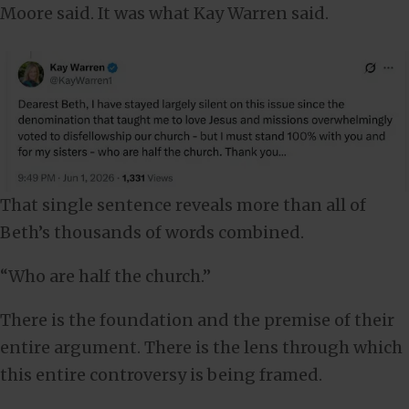
Moore said. It was what Kay Warren said.
That single sentence reveals more than all of
Beth’s thousands of words combined.
“Who are half the church.”
There is the foundation and the premise of their
entire argument. There is the lens through which
this entire controversy is being framed.