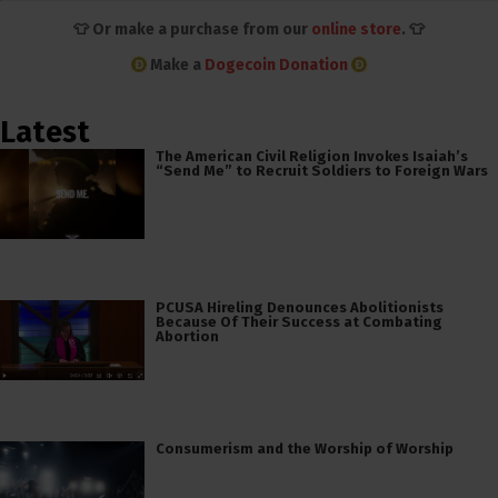
👕 Or make a purchase from our
online store
. 👕
Make a
Dogecoin Donation
Latest
The American Civil Religion Invokes Isaiah’s
“Send Me” to Recruit Soldiers to Foreign Wars
PCUSA Hireling Denounces Abolitionists
Because Of Their Success at Combating
Abortion
Consumerism and the Worship of Worship