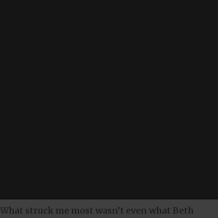
What struck me most wasn’t even what Beth