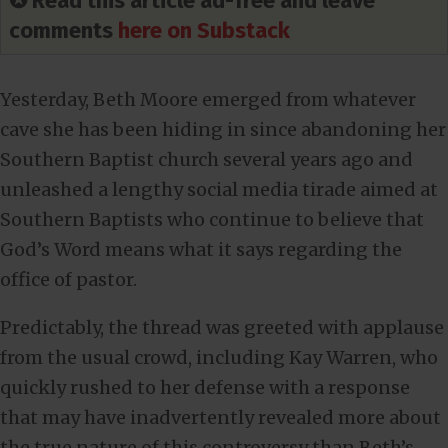
✪ Read this article ad-free and leave
comments
here on Substack
Yesterday, Beth Moore emerged from whatever
cave she has been hiding in since abandoning her
Southern Baptist church several years ago and
unleashed a lengthy social media tirade aimed at
Southern Baptists who continue to believe that
God’s Word means what it says regarding the
office of pastor.
Predictably, the thread was greeted with applause
from the usual crowd, including Kay Warren, who
quickly rushed to her defense with a response
that may have inadvertently revealed more about
the true nature of this controversy than Beth’s