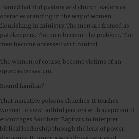
framed faithful pastors and church leaders as
obstacles standing in the way of women
flourishing in ministry. The men are framed as
gatekeepers. The men become the problem. The
men become obsessed with control.
The women, of course, become victims of an
oppressive system.
Sound familiar?
That narrative poisons churches. It teaches
women to view faithful pastors with suspicion. It
encourages Southern Baptists to interpret
biblical leadership through the lens of power
dynamics. It imports worldly categories of