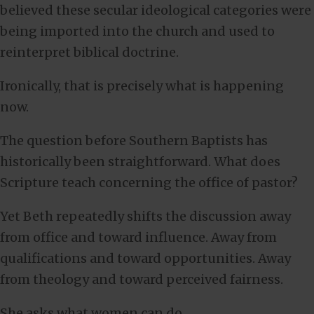
believed these secular ideological categories were
being imported into the church and used to
reinterpret biblical doctrine.
Ironically, that is precisely what is happening
now.
The question before Southern Baptists has
historically been straightforward. What does
Scripture teach concerning the office of pastor?
Yet Beth repeatedly shifts the discussion away
from office and toward influence. Away from
qualifications and toward opportunities. Away
from theology and toward perceived fairness.
She asks what women can do.