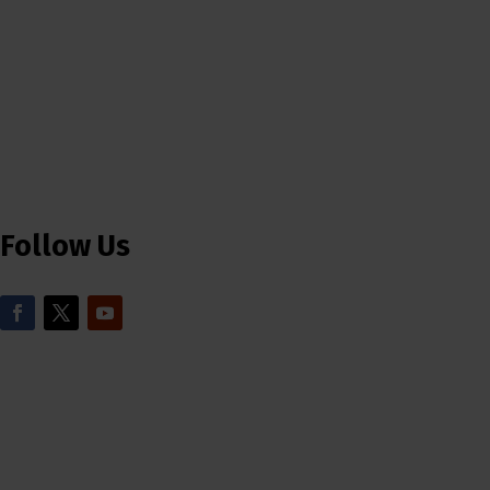
Follow Us