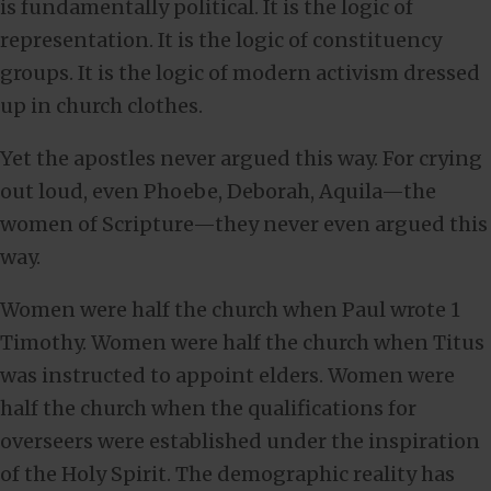
is fundamentally political. It is the logic of
representation. It is the logic of constituency
groups. It is the logic of modern activism dressed
up in church clothes.
Yet the apostles never argued this way. For crying
out loud, even Phoebe, Deborah, Aquila—the
women of Scripture—they never even argued this
way.
Women were half the church when Paul wrote 1
Timothy. Women were half the church when Titus
was instructed to appoint elders. Women were
half the church when the qualifications for
overseers were established under the inspiration
of the Holy Spirit. The demographic reality has