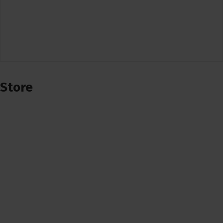
Store