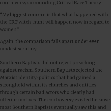
controversy surrounding Critical Race Theory.
“My biggest concern is that what happened with
the CRT witch-hunt will happen now in regard to
women.”
Again, the comparison falls apart under even
modest scrutiny.
Southern Baptists did not reject preaching
against racism. Southern Baptists rejected the
Marxist identity-politics that had gained a
stronghold within its churches and entities
through certain bad actors who clearly had
ulterior motives. The controversy existed because
most Southern Baptists eventually saw this and