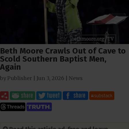
Beth Moore Crawls Out of Cave to
Scold Southern Baptist Men,
Again
by
Publisher
|
Jun 3, 2026
|
News