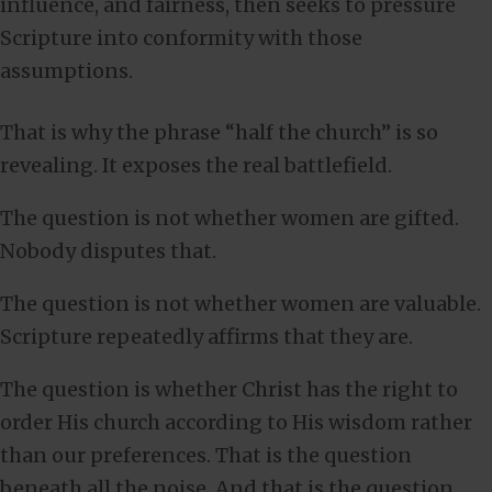
influence, and fairness, then seeks to pressure
Scripture into conformity with those
assumptions.
That is why the phrase “half the church” is so
revealing. It exposes the real battlefield.
The question is not whether women are gifted.
Nobody disputes that.
The question is not whether women are valuable.
Scripture repeatedly affirms that they are.
The question is whether Christ has the right to
order His church according to His wisdom rather
than our preferences. That is the question
beneath all the noise. And that is the question