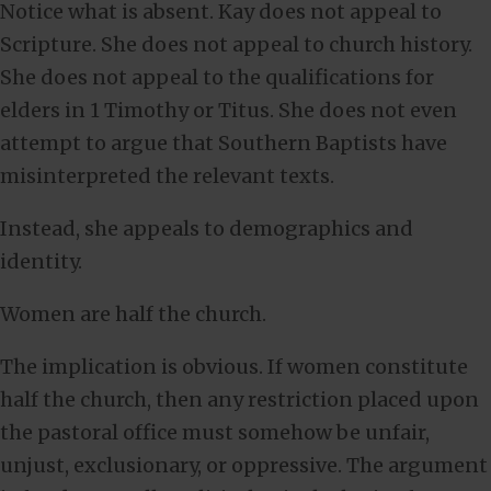
Notice what is absent. Kay does not appeal to
Scripture. She does not appeal to church history.
She does not appeal to the qualifications for
elders in 1 Timothy or Titus. She does not even
attempt to argue that Southern Baptists have
misinterpreted the relevant texts.
Instead, she appeals to demographics and
identity.
Women are half the church.
The implication is obvious. If women constitute
half the church, then any restriction placed upon
the pastoral office must somehow be unfair,
unjust, exclusionary, or oppressive. The argument