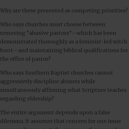
Why are these presented as competing priorities?
Who says churches must choose between
removing “abusive pastors”—which has been
demonstrated thoroughly as a feminist-led witch
hunt—and maintaining biblical qualifications for
the office of pastor?
Who says Southern Baptist churches cannot
aggressively discipline abusers while
simultaneously affirming what Scripture teaches
regarding eldership?
The entire argument depends upon a false
dilemma. It assumes that concern for one issue