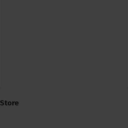
Store