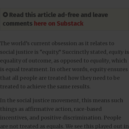
✪ Read this article ad-free and leave
comments
here on Substack
The world’s current obsession as it relates to
social justice is “equity.” Succinctly stated,
equity
is
equality of outcome, as opposed to
equality
, which
is equal treatment. In other words, equity ensures
that all people are treated how they need to be
treated to achieve the same results.
In the social justice movement, this means such
things as affirmative action, race-based
incentives, and positive discrimination. People
are not treated as equals. We see this played out in