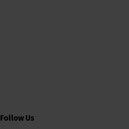
Follow Us