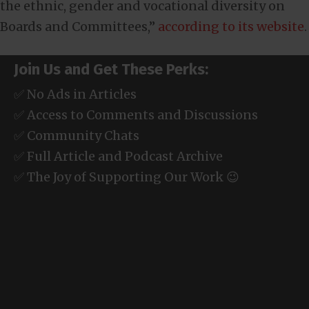
the ethnic, gender and vocational diversity on
Boards and Committees,”
according to its website
.
Join Us and Get These Perks:
✅ No Ads in Articles
✅ Access to Comments and Discussions
✅ Community Chats
✅ Full Article and Podcast Archive
✅ The Joy of Supporting Our Work 😉