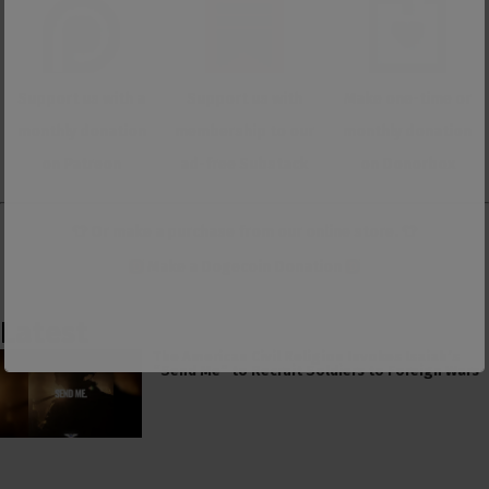
Support us with a
Support us with
Make one-time or
monthly donation
membership to our
monthly donation
on Patreon
ad-free Substack
on Donorbox
👕 Or make a purchase from our
online store
. 👕
Make a
Dogecoin Donation
Latest
The American Civil Religion Invokes Isaiah’s
“Send Me” to Recruit Soldiers to Foreign Wars