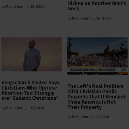
Hickey on Another Man’s
by
Publisher
|
Jul 15, 2026
Neck
by
Publisher
|
Jul 14, 2026
Megachurch Pastor Says
The Left’s Real Problem
Christians Who Oppose
With Christian Public
Abortion Too Strongly
Prayer Is That It Reminds
are “Satanic Christians”
Them America Is Not
Their Property
by
Publisher
|
Jul 13, 2026
by
Publisher
|
Jul 8, 2026