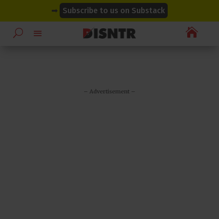
modal-check
modal-check
➡
Subscribe to us on Substack

– Advertisement –