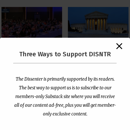
The Supreme Court Just
Three Ways to Support DISNTR
Painted a Welcome Sign
PCUSA Throws Official
on the Citizenship
Institutional Support
Loophole
Behind Trans Surgeries
for Children
by
Publisher
|
Jul 6, 2026
The Dissenter is primarily supported by its readers.
by
Publisher
|
Jul 7, 2026
The best way to support us is to subscribe to our
members-only Substack site where you will receive
all of our content ad-free, plus you will get member-
only exclusive content.
- Advertisement -