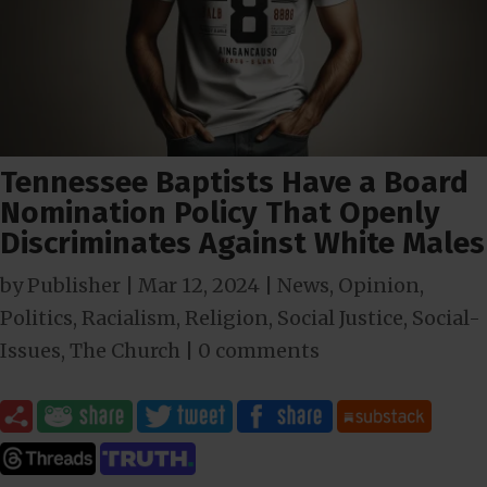
Tennessee Baptists Have a Board
Nomination Policy That Openly
Discriminates Against White Males
by
Publisher
|
Mar 12
, 2024
|
News
,
Opinion
,
Politics
,
Racialism
,
Religion
,
Social Justice
,
Social-
Issues
,
The Church
|
0 comments