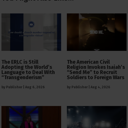
The ERLC is Still
The American Civil
Adopting the World’s
Religion Invokes Isaiah’s
Language to Deal With
“Send Me” to Recruit
“Transgenderism”
Soldiers to Foreign Wars
by
Publisher
|
Aug 6, 2026
by
Publisher
|
Aug 4, 2026