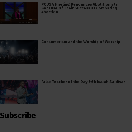
PCUSA Hireling Denounces Abolitionists
Because Of Their Success at Combating
Abortion
Consumerism and the Worship of Worship
False Teacher of the Day #61: Isaiah Saldivar
Subscribe