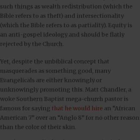
such things as wealth redistribution (which the
Bible refers to as theft) and intersectionality
(which the Bible refers to as partiality). Equity is
an anti-gospel ideology and should be flatly
rejected by the Church.
Yet, despite the unbiblical concept that
masquerades as something good, many
Evangelicals are either knowingly or
unknowingly promoting this. Matt Chandler, a
woke Southern Baptist mega-church pastor is
famous for saying
that he would hire
an “African
American 7” over an “Anglo 8” for no other reason
than the color of their skin.