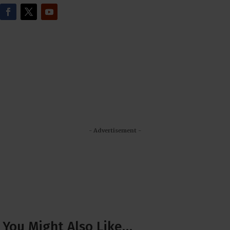
- Advertisement -
You Might Also Like…