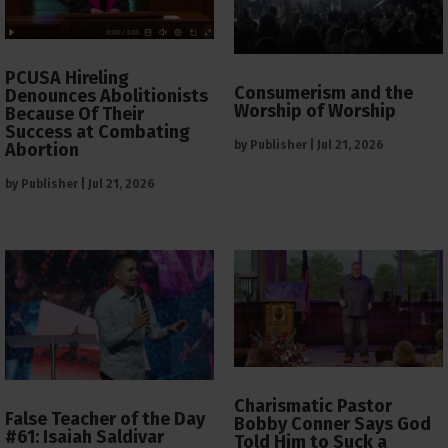
PCUSA Hireling
Consumerism and the
Denounces Abolitionists
Worship of Worship
Because Of Their
Success at Combating
by
Publisher
|
Jul 21, 2026
Abortion
by
Publisher
|
Jul 21, 2026
Charismatic Pastor
False Teacher of the Day
Bobby Conner Says God
#61: Isaiah Saldivar
Told Him to Suck a