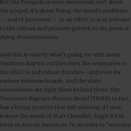
But the Evangelical
woke
movement isn’t about
the gospel, it’s about fixing the world’s problems
— real or perceived — in an effort to stay relevant
to the culture and promote growth in the pews of
dying denominations.
And this is exactly what’s going on with many
Southern Baptist entities from the seminaries to
the ERLC to individual churches—and even its
various missions boards. And the state
conventions are right there behind them. The
Tennessee Baptists Mission Board (TBMB), in fact,
has a hiring practice that will sidestep, if I may
borrow the words of Matt Chandler, Anglo 8’s in
favor of African American 7’s, in order to “increase