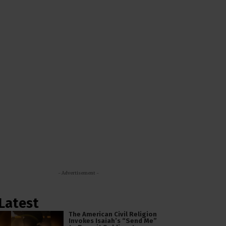
- Advertisement -
Latest
The American Civil Religion
Invokes Isaiah’s “Send Me”