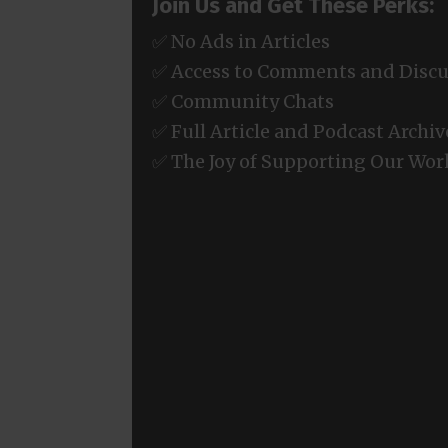
Join Us and Get These Perks:
✅ No Ads in Articles
✅ Access to Comments and Discu
✅ Community Chats
✅ Full Article and Podcast Archiv
✅ The Joy of Supporting Our Wor