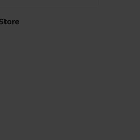
Store