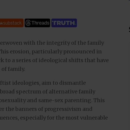
nterwoven with the integrity of the family
This erosion, particularly pronounced in
 to a series of ideological shifts that have
of family.
eftist ideologies, aim to dismantle
a broad spectrum of alternative family
osexuality and same-sex parenting. This
 the banners of progressivism and
quences, especially for the most vulnerable