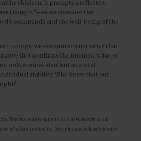
althy children. It prompts a reflective
ve thought”—as we consider the
God’s commands and the well-being of the
se findings, we encounter a narrative that
rrative that reaffirms the intrinsic value of
ot only a moral ideal but as a vital
individual stability. Who knew that our
right?
ers. The best way to support us is to subscribe to our
ive all of our content ad-free, plus you will get member-