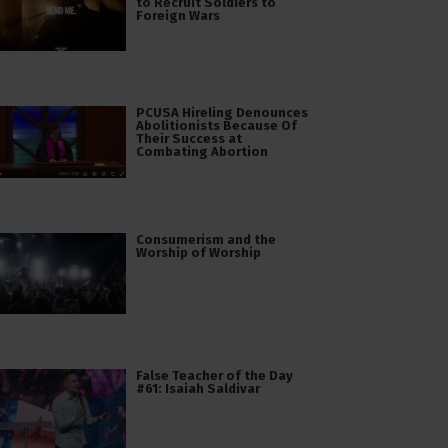
to Recruit Soldiers to
Foreign Wars
PCUSA Hireling Denounces
Abolitionists Because Of
Their Success at
Combating Abortion
Consumerism and the
Worship of Worship
False Teacher of the Day
#61: Isaiah Saldivar