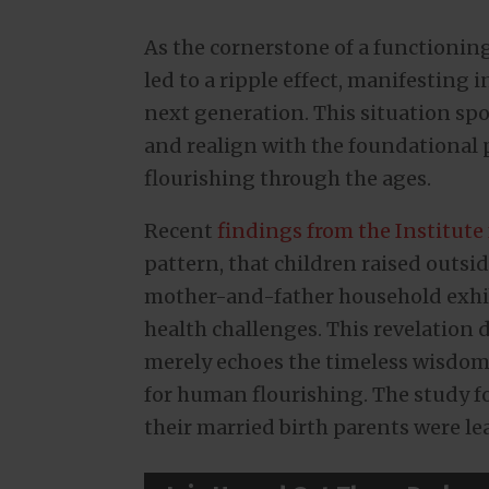
As the cornerstone of a functioning
led to a ripple effect, manifesting
next generation. This situation spotl
and realign with the foundational
flourishing through the ages.
Recent
findings from the Institute
pattern, that children raised outsi
mother-and-father household exhib
health challenges. This revelation 
merely echoes the timeless wisdom
for human flourishing. The study f
their married birth parents were lea