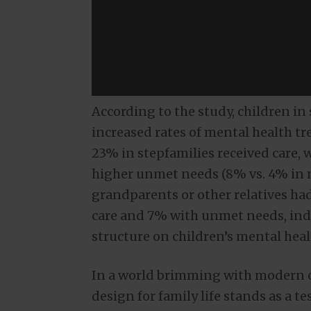
According to the study, children i
increased rates of mental health 
23% in stepfamilies received care, 
higher unmet needs (8% vs. 4% in m
grandparents or other relatives had
care and 7% with unmet needs, indi
structure on children’s mental hea
In a world brimming with modern co
design for family life stands as a 