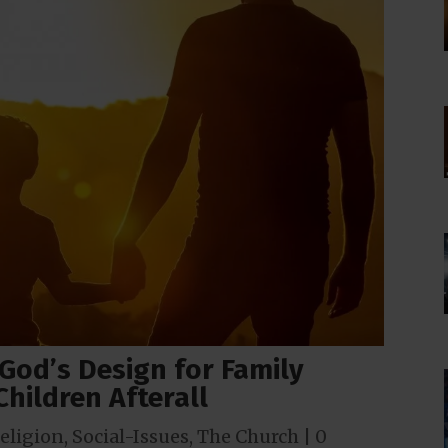
God’s Design for Family
 Children Afterall
eligion
,
Social-Issues
,
The Church
|
0