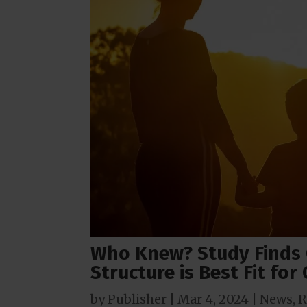
Who Knew? Study Finds 
Structure is Best Fit for
by
Publisher
|
Mar 4
, 2024
|
News
,
R