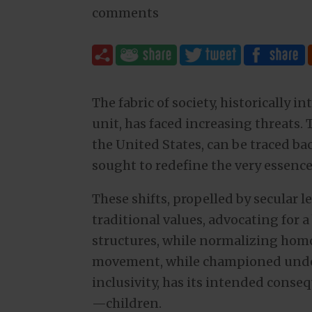
comments
The fabric of society, historically i
unit, has faced increasing threats. 
the United States, can be traced back
sought to redefine the very essence 
These shifts, propelled by secular l
traditional values, advocating for 
structures, while normalizing hom
movement, while championed under
inclusivity, has its intended conse
—children.