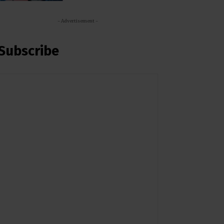
- Advertisement -
Subscribe