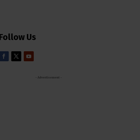
Follow Us
- Advertisement -