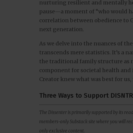
nurturing resilient and mentally he
pause—a moment of “who would ha
correlation between obedience to 
next generation.
As we delve into the nuances of the
transcends mere statistics. It’s a na
the traditional family structure as n
component for societal health and 
Creator knew what was best for us, 
Three Ways to Support DISNTR
The Dissenter is primarily supported by its read
members-only Substack site where you will rece
only exclusive content.