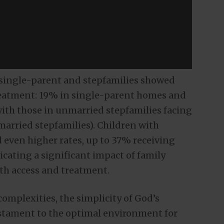
n single-parent and stepfamilies showed
treatment: 19% in single-parent homes and
with those in unmarried stepfamilies facing
arried stepfamilies). Children with
 even higher rates, up to 37% receiving
cating a significant impact of family
lth access and treatment.
mplexities, the simplicity of God’s
testament to the optimal environment for