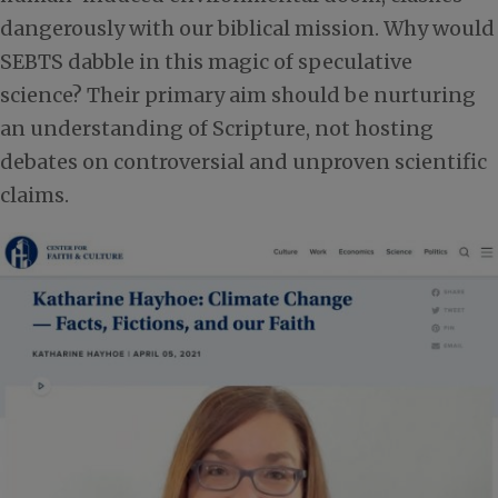
dangerously with our biblical mission. Why would
SEBTS dabble in this magic of speculative
science? Their primary aim should be nurturing
an understanding of Scripture, not hosting
debates on controversial and unproven scientific
claims.