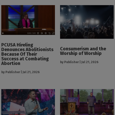
PCUSA Hireling
Consumerism and the
Denounces Abolitionists
Worship of Worship
Because Of Their
Success at Combating
by
Publisher
|
Jul 21, 2026
Abortion
by
Publisher
|
Jul 21, 2026