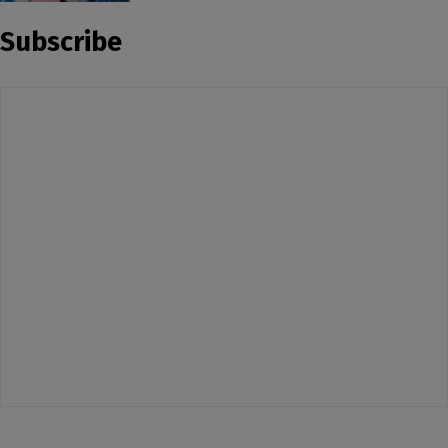
Subscribe