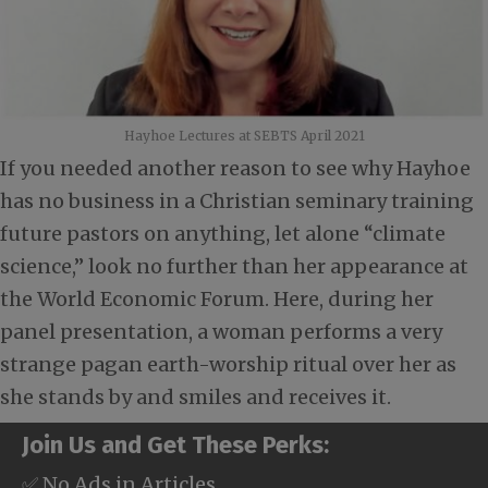
Hayhoe Lectures at SEBTS April 2021
If you needed another reason to see why Hayhoe
has no business in a Christian seminary training
future pastors on anything, let alone “climate
science,” look no further than her appearance at
the World Economic Forum. Here, during her
panel presentation, a woman performs a very
strange pagan earth-worship ritual over her as
she stands by and smiles and receives it.
Join Us and Get These Perks:
✅ No Ads in Articles