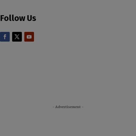
Follow Us
- Advertisement -