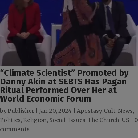
“Climate Scientist” Promoted by
Danny Akin at SEBTS Has Pagan
Ritual Performed Over Her at
World Economic Forum
by
Publisher
|
Jan 20, 2024
|
Apostasy
,
Cult
,
News
,
Politics
,
Religion
,
Social-Issues
,
The Church
,
US
|
0
comments