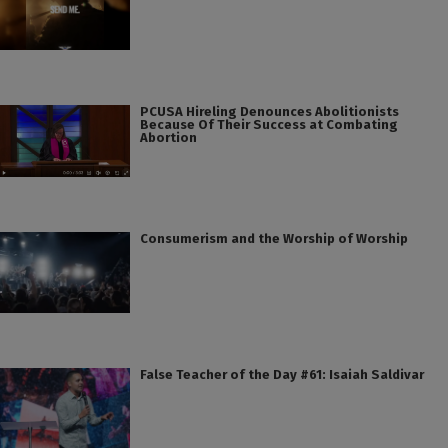
PCUSA Hireling Denounces Abolitionists
Because Of Their Success at Combating
Abortion
Consumerism and the Worship of Worship
False Teacher of the Day #61: Isaiah Saldivar