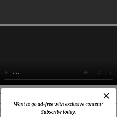
Three Ways to Support DISNTR
Want to go
ad-free
with exclusive content?
The Dissenter is primarily supported by its readers. The best way
Subscribe today
.