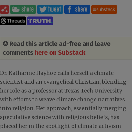
✪ Read this article ad-free and leave
comments
here on Substack
Dr. Katharine Hayhoe calls herself a climate
scientist and an evangelical Christian, blending
her role as a professor at Texas Tech University
with efforts to weave climate change narratives
into religion. Her approach, essentially merging
speculative science with religious beliefs, has
placed her in the spotlight of climate activism