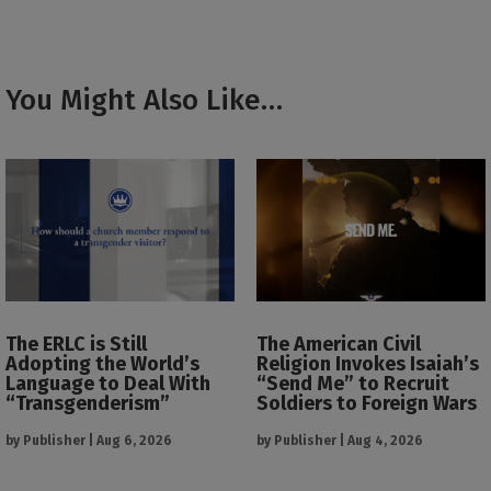
You Might Also Like…
The ERLC is Still
The American Civil
Adopting the World’s
Religion Invokes Isaiah’s
Language to Deal With
“Send Me” to Recruit
“Transgenderism”
Soldiers to Foreign Wars
by
Publisher
|
Aug 6, 2026
by
Publisher
|
Aug 4, 2026