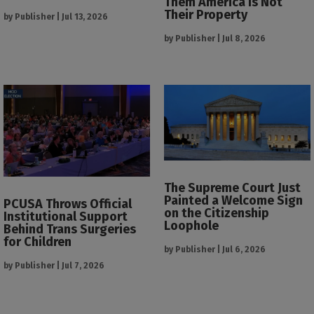
Them America Is Not
Their Property
by
Publisher
|
Jul 13, 2026
by
Publisher
|
Jul 8, 2026
The Supreme Court Just
Painted a Welcome Sign
PCUSA Throws Official
on the Citizenship
Institutional Support
Loophole
Behind Trans Surgeries
for Children
by
Publisher
|
Jul 6, 2026
by
Publisher
|
Jul 7, 2026