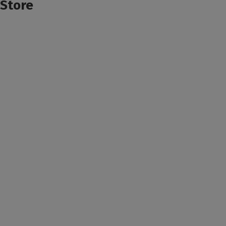
Store