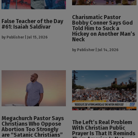
Charismatic Pastor
False Teacher of the Day
Bobby Conner Says God
#61: Isaiah Saldivar
Told Him to Suck a
Hickey on Another Man’s
by
Publisher
|
Jul 15, 2026
Neck
by
Publisher
|
Jul 14, 2026
Megachurch Pastor Says
The Left’s Real Problem
Christians Who Oppose
With Christian Public
Abortion Too Strongly
Prayer Is That It Reminds
are “Satanic Christians”