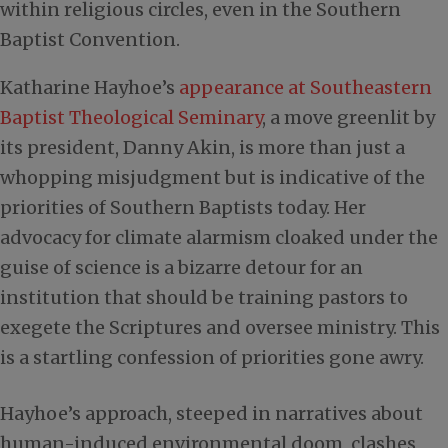
within religious circles, even in the Southern
Baptist Convention.
Katharine Hayhoe’s
appearance at Southeastern
Baptist Theological Seminary
, a move greenlit by
its president, Danny Akin, is more than just a
whopping misjudgment but is indicative of the
priorities of Southern Baptists today. Her
advocacy for climate alarmism cloaked under the
guise of science is a bizarre detour for an
institution that should be training pastors to
exegete the Scriptures and oversee ministry. This
is a startling confession of priorities gone awry.
Hayhoe’s approach, steeped in narratives about
human-induced environmental doom, clashes