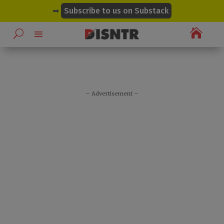
modal-check
➡
Subscribe to us on Substack

– Advertisement –