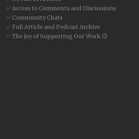
✅ Access to Comments and Discussions
✅ Community Chats
✅ Full Article and Podcast Archive
✅ The Joy of Supporting Our Work 😉