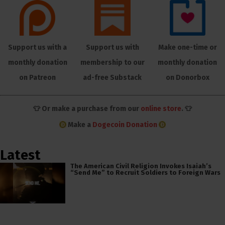
Support us with a
Support us with
Make one-time or
monthly donation
membership to our
monthly donation
on Patreon
ad-free Substack
on Donorbox
👕 Or make a purchase from our
online store
. 👕
Make a
Dogecoin Donation
Latest
The American Civil Religion Invokes Isaiah’s
“Send Me” to Recruit Soldiers to Foreign Wars