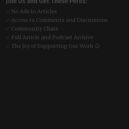
Join Us and Get These Perks:
✅ No Ads in Articles
✅ Access to Comments and Discussions
✅ Community Chats
✅ Full Article and Podcast Archive
✅ The Joy of Supporting Our Work 😉