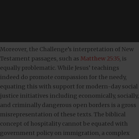
Moreover, the Challenge’s interpretation of New
Testament passages, such as
Matthew 25:35
, is
equally problematic. While Jesus’ teachings
indeed do promote compassion for the needy,
equating this with support for modern-day social
justice initiatives including economically, socially,
and criminally dangerous open borders is a gross
misrepresentation of these texts. The biblical
concept of hospitality cannot be equated with
government policy on immigration, a complex