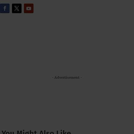
- Advertisement -
You Might Also Like…