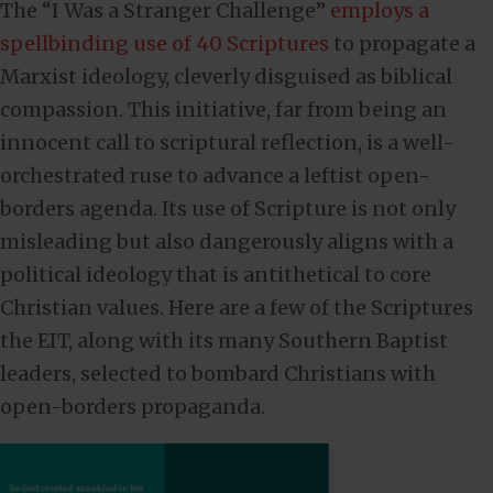
The “I Was a Stranger Challenge”
employs a
spellbinding use of 40 Scriptures
to propagate a
Marxist ideology, cleverly disguised as biblical
compassion. This initiative, far from being an
innocent call to scriptural reflection, is a well-
orchestrated ruse to advance a leftist open-
borders agenda. Its use of Scripture is not only
misleading but also dangerously aligns with a
political ideology that is antithetical to core
Christian values. Here are a few of the Scriptures
the EIT, along with its many Southern Baptist
leaders, selected to bombard Christians with
open-borders propaganda.