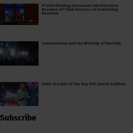
PCUSA Hireling Denounces Abolitionists
Because Of Their Success at Combating
Abortion
Consumerism and the Worship of Worship
False Teacher of the Day #61: Isaiah Saldivar
Subscribe