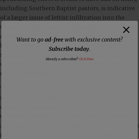
including Southern Baptist pastors, is indicative
of a larger issue of leftist infiltration into the
Church. Rather than upholding biblical truth and
discerning the times, these leaders and pastors
Want to go
ad-free
with exclusive content?
have become willful participants in a larger
Subscribe today
.
socialist agenda, championing a cause that
Already a subscriber?
Click Here
undermines the integrity of both Scripture and
national sovereignty.
This silly Challenge put out by these religious
socialist influencers stands as a disturbing
epitome of propaganda, skillfully exploiting
Christian compassion to propel a leftist, Marxist
agenda in the Church. Its distortion of Scripture is
not merely a misinterpretation but a calculated