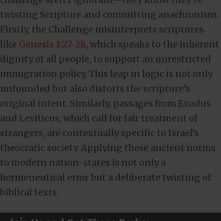
twisting Scripture and committing anachronism.
Firstly, the Challenge misinterprets scriptures
like
Genesis 1:27-28
, which speaks to the inherent
dignity of all people, to support an unrestricted
immigration policy. This leap in logic is not only
unfounded but also distorts the scripture’s
original intent. Similarly, passages from Exodus
and Leviticus, which call for fair treatment of
strangers, are contextually specific to Israel’s
theocratic society. Applying these ancient norms
to modern nation-states is not only a
hermeneutical error but a deliberate twisting of
biblical texts.