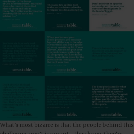
What’s most bizarre is that the people behind this
challenge aren’t ignorant—they know they’re