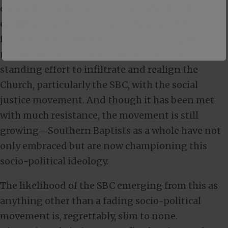
deception, designed to ensnare the Church into
endorsing policies detrimental to the very
foundations of society. This kind of illogical
nonsense marks the end game in a long-
standing effort to infiltrate and realign the
Church, particularly the SBC, with the social
justice movement. And though it has been met
with much resistance, the movement is still
growing—Southern Baptists as a whole have not
only embraced but are now championing this
socio-political ideology.
The likelihood of the SBC emerging from this as
anything other than a fading socio-political
movement is, regrettably, slim to none.