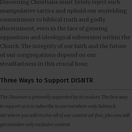
Discerning Christians must firmly reject such
manipulative tactics and uphold our unyielding
commitment to biblical truth and godly
discernment, even in the face of growing
opposition and ideological subversion within the
Church. The integrity of our faith and the future
of our congregations depend on our
steadfastness in this crucial hour.
Three Ways to Support DISNTR
The Dissenter is primarily supported by its readers. The best way
to support us is to subscribe to our members-only Substack
site where you will receive all of our content ad-free, plus you will
get member-only exclusive content.