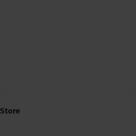
Store