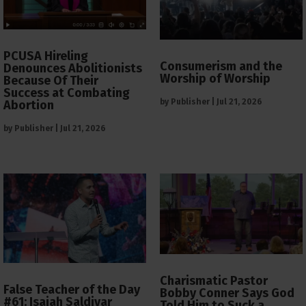
PCUSA Hireling
Consumerism and the
Denounces Abolitionists
Worship of Worship
Because Of Their
Success at Combating
by
Publisher
|
Jul 21, 2026
Abortion
by
Publisher
|
Jul 21, 2026
Charismatic Pastor
False Teacher of the Day
Bobby Conner Says God
#61: Isaiah Saldivar
Told Him to Suck a