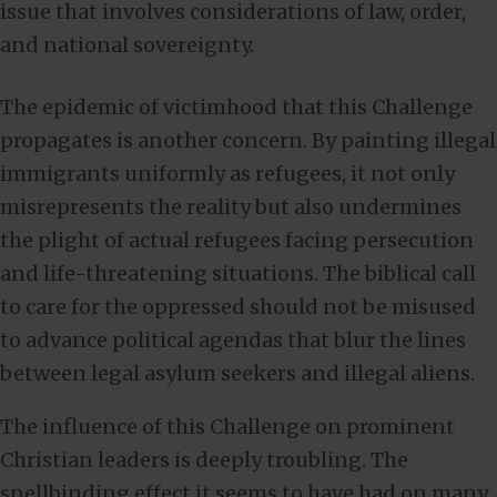
issue that involves considerations of law, order,
and national sovereignty.
The epidemic of victimhood that this Challenge
propagates is another concern. By painting illegal
immigrants uniformly as refugees, it not only
misrepresents the reality but also undermines
the plight of actual refugees facing persecution
and life-threatening situations. The biblical call
to care for the oppressed should not be misused
to advance political agendas that blur the lines
between legal asylum seekers and illegal aliens.
The influence of this Challenge on prominent
Christian leaders is deeply troubling. The
spellbinding effect it seems to have had on many,