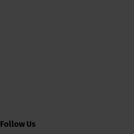
Follow Us