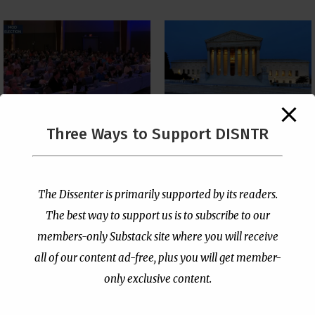
The Supreme Court Just
Three Ways to Support DISNTR
Painted a Welcome Sign
PCUSA Throws Official
on the Citizenship
Institutional Support
Loophole
Behind Trans Surgeries
for Children
by
Publisher
|
Jul 6, 2026
The Dissenter is primarily supported by its readers.
by
Publisher
|
Jul 7, 2026
The best way to support us is to subscribe to our
members-only Substack site where you will receive
all of our content ad-free, plus you will get member-
only exclusive content.
- Advertisement -