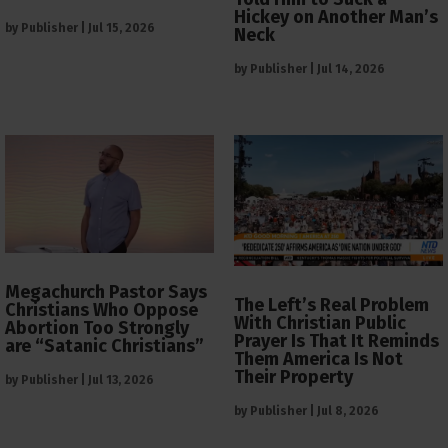
Hickey on Another Man’s
by
Publisher
|
Jul 15, 2026
Neck
by
Publisher
|
Jul 14, 2026
Megachurch Pastor Says
The Left’s Real Problem
Christians Who Oppose
With Christian Public
Abortion Too Strongly
Prayer Is That It Reminds
are “Satanic Christians”
Them America Is Not
Their Property
by
Publisher
|
Jul 13, 2026
by
Publisher
|
Jul 8, 2026