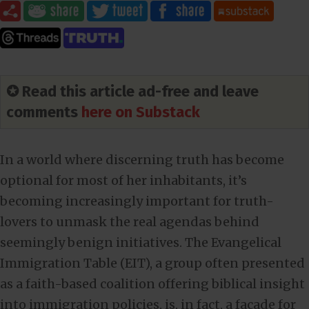
✪ Read this article ad-free and leave
comments
here on Substack
In a world where discerning truth has become
optional for most of her inhabitants, it’s
becoming increasingly important for truth-
lovers to unmask the real agendas behind
seemingly benign initiatives. The Evangelical
Immigration Table (EIT), a group often presented
as a faith-based coalition offering biblical insight
into immigration policies, is, in fact, a facade for