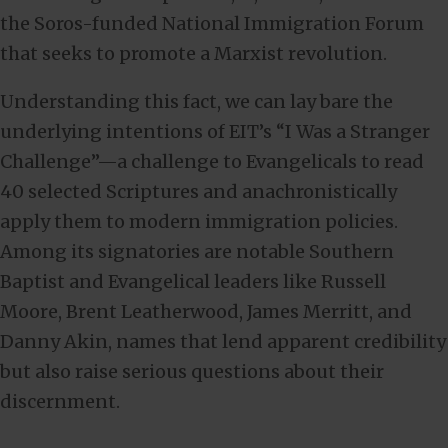
the Soros-funded National Immigration Forum
that seeks to promote a Marxist revolution.
Understanding this fact, we can lay bare the
underlying intentions of EIT’s “I Was a Stranger
Challenge”—a challenge to Evangelicals to read
40 selected Scriptures and anachronistically
apply them to modern immigration policies.
Among its signatories are notable Southern
Baptist and Evangelical leaders like Russell
Moore, Brent Leatherwood, James Merritt, and
Danny Akin, names that lend apparent credibility
but also raise serious questions about their
discernment.