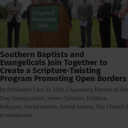
Southern Baptists and
Evangelicals Join Together to
Create a Scripture-Twisting
Program Promoting Open Borders
by
Publisher
|
Jan 17, 2024
|
Apostasy
,
Heresy of the
Day
,
Immigration
,
News
,
Opinion
,
Politics
,
Religion
,
Social Justice
,
Social-Issues
,
The Church
|
0 comments