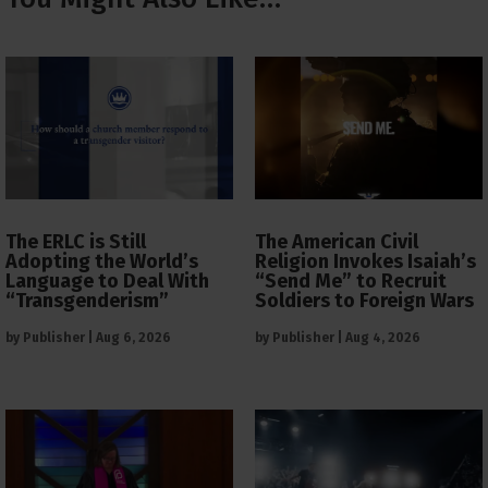
The ERLC is Still
The American Civil
Adopting the World’s
Religion Invokes Isaiah’s
Language to Deal With
“Send Me” to Recruit
“Transgenderism”
Soldiers to Foreign Wars
by
Publisher
|
Aug 6, 2026
by
Publisher
|
Aug 4, 2026