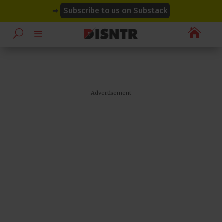
modal-check
modal-check
➡
Subscribe to us on Substack

– Advertisement –