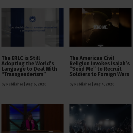
The ERLC is Still
The American Civil
Adopting the World’s
Religion Invokes Isaiah’s
Language to Deal With
“Send Me” to Recruit
“Transgenderism”
Soldiers to Foreign Wars
by
Publisher
|
Aug 6, 2026
by
Publisher
|
Aug 4, 2026