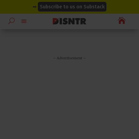
modal-check
modal-check
➡
Subscribe to us on Substack

– Advertisement –