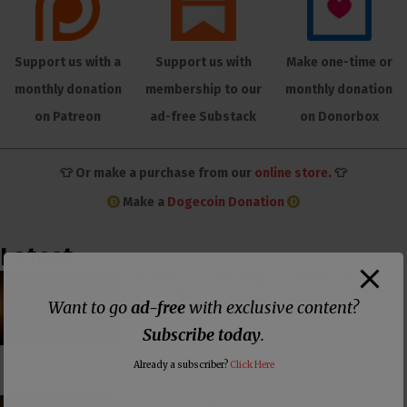
Support us with a
Support us with
Make one-time or
monthly donation
membership to our
monthly donation
on Patreon
ad-free Substack
on Donorbox
👕 Or make a purchase from our
online store
. 👕
Make a
Dogecoin Donation
Latest
The American Civil Religion Invokes Isaiah’s
“Send Me” to Recruit Soldiers to Foreign Wars
Want to go
ad-free
with exclusive content?
Subscribe today
.
Already a subscriber?
Click Here
PCUSA Hireling Denounces Abolitionists