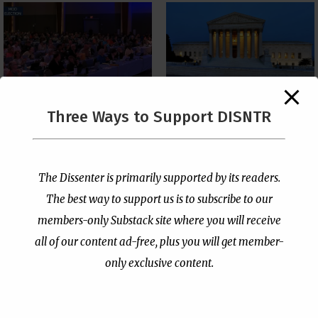
The Supreme Court Just
Three Ways to Support DISNTR
Painted a Welcome Sign
PCUSA Throws Official
on the Citizenship
Institutional Support
Loophole
Behind Trans Surgeries
for Children
by
Publisher
|
Jul 6, 2026
The Dissenter is primarily supported by its readers.
by
Publisher
|
Jul 7, 2026
The best way to support us is to subscribe to our
members-only Substack site where you will receive
all of our content ad-free, plus you will get member-
only exclusive content.
- Advertisement -