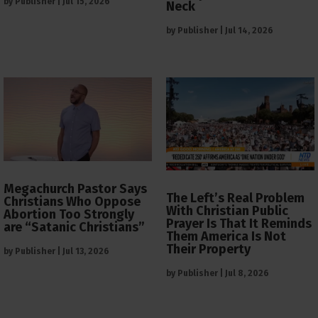
by
Publisher
|
Jul 15, 2026
Neck
by
Publisher
|
Jul 14, 2026
Megachurch Pastor Says
The Left’s Real Problem
Christians Who Oppose
With Christian Public
Abortion Too Strongly
Prayer Is That It Reminds
are “Satanic Christians”
Them America Is Not
Their Property
by
Publisher
|
Jul 13, 2026
by
Publisher
|
Jul 8, 2026