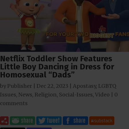
Netflix Toddler Show Features
Little Boy Dancing in Dress for
Homosexual “Dads”
by
Publisher
|
Dec 22, 2023
|
Apostasy
,
LGBTQ
Issues
,
News
,
Religion
,
Social-Issues
,
Video
|
0
comments