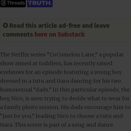
✪ Read this article ad-free and leave
comments
here on Substack
The Netflix series “CoComelon Lane,” a popular
show aimed at toddlers, has recently raised
eyebrows for an episode featuring a young boy
dressed in a tutu and tiara dancing for his two
homosexual “dads.” In this particular episode, the
boy, Nico, is seen trying to decide what to wear for
a family photo session. His dads encourage him to
“just be you,” leading Nico to choose a tutu and
tiara. This scene is part of a song and dance