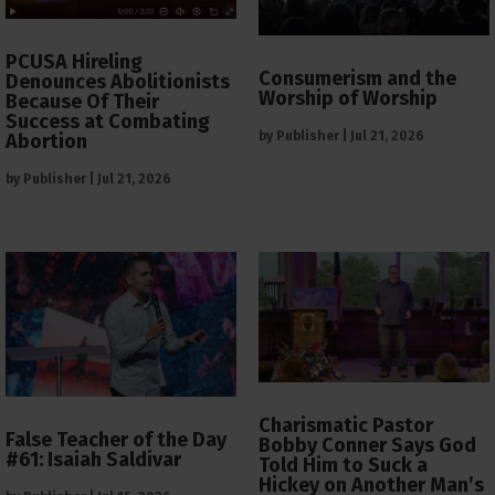
PCUSA Hireling
Consumerism and the
Denounces Abolitionists
Worship of Worship
Because Of Their
Success at Combating
by
Publisher
|
Jul 21, 2026
Abortion
by
Publisher
|
Jul 21, 2026
Charismatic Pastor
False Teacher of the Day
Bobby Conner Says God
#61: Isaiah Saldivar
Told Him to Suck a
Hickey on Another Man’s