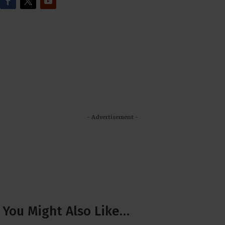
- Advertisement -
You Might Also Like…