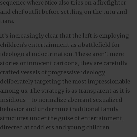
sequence where Nico also tries on a firefighter
and chef outfit before settling on the tutu and
tiara.
It’s increasingly clear that the left is employing
children’s entertainment as a battlefield for
ideological indoctrination. These aren’t mere
stories or innocent cartoons, they are carefully
crafted vessels of progressive ideology,
deliberately targeting the most impressionable
among us. The strategy is as transparent as it is
insidious—to normalize aberrant sexualized
behavior and undermine traditional family
structures under the guise of entertainment,
directed at toddlers and young children.