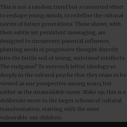
This is not a random trend but a concerted effort
to reshape young minds, to redefine the cultural
norms of future generations. These shows, with
their subtle yet persistent messaging, are
designed to circumvent parental influence,
planting seeds of progressive thought directly
into the fertile soil of young, unformed intellects.
The endgame? To entrench leftist ideology so
deeply in the cultural psyche that they cease to be
viewed as one perspective among many, but
rather as the unassailable norm. Wake up, this is a
deliberate move in the larger scheme of cultural
transformation, starting with the most
vulnerable: our children.