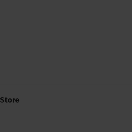
Store