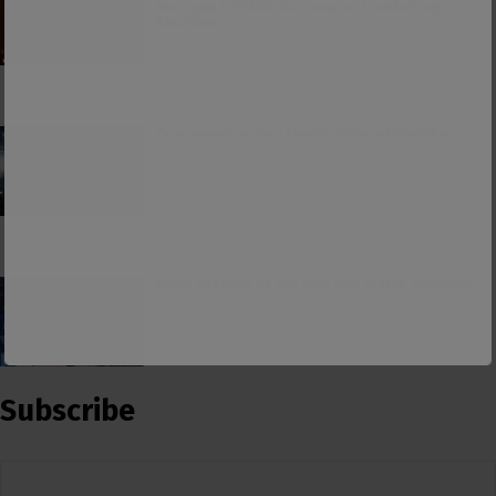
Because Of Their Success at Combating
Abortion
Consumerism and the Worship of Worship
False Teacher of the Day #61: Isaiah Saldivar
Subscribe