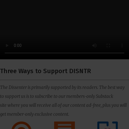
Three Ways to Support DISNTR
The Dissenter is primarily supported by its readers. The best way
to support us is to subscribe to our members-only Substack
site where you will receive all of our content ad-free, plus you will
get member-only exclusive content.