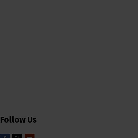
Follow Us