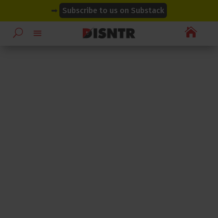
modal-check
modal-check
➡
Subscribe to us on Substack
