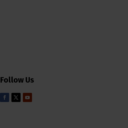
Follow Us