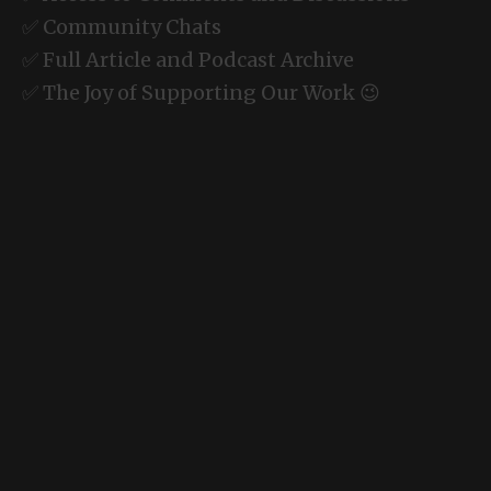
✅ Community Chats
✅ Full Article and Podcast Archive
✅ The Joy of Supporting Our Work 😉