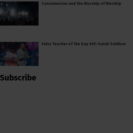
Consumerism and the Worship of Worship
False Teacher of the Day #61: Isaiah Saldivar
Subscribe