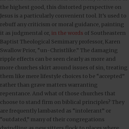
the highest good, this distorted perspective on
Jesus is a particularly convenient tool. It’s used to
rebuff any criticism or moral guidance, painting
it as judgmental or,
in the words
of Southeastern
Baptist Theological Semimary professor, Karen
Swallow Prior, “un-Christlike.” The damaging
ripple effects can be seen clearly as more and
more churches skirt around issues of sin, treating
them like mere lifestyle choices to be “accepted”
rather than grave matters warranting
repentance. And what of those churches that
choose to stand firm on biblical principles? They
are frequently lambasted as “intolerant” or
“outdated,” many of their congregations
dwindling as pew sitters flock to places where