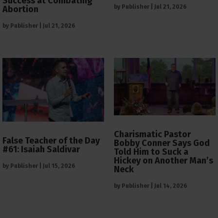
Success at Combating
by
Publisher
|
Jul 21, 2026
Abortion
by
Publisher
|
Jul 21, 2026
Charismatic Pastor
False Teacher of the Day
Bobby Conner Says God
#61: Isaiah Saldivar
Told Him to Suck a
Hickey on Another Man’s
by
Publisher
|
Jul 15, 2026
Neck
by
Publisher
|
Jul 14, 2026