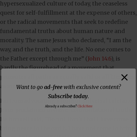
hypersexualized culture of today, the ceaseless
quest for self-fulfillment at the expense of others,
or the radical movements that seek to redefine
fundamental truths about human nature and
morality. The same Jesus who declared, “I am the
way, and the truth, and the life. No one comes to
the Father except through me” (
John 14:6
), is
hardly the figurehead of a movement that
promotes all paths as equally valid or all lifestyles
as morally equivalent.
Want to go
ad-free
with exclusive content?
Subscribe today
.
Far from advocating a form of universal tolerance,
Already a subscriber?
Click Here
Jesus proclaimed divisive, confrontational truths.
He himself said, “Do not think that I have come to
bring peace to the earth. I have not come to bring