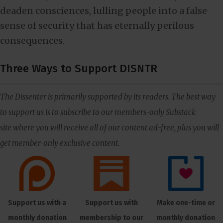
deaden consciences, lulling people into a false
sense of security that has eternally perilous
consequences.
Three Ways to Support DISNTR
The Dissenter is primarily supported by its readers. The best way
to support us is to subscribe to our members-only Substack
site where you will receive all of our content ad-free, plus you will
get member-only exclusive content.
Support us with a
Support us with
Make one-time or
monthly donation
membership to our
monthly donation