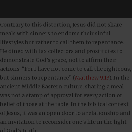
Contrary to this distortion, Jesus did not share
meals with sinners to endorse their sinful
lifestyles but rather to call them to repentance.
He dined with tax collectors and prostitutes to
demonstrate God’s grace, not to affirm their
actions. “For I have not come to call the righteous,
but sinners to repentance” (
Matthew 9:13
). In the
ancient Middle Eastern culture, sharing a meal
was not a stamp of approval for every action or
belief of those at the table. In the biblical context
of Jesus, it was an open door to a relationship and
an invitation to reconsider one’s life in the light
of God’s truth.