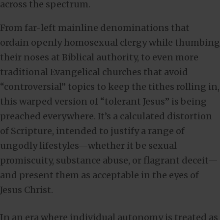
across the spectrum.
From far-left mainline denominations that
ordain openly homosexual clergy while thumbing
their noses at Biblical authority, to even more
traditional Evangelical churches that avoid
“controversial” topics to keep the tithes rolling in,
this warped version of “tolerant Jesus” is being
preached everywhere. It’s a calculated distortion
of Scripture, intended to justify a range of
ungodly lifestyles—whether it be sexual
promiscuity, substance abuse, or flagrant deceit—
and present them as acceptable in the eyes of
Jesus Christ.
In an era where individual autonomy is treated as