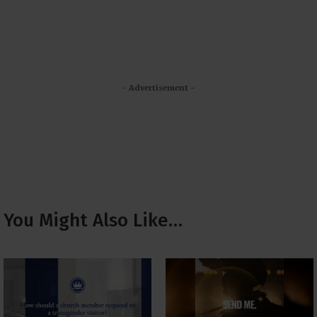
- Advertisement -
You Might Also Like…