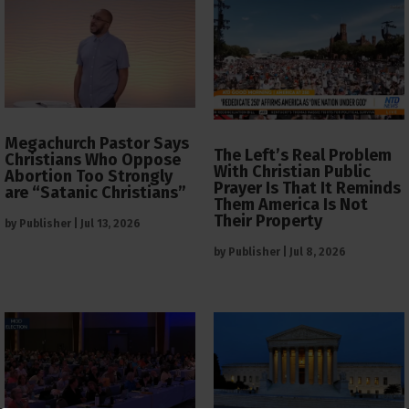
Megachurch Pastor Says
The Left’s Real Problem
Christians Who Oppose
With Christian Public
Abortion Too Strongly
Prayer Is That It Reminds
are “Satanic Christians”
Them America Is Not
Their Property
by
Publisher
|
Jul 13, 2026
by
Publisher
|
Jul 8, 2026