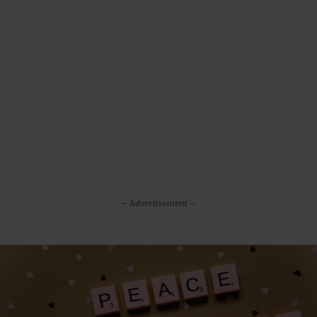
– Advertisement –