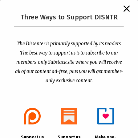
The Supreme Court Just
Three Ways to Support DISNTR
Painted a Welcome Sign
PCUSA Throws Official
on the Citizenship
Institutional Support
Loophole
Behind Trans Surgeries
for Children
by
Publisher
|
Jul 6, 2026
The Dissenter is primarily supported by its readers.
by
Publisher
|
Jul 7, 2026
The best way to support us is to subscribe to our
members-only Substack site where you will receive
all of our content ad-free, plus you will get member-
only exclusive content.
- Advertisement -
Copyright © 2021 |
The Dissenter
| All Rights
Support us
Support us
Make one-