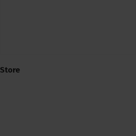
Store