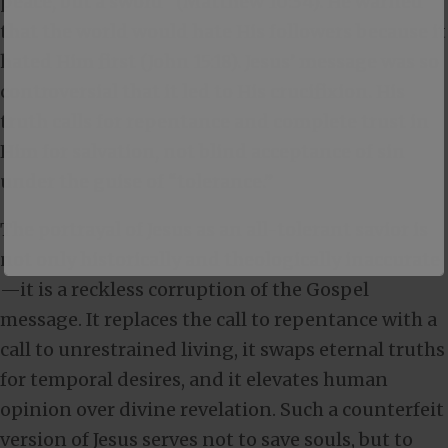
peace, but a sword” (
Matthew 10:34
). He warned
that the world would hate His followers because it
hated Him first (
John 15:18
). Jesus’ message was so
controversial that it led to His crucifixion. His
truth calls for repentance and complete trust in
Him for salvation, not blind acceptance of sin
under the guise of “tolerance.”
The portrayal of Jesus as an all-tolerant savior is
not only historically and theologically inaccurate
—it is a reckless corruption of the Gospel
message. It replaces the call to repentance with a
call to unrestrained living, it swaps eternal truths
for temporal desires, and it elevates human
opinion over divine revelation. Such a counterfeit
version of Jesus serves not to save souls, but to