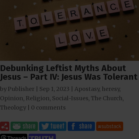
Debunking Leftist Myths About
Jesus – Part IV: Jesus Was Tolerant
by
Publisher
|
Sep 1, 2023
|
Apostasy
,
heresy
,
Opinion
,
Religion
,
Social-Issues
,
The Church
,
Theology
|
0 comments