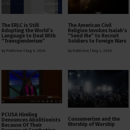
The ERLC is Still
The American Civil
Adopting the World’s
Religion Invokes Isaiah’s
Language to Deal With
“Send Me” to Recruit
“Transgenderism”
Soldiers to Foreign Wars
by
Publisher
|
Aug 6, 2026
by
Publisher
|
Aug 4, 2026
PCUSA Hireling
Consumerism and the
Denounces Abolitionists
Worship of Worship
Because Of Their