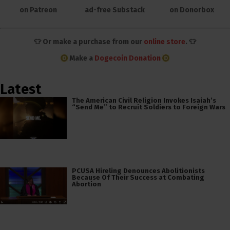
on Patreon
ad-free Substack
on Donorbox
👕 Or make a purchase from our
online store
. 👕
Make a
Dogecoin Donation
Latest
The American Civil Religion Invokes Isaiah’s
“Send Me” to Recruit Soldiers to Foreign Wars
PCUSA Hireling Denounces Abolitionists
Because Of Their Success at Combating
Abortion