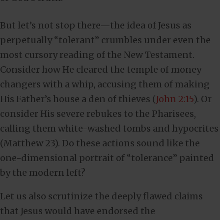
But let’s not stop there—the idea of Jesus as
perpetually “tolerant” crumbles under even the
most cursory reading of the New Testament.
Consider how He cleared the temple of money
changers with a whip, accusing them of making
His Father’s house a den of thieves (
John 2:15
). Or
consider His severe rebukes to the Pharisees,
calling them white-washed tombs and hypocrites
(Matthew 23
). Do these actions sound like the
one-dimensional portrait of “tolerance” painted
by the modern left?
Let us also scrutinize the deeply flawed claims
that Jesus would have endorsed the