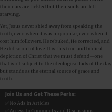
their ears are tickled but their souls are left
starving.
Yet, Jesus never shied away from speaking the
truth, even when it was unpopular, even when it
cost him followers. He rebuked, He corrected, and
He did so out of love. It is this true and biblical
depiction of Christ that we must defend—one
that isn’t subject to the ideological fads of the day
but stands as the eternal source of grace and
truth.
Join Us and Get These Perks:
✅ No Ads in Articles
✅ Access to Comments and Discussions