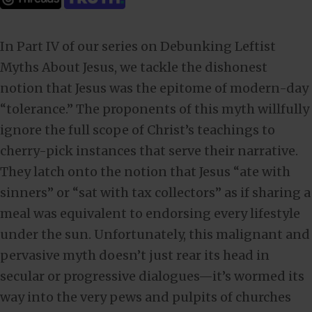
In Part IV of our series on Debunking Leftist
Myths About Jesus, we tackle the dishonest
notion that Jesus was the epitome of modern-day
“tolerance.” The proponents of this myth willfully
ignore the full scope of Christ’s teachings to
cherry-pick instances that serve their narrative.
They latch onto the notion that Jesus “ate with
sinners” or “sat with tax collectors” as if sharing a
meal was equivalent to endorsing every lifestyle
under the sun. Unfortunately, this malignant and
pervasive myth doesn’t just rear its head in
secular or progressive dialogues—it’s wormed its
way into the very pews and pulpits of churches