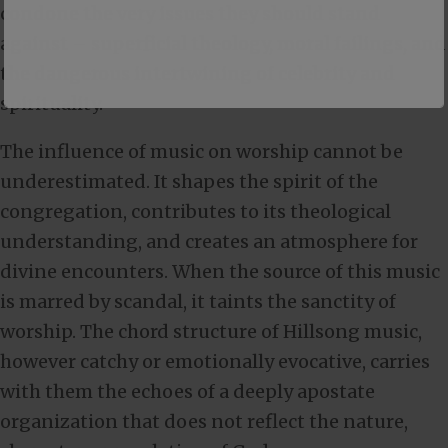
condone the very issues they should stand
against – superficial theology, moral failings, and
the dangerous intertwining of celebrity and
spirituality.
The influence of music on worship cannot be
underestimated. It shapes the spirit of the
congregation, contributes to its theological
understanding, and creates an atmosphere for
divine encounters. When the source of this music
is marred by scandal, it taints the sanctity of
worship. The chord structure of Hillsong music,
however catchy or emotionally evocative, carries
with them the echoes of a deeply apostate
organization that does not reflect the nature,