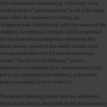
The controversy surrounding Carl Lentz, once
celebrated as a “rockstar pastor”, took a shocking
turn when he confessed to having an
‘inappropriate relationship’ with the nanny of his
children. According to People, Lentz, renowned
for his close relationship with celebrities like
Justin Bieber, unveiled the sordid details of his
extramarital affair in FX’s new documentary
series, “The Secrets of Hillsong.” Lentz’s
admission of infidelity, first announced in 2020,
led to his dismissal from Hillsong, a church he
helped establish in New York City.
The former Hillsong pastor, now 44, addressed
the scandal and its aftermath in the documentary