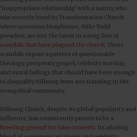
‘inappropriate relationship’ with a nanny, who
was recently hired by Transformation Church
where notorious blasphemer, Mike Todd
preaches, are just the latest in a long line of
scandals that have plagued the church
. These
scandals expose a pattern of questionable
theology, prosperity gospel, celebrity worship,
and moral failings that should have been enough
to disqualify Hillsong from any standing in the
evangelical community.
Hillsong Church, despite its global popularity and
influence, has consistently proven to be a
breeding ground for false converts
. Its alluring
blend of contemporary music and celebrity