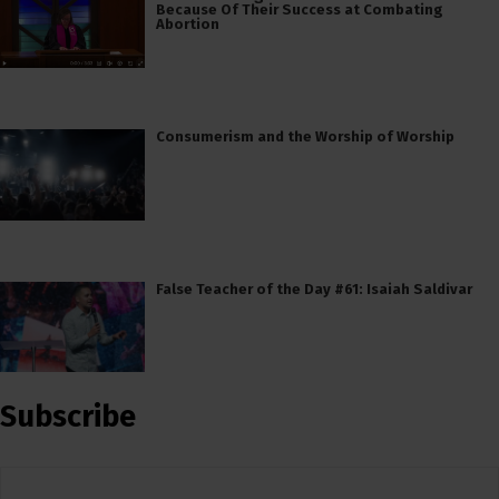
Because Of Their Success at Combating
Abortion
Consumerism and the Worship of Worship
False Teacher of the Day #61: Isaiah Saldivar
Subscribe