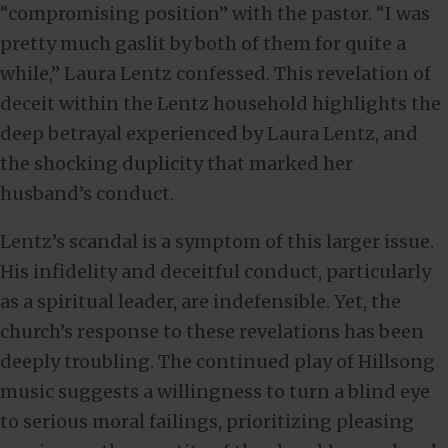
“compromising position” with the pastor. “I was
pretty much gaslit by both of them for quite a
while,” Laura Lentz confessed. This revelation of
deceit within the Lentz household highlights the
deep betrayal experienced by Laura Lentz, and
the shocking duplicity that marked her
husband’s conduct.
Lentz’s scandal is a symptom of this larger issue.
His infidelity and deceitful conduct, particularly
as a spiritual leader, are indefensible. Yet, the
church’s response to these revelations has been
deeply troubling. The continued play of Hillsong
music suggests a willingness to turn a blind eye
to serious moral failings, prioritizing pleasing