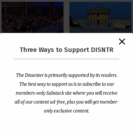
The Supreme Court Just
Three Ways to Support DISNTR
Painted a Welcome Sign
PCUSA Throws Official
on the Citizenship
Institutional Support
Loophole
Behind Trans Surgeries
for Children
by
Publisher
|
Jul 6, 2026
The Dissenter is primarily supported by its readers.
by
Publisher
|
Jul 7, 2026
The best way to support us is to subscribe to our
members-only Substack site where you will receive
all of our content ad-free, plus you will get member-
only exclusive content.
- Advertisement -