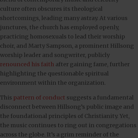
culture often obscures its theological
shortcomings, leading many astray. At various
junctures, the church has employed openly,
practicing homosexuals to lead their worship
choir, and Marty Sampson, a prominent Hillsong
worship leader and songwriter, publicly
renounced his faith
after gaining fame, further
highlighting the questionable spiritual
environment within the organization.
This
pattern of conduct
suggests a fundamental
disconnect between Hillsong’s public image and
the foundational principles of Christianity. Yet,
the music continues to ring out in congregations
across the globe. It’s a grim reminder of the