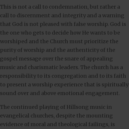
This is not a call to condemnation, but rather a
call to discernment and integrity and a warning
that God is not pleased with false worship. God is
the one who gets to decide how He wants to be
worshiped and the Church must prioritize the
purity of worship and the authenticity of the
gospel message over the snare of appealing
music and charismatic leaders. The church has a
responsibility to its congregation and to its faith
to present a worship experience that is spiritually
sound over and above emotional engagement.
The continued playing of Hillsong music in
evangelical churches, despite the mounting
evidence of moral and theological failings, is