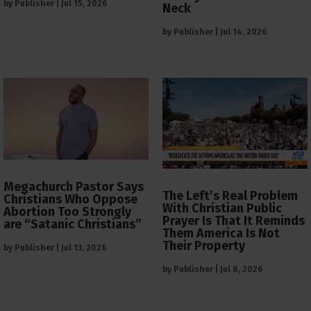
by
Publisher
|
Jul 15, 2026
Neck
by
Publisher
|
Jul 14, 2026
Megachurch Pastor Says
The Left’s Real Problem
Christians Who Oppose
With Christian Public
Abortion Too Strongly
Prayer Is That It Reminds
are “Satanic Christians”
Them America Is Not
Their Property
by
Publisher
|
Jul 13, 2026
by
Publisher
|
Jul 8, 2026