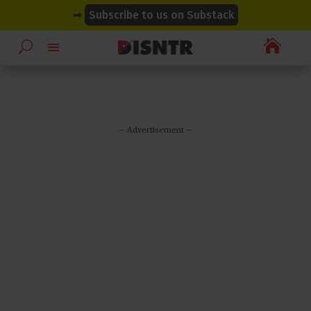
modal-check
modal-check
➡
Subscribe to us on Substack

– Advertisement –