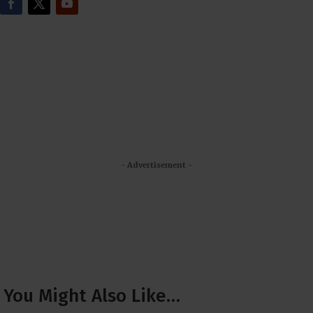
- Advertisement -
You Might Also Like…