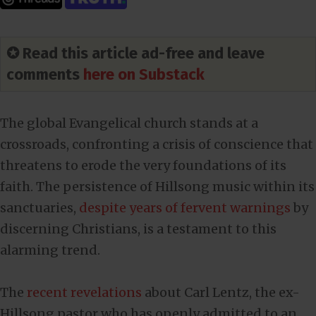
✪ Read this article ad-free and leave
comments
here on Substack
The global Evangelical church stands at a
crossroads, confronting a crisis of conscience that
threatens to erode the very foundations of its
faith. The persistence of Hillsong music within its
sanctuaries,
despite years of fervent warnings
by
discerning Christians, is a testament to this
alarming trend.
The
recent revelations
about Carl Lentz, the ex-
Hillsong pastor who has openly admitted to an