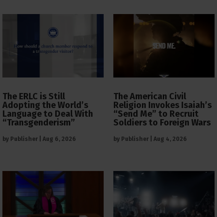
The ERLC is Still
The American Civil
Adopting the World’s
Religion Invokes Isaiah’s
Language to Deal With
“Send Me” to Recruit
“Transgenderism”
Soldiers to Foreign Wars
by
Publisher
|
Aug 6, 2026
by
Publisher
|
Aug 4, 2026