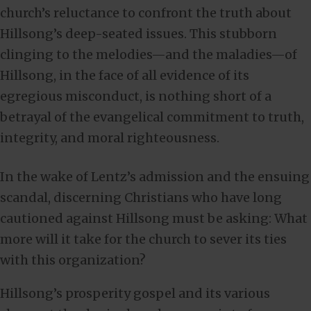
church’s reluctance to confront the truth about
Hillsong’s deep-seated issues. This stubborn
clinging to the melodies—and the maladies—of
Hillsong, in the face of all evidence of its
egregious misconduct, is nothing short of a
betrayal of the evangelical commitment to truth,
integrity, and moral righteousness.
In the wake of Lentz’s admission and the ensuing
scandal, discerning Christians who have long
cautioned against Hillsong must be asking: What
more will it take for the church to sever its ties
with this organization?
Hillsong’s prosperity gospel and its various