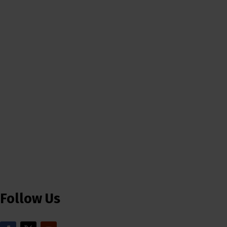
Follow Us