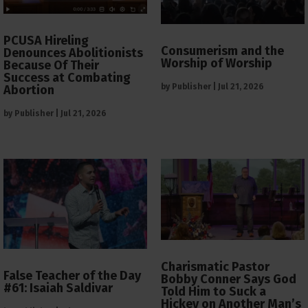
PCUSA Hireling
Consumerism and the
Denounces Abolitionists
Worship of Worship
Because Of Their
Success at Combating
by
Publisher
|
Jul 21, 2026
Abortion
by
Publisher
|
Jul 21, 2026
Charismatic Pastor
False Teacher of the Day
Bobby Conner Says God
#61: Isaiah Saldivar
Told Him to Suck a
Hickey on Another Man’s