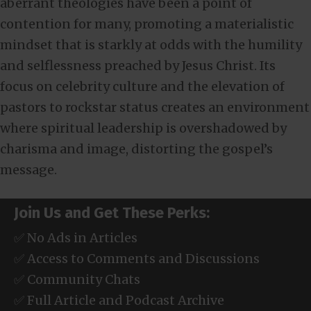
aberrant theologies have been a point of
contention for many, promoting a materialistic
mindset that is starkly at odds with the humility
and selflessness preached by Jesus Christ. Its
focus on celebrity culture and the elevation of
pastors to rockstar status creates an environment
where spiritual leadership is overshadowed by
charisma and image, distorting the gospel’s
message.
Join Us and Get These Perks:
✅ No Ads in Articles
✅ Access to Comments and Discussions
✅ Community Chats
✅ Full Article and Podcast Archive