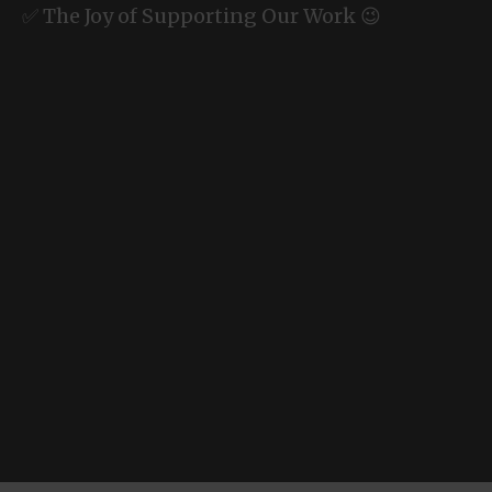
✅ The Joy of Supporting Our Work 😉