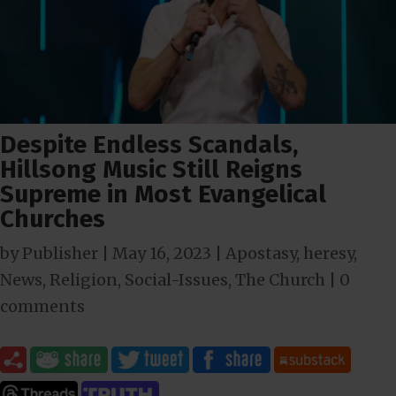
Despite Endless Scandals,
Hillsong Music Still Reigns
Supreme in Most Evangelical
Churches
by
Publisher
|
May 16, 2023
|
Apostasy
,
heresy
,
News
,
Religion
,
Social-Issues
,
The Church
|
0
comments