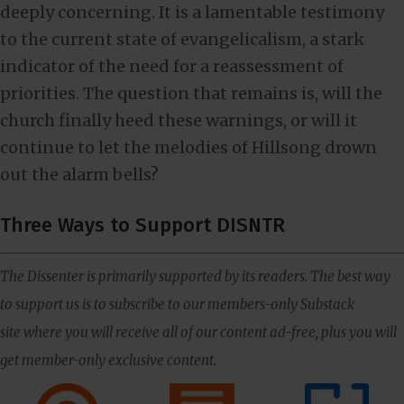
deeply concerning. It is a lamentable testimony
to the current state of evangelicalism, a stark
indicator of the need for a reassessment of
priorities. The question that remains is, will the
church finally heed these warnings, or will it
continue to let the melodies of Hillsong drown
out the alarm bells?
Three Ways to Support DISNTR
The Dissenter is primarily supported by its readers. The best way
to support us is to subscribe to our members-only Substack
site where you will receive all of our content ad-free, plus you will
get member-only exclusive content.