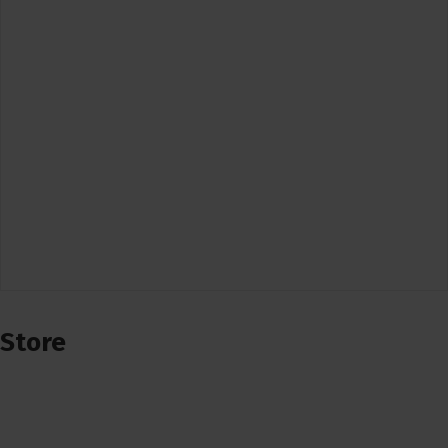
Store