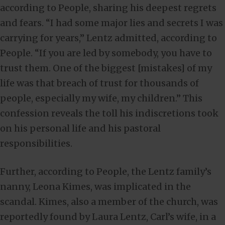
according to People, sharing his deepest regrets
and fears. “I had some major lies and secrets I was
carrying for years,” Lentz admitted, according to
People. “If you are led by somebody, you have to
trust them. One of the biggest [mistakes] of my
life was that breach of trust for thousands of
people, especially my wife, my children.” This
confession reveals the toll his indiscretions took
on his personal life and his pastoral
responsibilities.
Further, according to People, the Lentz family’s
nanny, Leona Kimes, was implicated in the
scandal. Kimes, also a member of the church, was
reportedly found by Laura Lentz, Carl’s wife, in a