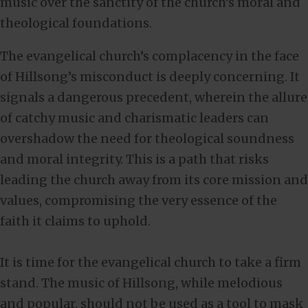
music over the sanctity of the church’s moral and
theological foundations.
The evangelical church’s complacency in the face
of Hillsong’s misconduct is deeply concerning. It
signals a dangerous precedent, wherein the allure
of catchy music and charismatic leaders can
overshadow the need for theological soundness
and moral integrity. This is a path that risks
leading the church away from its core mission and
values, compromising the very essence of the
faith it claims to uphold.
It is time for the evangelical church to take a firm
stand. The music of Hillsong, while melodious
and popular, should not be used as a tool to mask