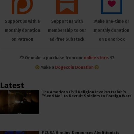
Support us with a
Support us with
Make one-time or
monthly donation
membership to our
monthly donation
on Patreon
ad-free Substack
on Donorbox
👕 Or make a purchase from our
online store
. 👕
Make a
Dogecoin Donation
Latest
The American Civil Religion Invokes Isaiah’s
“Send Me” to Recruit Soldiers to Foreign Wars
PCUSA Hireling Denounces Abolitionists