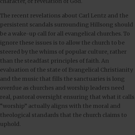
character, or revelation of God.
The recent revelations about Carl Lentz and the
persistent scandals surrounding Hillsong should
be a wake-up call for all evangelical churches. To
ignore these issues is to allow the church to be
steered by the whims of popular culture, rather
than the steadfast principles of faith. An
evaluation of the state of Evangelical Christianity
and the music that fills the sanctuaries is long
overdue as churches and worship leaders need
real, pastoral oversight ensuring that what it calls
“worship” actually aligns with the moral and
theological standards that the church claims to
uphold.