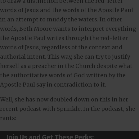
to draw a distinction between the red-letter
words of Jesus and the words of the Apostle Paul
in an attempt to muddy the waters. In other
words, Beth Moore wants to interpret everything
the Apostle Paul writes through the red-letter
words of Jesus, regardless of the context and
authorial intent. This way, she can try to justify
herself as a preacher in the Church despite what
the authoritative words of God written by the
Apostle Paul say in contradiction to it.
Well, she has now doubled down on this in her
recent podcast with Sprinkle. In the podcast, she
rants:
Join Us and Get These Perks: