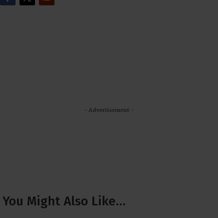
- Advertisement -
You Might Also Like…