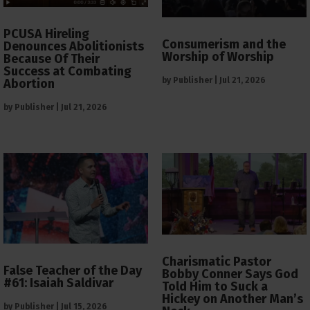
PCUSA Hireling
Consumerism and the
Denounces Abolitionists
Worship of Worship
Because Of Their
Success at Combating
by
Publisher
|
Jul 21, 2026
Abortion
by
Publisher
|
Jul 21, 2026
Charismatic Pastor
False Teacher of the Day
Bobby Conner Says God
#61: Isaiah Saldivar
Told Him to Suck a
Hickey on Another Man’s
by
Publisher
|
Jul 15, 2026