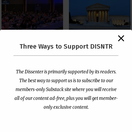
The Supreme Court Just
Three Ways to Support DISNTR
Painted a Welcome Sign
PCUSA Throws Official
on the Citizenship
Institutional Support
Loophole
Behind Trans Surgeries
for Children
by
Publisher
|
Jul 6, 2026
The Dissenter is primarily supported by its readers.
by
Publisher
|
Jul 7, 2026
The best way to support us is to subscribe to our
members-only Substack site where you will receive
all of our content ad-free, plus you will get member-
only exclusive content.
- Advertisement -