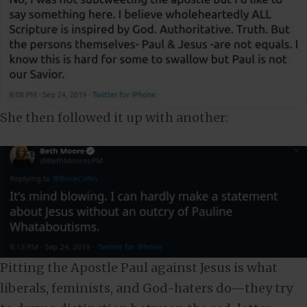
She then followed it up with another:
Pitting the Apostle Paul against Jesus is what
liberals, feminists, and God-haters do—they try