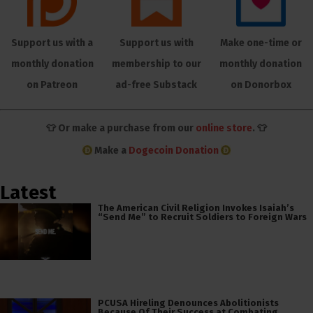
Support us with a
Support us with
Make one-time or
monthly donation
membership to our
monthly donation
on Patreon
ad-free Substack
on Donorbox
👕 Or make a purchase from our
online store
. 👕
Make a
Dogecoin Donation
Latest
The American Civil Religion Invokes Isaiah’s
“Send Me” to Recruit Soldiers to Foreign Wars
PCUSA Hireling Denounces Abolitionists
Because Of Their Success at Combating