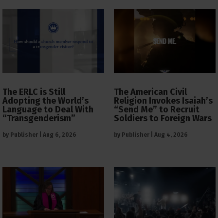
The ERLC is Still
The American Civil
Adopting the World’s
Religion Invokes Isaiah’s
Language to Deal With
“Send Me” to Recruit
“Transgenderism”
Soldiers to Foreign Wars
by
Publisher
|
Aug 6, 2026
by
Publisher
|
Aug 4, 2026