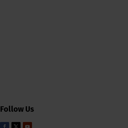
Follow Us