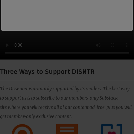
Three Ways to Support DISNTR
The Dissenter is primarily supported by its readers. The best way
to support us is to subscribe to our members-only Substack
site where you will receive all of our content ad-free, plus you will
get member-only exclusive content.