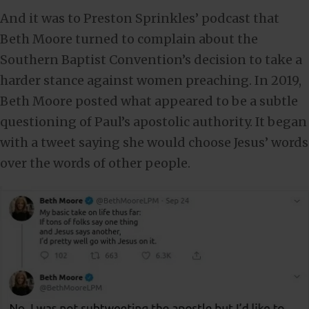
And it was to Preston Sprinkles’ podcast that
Beth Moore turned to complain about the
Southern Baptist Convention’s decision to take a
harder stance against women preaching. In 2019,
Beth Moore posted what appeared to be a subtle
questioning of Paul’s apostolic authority. It began
with a tweet saying she would choose Jesus’ words
over the words of other people.