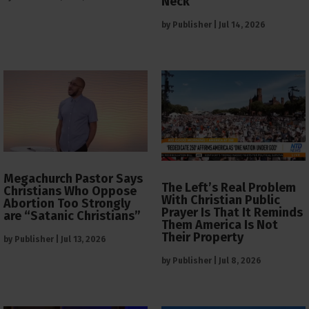
Neck
by
Publisher
|
Jul 14, 2026
Megachurch Pastor Says
The Left’s Real Problem
Christians Who Oppose
With Christian Public
Abortion Too Strongly
Prayer Is That It Reminds
are “Satanic Christians”
Them America Is Not
Their Property
by
Publisher
|
Jul 13, 2026
by
Publisher
|
Jul 8, 2026