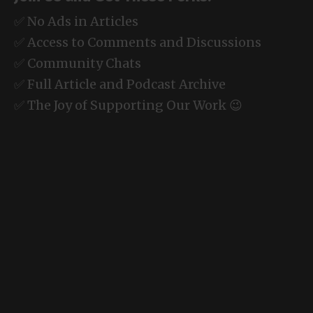
✅ No Ads in Articles
✅ Access to Comments and Discussions
✅ Community Chats
✅ Full Article and Podcast Archive
✅ The Joy of Supporting Our Work 😉