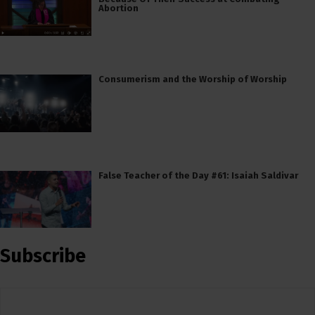
Abortion
Consumerism and the Worship of Worship
False Teacher of the Day #61: Isaiah Saldivar
Subscribe