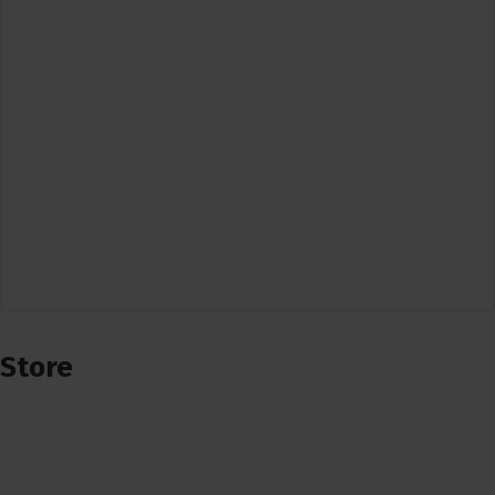
Store