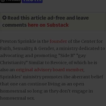
✪ Read this article ad-free and leave
comments
here on Substack
Preston Sprinkle is the
founder
of the Center for
Faith, Sexuality, & Gender, a ministry dedicated to
advocating and promoting “Side B” “gay
Christianity.” Similar to Revoice, of which he is
also an
original advisory board member
,
Sprinkles’ ministry promotes the aberrant belief
that one can continue living as an open
homosexual so long as they don’t engage in
homosexual sex.