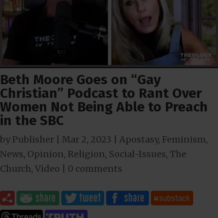
Beth Moore Goes on “Gay
Christian” Podcast to Rant Over
Women Not Being Able to Preach
in the SBC
by
Publisher
|
Mar 2
, 2023
|
Apostasy
,
Feminism
,
News
,
Opinion
,
Religion
,
Social-Issues
,
The
Church
,
Video
|
0 comments