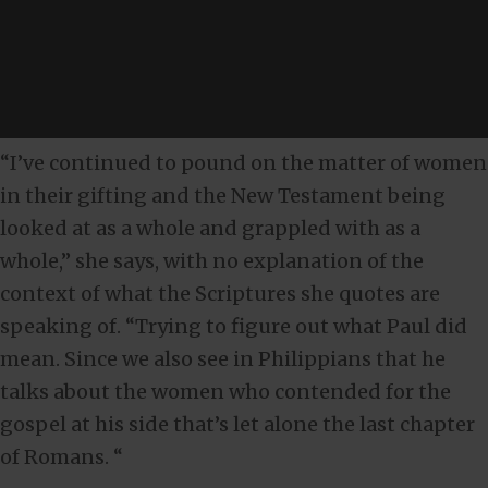
“I’ve continued to pound on the matter of women
in their gifting and the New Testament being
looked at as a whole and grappled with as a
whole,” she says, with no explanation of the
context of what the Scriptures she quotes are
speaking of. “Trying to figure out what Paul did
mean. Since we also see in Philippians that he
talks about the women who contended for the
gospel at his side that’s let alone the last chapter
of Romans. “