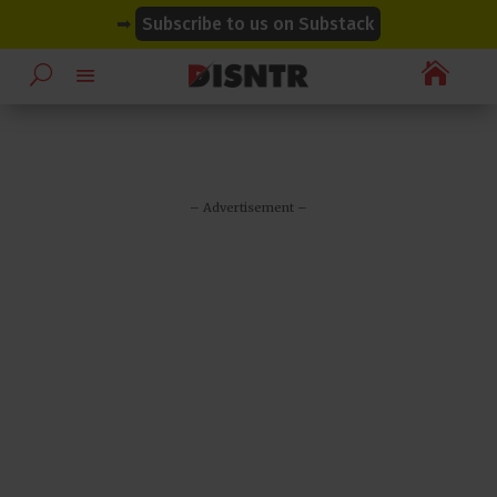
modal-check
modal-check
➡
Subscribe to us on Substack

– Advertisement –