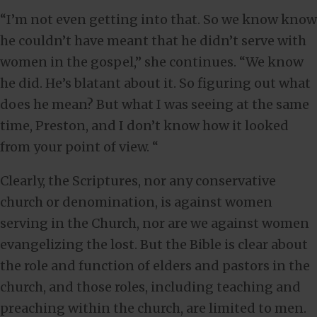
“I’m not even getting into that. So we know know
he couldn’t have meant that he didn’t serve with
women in the gospel,” she continues. “We know
he did. He’s blatant about it. So figuring out what
does he mean? But what I was seeing at the same
time, Preston, and I don’t know how it looked
from your point of view. “
Clearly, the Scriptures, nor any conservative
church or denomination, is against women
serving in the Church, nor are we against women
evangelizing the lost. But the Bible is clear about
the role and function of elders and pastors in the
church, and those roles, including teaching and
preaching within the church, are limited to men.