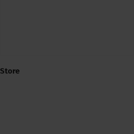
Store