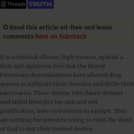
✪ Read this article ad-free and leave
comments
here on Substack
It is a criminal offense, high treason, against a
Holy and righteous God that the liberal
Protestant denominations have allowed drag
queens to infiltrate their churches and defile their
sanctuaries. These clowns, who flaunt deviant
and sinful lifestyles for cash and self-
gratification, have no business in a pulpit. They
are nothing but perverts trying to twist the Word
of God to suit their twisted desires.