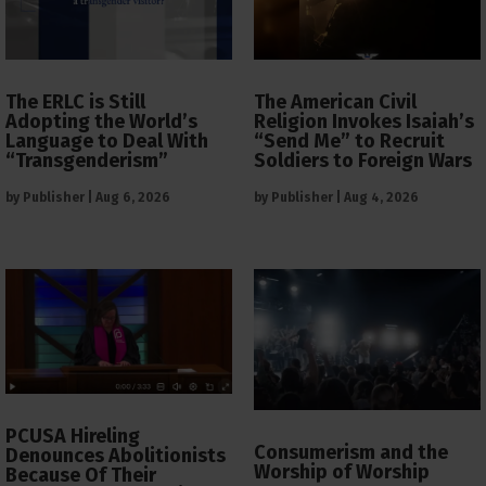
The ERLC is Still
The American Civil
Adopting the World’s
Religion Invokes Isaiah’s
Language to Deal With
“Send Me” to Recruit
“Transgenderism”
Soldiers to Foreign Wars
by
Publisher
|
Aug 6, 2026
by
Publisher
|
Aug 4, 2026
PCUSA Hireling
Consumerism and the
Denounces Abolitionists
Worship of Worship
Because Of Their