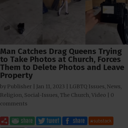
Man Catches Drag Queens Trying
to Take Photos at Church, Forces
Them to Delete Photos and Leave
Property
by
Publisher
|
Jan 11, 2023
|
LGBTQ Issues
,
News
,
Religion
,
Social-Issues
,
The Church
,
Video
|
0
comments