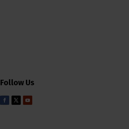
Follow Us