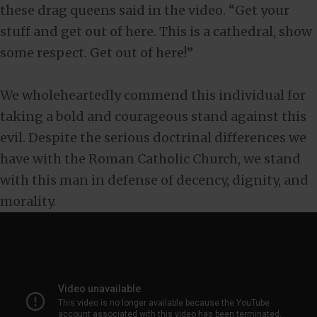
these drag queens said in the video. “Get your
stuff and get out of here. This is a cathedral, show
some respect. Get out of here!”
We wholeheartedly commend this individual for
taking a bold and courageous stand against this
evil. Despite the serious doctrinal differences we
have with the Roman Catholic Church, we stand
with this man in defense of decency, dignity, and
morality.