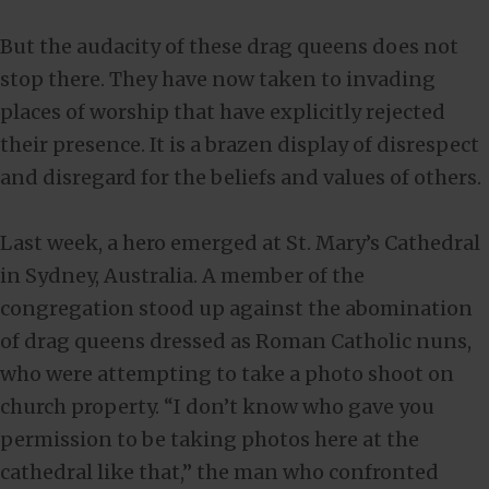
But the audacity of these drag queens does not
stop there. They have now taken to invading
places of worship that have explicitly rejected
their presence. It is a brazen display of disrespect
and disregard for the beliefs and values of others.
Last week, a hero emerged at St. Mary’s Cathedral
in Sydney, Australia. A member of the
congregation stood up against the abomination
of drag queens dressed as Roman Catholic nuns,
who were attempting to take a photo shoot on
church property. “I don’t know who gave you
permission to be taking photos here at the
cathedral like that,” the man who confronted