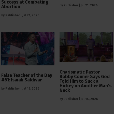
Success at Combating
by
Publisher
|
Jul 21, 2026
Abortion
by
Publisher
|
Jul 21, 2026
Charismatic Pastor
False Teacher of the Day
Bobby Conner Says God
#61: Isaiah Saldivar
Told Him to Suck a
Hickey on Another Man’s
by
Publisher
|
Jul 15, 2026
Neck
by
Publisher
|
Jul 14, 2026