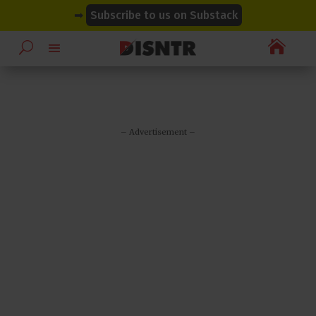
modal-check
modal-check
➡
Subscribe to us on Substack

– Advertisement –