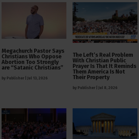
Megachurch Pastor Says
The Left’s Real Problem
Christians Who Oppose
With Christian Public
Abortion Too Strongly
Prayer Is That It Reminds
are “Satanic Christians”
Them America Is Not
Their Property
by
Publisher
|
Jul 13, 2026
by
Publisher
|
Jul 8, 2026