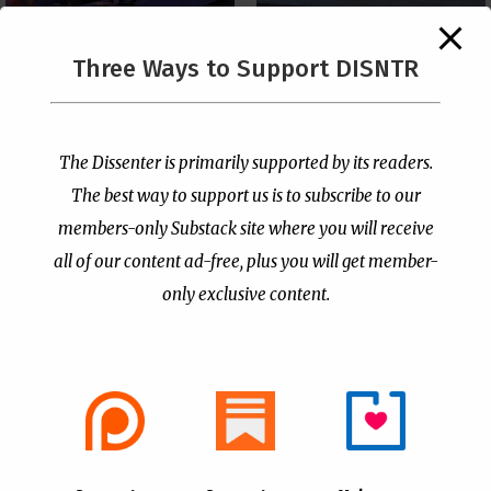
The Supreme Court Just
Three Ways to Support DISNTR
Painted a Welcome Sign
PCUSA Throws Official
on the Citizenship
Institutional Support
Loophole
Behind Trans Surgeries
for Children
by
Publisher
|
Jul 6, 2026
The Dissenter is primarily supported by its readers.
by
Publisher
|
Jul 7, 2026
The best way to support us is to subscribe to our
members-only Substack site where you will receive
all of our content ad-free, plus you will get member-
only exclusive content.
- Advertisement -
Copyright © 2021 |
The Dissenter
| All Rights