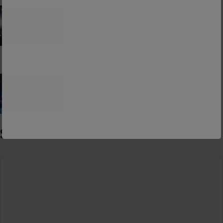
Consumerism and the Worship of Worship
False Teacher of the Day #61: Isaiah Saldivar
Subscribe