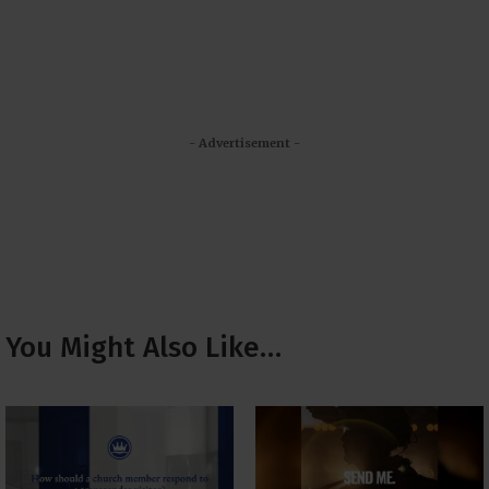
- Advertisement -
You Might Also Like…