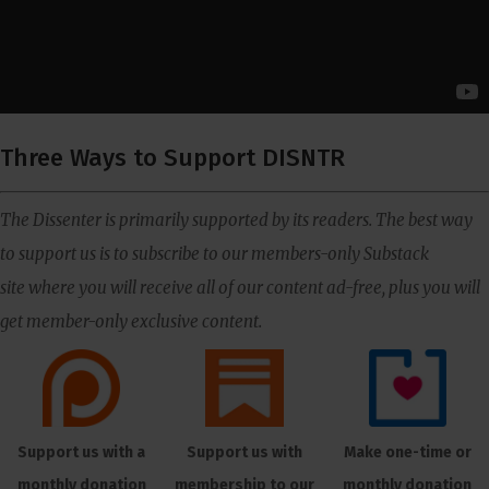
Three Ways to Support DISNTR
The Dissenter is primarily supported by its readers. The best way
to support us is to subscribe to our members-only Substack
site where you will receive all of our content ad-free, plus you will
get member-only exclusive content.
Support us with a
Support us with
Make one-time or
monthly donation
membership to our
monthly donation