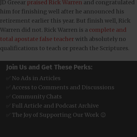
JD Greear
praised Rick Warren
and congratulated
him for finishing well after he announced his
retirement earlier this year. But finish well, Rick
Warren did not. Rick Warren is a
complete and
total apostate false teacher
with absolutely no
qualifications to teach or preach the Scriptures.
Join Us and Get These Perks:
✅ No Ads in Articles
✅ Access to Comments and Discussions
✅ Community Chats
✅ Full Article and Podcast Archive
✅ The Joy of Supporting Our Work 😉