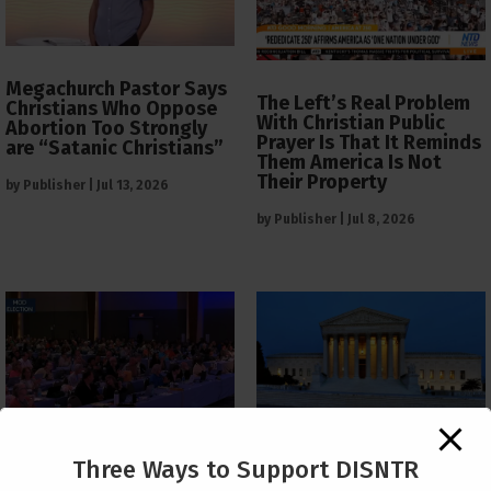
Megachurch Pastor Says
The Left’s Real Problem
Christians Who Oppose
With Christian Public
Abortion Too Strongly
Prayer Is That It Reminds
are “Satanic Christians”
Them America Is Not
Their Property
by
Publisher
|
Jul 13, 2026
by
Publisher
|
Jul 8, 2026
The Supreme Court Just
Three Ways to Support DISNTR
Painted a Welcome Sign
PCUSA Throws Official