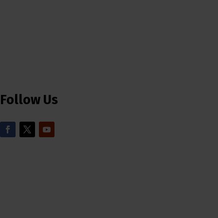
Follow Us