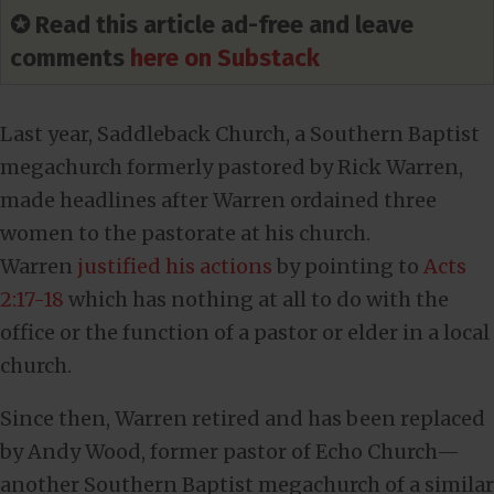
✪ Read this article ad-free and leave
comments
here on Substack
Last year, Saddleback Church, a Southern Baptist
megachurch formerly pastored by Rick Warren,
made headlines after Warren ordained three
women to the pastorate at his church.
Warren
justified his actions
by pointing to
Acts
2:17-18
which has nothing at all to do with the
office or the function of a pastor or elder in a local
church.
Since then, Warren retired and has been replaced
by Andy Wood, former pastor of Echo Church—
another Southern Baptist megachurch of a similar