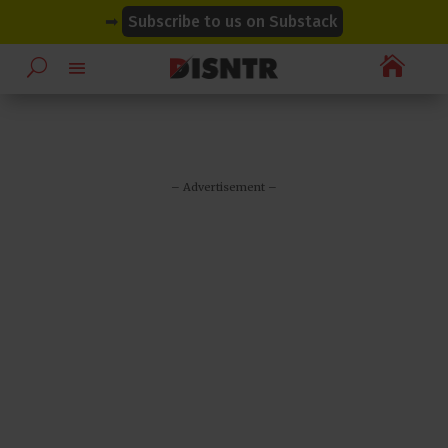
modal-check
modal-check
➡
Subscribe to us on Substack

– Advertisement –