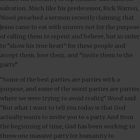
salvation. Much like his predecessor, Rick Warren,
Wood preached a sermon recently claiming that
Jesus came to eat with sinners not for the purpose
of calling them to repent and believe, but in order
to “show his true heart” for these people and
accept them, love them, and “invite them to the
party.”
“Some of the best parties are parties with a
purpose, and some of the worst parties are parties
where we were trying to avoid reality,” Wood said.
“But what I want to tell you today is that God
actually wants to invite you to a party. And from
the beginning of time, God has been working to
throw one massive party for humanity to