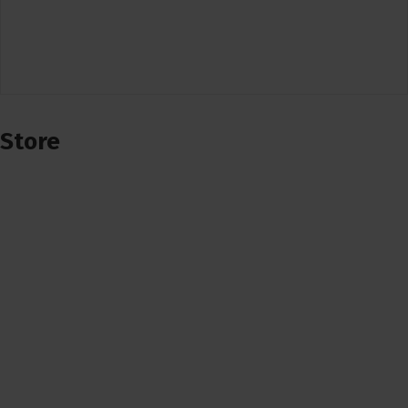
Store