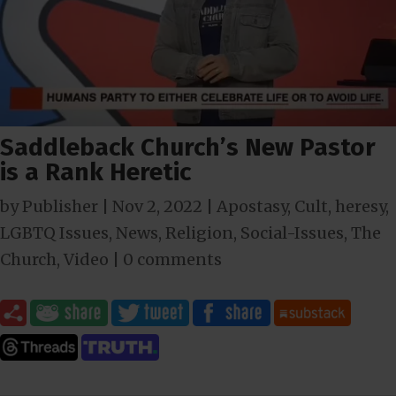
Saddleback Church’s New Pastor
is a Rank Heretic
by
Publisher
|
Nov 2, 2022
|
Apostasy
,
Cult
,
heresy
,
LGBTQ Issues
,
News
,
Religion
,
Social-Issues
,
The
Church
,
Video
|
0 comments