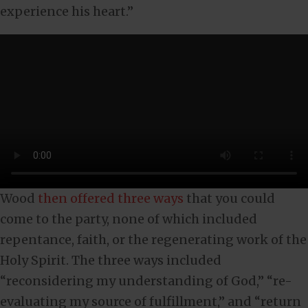
experience his heart.”
Wood
then offered three ways
that you could
come to the party, none of which included
repentance, faith, or the regenerating work of the
Holy Spirit. The three ways included
“reconsidering my understanding of God,” “re-
evaluating my source of fulfillment,” and “return