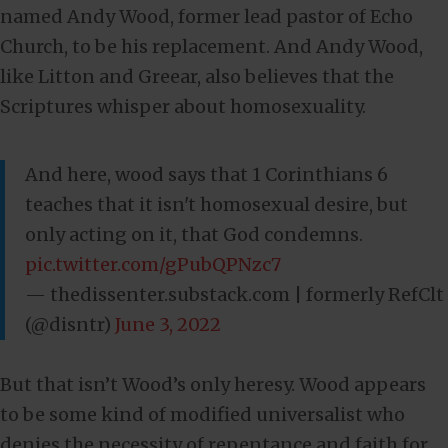
named Andy Wood, former lead pastor of Echo
Church, to be his replacement. And Andy Wood,
like Litton and Greear, also believes that the
Scriptures whisper about homosexuality.
And here, wood says that 1 Corinthians 6
teaches that it isn't homosexual desire, but
only acting on it, that God condemns.
pic.twitter.com/gPubQPNzc7
— thedissenter.substack.com | formerly RefClt
(@disntr)
June 3, 2022
But that isn’t Wood’s only heresy. Wood appears
to be some kind of modified universalist who
denies the necessity of repentance and faith for