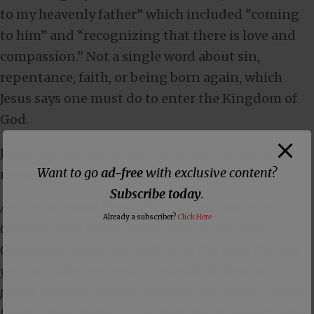
to my heavenly father” which included “coming
to him” and “recognizing that there is love and
compassion.” Not a single word about sin,
repentance, faith, or being born again, which
Jesus says one must do to enter the Kingdom of
God.
Jesus said not once, but twice, that unless you
Want to go
ad-free
with exclusive content?
repent, you will perish in
Luke 13:2-5
:
Subscribe today
.
And he answered them, “Do you think that these
Already a subscriber?
Click Here
Galileans were worse sinners than all the other
Galileans, because they suffered in this way? No, I tell
you; but unless you repent, you will all likewise
perish. Or those eighteen on whom the tower in Siloam
fell and killed them: do you think that they were worse