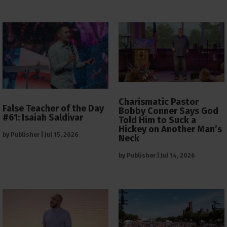
Charismatic Pastor
False Teacher of the Day
Bobby Conner Says God
#61: Isaiah Saldivar
Told Him to Suck a
Hickey on Another Man’s
by
Publisher
|
Jul 15, 2026
Neck
by
Publisher
|
Jul 14, 2026