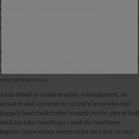
offenders than all the others who lived in
Jerusalem? No, I tell you; but unless you repent, you will
all likewise perish.”
The Scriptures are not ambiguous in any way—
Jesus and the Apostles did not mince words when
they talked about turning from sin and coming to
Christ. God does not have compassion on
unrepentant sin.
Andy Wood is a false teacher, a blasphemer, an
idolater, and a perverter of God’s word who will
happily lead multitudes straight to the pits of hell
with his false teachings—and the Southern
Baptist Convention seems to be on track to once