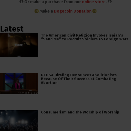
👕 Or make a purchase from our
online store
. 👕
Make a
Dogecoin Donation
Latest
The American Civil Religion Invokes Isaiah’s
“Send Me” to Recruit Soldiers to Foreign Wars
PCUSA Hireling Denounces Abolitionists
Because Of Their Success at Combating
Abortion
Consumerism and the Worship of Worship