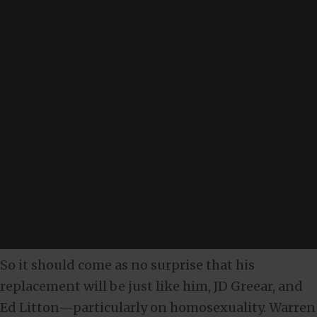
So it should come as no surprise that his
replacement will be just like him, JD Greear, and
Ed Litton—particularly on homosexuality. Warren