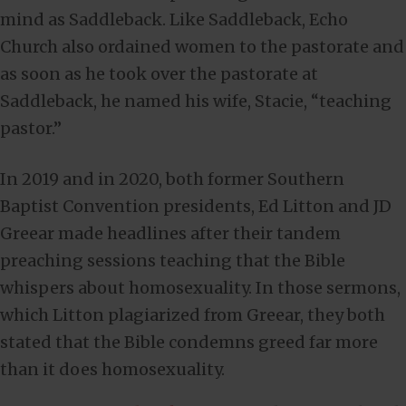
mind as Saddleback. Like Saddleback, Echo
Church also ordained women to the pastorate and
as soon as he took over the pastorate at
Saddleback, he named his wife, Stacie, “teaching
pastor.”
In 2019 and in 2020, both former Southern
Baptist Convention presidents, Ed Litton and JD
Greear made headlines after their tandem
preaching sessions teaching that the Bible
whispers about homosexuality. In those sermons,
which Litton plagiarized from Greear, they both
stated that the Bible condemns greed far more
than it does homosexuality.