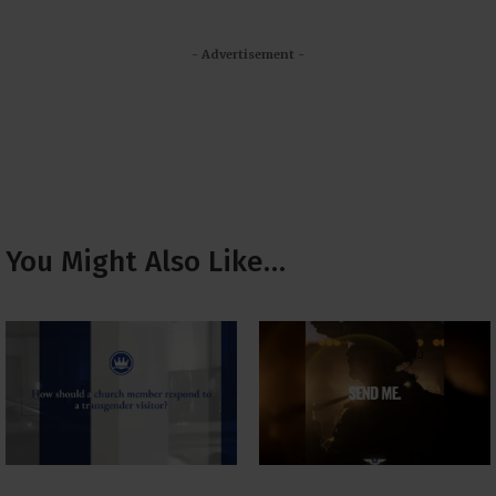
- Advertisement -
You Might Also Like…