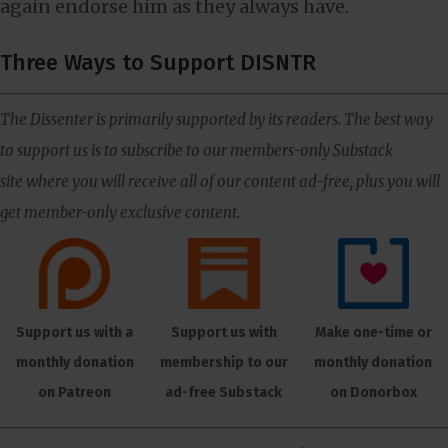
again endorse him as they always have.
Three Ways to Support DISNTR
The Dissenter is primarily supported by its readers. The best way
to support us is to subscribe to our members-only Substack
site where you will receive all of our content ad-free, plus you will
get member-only exclusive content.
Support us with a
Support us with
Make one-time or
monthly donation
membership to our
monthly donation
on Patreon
ad-free Substack
on Donorbox