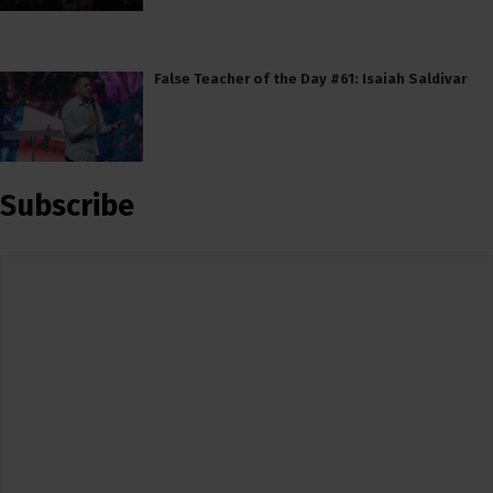
False Teacher of the Day #61: Isaiah Saldivar
Subscribe