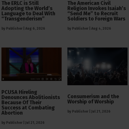
The ERLC is Still
The American Civil
Adopting the World’s
Religion Invokes Isaiah’s
Language to Deal With
“Send Me” to Recruit
“Transgenderism”
Soldiers to Foreign Wars
by
Publisher
|
Aug 6, 2026
by
Publisher
|
Aug 4, 2026
PCUSA Hireling
Consumerism and the
Denounces Abolitionists
Worship of Worship
Because Of Their
Success at Combating
by
Publisher
|
Jul 21, 2026
Abortion
by
Publisher
|
Jul 21, 2026