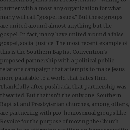
partner with almost any organization for what
many will call “gospel issues.” But these groups
are united around almost anything but the
gospel. In fact, many have united around a false
gospel, social justice. The most recent example of
this is the Southern Baptist Convention’s
proposed partnership with a political public
relations campaign that attempts to make Jesus
more palatable to a world that hates Him.
Thankfully, after pushback, that partnership was
thwarted. But that isn’t the only one. Southern
Baptist and Presbyterian churches, among others,
are partnering with pro-homosexual groups like
Revoice for the purpose of moving the Church