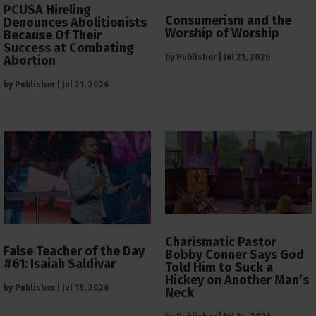
PCUSA Hireling
Consumerism and the
Denounces Abolitionists
Worship of Worship
Because Of Their
Success at Combating
by
Publisher
|
Jul 21, 2026
Abortion
by
Publisher
|
Jul 21, 2026
Charismatic Pastor
False Teacher of the Day
Bobby Conner Says God
#61: Isaiah Saldivar
Told Him to Suck a
Hickey on Another Man’s
by
Publisher
|
Jul 15, 2026
Neck