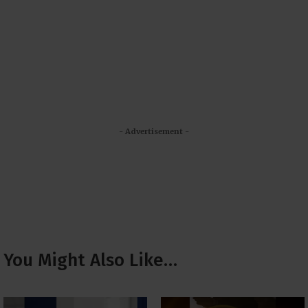
- Advertisement -
You Might Also Like…