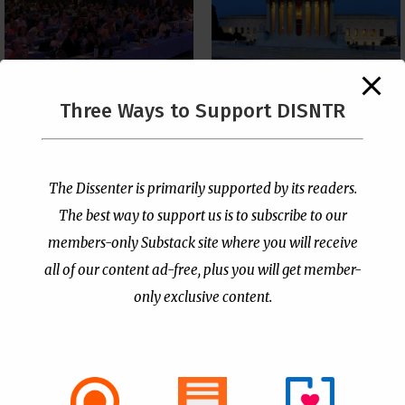
The Supreme Court Just
Three Ways to Support DISNTR
Painted a Welcome Sign
PCUSA Throws Official
on the Citizenship
Institutional Support
Loophole
Behind Trans Surgeries
for Children
by
Publisher
|
Jul 6, 2026
The Dissenter is primarily supported by its readers.
by
Publisher
|
Jul 7, 2026
The best way to support us is to subscribe to our
members-only Substack site where you will receive
all of our content ad-free, plus you will get member-
only exclusive content.
- Advertisement -