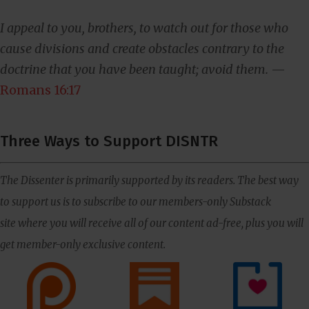
I appeal to you, brothers, to watch out for those who
cause divisions and create obstacles contrary to the
doctrine that you have been taught; avoid them.
—
Romans 16:17
Three Ways to Support DISNTR
The Dissenter is primarily supported by its readers. The best way
to support us is to subscribe to our members-only Substack
site where you will receive all of our content ad-free, plus you will
get member-only exclusive content.