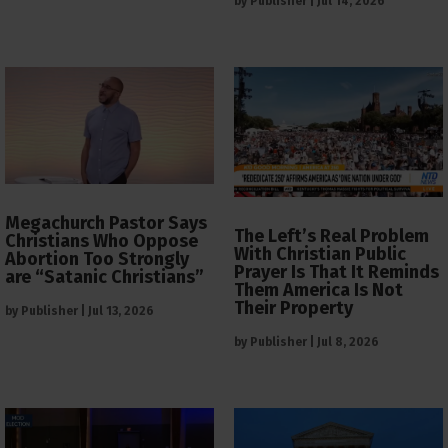
by
Publisher
|
Jul 14, 2026
Megachurch Pastor Says
The Left’s Real Problem
Christians Who Oppose
With Christian Public
Abortion Too Strongly
Prayer Is That It Reminds
are “Satanic Christians”
Them America Is Not
Their Property
by
Publisher
|
Jul 13, 2026
by
Publisher
|
Jul 8, 2026