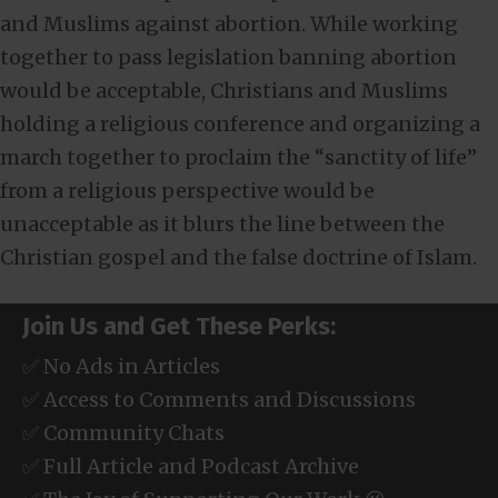
and Muslims against abortion. While working
together to pass legislation banning abortion
would be acceptable, Christians and Muslims
holding a religious conference and organizing a
march together to proclaim the “sanctity of life”
from a religious perspective would be
unacceptable as it blurs the line between the
Christian gospel and the false doctrine of Islam.
Join Us and Get These Perks:
✅ No Ads in Articles
✅ Access to Comments and Discussions
✅ Community Chats
✅ Full Article and Podcast Archive