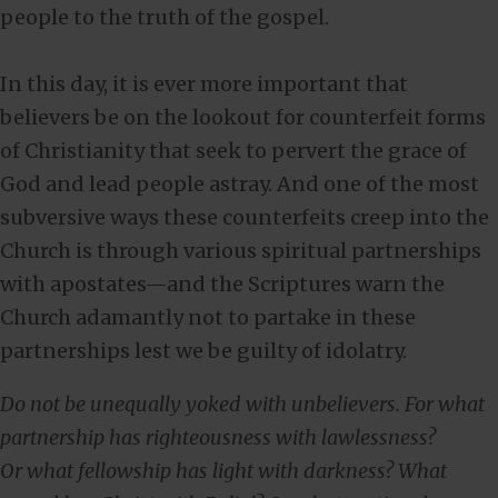
people to the truth of the gospel.
In this day, it is ever more important that
believers be on the lookout for counterfeit forms
of Christianity that seek to pervert the grace of
God and lead people astray. And one of the most
subversive ways these counterfeits creep into the
Church is through various spiritual partnerships
with apostates—and the Scriptures warn the
Church adamantly not to partake in these
partnerships lest we be guilty of idolatry.
Do not be unequally yoked with unbelievers. For what
partnership has righteousness with lawlessness?
Or what fellowship has light with darkness?
What