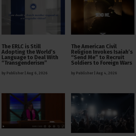
The ERLC is Still
The American Civil
Adopting the World’s
Religion Invokes Isaiah’s
Language to Deal With
“Send Me” to Recruit
“Transgenderism”
Soldiers to Foreign Wars
by
Publisher
|
Aug 6, 2026
by
Publisher
|
Aug 4, 2026