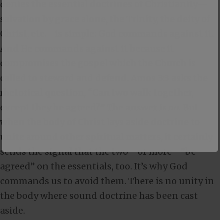
denies the essential doctrines of Christianity—
salvation by grace alone, the Trinity, the deity of
Christ, etc.—is simple: God commands against it.
And He commands against it because it
compromises the gospel which the Church is
called to steward and defend.
Amos 3:3
asks the
rhetorical question, “Can two walk together,
except they be agreed?” The answer is
no
. But
when the body of Christ lays aside doctrine to
unite around other spiritual matters, it certainly
sends the signal that the two—or more—”be
agreed” on the essentials, too. It’s why God
commands us to avoid them. There is no unity in
the body where sound doctrine has been cast
aside.