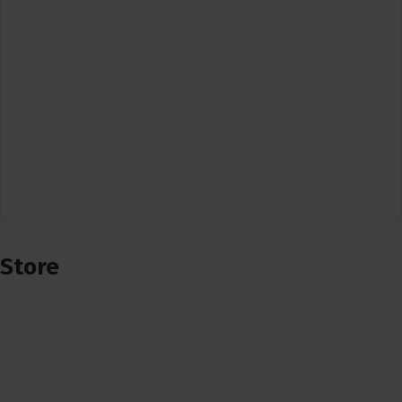
Store