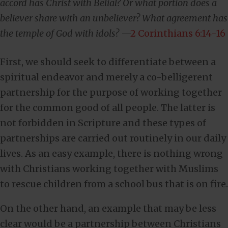
accord has Christ with Belial? Or what portion does a
believer share with an unbeliever? What agreement has
the temple of God with idols?
—
2 Corinthians 6:14-16
First, we should seek to differentiate between a
spiritual endeavor and merely a co-belligerent
partnership for the purpose of working together
for the common good of all people. The latter is
not forbidden in Scripture and these types of
partnerships are carried out routinely in our daily
lives. As an easy example, there is nothing wrong
with Christians working together with Muslims
to rescue children from a school bus that is on fire.
On the other hand, an example that may be less
clear would be a partnership between Christians