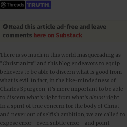
✪ Read this article ad-free and leave
comments
here on Substack
There is so much in this world masquerading as
“Christianity” and this blog endeavors to equip
believers to be able to discern what is good from
what is evil. In fact, in the like-mindedness of
Charles Spurgeon, it’s more important to be able
to discern what’s right from what’s
almost
right.
In a spirit of true concern for the body of Christ,
and never out of selfish ambition, we are called to
expose error—even subtle error—and point