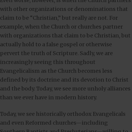
Even worse, however, is when the Church partners
with other organizations or denominations that
claim to be “Christian,” but really are not. For
example, when the Church or churches partner
with organizations that claim to be Christian, but
actually hold to a false gospel or otherwise
pervert the truth of Scripture. Sadly, we are
increasingly seeing this throughout
Evangelicalism as the Church becomes less
defined by its doctrine and its devotion to Christ
and the body. Today, we see more unholy alliances
than we ever have in modern history.
Today, we see historically orthodox Evangelicals
and even Reformed churches—including
Southern Baptists and Presbyterians—willing to