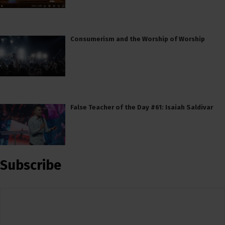
Consumerism and the Worship of Worship
False Teacher of the Day #61: Isaiah Saldivar
Subscribe