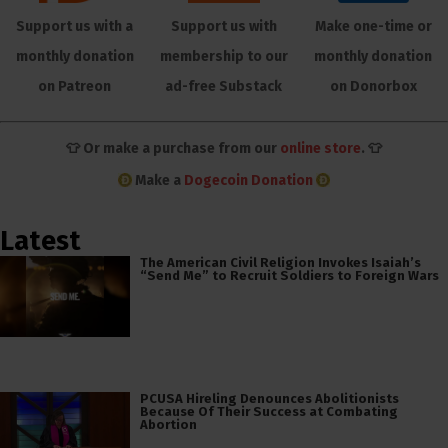
Support us with a
Support us with
Make one-time or
monthly donation
membership to our
monthly donation
on Patreon
ad-free Substack
on Donorbox
👕 Or make a purchase from our
online store
. 👕
Make a
Dogecoin Donation
Latest
The American Civil Religion Invokes Isaiah’s
“Send Me” to Recruit Soldiers to Foreign Wars
PCUSA Hireling Denounces Abolitionists
Because Of Their Success at Combating
Abortion