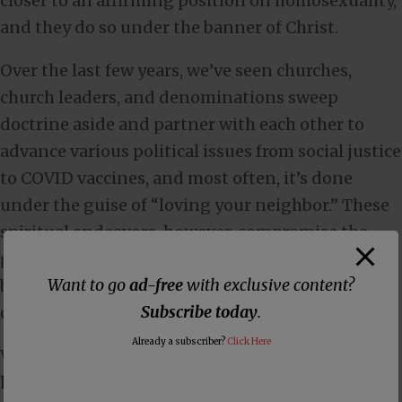
closer to an affirming position on homosexuality,
and they do so under the banner of Christ.
Over the last few years, we’ve seen churches,
church leaders, and denominations sweep
doctrine aside and partner with each other to
advance various political issues from social justice
to COVID vaccines, and most often, it’s done
under the guise of “loving your neighbor.” These
spiritual endeavors, however, compromise the
gospel because it removes the clear distinction
Want to go
ad-free
with exclusive content?
between what is true and what is false when it
Subscribe today
.
comes to biblical doctrine.
Already a subscriber?
Click Here
Why a true, Bible-believing Christian cannot join
hands with another professing Christian who