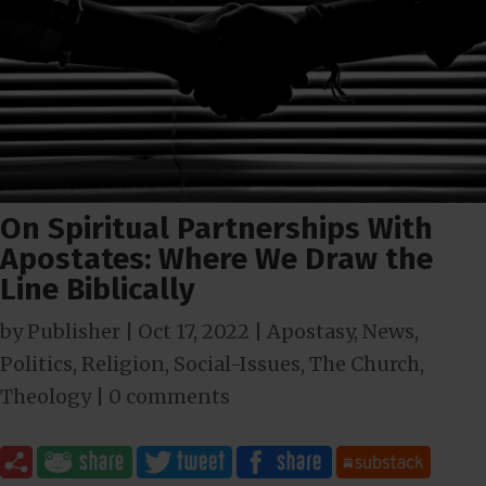
On Spiritual Partnerships With
Apostates: Where We Draw the
Line Biblically
by
Publisher
|
Oct 17, 2022
|
Apostasy
,
News
,
Politics
,
Religion
,
Social-Issues
,
The Church
,
Theology
|
0 comments