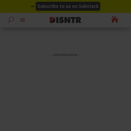
modal-check
modal-check
➡
Subscribe to us on Substack

– Advertisement –