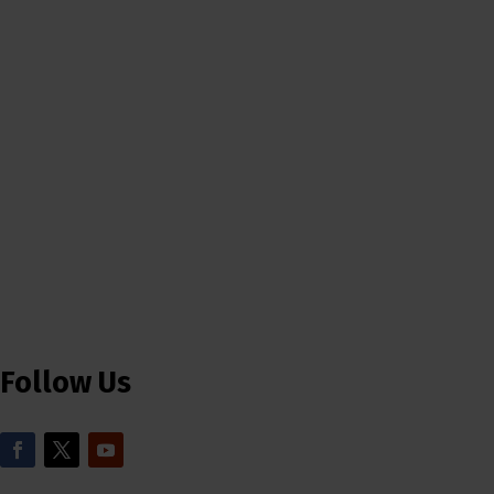
Follow Us