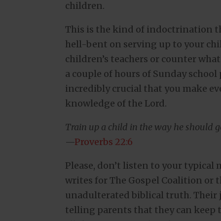
children.
This is the kind of indoctrination t
hell-bent on serving up to your chi
children’s teachers or counter what
a couple of hours of Sunday school p
incredibly crucial that you make eve
knowledge of the Lord.
Train up a child in the way he should go
—
Proverbs 22:6
Please, don’t listen to your typica
writes for The Gospel Coalition or 
unadulterated biblical truth. Their 
telling parents that they can keep 