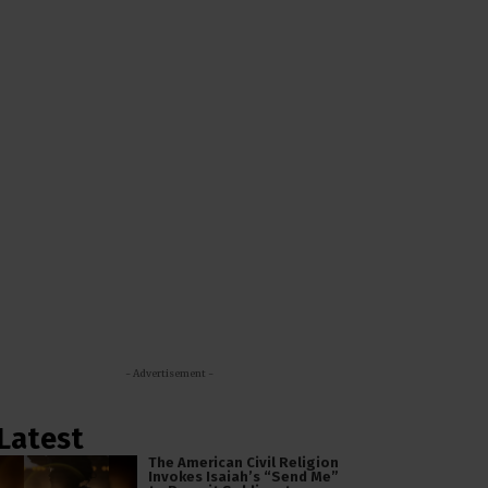
- Advertisement -
Latest
The American Civil Religion
Invokes Isaiah’s “Send Me”