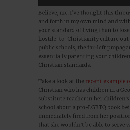
Believe, me. I’ve thought this thro
and forth in my own mind and with pe
your standard of living than to los
hostile-to-Christianity culture out 
public schools, the far-left propag
essentially parenting your childre
Christian standards.
Take a look at the
recent example o
Christian who has children in a Geo
substitute teacher in her children’s
school about a pro-LGBTQ book bei
immediately fired from her positi
that she wouldn’t be able to serve