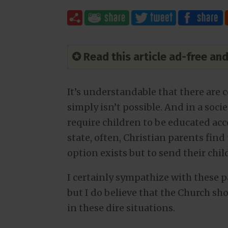
✪ Read this article ad-free a
It’s understandable that there are
simply isn’t possible. And in a soc
require children to be educated acc
state, often, Christian parents fin
option exists but to send their chil
I certainly sympathize with these pa
but I do believe that the Church sh
in these dire situations.