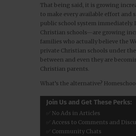
That being said, it is growing incre
to make every available effort and sa
public school system immediately. I
Christian schools—are growing incr
families who actually believe the W
private Christian schools under the
between and even they are becoming
Christian parents.
What’s the alternative? Homeschoo
Join Us and Get These Perks:
✅ No Ads in Articles
✅ Access to Comments and Discu
✅ Community Chats