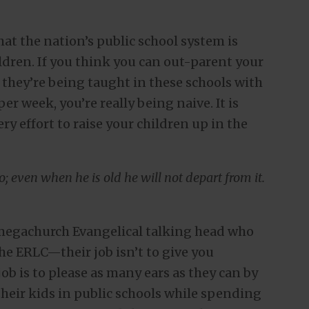
hat the nation’s public school system is
ldren. If you think you can out-parent your
 they’re being taught in these schools with
er week, you’re really being naive. It is
ry effort to raise your children up in the
; even when he is old he will not depart from it.
l megachurch Evangelical talking head who
the ERLC—their job isn’t to give you
job is to please as many ears as they can by
their kids in public schools while spending