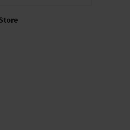
Store