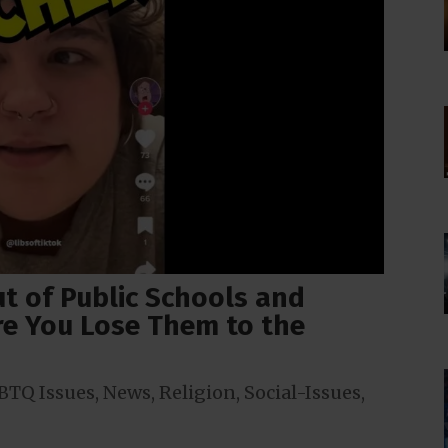
ut of Public Schools and
e You Lose Them to the
BTQ Issues
,
News
,
Religion
,
Social-Issues
,