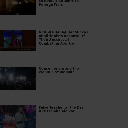
to Recruit Soldiers to
Foreign Wars
PCUSA Hireling Denounces
Abolitionists Because Of
Their Success at
Combating Abortion
Consumerism and the
Worship of Worship
False Teacher of the Day
#61: Isaiah Saldivar