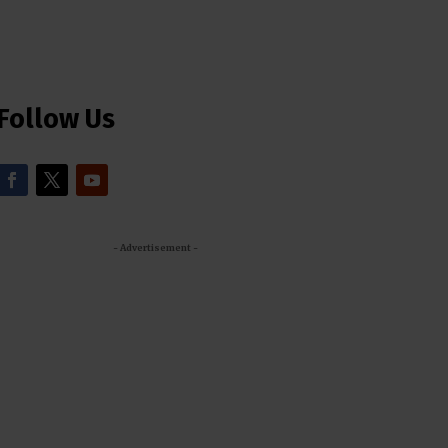
Follow Us
- Advertisement -