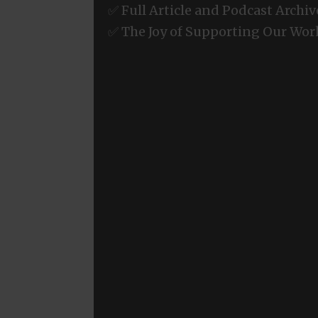
✅ Full Article and Podcast Archiv
✅ The Joy of Supporting Our Wor