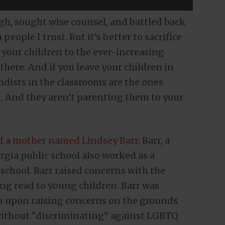
ugh, sought wise counsel, and battled back
ople I trust. But it’s better to sacrifice
e your children to the ever-increasing
there. And if you leave your children in
andists in the classrooms are the ones
n. And they aren’t parenting them to your
f a mother named Lindsey Barr
. Barr, a
rgia public school also worked as a
 school. Barr raised concerns with the
ng read to young children. Barr was
on upon raising concerns on the grounds
 without “discriminating” against LGBTQ