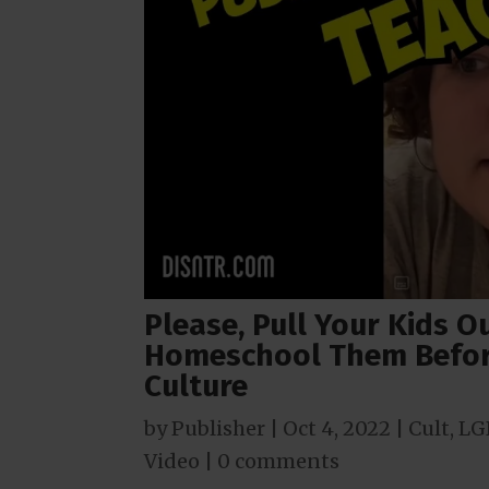
Please, Pull Your Kids O
Homeschool Them Befor
Culture
by
Publisher
|
Oct 4, 2022
|
Cult
,
LG
Video
|
0 comments