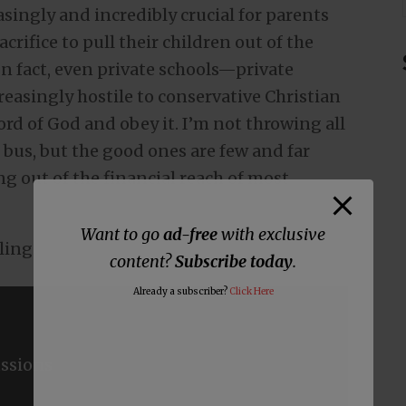
asingly and incredibly crucial for parents
crifice to pull their children out of the
n fact, even private schools—private
easingly hostile to conservative Christian
ord of God and obey it. I’m not throwing all
 bus, but the good ones are few and far
 out of the financial reach of most
Want to go
ad-free
with exclusive
ling.
content?
Subscribe today
.
Already a subscriber?
Click Here
ssions