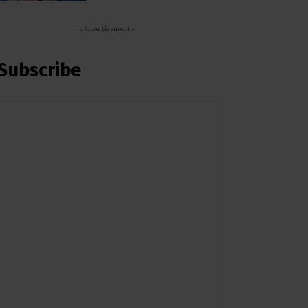
- Advertisement -
Subscribe