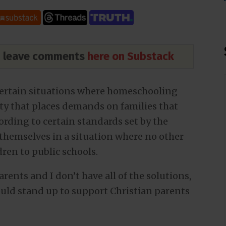
nd leave comments
here on Substack
 certain situations where homeschooling
iety that places demands on families that
ording to certain standards set by the
d themselves in a situation where no other
dren to public schools.
rents and I don’t have all of the solutions,
ould stand up to support Christian parents