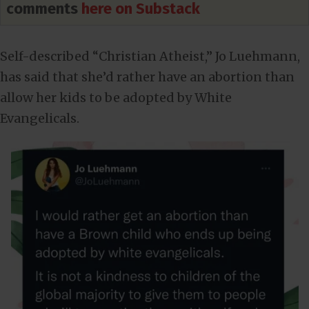
comments
here on Substack
Self-described “Christian Atheist,” Jo Luehmann,
has said that she’d rather have an abortion than
allow her kids to be adopted by White
Evangelicals.