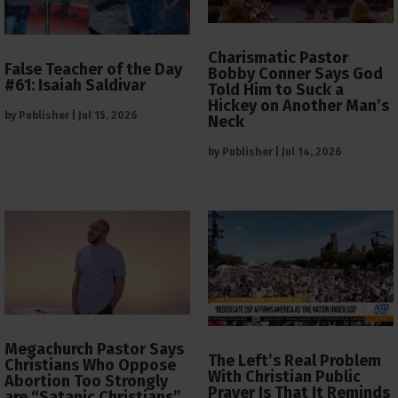
Charismatic Pastor
False Teacher of the Day
Bobby Conner Says God
#61: Isaiah Saldivar
Told Him to Suck a
Hickey on Another Man’s
by
Publisher
|
Jul 15, 2026
Neck
by
Publisher
|
Jul 14, 2026
Megachurch Pastor Says
The Left’s Real Problem
Christians Who Oppose
With Christian Public
Abortion Too Strongly
Prayer Is That It Reminds
are “Satanic Christians”