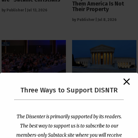
Them America Is Not
Their Property
by
Publisher
|
Jul 13, 2026
by
Publisher
|
Jul 8, 2026
The Supreme Court Just
Three Ways to Support DISNTR
Painted a Welcome Sign
PCUSA Throws Official
on the Citizenship
Institutional Support
Loophole
Behind Trans Surgeries
for Children
by
Publisher
|
Jul 6, 2026
The Dissenter is primarily supported by its readers.
by
Publisher
|
Jul 7, 2026
The best way to support us is to subscribe to our
members-only Substack site where you will receive