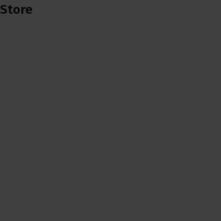
Store