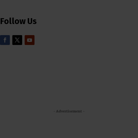
Follow Us
- Advertisement -