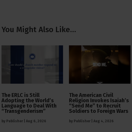
You Might Also Like…
The ERLC is Still
The American Civil
Adopting the World’s
Religion Invokes Isaiah’s
Language to Deal With
“Send Me” to Recruit
“Transgenderism”
Soldiers to Foreign Wars
by
Publisher
|
Aug 6, 2026
by
Publisher
|
Aug 4, 2026