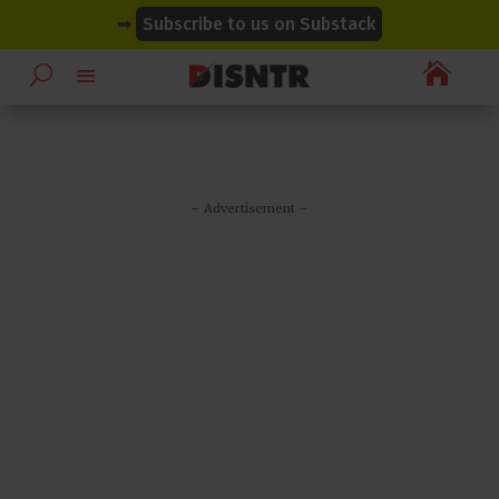
modal-check
modal-check
➡
Subscribe to us on Substack

– Advertisement –