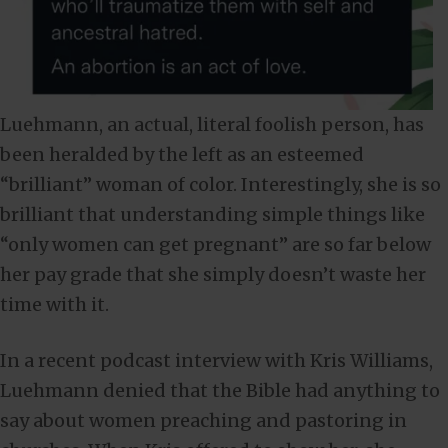
Luehmann, an actual, literal foolish person, has
been heralded by the left as an esteemed
“brilliant” woman of color. Interestingly, she is so
brilliant that understanding simple things like
“only women can get pregnant” are so far below
her pay grade that she simply doesn’t waste her
time with it.
In a recent podcast interview with Kris Williams,
Luehmann denied that the Bible had anything to
say about women preaching and pastoring in