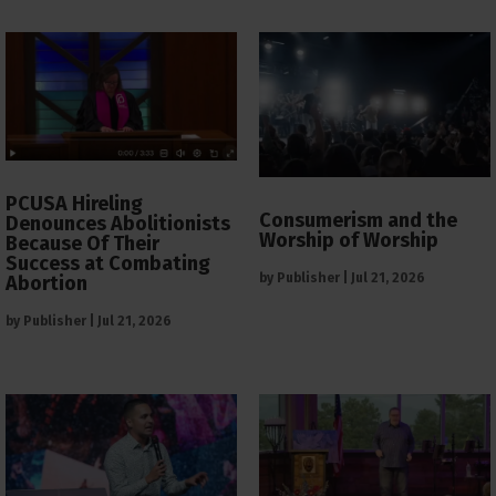
PCUSA Hireling
Consumerism and the
Denounces Abolitionists
Worship of Worship
Because Of Their
Success at Combating
by
Publisher
|
Jul 21, 2026
Abortion
by
Publisher
|
Jul 21, 2026