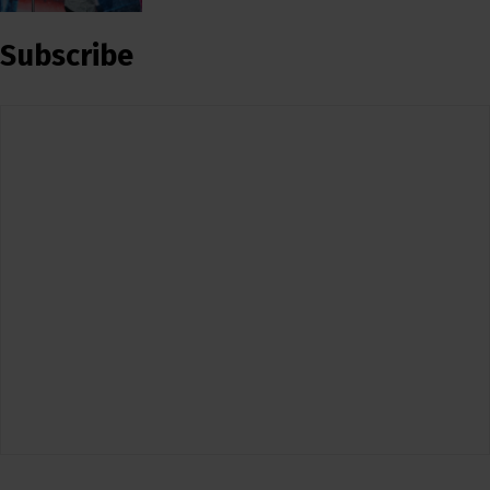
Subscribe