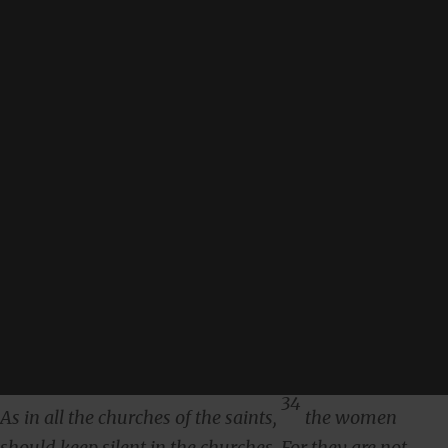
34
As in all the churches of the saints,
the women
should keep silent in the churches. For they are not