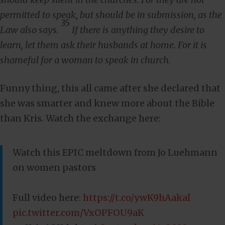
permitted to speak, but should be in submission, as the
35
Law also says.
If there is anything they desire to
learn, let them ask their husbands at home. For it is
shameful for a woman to speak in church.
Funny thing, this all came after she declared that
she was smarter and knew more about the Bible
than Kris. Watch the exchange here:
Watch this EPIC meltdown from Jo Luehmann
on women pastors
Full video here:
https://t.co/ywK9hAakal
pic.twitter.com/VxOPFOU9aK