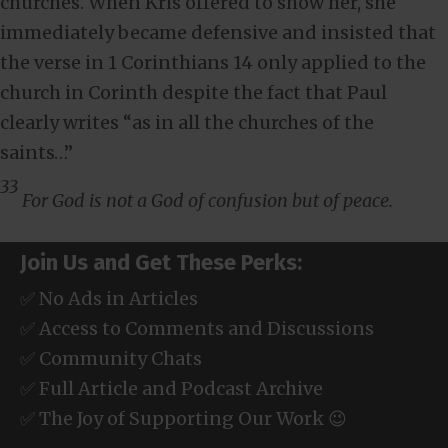
churches. When Kris offered to show her, she
immediately became defensive and insisted that
the verse in 1 Corinthians 14
only applied to the
church in Corinth despite the fact that Paul
clearly writes “as in all the churches of the
saints…”
33
For God is not a God of confusion but of peace.
Join Us and Get These Perks:
✅ No Ads in Articles
✅ Access to Comments and Discussions
✅ Community Chats
✅ Full Article and Podcast Archive
✅ The Joy of Supporting Our Work 😉