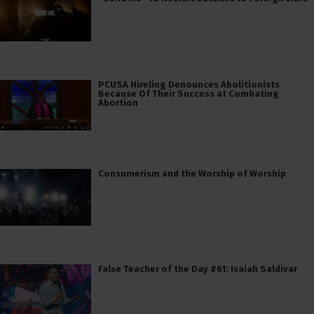
PCUSA Hireling Denounces Abolitionists
Because Of Their Success at Combating
Abortion
Consumerism and the Worship of Worship
False Teacher of the Day #61: Isaiah Saldivar