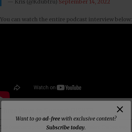
— Kris (@Kdubtru)
September 14, 2022
You can watch the entire podcast interview below:
Three Ways to Support DISNTR
Want to go
ad-free
with exclusive content?
Subscribe today
.
The Dissenter is primarily supported by its readers. The best way