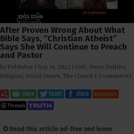
After Proven Wrong About What
Bible Says, “Christian Atheist”
Says She Will Continue to Preach
and Pastor
by
Publisher
|
Sep 14, 2022
|
Cult
,
News
,
Politics
,
Religion
,
Social-Issues
,
The Church
|
0 comments
✪ Read this article ad-free and leave