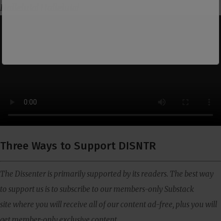
Halleluia! Halleluia!
Three Ways to Support DISNTR
The Dissenter is primarily supported by its readers. The best way
to support us is to subscribe to our members-only Substack
site where you will receive all of our content ad-free, plus you will
get member-only exclusive content.