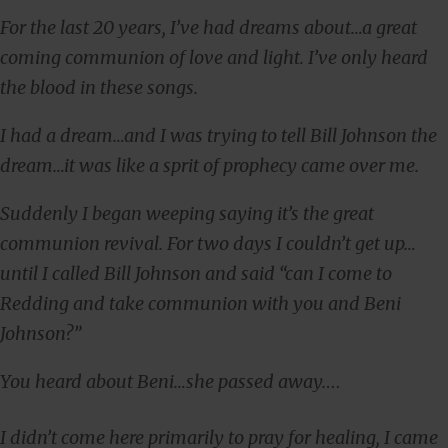
For the last 20 years, I’ve had dreams about…a great
coming communion of love and light. I’ve only heard
the blood in these songs.
I had a dream…and I was trying to tell Bill Johnson the
dream…it was like a sprit of prophecy came over me.
Suddenly I began weeping saying it’s the great
communion revival. For two days I couldn’t get up…
until I called Bill Johnson and said “can I come to
Redding and take communion with you and Beni
Johnson?”
You heard about Beni…she passed away.
…
I didn’t come here primarily to pray for healing, I came