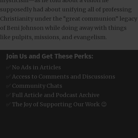
mysticism—as he told about a vision he
supposedly had about unifying all of professing
Christianity under the “great communion” legacy
of Beni Johnson while doing away with things
like pulpits, missions, and evangelism.
Join Us and Get These Perks:
✅ No Ads in Articles
✅ Access to Comments and Discussions
✅ Community Chats
✅ Full Article and Podcast Archive
✅ The Joy of Supporting Our Work 😉