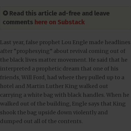
✪ Read this article ad-free and leave
comments
here on Substack
Last year, false prophet Lou Engle made headlines
after “prophesying” about revival coming out of
the black lives matter movement. He said that he
interpreted a prophetic dream that one of his
friends, Will Ford, had where they pulled up to a
hotel and Martin Luther King walked out
carrying a white bag with black handles. When he
walked out of the building, Engle says that King
shook the bag upside down violently and
dumped out all of the contents.