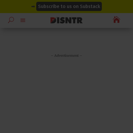
modal-check
modal-check
➡
Subscribe to us on Substack

– Advertisement –