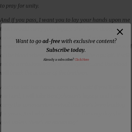
to pray for unity.
And if you pass, I want you to lay your hands upon me
that I would carry your legacy. She’s been doing
communion every day for a year. It’s the river of the
Want to go
ad-free
with exclusive content?
sacrament. It’s the river of the sacrament. It’s the revival
Subscribe today
.
of the blood where the center will not be a pulpit. It will
Already a subscriber?
Click Here
not be a missions move or evangelism…and the blood
will break the accuser of the brethren.
And she laid her hands upon me, I said if you’ll allow
me Lord, I will take Beni Johnson’s legacy, and I will
carry the communion revival that she’s been leading
for years. And why are we here on the very day she
died unless there’s an anointing?