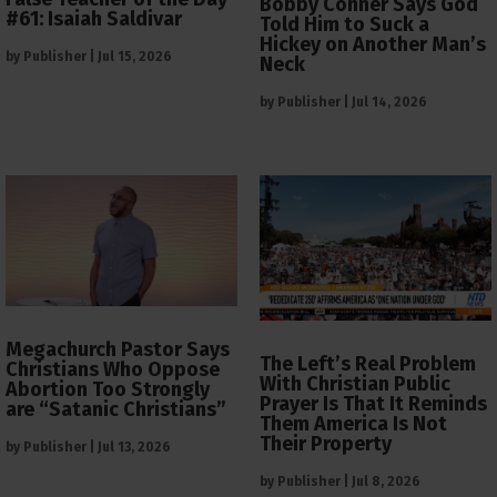
Bobby Conner Says God
#61: Isaiah Saldivar
Told Him to Suck a
Hickey on Another Man’s
by
Publisher
|
Jul 15, 2026
Neck
by
Publisher
|
Jul 14, 2026
Megachurch Pastor Says
The Left’s Real Problem
Christians Who Oppose
With Christian Public
Abortion Too Strongly
Prayer Is That It Reminds
are “Satanic Christians”
Them America Is Not
Their Property
by
Publisher
|
Jul 13, 2026
by
Publisher
|
Jul 8, 2026