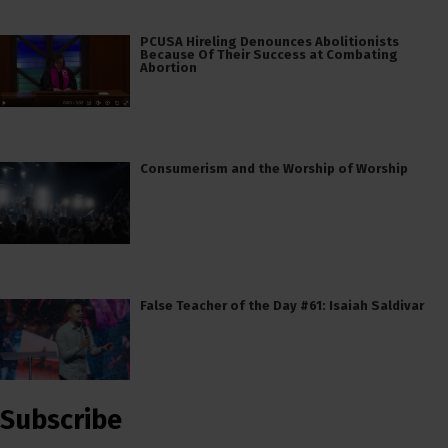
PCUSA Hireling Denounces Abolitionists
Because Of Their Success at Combating
Abortion
Consumerism and the Worship of Worship
False Teacher of the Day #61: Isaiah Saldivar
Subscribe