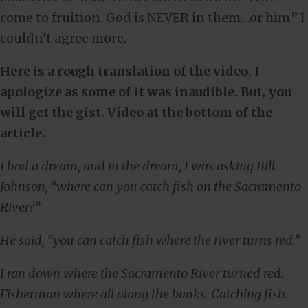
come to fruition. God is NEVER in them…or him.” I
couldn’t agree more.
Here is a rough translation of the video, I
apologize as some of it was inaudible. But, you
will get the gist. Video at the bottom of the
article.
I had a dream, and in the dream, I was asking Bill
Johnson, “where can you catch fish on the Sacramento
River?”
He said, “you can catch fish where the river turns red.”
I ran down where the Sacramento River turned red.
Fisherman where all along the banks. Catching fish.