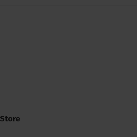
Store