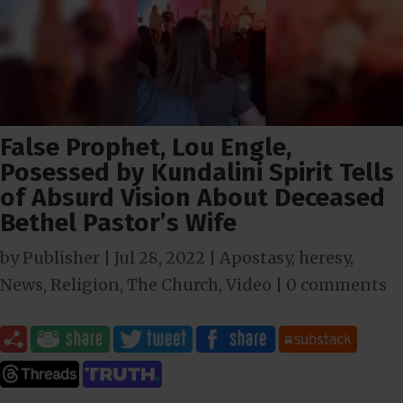
False Prophet, Lou Engle,
Posessed by Kundalini Spirit Tells
of Absurd Vision About Deceased
Bethel Pastor’s Wife
by
Publisher
|
Jul 28, 2022
|
Apostasy
,
heresy
,
News
,
Religion
,
The Church
,
Video
|
0 comments