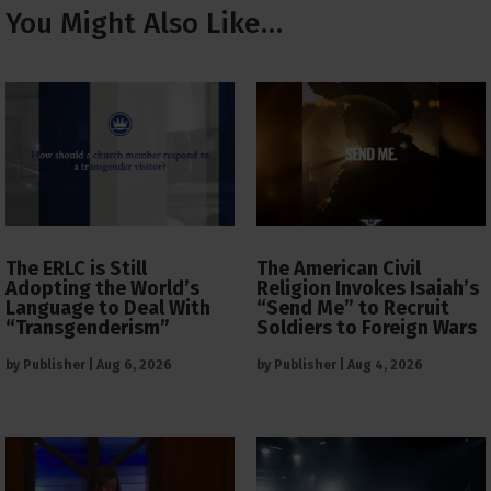
You Might Also Like…
The ERLC is Still
The American Civil
Adopting the World’s
Religion Invokes Isaiah’s
Language to Deal With
“Send Me” to Recruit
“Transgenderism”
Soldiers to Foreign Wars
by
Publisher
|
Aug 6, 2026
by
Publisher
|
Aug 4, 2026