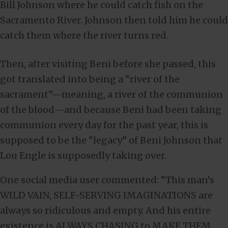
Bill Johnson where he could catch fish on the
Sacramento River. Johnson then told him he could
catch them where the river turns red.
Then, after visiting Beni before she passed, this
got translated into being a “river of the
sacrament”—meaning, a river of the communion
of the blood—and because Beni had been taking
communion every day for the past year, this is
supposed to be the “legacy” of Beni Johnson that
Lou Engle is supposedly taking over.
One social media user commented: “This man’s
WILD VAIN, SELF-SERVING IMAGINATIONS are
always so ridiculous and empty. And his entire
existence is ALWAYS CHASING to MAKE THEM