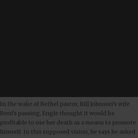
In the wake of Bethel pastor, Bill Johnson’s wife
Beni’s passing, Engle thought it would be
profitable to use her death as a means to promote
himself. In this supposed vision, he says he asked