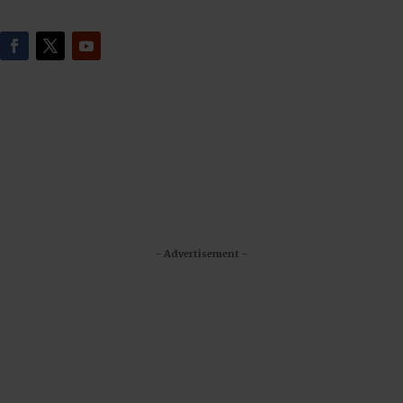
- Advertisement -