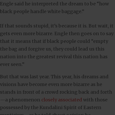
Engle said he interpreted the dream to be “how
black people handle white baggage.”
If that sounds stupid, it’s because it is. But wait, it
gets even more bizarre. Engle then goes on to say
that it means that if black people could “empty
the bag and forgive us, they could lead us this
nation into the greatest revival this nation has
ever seen.”
But that was last year. This year, his dreams and
visions have become even more bizarre as he
stands in front of a crowd rocking back and forth
—a phenomenon
closely associated
with those
possessed by the Kundalini Spirit of Eastern