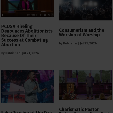
PCUSA Hireling
Consumerism and the
Denounces Abolitionists
Worship of Worship
Because Of Their
Success at Combating
by
Publisher
|
Jul 21, 2026
Abortion
by
Publisher
|
Jul 21, 2026
Charismatic Pastor
False Teacher of the Day