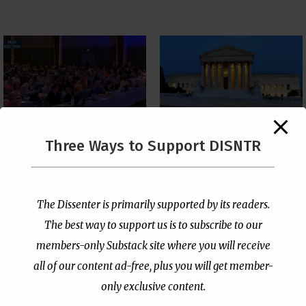
The Supreme Court Just
Three Ways to Support DISNTR
Painted a Welcome Sign
PCUSA Throws Official
on the Citizenship
Institutional Support
Loophole
Behind Trans Surgeries
for Children
by
Publisher
|
Jul 6, 2026
The Dissenter is primarily supported by its readers.
by
Publisher
|
Jul 7, 2026
The best way to support us is to subscribe to our
members-only Substack site where you will receive
all of our content ad-free, plus you will get member-
only exclusive content.