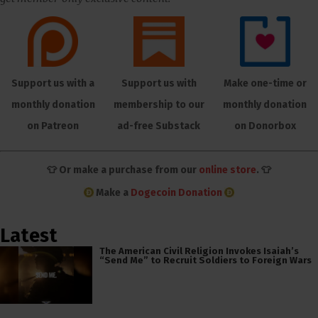
Support us with a
Support us with
Make one-time or
monthly donation
membership to our
monthly donation
on Patreon
ad-free Substack
on Donorbox
👕 Or make a purchase from our
online store
. 👕
Make a
Dogecoin Donation
Latest
The American Civil Religion Invokes Isaiah’s
“Send Me” to Recruit Soldiers to Foreign Wars