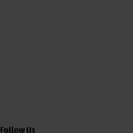
Follow Us