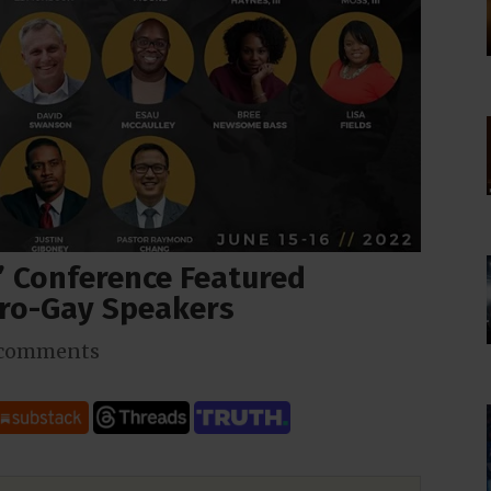
e” Conference Featured
Pro-Gay Speakers
 comments