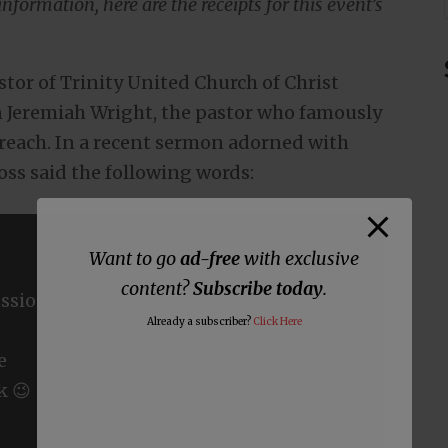
nformation, here are the receipts for this event’s
astor of Trinity United Church of Christ
Jeremiah Wright, the pastor who famously
reach. In a recent sermon adorned with
oss said the following words:
Want to go
ad-free
with exclusive
content?
Subscribe today
.
ssions
Already a subscriber?
Click Here
e
k 😉