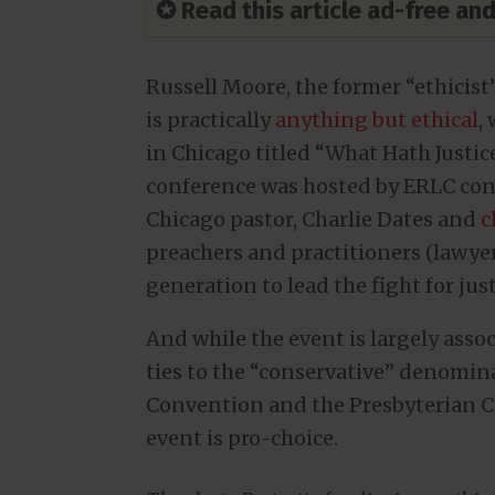
✪ Read this article ad-free a
Russell Moore, the former “ethicis
is practically
anything but ethical
,
in Chicago titled “What Hath Justi
conference was hosted by ERLC cont
Chicago pastor, Charlie Dates and
c
preachers and practitioners (lawyers
generation to lead the fight for jus
And while the event is largely ass
ties to the “conservative” denomin
Convention and the Presbyterian Ch
event is pro-choice.