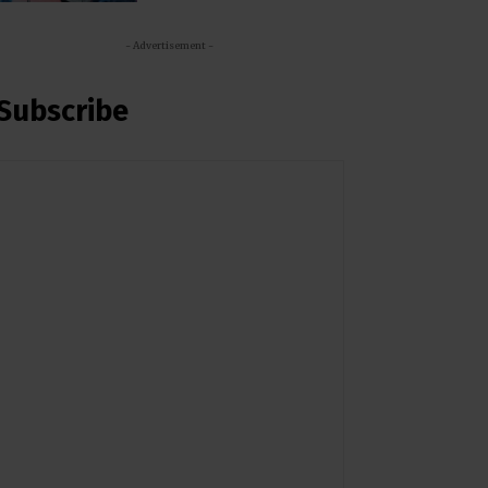
- Advertisement -
Subscribe