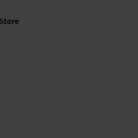
Store