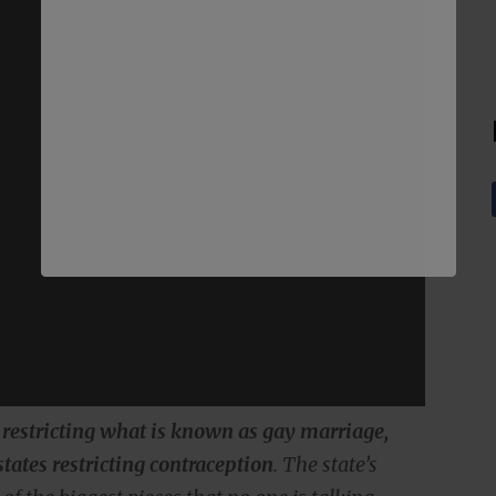
s restricting what is known as gay marriage,
 states restricting contraception
. The state’s