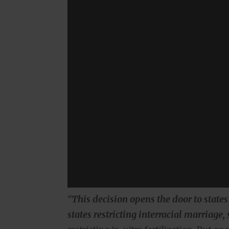
“
This decision opens the door to state
states restricting interracial marriage,