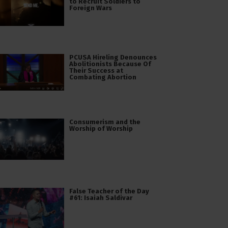
to Recruit Soldiers to
Foreign Wars
PCUSA Hireling Denounces
Abolitionists Because Of
Their Success at
Combating Abortion
Consumerism and the
Worship of Worship
False Teacher of the Day
#61: Isaiah Saldivar