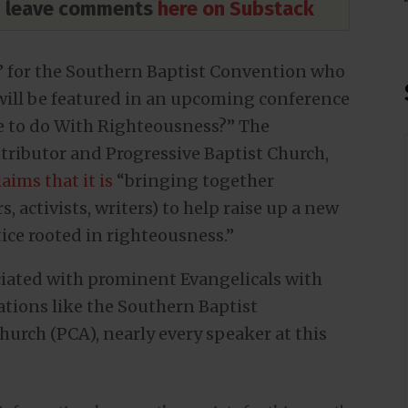
nd leave comments
here on Substack
t” for the Southern Baptist Convention who
 will be featured in an upcoming conference
ce to do With Righteousness?” The
ributor and Progressive Baptist Church,
laims that it is
“bringing together
, activists, writers) to help raise up a new
tice rooted in righteousness.”
ociated with prominent Evangelicals with
ations like the Southern Baptist
urch (PCA), nearly every speaker at this