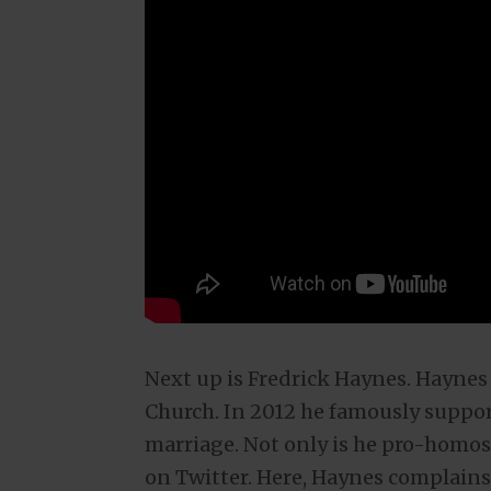
Next up is Fredrick Haynes. Haynes 
Church. In 2012 he famously suppo
marriage. Not only is he pro-homose
on Twitter. Here, Haynes complain