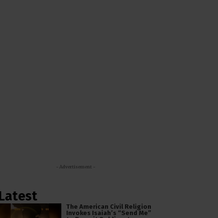
- Advertisement -
Latest
The American Civil Religion
Invokes Isaiah’s “Send Me”