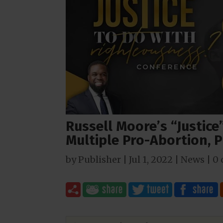
Russell Moore’s “Justic
Multiple Pro-Abortion, 
by
Publisher
|
Jul 1, 2022
|
News
|
0