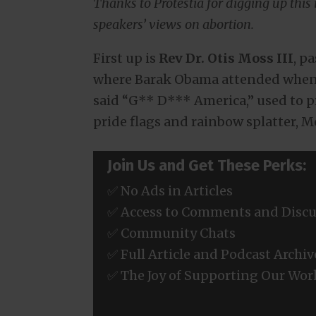
Thanks to Protestia for digging up this i
speakers’ views on abortion.
First up is
Rev Dr. Otis Moss III
, p
where Barak Obama attended when 
said “G** D*** America,” used to p
pride flags and rainbow splatter, M
Join Us and Get These Perks:
✅ No Ads in Articles
✅ Access to Comments and Discu
✅ Community Chats
✅ Full Article and Podcast Archiv
✅ The Joy of Supporting Our Wor