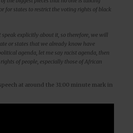
e of the biggest pieces that no one is talking
 for states to restrict the voting rights of black
speak explicitly about it, so therefore, we will
 state or states that we already know have
olitical agenda, let me say racist agenda, then
rights of people, especially those of African
n speech at around the 31:00 minute mark in