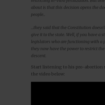
restricting in-vitro fertilization. But on
about is that this decision opens the door
people..
…they said that the Constitution doesn’t 
give it to the state. Well, if you have a
legislators who are functioning with a p
they now have the power to restrict the 
descent.
Start listening to his pro-abortio
the video below: