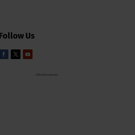
Follow Us
- Advertisement -