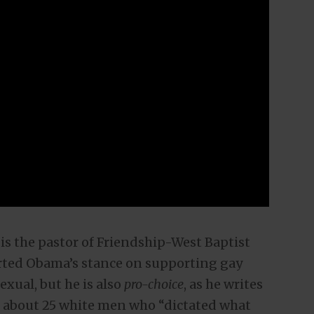
is the pastor of Friendship-West Baptist
rted Obama’s stance on supporting gay
xual, but he is also
pro-choice
, as he writes
s about 25 white men who “dictated what