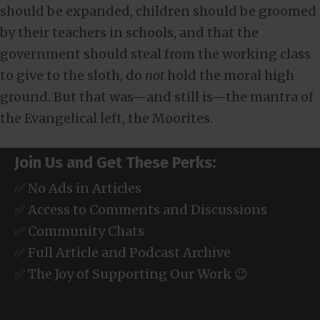
should be expanded, children should be groomed
by their teachers in schools, and that the
government should steal from the working class
to give to the sloth, do
not
hold the moral high
ground. But that was—and still is—the mantra of
the Evangelical left, the Moorites.
Join Us and Get These Perks:
✅ No Ads in Articles
✅ Access to Comments and Discussions
✅ Community Chats
✅ Full Article and Podcast Archive
✅ The Joy of Supporting Our Work 😉