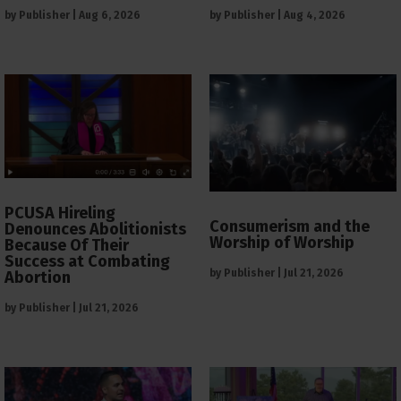
by
Publisher
|
Aug 6, 2026
by
Publisher
|
Aug 4, 2026
PCUSA Hireling
Consumerism and the
Denounces Abolitionists
Worship of Worship
Because Of Their
Success at Combating
by
Publisher
|
Jul 21, 2026
Abortion
by
Publisher
|
Jul 21, 2026