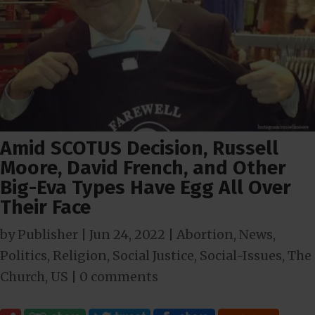
Amid SCOTUS Decision, Russell
Moore, David French, and Other
Big-Eva Types Have Egg All Over
Their Face
by
Publisher
|
Jun 24, 2022
|
Abortion
,
News
,
Politics
,
Religion
,
Social Justice
,
Social-Issues
,
The
Church
,
US
|
0 comments