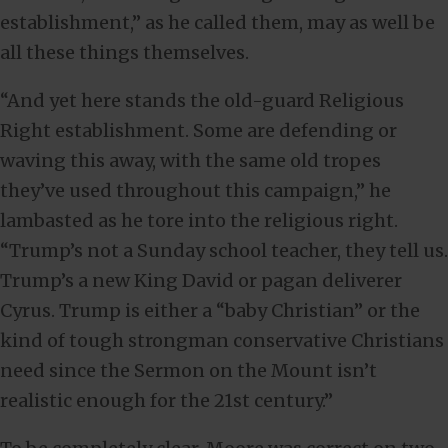
establishment,” as he called them, may as well be
all these things themselves.
“And yet here stands the old-guard Religious
Right establishment. Some are defending or
waving this away, with the same old tropes
they’ve used throughout this campaign,” he
lambasted as he tore into the religious right.
“Trump’s not a Sunday school teacher, they tell us.
Trump’s a new King David or pagan deliverer
Cyrus. Trump is either a “baby Christian” or the
kind of tough strongman conservative Christians
need since the Sermon on the Mount isn’t
realistic enough for the 21st century.”