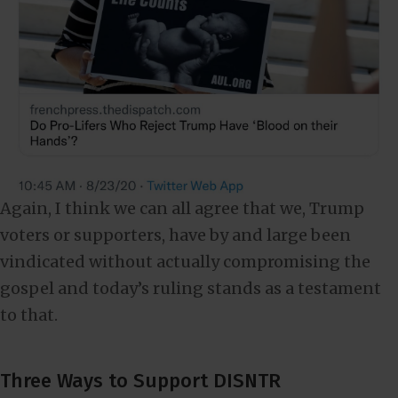
Again, I think we can all agree that we, Trump
voters or supporters, have by and large been
vindicated without actually compromising the
gospel and today’s ruling stands as a testament
to that.
Three Ways to Support DISNTR