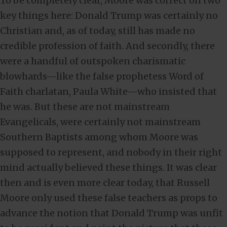
To be completely clear, Moore was correct on two
key things here: Donald Trump was certainly no
Christian and, as of today, still has made no
credible profession of faith. And secondly, there
were a handful of outspoken charismatic
blowhards—like the false prophetess Word of
Faith charlatan, Paula White—who insisted that
he was. But these are not mainstream
Evangelicals, were certainly not mainstream
Southern Baptists among whom Moore was
supposed to represent, and nobody in their right
mind actually believed these things. It was clear
then and is even more clear today, that Russell
Moore only used these false teachers as props to
advance the notion that Donald Trump was unfit