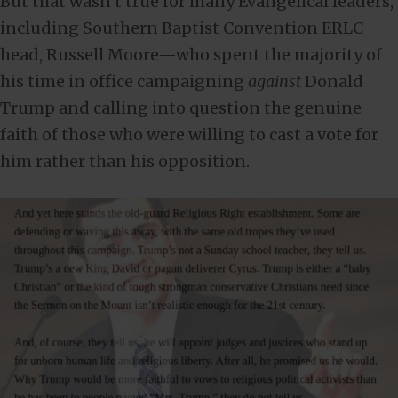
But that wasn’t true for many Evangelical leaders,
including Southern Baptist Convention ERLC
head, Russell Moore—who spent the majority of
his time in office campaigning
against
Donald
Trump and calling into question the genuine
faith of those who were willing to cast a vote for
him rather than his opposition.