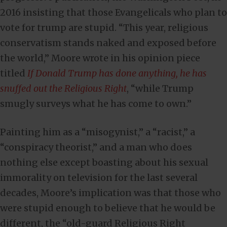
2016 insisting that those Evangelicals who plan to
vote for trump are stupid. “This year, religious
conservatism stands naked and exposed before
the world,” Moore wrote in his opinion piece
titled
If Donald Trump has done anything, he has
snuffed out the Religious Right
, “while Trump
smugly surveys what he has come to own.”
Painting him as a “misogynist,” a “racist,” a
“conspiracy theorist,” and a man who does
nothing else except boasting about his sexual
immorality on television for the last several
decades, Moore’s implication was that those who
were stupid enough to believe that he would be
different, the “old-guard Religious Right