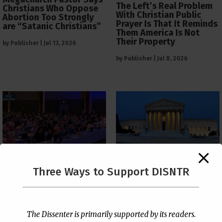
The Left’s Real Problem
Christians Who Oppose
With Christian Public
Abortion Too Strongly
Prayer Is That It Reminds
are “Satanic Christians”
Them America Is Not
Their Property
by
Publisher
|
Jul 13, 2026
by
Publisher
|
Jul 8, 2026
The Supreme Court Just
Three Ways to Support DISNTR
Painted a Welcome Sign
PCUSA Throws Official
on the Citizenship
Institutional Support
Loophole
Behind Trans Surgeries
for Children
by
Publisher
|
Jul 6, 2026
The Dissenter is primarily supported by its readers.
by
Publisher
|
Jul 7, 2026