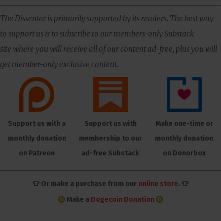
The Dissenter is primarily supported by its readers. The best way
to support us is to subscribe to our members-only Substack
site where you will receive all of our content ad-free, plus you will
get member-only exclusive content.
Support us with a
Support us with
Make one-time or
monthly donation
membership to our
monthly donation
on Patreon
ad-free Substack
on Donorbox
👕 Or make a purchase from our
online store
. 👕
Make a
Dogecoin Donation