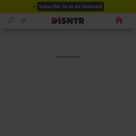
modal-check
modal-check
➡
Subscribe to us on Substack

– Advertisement –