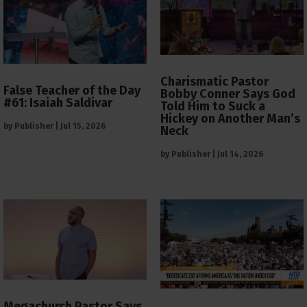
Charismatic Pastor
False Teacher of the Day
Bobby Conner Says God
#61: Isaiah Saldivar
Told Him to Suck a
Hickey on Another Man’s
by
Publisher
|
Jul 15, 2026
Neck
by
Publisher
|
Jul 14, 2026
Megachurch Pastor Says