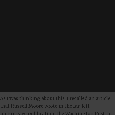
As I was thinking about this, I recalled an article
that Russell Moore wrote in the far-left
progressive publication, the Washington Post, in