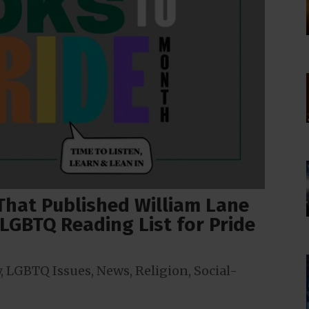
 That Published William Lane
LGBTQ Reading List for Pride
y
,
LGBTQ Issues
,
News
,
Religion
,
Social-