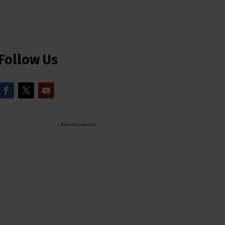
Follow Us
- Advertisement -