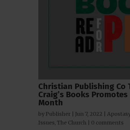
Christian Publishing Co
Craig’s Books Promotes 
Month
by
Publisher
|
Jun 7, 2022
|
Apostas
Issues
,
The Church
|
0 comments