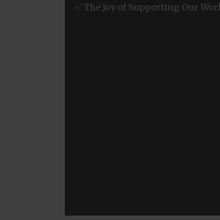
✅ The Joy of Supporting Our Wor