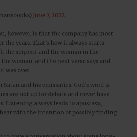
dmansbooks)
June 7, 2022
n, however, is that the company has most
ver the years. That’s how it always starts—
th the serpent and the woman in the
o the woman, and the next verse says and
t was over.
 Satan and his emissaries. God’s word is
sues are not up for debate and never have
s. Listening always leads to apostasy.,
o hear with the intention of possibly finding
t to have a conversation about some long-