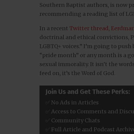
Southern Baptist authors, is now
recommending a reading list of LGB
In a recent
Twitter thread, Eerdma
doctrinal and ethical convictions, 
LGBTQ+ voices.” I’m going to push ba
“pride month” or any month is a goo
sexual immorality. It isn’t the wor
feed on, it’s the Word of God.
Join Us and Get These Perks:
✅ No Ads in Articles
✅ Access to Comments and Discu
✅ Community Chats
✅ Full Article and Podcast Archiv