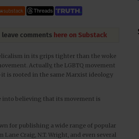
nd leave comments
here on Substack
licalism in its grips tighter than the woke
movement. Actually, the LGBTQ movement
t is rooted in the same Marxist ideology
 into believing that its movement is
wn for publishing a wide range of popular
 Lane Craig, N.T. Wright, and even several