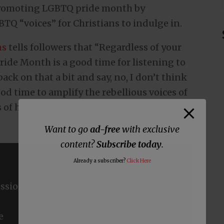
 promoting LGBTQ pride month by
TQ “voices” for Christians to indulge in.
ns
tells followers that “Regardless of your
Pride Month is a good time for listening to
ck on that a bit and say, no, I don’t think
d time to amplify the rebellious voices of
ds of homosexuals that the Church needs to
Want to go
ad-free
with exclusive
content?
Subscribe today
.
Already a subscriber?
Click Here
ssions
e