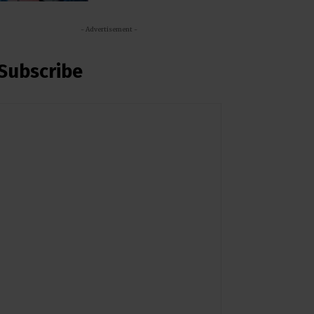
- Advertisement -
Subscribe