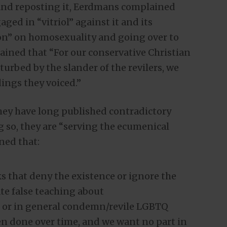
 and reposting it, Eerdmans complained
aged in “vitriol” against it and its
on” on homosexuality and going over to
ained that “For our conservative Christian
urbed by the slander of the revilers, we
ings they voiced.”
hey have long published contradictory
 so, they are “serving the ecumenical
ned that:
 that deny the existence or ignore the
te false teaching about
” or in general condemn/revile LGBTQ
en done over time, and we want no part in