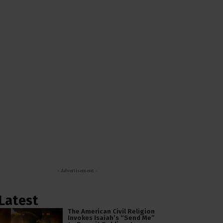
- Advertisement -
Latest
The American Civil Religion
Invokes Isaiah’s “Send Me”