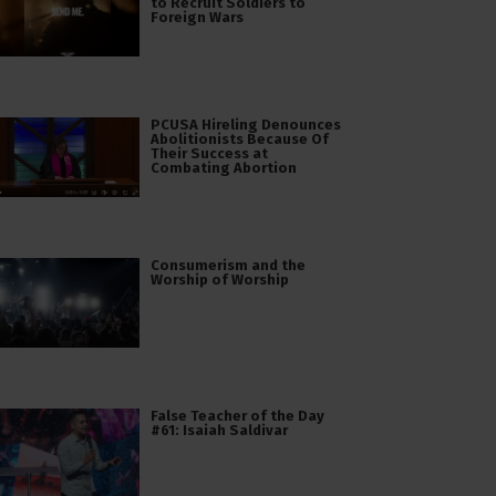
to Recruit Soldiers to
Foreign Wars
PCUSA Hireling Denounces
Abolitionists Because Of
Their Success at
Combating Abortion
Consumerism and the
Worship of Worship
False Teacher of the Day
#61: Isaiah Saldivar