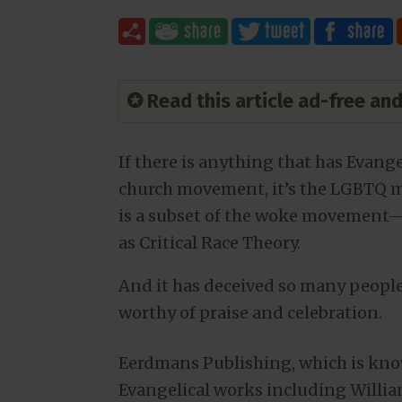
✪ Read this article ad-free a
If there is anything that has Evange
church movement, it’s the LGBTQ 
is a subset of the woke movement—i
as Critical Race Theory.
And it has deceived so many people
worthy of praise and celebration.
Eerdmans Publishing, which is kno
Evangelical works including William