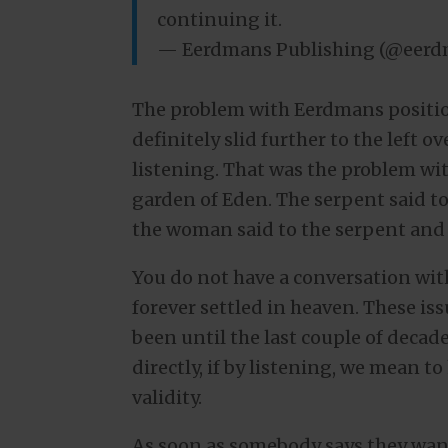
continuing it.
— Eerdmans Publishing (@eer
The problem with Eerdmans positio
definitely slid further to the left o
listening. That was the problem wi
garden of Eden. The serpent said t
the woman said to the serpent and i
You do not have a conversation with
forever settled in heaven. These is
been until the last couple of decade
directly, if by listening, we mean t
validity.
As soon as somebody says they wan