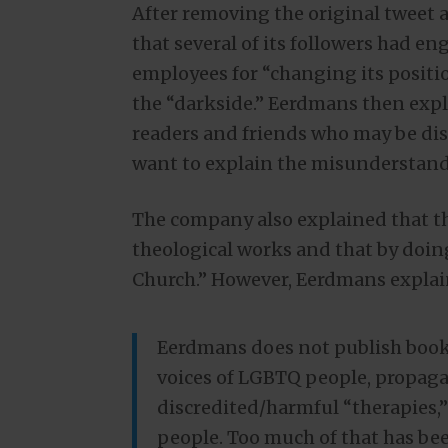
After removing the original tweet
that several of its followers had eng
employees for “changing its positi
the “darkside.” Eerdmans then expl
readers and friends who may be dist
want to explain the misunderstand
The company also explained that t
theological works and that by doing
Church.” However, Eerdmans explai
Eerdmans does not publish books
voices of LGBTQ people, propaga
discredited/harmful “therapies,
people. Too much of that has be