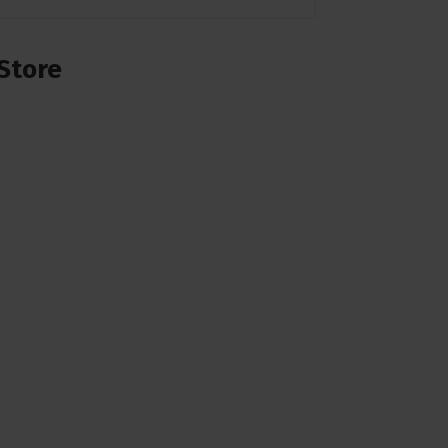
Store