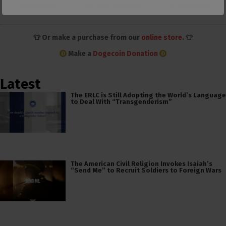
on Patreon
ad-free Substack
on Donorbox
👕 Or make a purchase from our
online store
. 👕
Make a
Dogecoin Donation
Latest
The ERLC is Still Adopting the World’s Language
to Deal With “Transgenderism”
The American Civil Religion Invokes Isaiah’s
“Send Me” to Recruit Soldiers to Foreign Wars