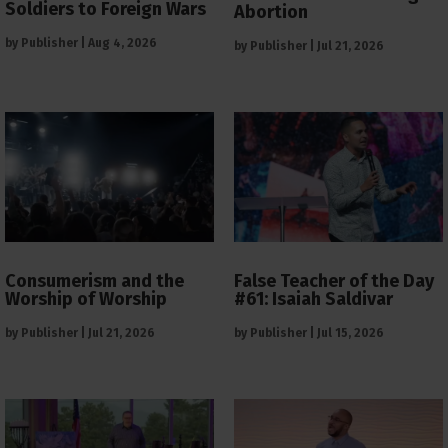
Soldiers to Foreign Wars
Abortion
by
Publisher
|
Aug 4, 2026
by
Publisher
|
Jul 21, 2026
Consumerism and the
False Teacher of the Day
Worship of Worship
#61: Isaiah Saldivar
by
Publisher
|
Jul 21, 2026
by
Publisher
|
Jul 15, 2026