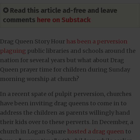
✪ Read this article ad-free and leave
comments
here on Substack
Drag Queen Story Hour
has been a perversion
plaguing
public libraries and schools around the
nation for several years but what about Drag
Queen prayer time for children during Sunday
morning worship at church?
In a recent spate of pulpit perversion, churches
have been inviting drag queens to come in to
address the children as parents willingly hand
their kids over to these perverts. In December, a
church in Logan Square
hosted a drag queen
to