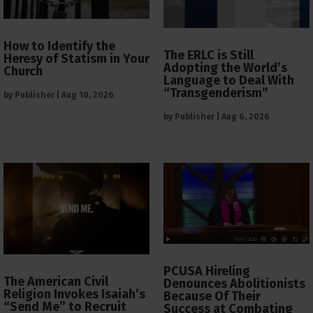
How to Identify the
The ERLC is Still
Heresy of Statism in Your
Adopting the World’s
Church
Language to Deal With
“Transgenderism”
by
Publisher
|
Aug 10, 2026
by
Publisher
|
Aug 6, 2026
PCUSA Hireling
The American Civil
Denounces Abolitionists
Religion Invokes Isaiah’s
Because Of Their
“Send Me” to Recruit
Success at Combating