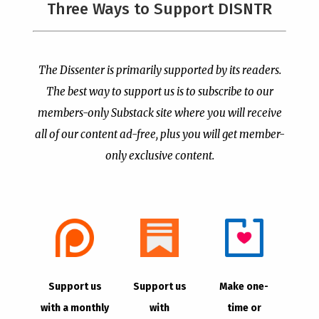
The Left’s Real Problem
PCUSA Throws Official
Three Ways to Support DISNTR
With Christian Public
Institutional Support
Prayer Is That It Reminds
Behind Trans Surgeries
Them America Is Not
for Children
Their Property
by
Publisher
|
Jul 7, 2026
The Dissenter is primarily supported by its readers.
by
Publisher
|
Jul 8, 2026
The best way to support us is to subscribe to our
members-only Substack site where you will receive
all of our content ad-free, plus you will get member-
only exclusive content.
- Advertisement -
Copyright © 2021 |
The Dissenter
| All Rights
Support us
Support us
Make one-
Reserved
with a monthly
with
time or