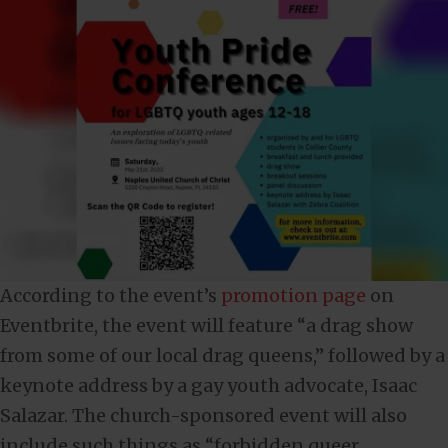
According to the event’s
promotion page
on
Eventbrite, the event will feature “a drag show
from some of our local drag queens,” followed by a
keynote address by a gay youth advocate, Isaac
Salazar. The church-sponsored event will also
include such things as “forbidden queer