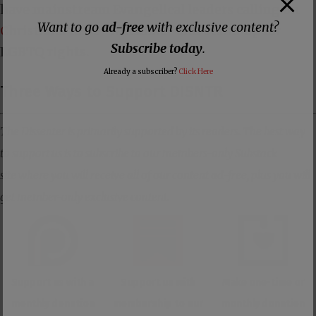
have mainstream Evangelical leaders
calling on
Want to go
ad-free
with exclusive content?
Christians
to be “winsome” and stand up for
Subscribe today
.
LGBTQ rights.
Already a subscriber?
Click Here
Three Ways to Support DISNTR
The Dissenter is primarily supported by its readers. The best way
to support us is to subscribe to our members-only Substack
site where you will receive all of our content ad-free, plus you will
get member-only exclusive content.
Support us with a
Support us with
Make one-time or
monthly donation
membership to our
monthly donation