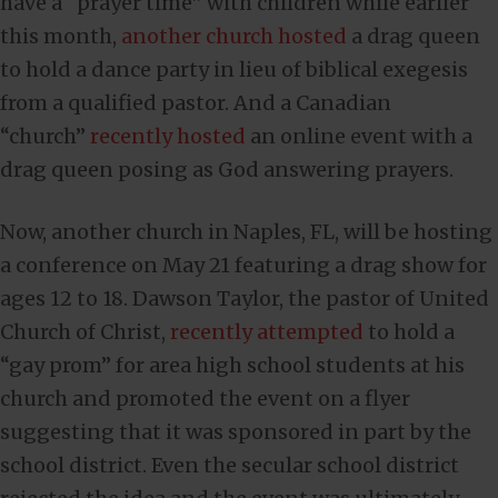
have a “prayer time” with children while earlier
this month,
another church hosted
a drag queen
to hold a dance party in lieu of biblical exegesis
from a qualified pastor. And a Canadian
“church”
recently hosted
an online event with a
drag queen posing as God answering prayers.
Now, another church in Naples, FL, will be hosting
a conference on May 21 featuring a drag show for
ages 12 to 18. Dawson Taylor, the pastor of United
Church of Christ,
recently attempted
to hold a
“gay prom” for area high school students at his
church and promoted the event on a flyer
suggesting that it was sponsored in part by the
school district. Even the secular school district