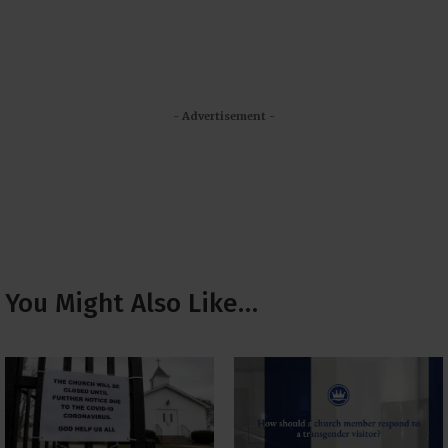
- Advertisement -
You Might Also Like…