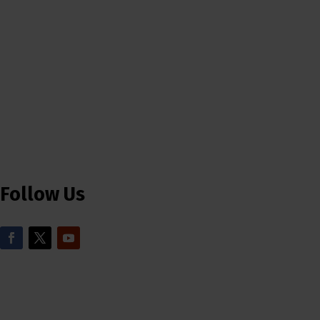
Follow Us