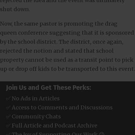
rejected the idea and the event was ultimately
shut down.
Now, the same pastor is promoting the drag
queen conference suggesting that it is sponsored
by the school district. The district, once again,
rejected the notion and stated that school
property cannot be used as a transit point to pick
up or drop off kids to be transported to this event.
Join Us and Get These Perks:
✅ No Ads in Articles
✅ Access to Comments and Discussions
✅ Community Chats
✅ Full Article and Podcast Archive
✅ The Joy of Supporting Our Work 😉