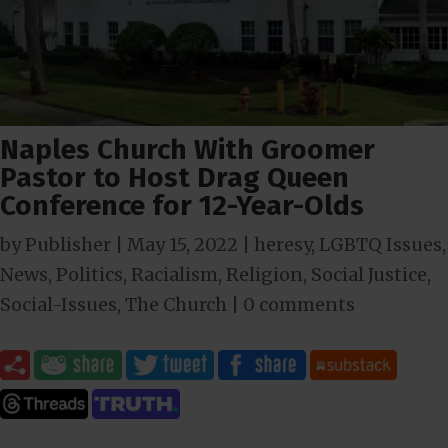
Naples Church With Groomer
Pastor to Host Drag Queen
Conference for 12-Year-Olds
by
Publisher
|
May 15, 2022
|
heresy
,
LGBTQ Issues
,
News
,
Politics
,
Racialism
,
Religion
,
Social Justice
,
Social-Issues
,
The Church
|
0 comments