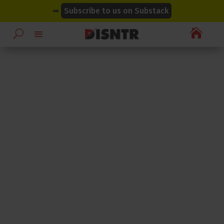
modal-check
modal-check
➡
Subscribe to us on Substack
