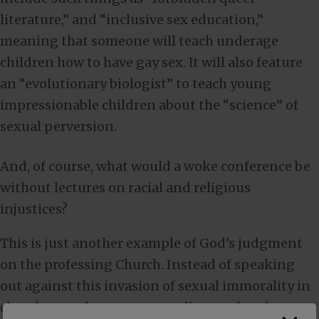
literature,” and “inclusive sex education,”
meaning that someone will teach underage
children how to have gay sex. It will also feature
an “evolutionary biologist” to teach young
impressionable children about the “science” of
sexual perversion.
And, of course, what would a woke conference be
without lectures on racial and religious
injustices?
This is just another example of God’s judgment
on the professing Church. Instead of speaking
out against this invasion of sexual immorality in
churches, or those masquerading as churches, we