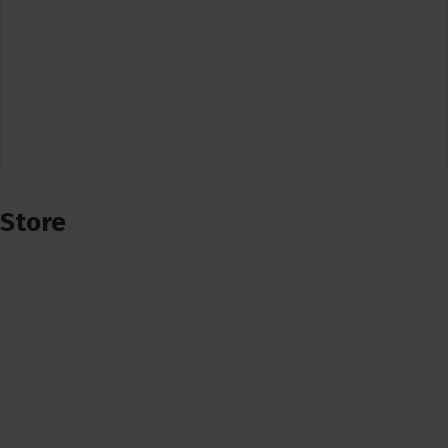
Store