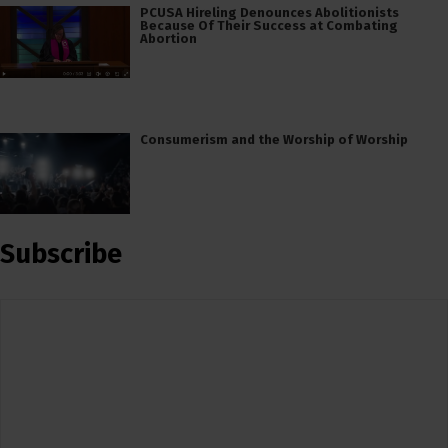
PCUSA Hireling Denounces Abolitionists
Because Of Their Success at Combating
Abortion
Consumerism and the Worship of Worship
Subscribe