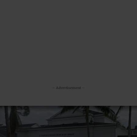
– Advertisement –