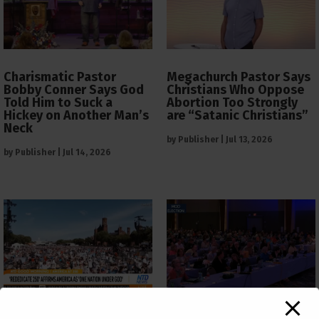
Charismatic Pastor
Megachurch Pastor Says
Bobby Conner Says God
Christians Who Oppose
Told Him to Suck a
Abortion Too Strongly
Hickey on Another Man’s
are “Satanic Christians”
Neck
by
Publisher
|
Jul 13, 2026
by
Publisher
|
Jul 14, 2026