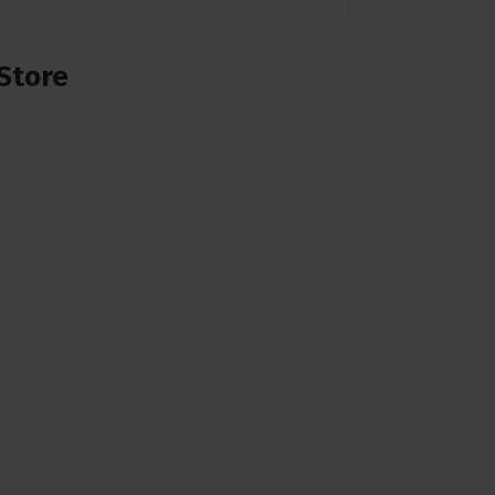
Store