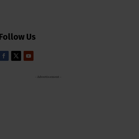
Follow Us
- Advertisement -