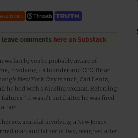
nd leave comments
here on Substack
news lately, you’re probably aware of
time, involving its founder and CEO, Brian
lsong’s New York City branch, Carl Lentz,
ffair he had with a Muslim woman. Referring
failures,” it wasn’t until after he was fired
affair.
other sex scandal involving a New Jersey
arried man and father of two, resigned after