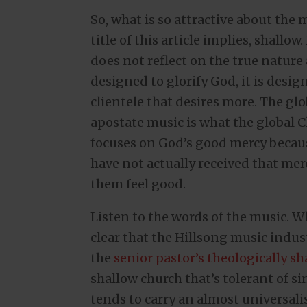
So, what is so attractive about the m
title of this article implies, shallow
does not reflect on the true nature
designed to glorify God, it is desig
clientele that desires more. The glo
apostate music is what the global 
focuses on God’s good mercy becaus
have not actually received that me
them feel good.
Listen to the words of the music. 
clear that the Hillsong music industr
the
senior pastor’s theologically sh
shallow church that’s tolerant of si
tends to carry an almost universalist