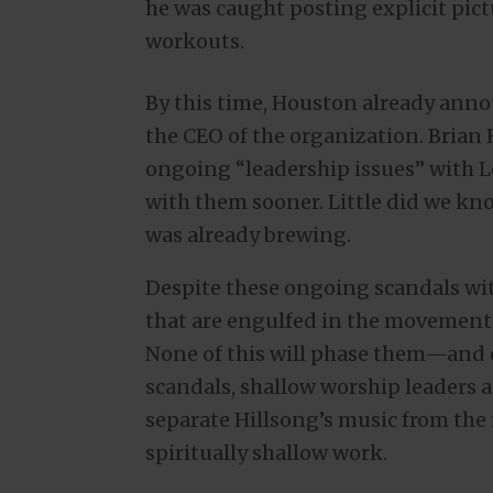
he was caught posting explicit pict
workouts.
By this time, Houston already ann
the CEO of the organization. Brian 
ongoing “leadership issues” with 
with them sooner. Little did we kno
was already brewing.
Despite these ongoing scandals wit
that are engulfed in the movement w
None of this will phase them—and e
scandals, shallow worship leaders a
separate Hillsong’s music from the 
spiritually shallow work.