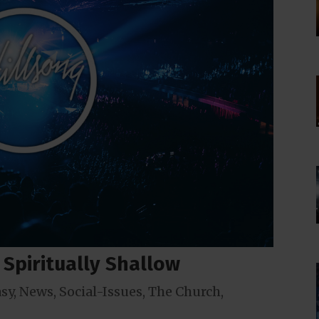
e Spiritually Shallow
sy
,
News
,
Social-Issues
,
The Church
,