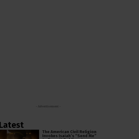
- Advertisement -
Latest
The American Civil Religion
Invokes Isaiah’s “Send Me”