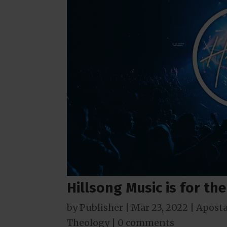
Hillsong Music is for th
by
Publisher
|
Mar 23
, 2022
|
Aposta
Theology
|
0 comments