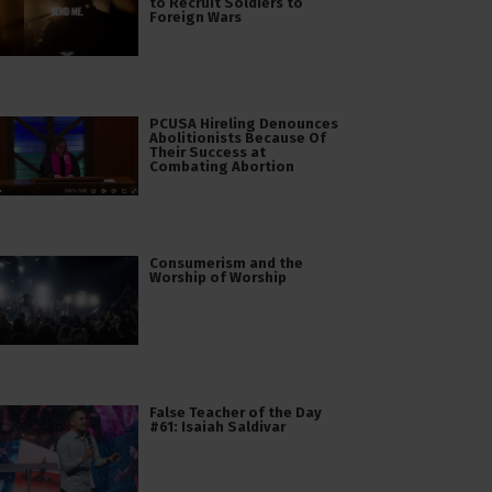
to Recruit Soldiers to
Foreign Wars
PCUSA Hireling Denounces
Abolitionists Because Of
Their Success at
Combating Abortion
Consumerism and the
Worship of Worship
False Teacher of the Day
#61: Isaiah Saldivar