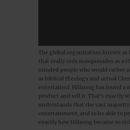
The global organization known as H
that really only masquerades as a c
minded people who would rather no
as biblical theology and actual Chr
entertained. Hillsong has found a n
product and sell it. That’s exactly 
understands that the vast majority
entertainment, and to be able to pro
exactly how Hillsong became so ric