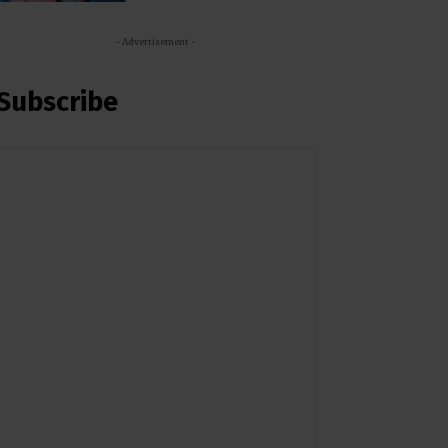
- Advertisement -
Subscribe