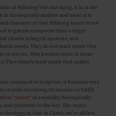
usic at Hillsong? For one thing, it is as the
. It is theologically shallow and most of it
 and character of God. Hillsong music is not
ned to garner a response from a larger
bal Church is largely apostate, and
Church wants. They do not want music that
e of our sin. Why, because most of them
rcy. They simply want music that makes
When compared to Scripture, it becomes very
y is fully executing its mission to fulfill
allow “vision”
of a worldly, theologically
n, and conforms to the lost. The music
 theology, in that in Christ, we’re all free,