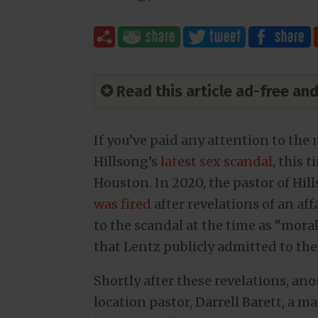
✪ Read this article ad-free a
If you’ve paid any attention to the 
Hillsong’s
latest sex scandal
, this 
Houston. In 2020, the pastor of Hil
was fired
after revelations of an a
to the scandal at the time as “moral 
that Lentz publicly admitted to the 
Shortly after these revelations, an
location pastor, Darrell Barett, a m