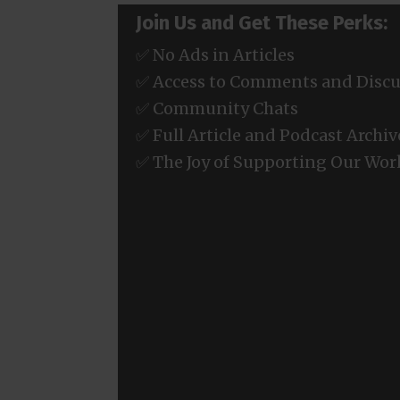
Join Us and Get These Perks:
✅ No Ads in Articles
✅ Access to Comments and Discu
✅ Community Chats
✅ Full Article and Podcast Archiv
✅ The Joy of Supporting Our Wor