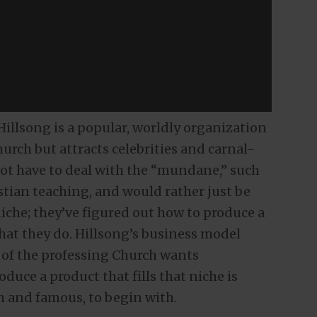
illsong is a popular, worldly organization
hurch but attracts celebrities and carnal-
t have to deal with the “mundane,” such
istian teaching, and would rather just be
iche; they’ve figured out how to produce a
what they do. Hillsong’s business model
 of the professing Church wants
duce a product that fills that niche is
h and famous, to begin with.