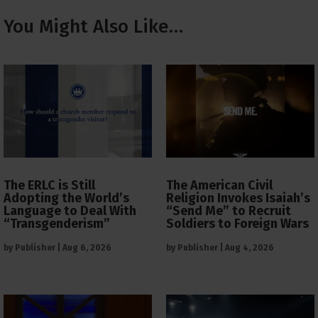
You Might Also Like…
The ERLC is Still
The American Civil
Adopting the World’s
Religion Invokes Isaiah’s
Language to Deal With
“Send Me” to Recruit
“Transgenderism”
Soldiers to Foreign Wars
by
Publisher
|
Aug 6, 2026
by
Publisher
|
Aug 4, 2026