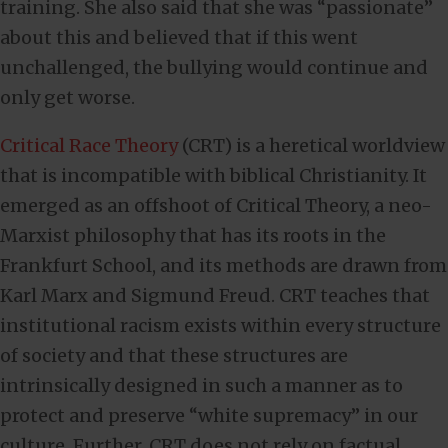
training. She also said that she was “passionate”
about this and believed that if this went
unchallenged, the bullying would continue and
only get worse.
Critical Race Theory
(CRT) is a heretical worldview
that is incompatible with biblical Christianity. It
emerged as an offshoot of Critical Theory, a neo-
Marxist philosophy that has its roots in the
Frankfurt School, and its methods are drawn from
Karl Marx and Sigmund Freud. CRT teaches that
institutional racism exists within every structure
of society and that these structures are
intrinsically designed in such a manner as to
protect and preserve “white supremacy” in our
culture. Further, CRT does not rely on factual