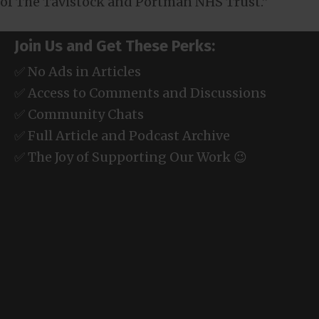
of The Tavistock and Portman NHS Trust.”
Join Us and Get These Perks:
✅ No Ads in Articles
✅ Access to Comments and Discussions
✅ Community Chats
✅ Full Article and Podcast Archive
✅ The Joy of Supporting Our Work 😉