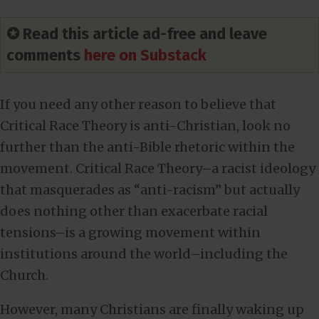
✪ Read this article ad-free and leave
comments
here on Substack
If you need any other reason to believe that
Critical Race Theory is anti-Christian, look no
further than the anti-Bible rhetoric within the
movement. Critical Race Theory–a racist ideology
that masquerades as “anti-racism” but actually
does nothing other than exacerbate racial
tensions–is a growing movement within
institutions around the world–including the
Church.
However, many Christians are finally waking up