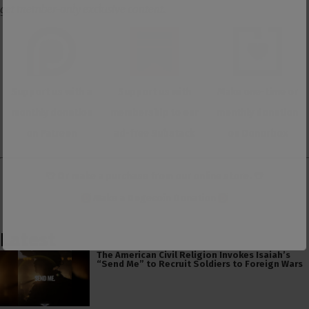
get member-only exclusive content.
Support us with a
Support us with
Make one-time or
monthly donation
membership to our
monthly donation
on Patreon
ad-free Substack
on Donorbox
👕 Or make a purchase from our
online store
. 👕
Make a
Dogecoin Donation
Latest
The American Civil Religion Invokes Isaiah’s
“Send Me” to Recruit Soldiers to Foreign Wars