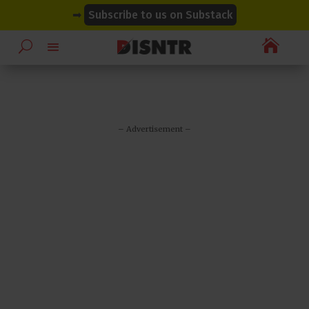
modal-check
modal-check
➡
Subscribe to us on Substack

– Advertisement –