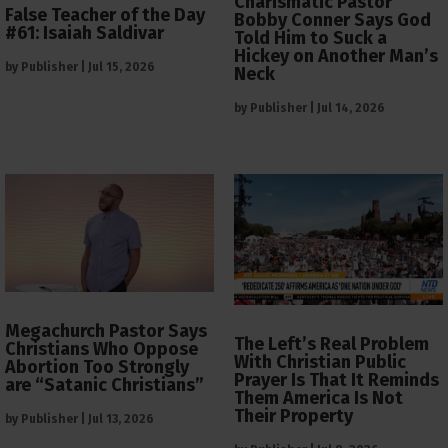
Charismatic Pastor
False Teacher of the Day
Bobby Conner Says God
#61: Isaiah Saldivar
Told Him to Suck a
Hickey on Another Man’s
by
Publisher
|
Jul 15, 2026
Neck
by
Publisher
|
Jul 14, 2026
Megachurch Pastor Says
The Left’s Real Problem
Christians Who Oppose
With Christian Public
Abortion Too Strongly
Prayer Is That It Reminds
are “Satanic Christians”
Them America Is Not
Their Property
by
Publisher
|
Jul 13, 2026