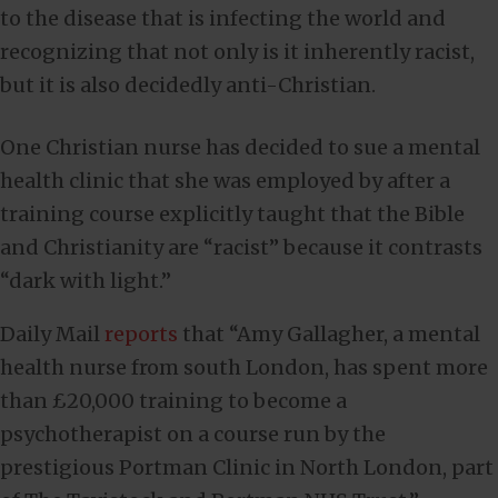
to the disease that is infecting the world and
recognizing that not only is it inherently racist,
but it is also decidedly anti-Christian.
One Christian nurse has decided to sue a mental
health clinic that she was employed by after a
training course explicitly taught that the Bible
and Christianity are “racist” because it contrasts
“dark with light.”
Daily Mail
reports
that “Amy Gallagher, a mental
health nurse from south London, has spent more
than £20,000 training to become a
psychotherapist on a course run by the
prestigious Portman Clinic in North London, part