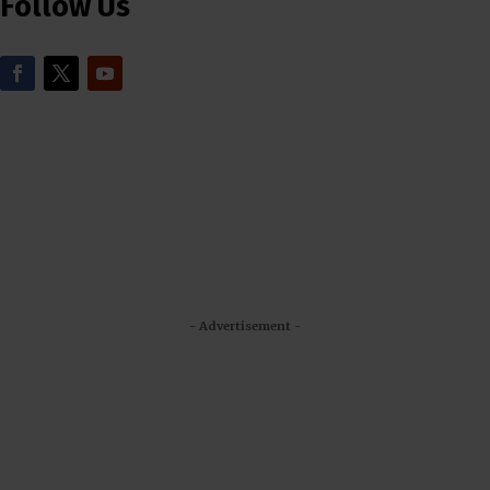
Follow Us
- Advertisement -