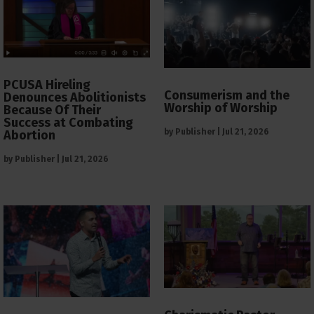
PCUSA Hireling
Consumerism and the
Denounces Abolitionists
Worship of Worship
Because Of Their
Success at Combating
by
Publisher
|
Jul 21, 2026
Abortion
by
Publisher
|
Jul 21, 2026