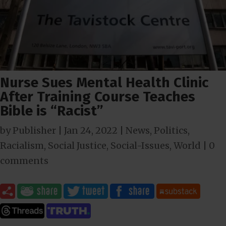
Nurse Sues Mental Health Clinic
After Training Course Teaches
Bible is “Racist”
by
Publisher
|
Jan 24, 2022
|
News
,
Politics
,
Racialism
,
Social Justice
,
Social-Issues
,
World
|
0
comments