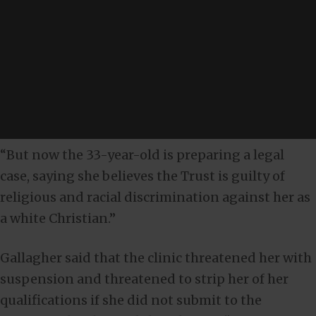
“But now the 33-year-old is preparing a legal
case, saying she believes the Trust is guilty of
religious and racial discrimination against her as
a white Christian.”
Gallagher said that the clinic threatened her with
suspension and threatened to strip her of her
qualifications if she did not submit to the