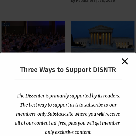
by
Publisher
|
Jul 8, 2026
The Supreme Court Just
Three Ways to Support DISNTR
Painted a Welcome Sign
PCUSA Throws Official
on the Citizenship
Institutional Support
Loophole
Behind Trans Surgeries
for Children
by
Publisher
|
Jul 6, 2026
The Dissenter is primarily supported by its readers.
by
Publisher
|
Jul 7, 2026
The best way to support us is to subscribe to our
members-only Substack site where you will receive
all of our content ad-free, plus you will get member-
only exclusive content.