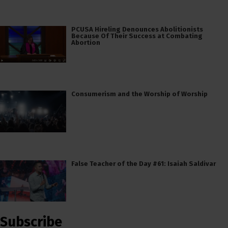
PCUSA Hireling Denounces Abolitionists
Because Of Their Success at Combating
Abortion
Consumerism and the Worship of Worship
False Teacher of the Day #61: Isaiah Saldivar
Subscribe