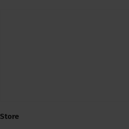
Store