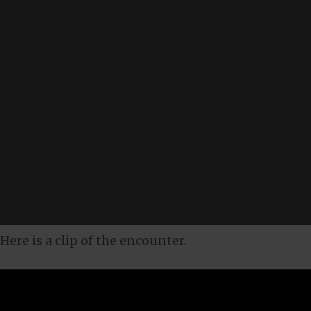
Here is a clip of the encounter.