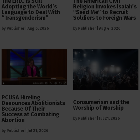
The ERLC is Still
The American Civil
Adopting the World’s
Religion Invokes Isaiah’s
Language to Deal With
“Send Me” to Recruit
“Transgenderism”
Soldiers to Foreign Wars
by
Publisher
|
Aug 6, 2026
by
Publisher
|
Aug 4, 2026
PCUSA Hireling
Consumerism and the
Denounces Abolitionists
Worship of Worship
Because Of Their
Success at Combating
by
Publisher
|
Jul 21, 2026
Abortion
by
Publisher
|
Jul 21, 2026