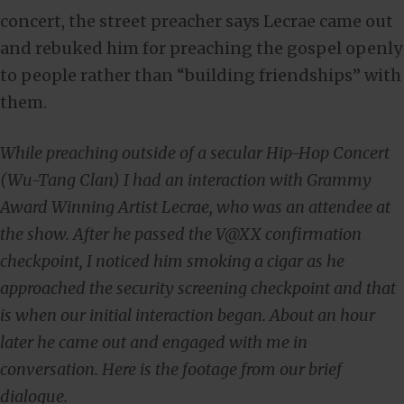
concert, the street preacher says Lecrae came out
and rebuked him for preaching the gospel openly
to people rather than “building friendships” with
them.
While preaching outside of a secular Hip-Hop Concert
(Wu-Tang Clan) I had an interaction with Grammy
Award Winning Artist Lecrae, who was an attendee at
the show. After he passed the V@XX confirmation
checkpoint, I noticed him smoking a cigar as he
approached the security screening checkpoint and that
is when our initial interaction began. About an hour
later he came out and engaged with me in
conversation. Here is the footage from our brief
dialogue.