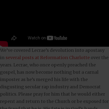
We’ve covered Lecrae’s devolution into apostasy
in
several posts at Reformation Charlotte
over the
years. Lecrae, who once openly preached the
gospel, has now become nothing but a carnal
imposter as he’s merged his life with the
disgusting secular rap industry and Democrat
politics. Please pray for him that he would either
repent and return to the Church or be exposed for
the fraud that he is. His fate is in God’s hands.