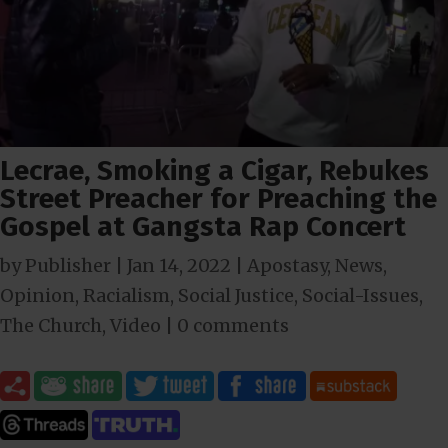
Lecrae, Smoking a Cigar, Rebukes
Street Preacher for Preaching the
Gospel at Gangsta Rap Concert
by
Publisher
|
Jan 14, 2022
|
Apostasy
,
News
,
Opinion
,
Racialism
,
Social Justice
,
Social-Issues
,
The Church
,
Video
|
0 comments