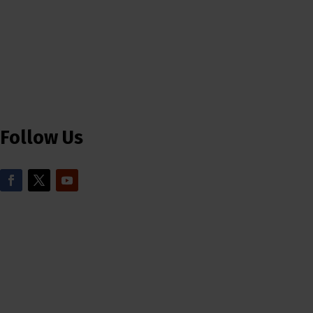
Follow Us