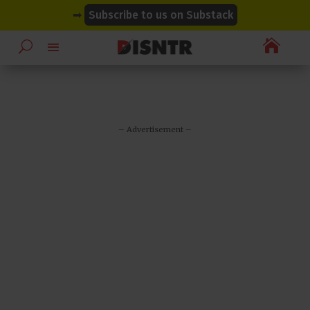
modal-check
modal-check
➡
Subscribe to us on Substack

– Advertisement –