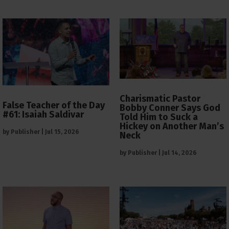
Charismatic Pastor
False Teacher of the Day
Bobby Conner Says God
#61: Isaiah Saldivar
Told Him to Suck a
Hickey on Another Man’s
by
Publisher
|
Jul 15, 2026
Neck
by
Publisher
|
Jul 14, 2026