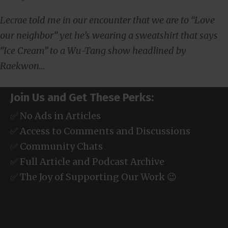
Lecrae told me in our encounter that we are to “Love
our neighbor” yet he’s wearing a sweatshirt that says
“Ice Cream” to a Wu-Tang show headlined by
Raekwon…
Join Us and Get These Perks:
✅ No Ads in Articles
✅ Access to Comments and Discussions
✅ Community Chats
✅ Full Article and Podcast Archive
✅ The Joy of Supporting Our Work 😉