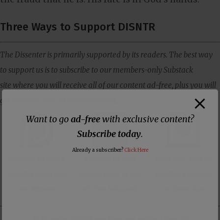
Three Ways to Support DISNTR
The Dissenter is primarily supported by its readers. The best way
to support us is to subscribe to our members-only Substack
site where you will receive all of our content ad-free, plus you will
get member-only exclusive content.
Want to go
ad-free
with exclusive content?
Subscribe today
.
Already a subscriber?
Click Here
Support us with a
Support us with
Make one-time or
monthly donation
membership to our
monthly donation
on Patreon
ad-free Substack
on Donorbox
👕 Or make a purchase from our
online store
. 👕