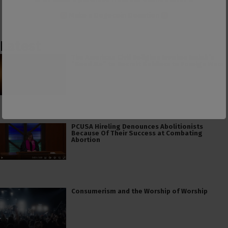
Make a
Dogecoin Donation
Latest
The American Civil Religion Invokes Isaiah’s
“Send Me” to Recruit Soldiers to Foreign Wars
PCUSA Hireling Denounces Abolitionists
Because Of Their Success at Combating
Abortion
Consumerism and the Worship of Worship