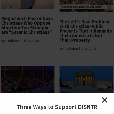
Megachurch Pastor Says
The Left’s Real Problem
Christians Who Oppose
With Christian Public
Abortion Too Strongly
Prayer Is That It Reminds
are “Satanic Christians”
Them America Is Not
Their Property
by
Publisher
|
Jul 13, 2026
by
Publisher
|
Jul 8, 2026
The Supreme Court Just
Three Ways to Support DISNTR
Painted a Welcome Sign
PCUSA Throws Official
on the Citizenship
Institutional Support