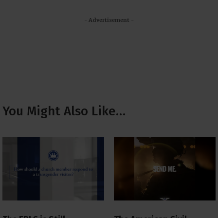
- Advertisement -
You Might Also Like…