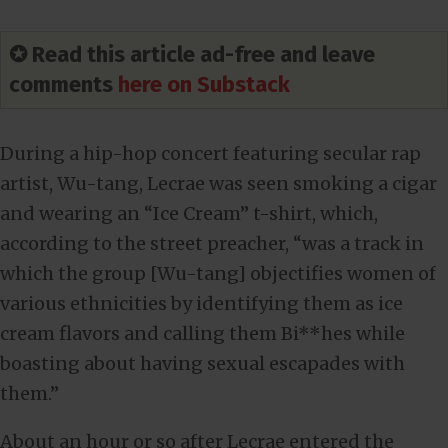
✪ Read this article ad-free and leave
comments
here on Substack
During a hip-hop concert featuring secular rap
artist, Wu-tang, Lecrae was seen smoking a cigar
and wearing an “Ice Cream” t-shirt, which,
according to the street preacher, “was a track in
which the group [Wu-tang] objectifies women of
various ethnicities by identifying them as ice
cream flavors and calling them Bi**hes while
boasting about having sexual escapades with
them.”
About an hour or so after Lecrae entered the