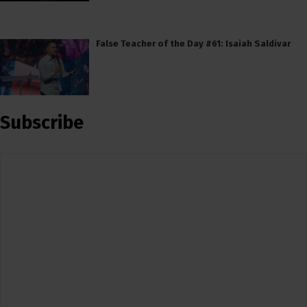
False Teacher of the Day #61: Isaiah Saldivar
Subscribe