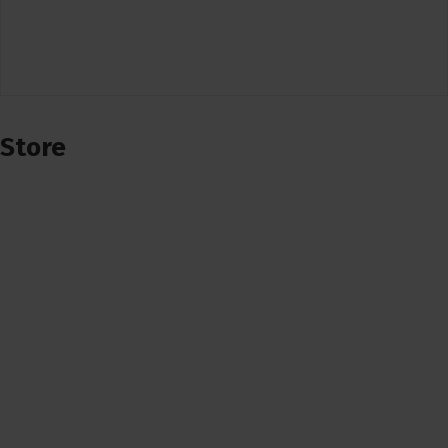
Store