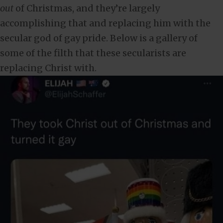
out
of Christmas, and they’re largely
accomplishing that and replacing him with the
secular god of gay pride. Below is a gallery of
some of the filth that these secularists are
replacing Christ with.