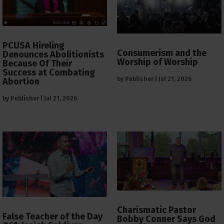
PCUSA Hireling
Consumerism and the
Denounces Abolitionists
Worship of Worship
Because Of Their
Success at Combating
by
Publisher
|
Jul 21, 2026
Abortion
by
Publisher
|
Jul 21, 2026
Charismatic Pastor
False Teacher of the Day
Bobby Conner Says God