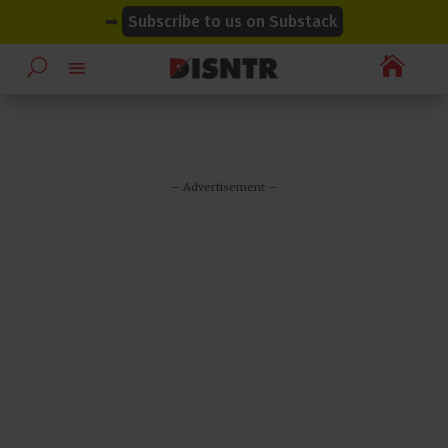
modal-check
modal-check
➡
Subscribe to us on Substack

– Advertisement –