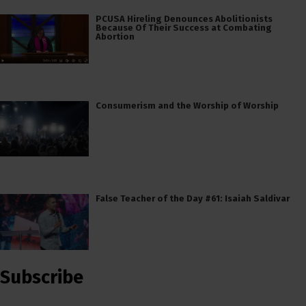
PCUSA Hireling Denounces Abolitionists
Because Of Their Success at Combating
Abortion
Consumerism and the Worship of Worship
False Teacher of the Day #61: Isaiah Saldivar
Subscribe