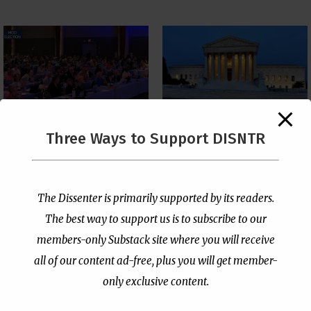
The Supreme Court Just
Three Ways to Support DISNTR
Painted a Welcome Sign
PCUSA Throws Official
on the Citizenship
Institutional Support
Loophole
Behind Trans Surgeries
for Children
by
Publisher
|
Jul 6, 2026
The Dissenter is primarily supported by its readers.
by
Publisher
|
Jul 7, 2026
The best way to support us is to subscribe to our
members-only Substack site where you will receive
all of our content ad-free, plus you will get member-
only exclusive content.
- Advertisement -