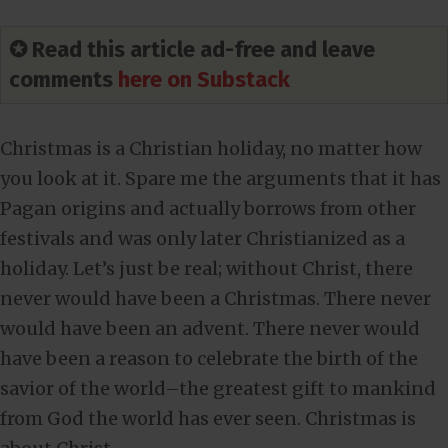
✪ Read this article ad-free and leave
comments
here on Substack
Christmas is a Christian holiday, no matter how
you look at it. Spare me the arguments that it has
Pagan origins and actually borrows from other
festivals and was only later Christianized as a
holiday. Let’s just be real; without Christ, there
never would have been a Christmas. There never
would have been an advent. There never would
have been a reason to celebrate the birth of the
savior of the world–the greatest gift to mankind
from God the world has ever seen. Christmas is