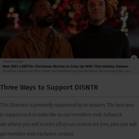
Three Ways to Support DISNTR
The Dissenter is primarily supported by its readers. The best way
to support us is to subscribe to our members-only Substack
site where you will receive all of our content ad-free, plus you will
get member-only exclusive content.