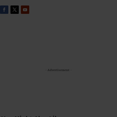
- Advertisement -