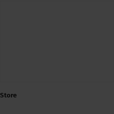
Store