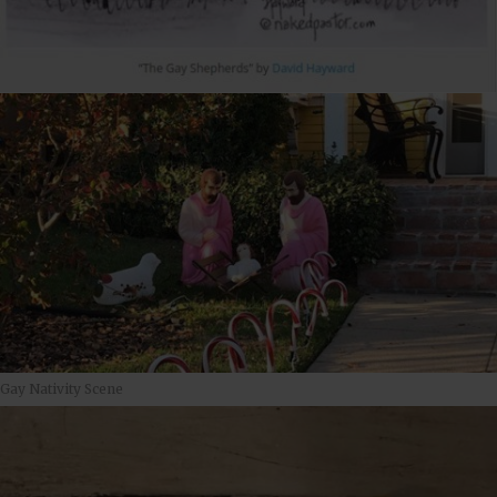
Gay Nativity Scene