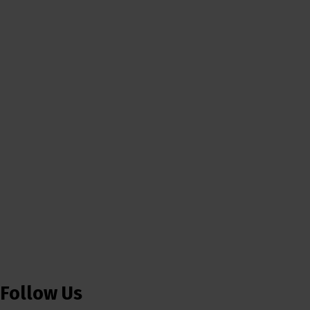
Follow Us