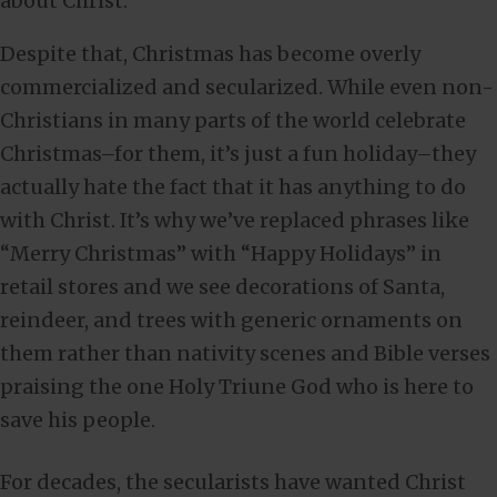
about Christ.
Despite that, Christmas has become overly
commercialized and secularized. While even non-
Christians in many parts of the world celebrate
Christmas–for them, it’s just a fun holiday–they
actually hate the fact that it has anything to do
with Christ. It’s why we’ve replaced phrases like
“Merry Christmas” with “Happy Holidays” in
retail stores and we see decorations of Santa,
reindeer, and trees with generic ornaments on
them rather than nativity scenes and Bible verses
praising the one Holy Triune God who is here to
save his people.
For decades, the secularists have wanted Christ