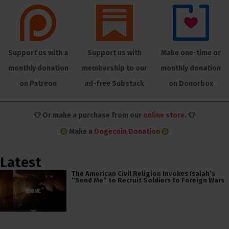
Support us with a
Support us with
Make one-time or
monthly donation
membership to our
monthly donation
on Patreon
ad-free Substack
on Donorbox
👕 Or make a purchase from our
online store
. 👕
Make a
Dogecoin Donation
Latest
The American Civil Religion Invokes Isaiah’s
“Send Me” to Recruit Soldiers to Foreign Wars