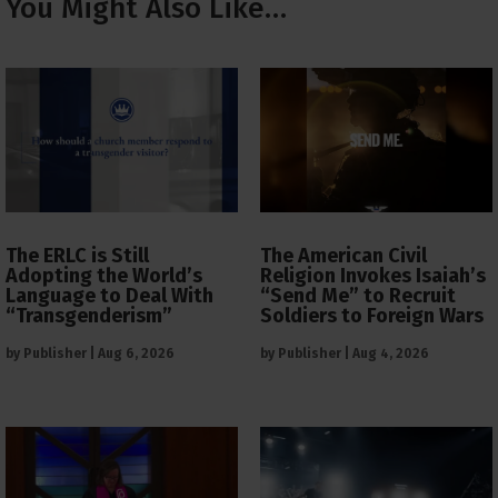
You Might Also Like…
The ERLC is Still
The American Civil
Adopting the World’s
Religion Invokes Isaiah’s
Language to Deal With
“Send Me” to Recruit
“Transgenderism”
Soldiers to Foreign Wars
by
Publisher
|
Aug 6, 2026
by
Publisher
|
Aug 4, 2026