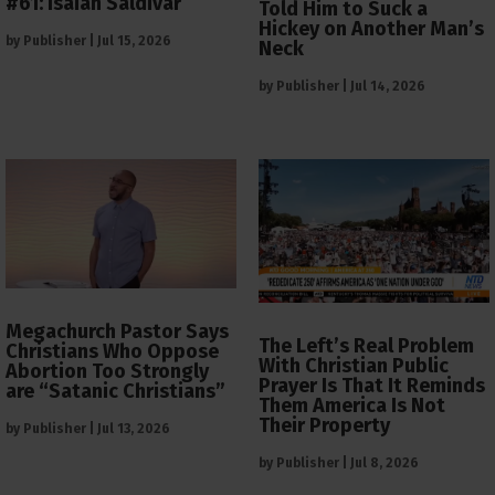
#61: Isaiah Saldivar
Told Him to Suck a
Hickey on Another Man’s
by
Publisher
|
Jul 15, 2026
Neck
by
Publisher
|
Jul 14, 2026
Megachurch Pastor Says
The Left’s Real Problem
Christians Who Oppose
With Christian Public
Abortion Too Strongly
Prayer Is That It Reminds
are “Satanic Christians”
Them America Is Not
Their Property
by
Publisher
|
Jul 13, 2026
by
Publisher
|
Jul 8, 2026