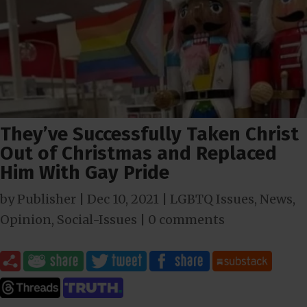
They’ve Successfully Taken Christ
Out of Christmas and Replaced
Him With Gay Pride
by
Publisher
|
Dec 10, 2021
|
LGBTQ Issues
,
News
,
Opinion
,
Social-Issues
|
0 comments