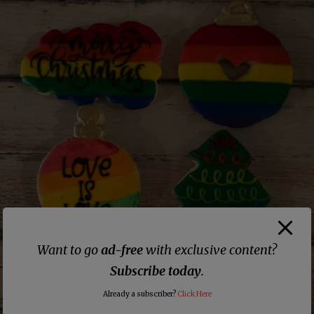
Want to go
ad-free
with exclusive content?
Subscribe today
.
Already a subscriber?
Click Here