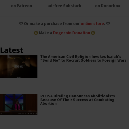
on Patreon
ad-free Substack
on Donorbox
👕 Or make a purchase from our
online store
. 👕
Make a
Dogecoin Donation
Latest
The American Civil Religion Invokes Isaiah’s
“Send Me” to Recruit Soldiers to Foreign Wars
PCUSA Hireling Denounces Abolitionists
Because Of Their Success at Combating
Abortion