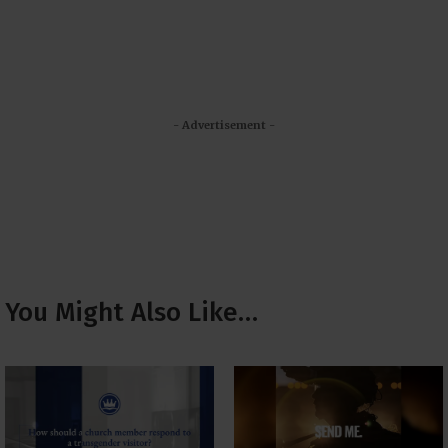
- Advertisement -
You Might Also Like…