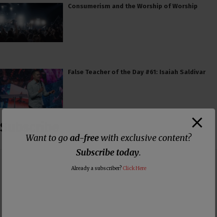
Consumerism and the Worship of Worship
False Teacher of the Day #61: Isaiah Saldivar
Subscribe
Want to go
ad-free
with exclusive content?
Subscribe today
.
Already a subscriber?
Click Here