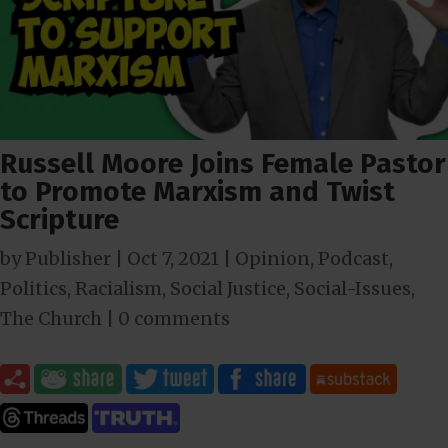
Russell Moore Joins Female Pastor
to Promote Marxism and Twist
Scripture
by
Publisher
|
Oct 7, 2021
|
Opinion
,
Podcast
,
Politics
,
Racialism
,
Social Justice
,
Social-Issues
,
The Church
|
0 comments