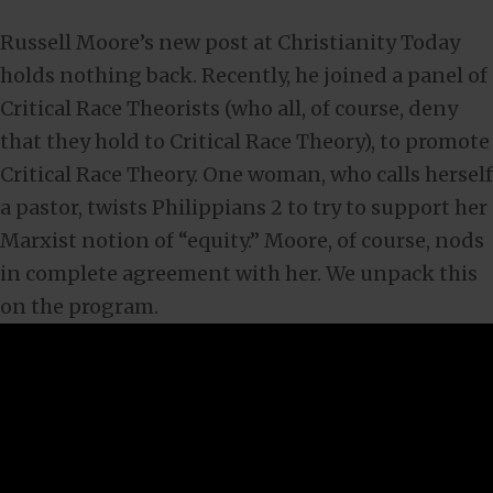
Russell Moore’s new post at Christianity Today
holds nothing back. Recently, he joined a panel of
Critical Race Theorists (who all, of course, deny
that they hold to Critical Race Theory), to promote
Critical Race Theory. One woman, who calls herself
a pastor, twists Philippians 2
to try to support her
Marxist notion of “equity.” Moore, of course, nods
in complete agreement with her. We unpack this
on the program.