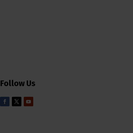
Follow Us