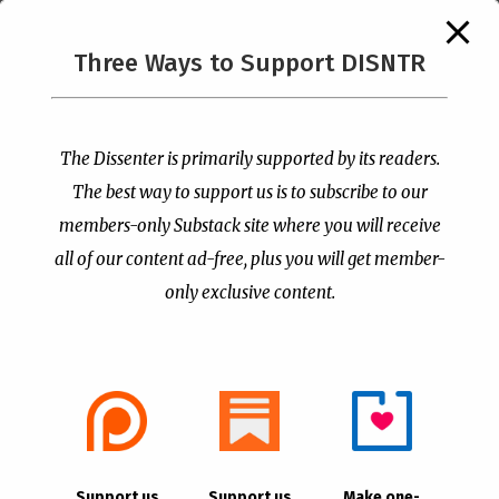
The Supreme Court Just
Three Ways to Support DISNTR
Painted a Welcome Sign
PCUSA Throws Official
on the Citizenship
Institutional Support
Loophole
Behind Trans Surgeries
for Children
by
Publisher
|
Jul 6, 2026
The Dissenter is primarily supported by its readers.
by
Publisher
|
Jul 7, 2026
The best way to support us is to subscribe to our
members-only Substack site where you will receive
all of our content ad-free, plus you will get member-
only exclusive content.
- Advertisement -
Copyright © 2021 |
The Dissenter
| All Rights
Support us
Support us
Make one-