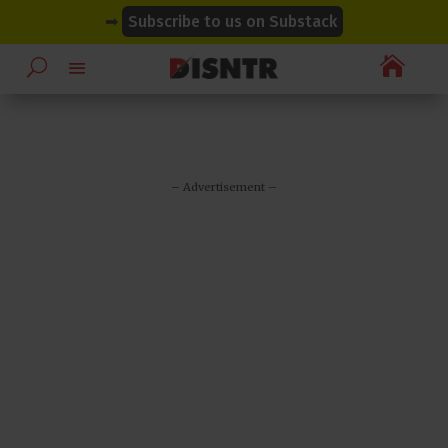
modal-check
modal-check
➡
Subscribe to us on Substack

– Advertisement –