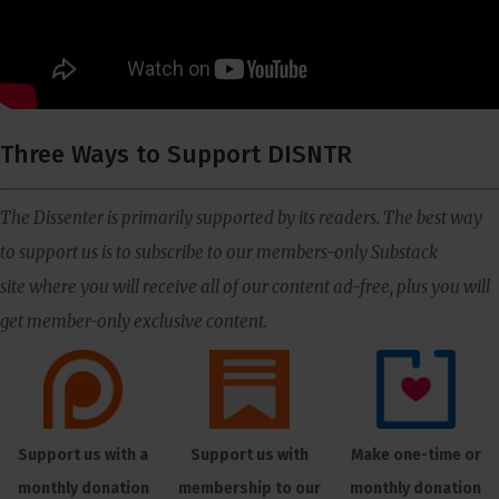
Three Ways to Support DISNTR
The Dissenter is primarily supported by its readers. The best way
to support us is to subscribe to our members-only Substack
site where you will receive all of our content ad-free, plus you will
get member-only exclusive content.
Support us with a
Support us with
Make one-time or
monthly donation
membership to our
monthly donation