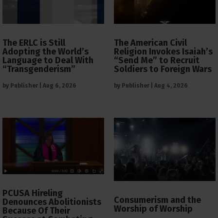
The ERLC is Still
The American Civil
Adopting the World’s
Religion Invokes Isaiah’s
Language to Deal With
“Send Me” to Recruit
“Transgenderism”
Soldiers to Foreign Wars
by
Publisher
|
Aug 6, 2026
by
Publisher
|
Aug 4, 2026
PCUSA Hireling
Consumerism and the
Denounces Abolitionists
Worship of Worship
Because Of Their