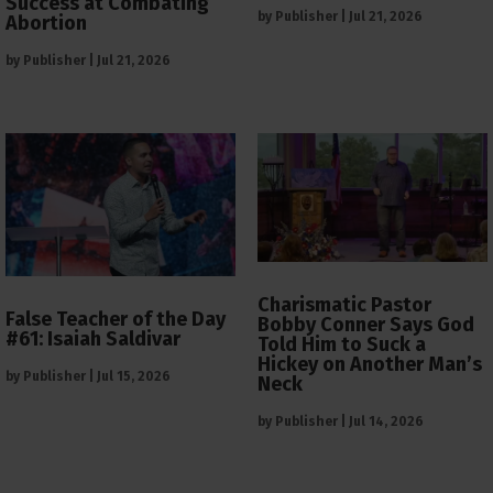
Success at Combating
by
Publisher
|
Jul 21, 2026
Abortion
by
Publisher
|
Jul 21, 2026
Charismatic Pastor
False Teacher of the Day
Bobby Conner Says God
#61: Isaiah Saldivar
Told Him to Suck a
Hickey on Another Man’s
by
Publisher
|
Jul 15, 2026
Neck
by
Publisher
|
Jul 14, 2026