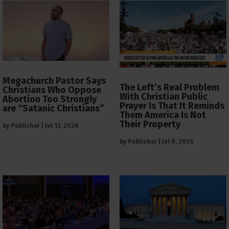
Megachurch Pastor Says
The Left’s Real Problem
Christians Who Oppose
With Christian Public
Abortion Too Strongly
Prayer Is That It Reminds
are “Satanic Christians”
Them America Is Not
Their Property
by
Publisher
|
Jul 13, 2026
by
Publisher
|
Jul 8, 2026