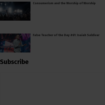
Consumerism and the Worship of Worship
False Teacher of the Day #61: Isaiah Saldivar
Subscribe