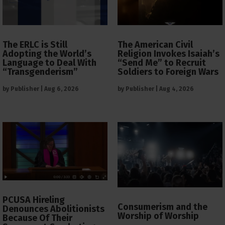
The ERLC is Still
The American Civil
Adopting the World’s
Religion Invokes Isaiah’s
Language to Deal With
“Send Me” to Recruit
“Transgenderism”
Soldiers to Foreign Wars
by
Publisher
|
Aug 6, 2026
by
Publisher
|
Aug 4, 2026
PCUSA Hireling
Consumerism and the
Denounces Abolitionists
Worship of Worship
Because Of Their