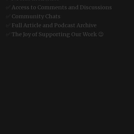
✅ Access to Comments and Discussions
✅ Community Chats
✅ Full Article and Podcast Archive
✅ The Joy of Supporting Our Work 😉