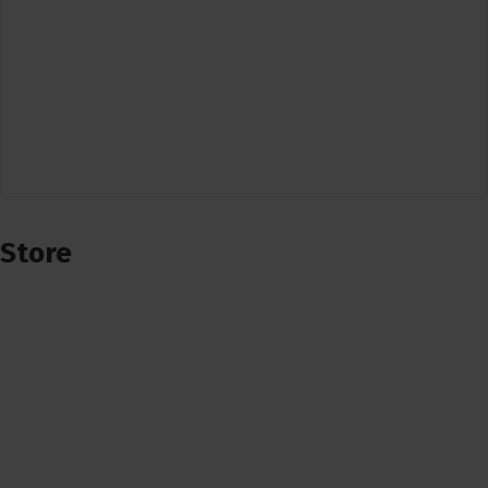
Store