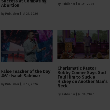
Success at Combating
by
Publisher
|
Jul 21, 2026
Abortion
by
Publisher
|
Jul 21, 2026
Charismatic Pastor
False Teacher of the Day
Bobby Conner Says God
#61: Isaiah Saldivar
Told Him to Suck a
Hickey on Another Man’s
by
Publisher
|
Jul 15, 2026
Neck
by
Publisher
|
Jul 14, 2026