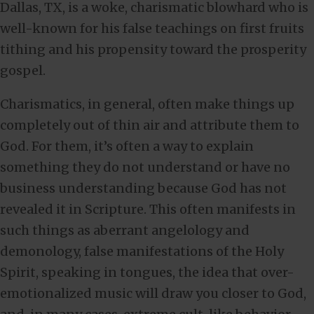
Dallas, TX, is a woke, charismatic blowhard who is
well-known for his false teachings on first fruits
tithing and his propensity toward the prosperity
gospel.
Charismatics, in general, often make things up
completely out of thin air and attribute them to
God. For them, it’s often a way to explain
something they do not understand or have no
business understanding because God has not
revealed it in Scripture. This often manifests in
such things as aberrant angelology and
demonology, false manifestations of the Holy
Spirit, speaking in tongues, the idea that over-
emotionalized music will draw you closer to God,