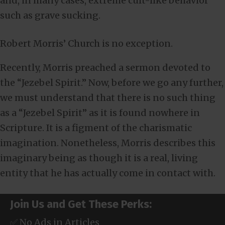
and, in many cases, extreme cult-like behavior
such as grave sucking.
Robert Morris’ Church is no exception.
Recently, Morris preached a sermon devoted to
the “Jezebel Spirit.” Now, before we go any further,
we must understand that there is no such thing
as a “Jezebel Spirit” as it is found nowhere in
Scripture. It is a figment of the charismatic
imagination. Nonetheless, Morris describes this
imaginary being as though it is a real, living
entity that he has actually come in contact with.
Join Us and Get These Perks:
✅ No Ads in Articles