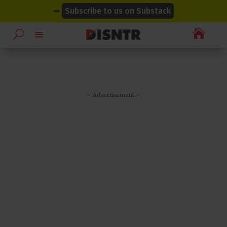
modal-check
modal-check
➡
Subscribe to us on Substack

– Advertisement –