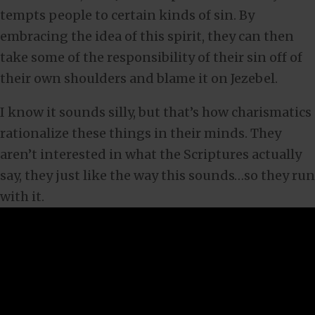
tempts people to certain kinds of sin. By
embracing the idea of this spirit, they can then
take some of the responsibility of their sin off of
their own shoulders and blame it on Jezebel.
I know it sounds silly, but that’s how charismatics
rationalize these things in their minds. They
aren’t interested in what the Scriptures actually
say, they just like the way this sounds…so they run
with it.