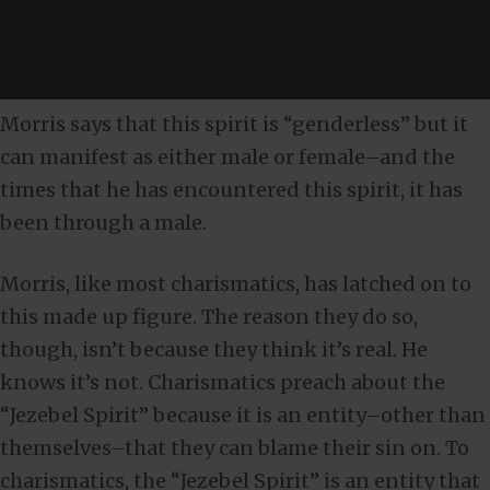
Morris says that this spirit is “genderless” but it
can manifest as either male or female–and the
times that he has encountered this spirit, it has
been through a male.
Morris, like most charismatics, has latched on to
this made up figure. The reason they do so,
though, isn’t because they think it’s real. He
knows it’s not. Charismatics preach about the
“Jezebel Spirit” because it is an entity–other than
themselves–that they can blame their sin on. To
charismatics, the “Jezebel Spirit” is an entity that