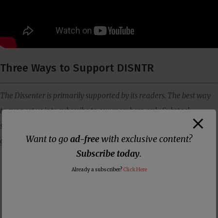
Three Ways to Support DISNTR
The Dissenter is primarily supported by its readers. The best way
to support us is to subscribe to our members-only Substack
site where you will receive all of our content ad-free, plus you will
Want to go
ad-free
with exclusive content?
get member-only exclusive content.
Subscribe today
.
Already a subscriber?
Click Here
Support us with a
Support us with
Make one-time or
monthly donation
membership to our
monthly donation