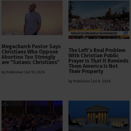
Megachurch Pastor Says
The Left’s Real Problem
Christians Who Oppose
With Christian Public
Abortion Too Strongly
Prayer Is That It Reminds
are “Satanic Christians”
Them America Is Not
Their Property
by
Publisher
|
Jul 13, 2026
by
Publisher
|
Jul 8, 2026