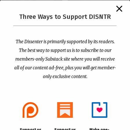
The Supreme Court Just
Three Ways to Support DISNTR
Painted a Welcome Sign
PCUSA Throws Official
on the Citizenship
Institutional Support
Loophole
Behind Trans Surgeries
for Children
by
Publisher
|
Jul 6, 2026
The Dissenter is primarily supported by its readers.
by
Publisher
|
Jul 7, 2026
The best way to support us is to subscribe to our
members-only Substack site where you will receive
all of our content ad-free, plus you will get member-
only exclusive content.
- Advertisement -
Copyright © 2021 |
The Dissenter
| All Rights
Support us
Support us
Make one-