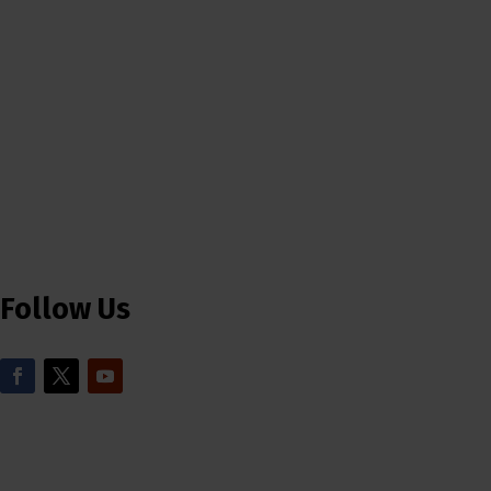
Follow Us