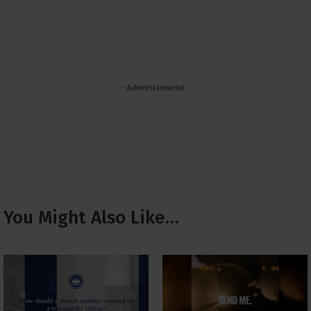
- Advertisement -
You Might Also Like…