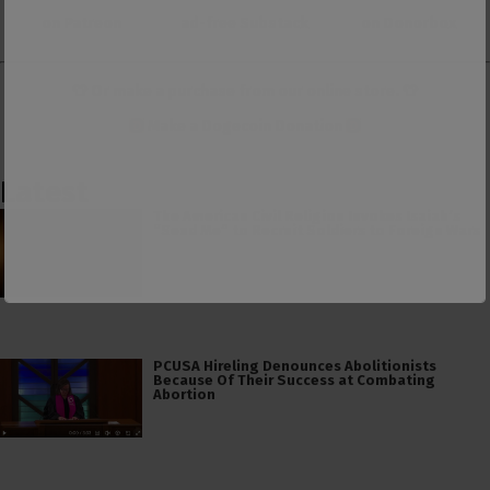
on Patreon
ad-free Substack
on Donorbox
👕 Or make a purchase from our
online store
. 👕
Make a
Dogecoin Donation
Latest
The American Civil Religion Invokes Isaiah’s
“Send Me” to Recruit Soldiers to Foreign Wars
PCUSA Hireling Denounces Abolitionists
Because Of Their Success at Combating
Abortion