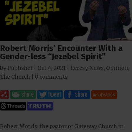
Robert Morris’ Encounter With a
Gender-less “Jezebel Spirit”
by
Publisher
|
Oct 4, 2021
|
heresy
,
News
,
Opinion
,
The Church
|
0 comments
Robert Morris, the pastor of Gateway Church in