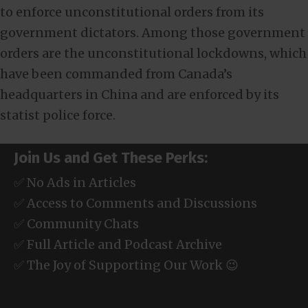
to enforce unconstitutional orders from its
government dictators. Among those government
orders are the unconstitutional lockdowns, which
have been commanded from Canada’s
headquarters in China and are enforced by its
statist police force.
Join Us and Get These Perks:
✅ No Ads in Articles
✅ Access to Comments and Discussions
✅ Community Chats
✅ Full Article and Podcast Archive
✅ The Joy of Supporting Our Work 😉