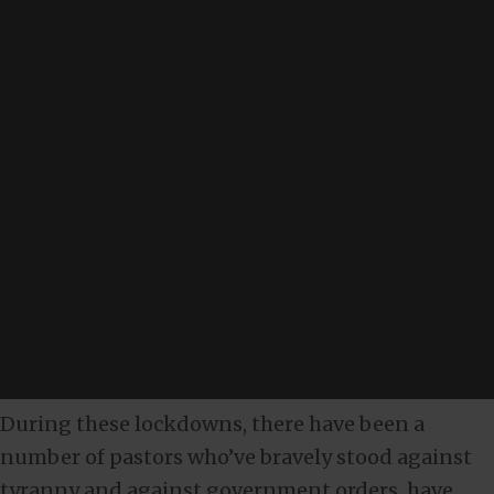
During these lockdowns, there have been a
number of pastors who’ve bravely stood against
tyranny and against government orders, have