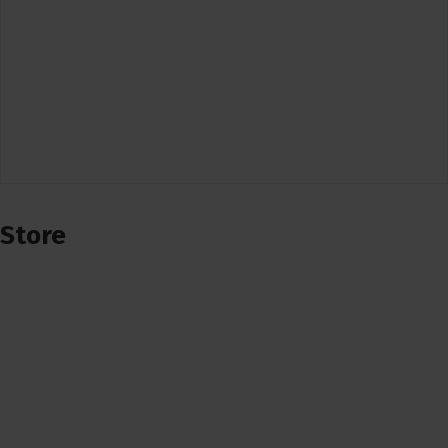
Store