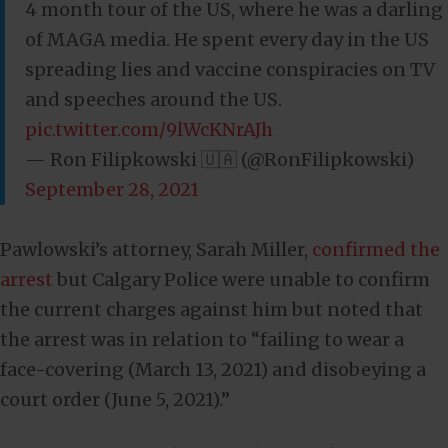
4 month tour of the US, where he was a darling
of MAGA media. He spent every day in the US
spreading lies and vaccine conspiracies on TV
and speeches around the US.
pic.twitter.com/9lWcKNrAJh
— Ron Filipkowski 🇺🇦 (@RonFilipkowski)
September 28, 2021
Pawlowski’s attorney, Sarah Miller,
confirmed the
arrest
but Calgary Police were unable to confirm
the current charges against him but noted that
the arrest was in relation to “failing to wear a
face-covering (March 13, 2021) and disobeying a
court order (June 5, 2021).”