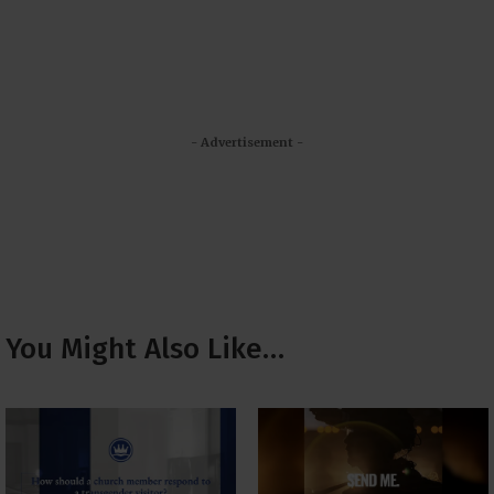
- Advertisement -
You Might Also Like…