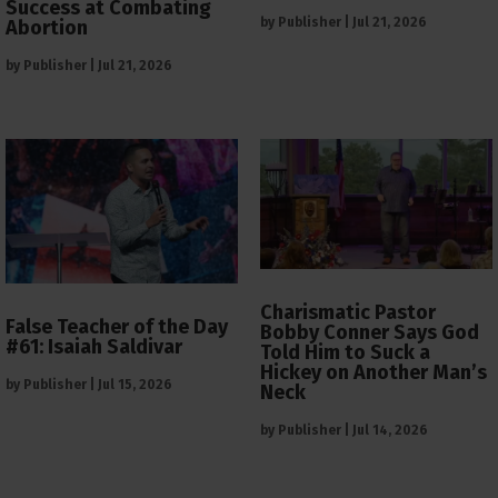
Success at Combating
by
Publisher
|
Jul 21, 2026
Abortion
by
Publisher
|
Jul 21, 2026
Charismatic Pastor
False Teacher of the Day
Bobby Conner Says God
#61: Isaiah Saldivar
Told Him to Suck a
Hickey on Another Man’s
by
Publisher
|
Jul 15, 2026
Neck
by
Publisher
|
Jul 14, 2026