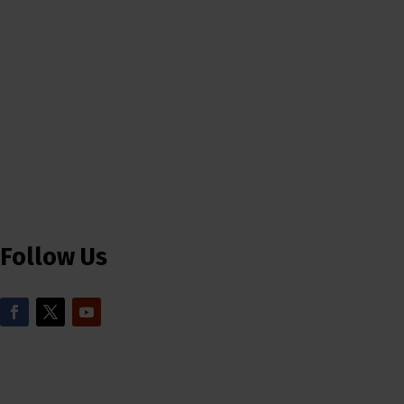
Follow Us