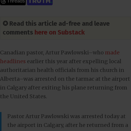
✪ Read this article ad-free and leave
comments
here on Substack
Canadian pastor, Artur Pawlowski–who
made
headlines
earlier this year after expelling local
authoritarian health officials from his church in
Alberta–was arrested on the tarmac at the airport
in Calgary after exiting his plane returning from
the United States.
Pastor Artur Pawlowski was arrested today at
the airport in Calgary, after he returned from a