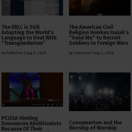
The ERLC is Still
The American Civil
Adopting the World’s
Religion Invokes Isaiah’s
Language to Deal With
“Send Me” to Recruit
“Transgenderism”
Soldiers to Foreign Wars
by
Publisher
|
Aug 6, 2026
by
Publisher
|
Aug 4, 2026
PCUSA Hireling
Consumerism and the
Denounces Abolitionists
Worship of Worship
Because Of Their