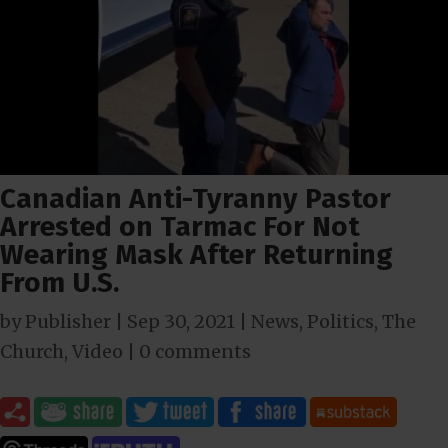
Canadian Anti-Tyranny Pastor
Arrested on Tarmac For Not
Wearing Mask After Returning
From U.S.
by
Publisher
|
Sep 30, 2021
|
News
,
Politics
,
The
Church
,
Video
|
0 comments