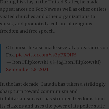
During his stay in the United States, he made
appearances on Fox News as well as other outlets,
visited churches and other organizations to
speak, and promoted a culture of religious
freedom and free speech.
Of course, he also made several appearances on
Fox.
pic.twitter.com/vs2pPXQIF5
— Ron Filipkowski 🇺🇦 (@RonFilipkowski)
September 28, 2021
In the last decade, Canada has taken a strikingly
sharp turn toward communism and
totalitarianism as it has stripped freedoms from
its citizens and uses the power of its police state