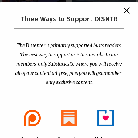
The Supreme Court Just
Three Ways to Support DISNTR
Painted a Welcome Sign
PCUSA Throws Official
on the Citizenship
Institutional Support
Loophole
Behind Trans Surgeries
for Children
by
Publisher
|
Jul 6, 2026
The Dissenter is primarily supported by its readers.
by
Publisher
|
Jul 7, 2026
The best way to support us is to subscribe to our
members-only Substack site where you will receive
all of our content ad-free, plus you will get member-
only exclusive content.
- Advertisement -
Copyright © 2021 |
The Dissenter
| All Rights