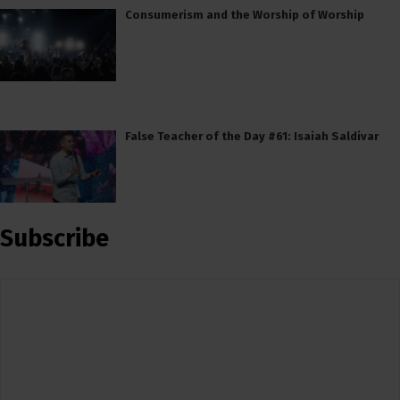
Consumerism and the Worship of Worship
False Teacher of the Day #61: Isaiah Saldivar
Subscribe