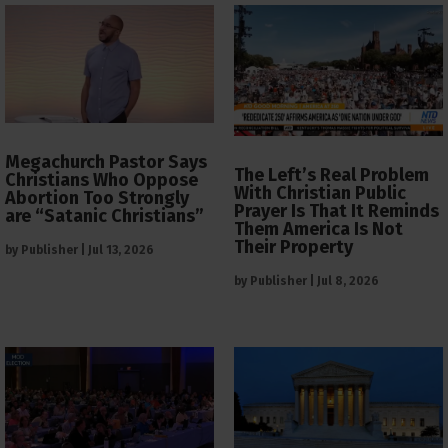
Megachurch Pastor Says
The Left’s Real Problem
Christians Who Oppose
With Christian Public
Abortion Too Strongly
Prayer Is That It Reminds
are “Satanic Christians”
Them America Is Not
Their Property
by
Publisher
|
Jul 13, 2026
by
Publisher
|
Jul 8, 2026