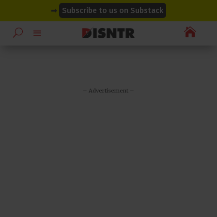
modal-check
modal-check
➡
Subscribe to us on Substack

– Advertisement –