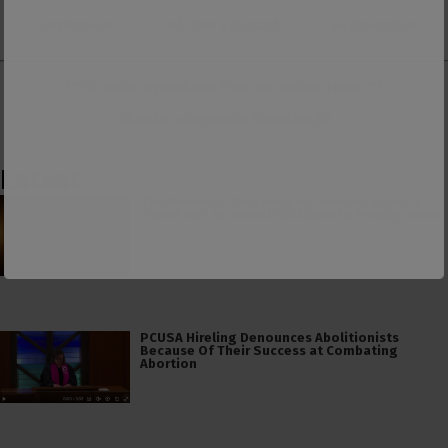
on Patreon
ad-free Substack
on Donorbox
👕 Or make a purchase from our
online store
. 👕
Make a
Dogecoin Donation
Latest
The American Civil Religion Invokes Isaiah’s
“Send Me” to Recruit Soldiers to Foreign Wars
PCUSA Hireling Denounces Abolitionists
Because Of Their Success at Combating
Abortion