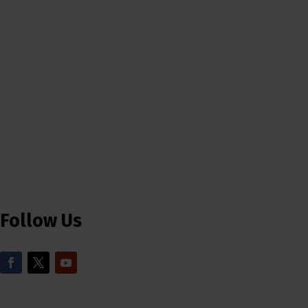
Follow Us