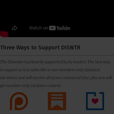
Three Ways to Support DISNTR
The Dissenter is primarily supported by its readers. The best way
to support us is to subscribe to our members-only Substack
site where you will receive all of our content ad-free, plus you will
get member-only exclusive content.