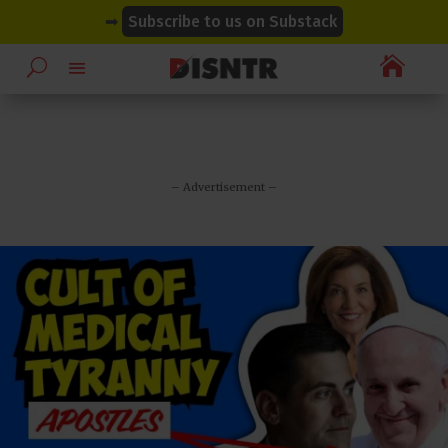
modal-check
modal-check
➡
Subscribe to us on Substack

– Advertisement –