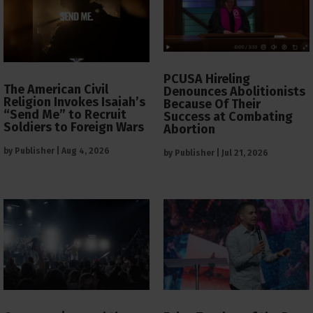
PCUSA Hireling
The American Civil
Denounces Abolitionists
Religion Invokes Isaiah’s
Because Of Their
“Send Me” to Recruit
Success at Combating
Soldiers to Foreign Wars
Abortion
by
Publisher
|
Aug 4, 2026
by
Publisher
|
Jul 21, 2026