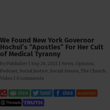
We Found New York Governor
Hochul’s “Apostles” For Her Cult
of Medical Tyranny
by
Publisher
|
Sep 28, 2021
|
News
,
Opinion
,
Podcast
,
Social Justice
,
Social-Issues
,
The Church
,
Video
|
0 comments