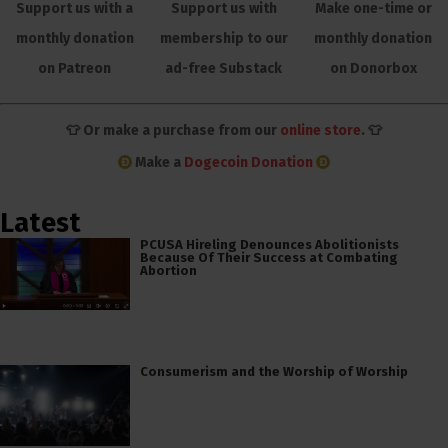
Support us with a
Support us with
Make one-time or
monthly donation
membership to our
monthly donation
on Patreon
ad-free Substack
on Donorbox
👕 Or make a purchase from our
online store
. 👕
Make a
Dogecoin Donation
Latest
PCUSA Hireling Denounces Abolitionists
Because Of Their Success at Combating
Abortion
Consumerism and the Worship of Worship