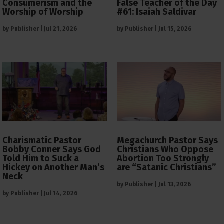
Consumerism and the
False Teacher of the Day
Worship of Worship
#61: Isaiah Saldivar
by
Publisher
|
Jul 21, 2026
by
Publisher
|
Jul 15, 2026
Charismatic Pastor
Megachurch Pastor Says
Bobby Conner Says God
Christians Who Oppose
Told Him to Suck a
Abortion Too Strongly
Hickey on Another Man’s
are “Satanic Christians”
Neck
by
Publisher
|
Jul 13, 2026
by
Publisher
|
Jul 14, 2026