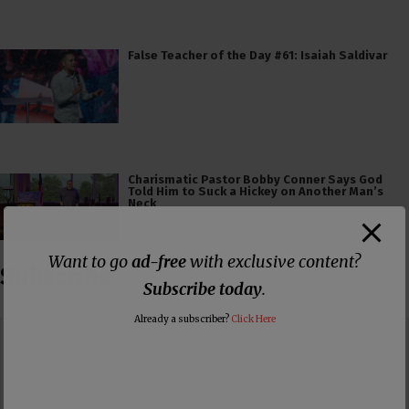
False Teacher of the Day #61: Isaiah Saldivar
Charismatic Pastor Bobby Conner Says God
Told Him to Suck a Hickey on Another Man’s
Neck
Want to go
ad-free
with exclusive content?
Subscribe
Subscribe today
.
Already a subscriber?
Click Here