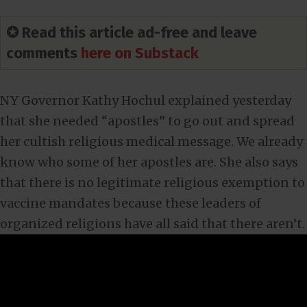
✪ Read this article ad-free and leave
comments
here on Substack
NY Governor Kathy Hochul explained yesterday
that she needed “apostles” to go out and spread
her cultish religious medical message. We already
know who some of her apostles are. She also says
that there is no legitimate religious exemption to
vaccine mandates because these leaders of
organized religions have all said that there aren’t.