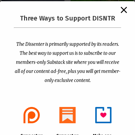
The Supreme Court Just
Three Ways to Support DISNTR
Painted a Welcome Sign
Pastor Viciously Beats
on the Citizenship
Up Man Threatening to
Loophole
Rape His Wife and
Grandchildren
by
Publisher
|
Jul 6, 2026
The Dissenter is primarily supported by its readers.
by
Publisher
|
Jun 25, 2026
The best way to support us is to subscribe to our
members-only Substack site where you will receive
all of our content ad-free, plus you will get member-
only exclusive content.
- Advertisement -
Copyright © 2021 |
The Dissenter
| All Rights