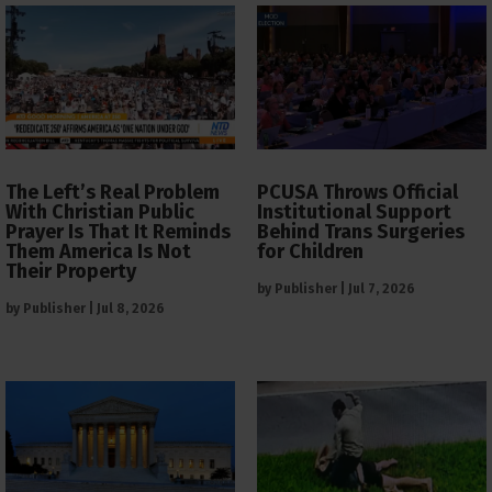
The Left’s Real Problem
PCUSA Throws Official
With Christian Public
Institutional Support
Prayer Is That It Reminds
Behind Trans Surgeries
Them America Is Not
for Children
Their Property
by
Publisher
|
Jul 7, 2026
by
Publisher
|
Jul 8, 2026