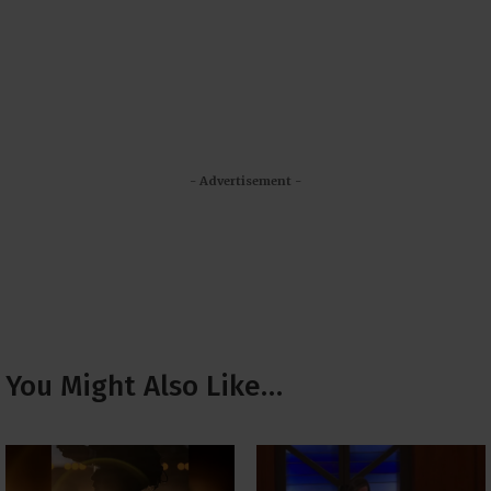
- Advertisement -
You Might Also Like…