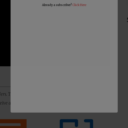
Already a subscriber?
Click Here
ers. The best way to support us is to subscribe to our
ive all of our content ad-free, plus you will get member-