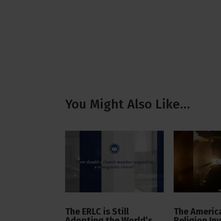
You Might Also Like…
The ERLC is Still
The America
Adopting the World’s
Religion In