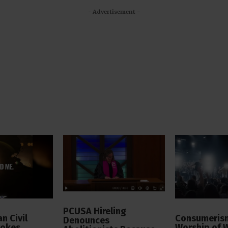
- Advertisement -
PCUSA Hireling
n Civil
Consumerism
Denounces
vokes
Worship of 