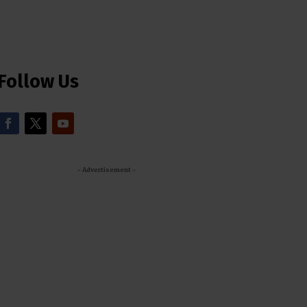
Follow Us
- Advertisement -