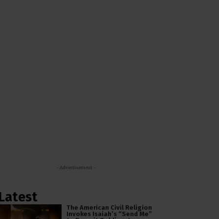
- Advertisement -
Latest
The American Civil Religion
Invokes Isaiah’s “Send Me”