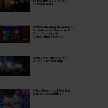
to Recruit Soldiers to
Foreign Wars
PCUSA Hireling Denounces
Abolitionists Because Of
Their Success at
Combating Abortion
Consumerism and the
Worship of Worship
False Teacher of the Day
#61: Isaiah Saldivar