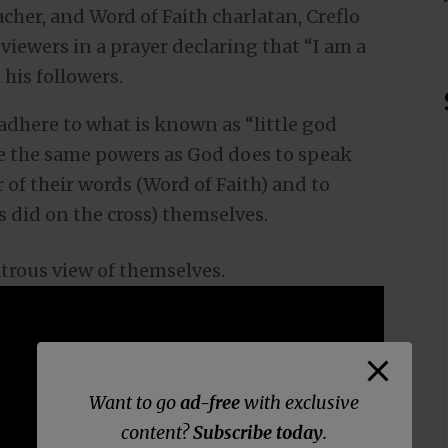
eacher, and Word of Faith charlatan, Creflo
 viewers in a prayer declaring that “I am a
his followers.
 adhere to what is known as “little god
ve the same powers as God does to speak
 of their words (Word of Faith) and to
 did on the cross) themselves.
latrous view of themselves.
Want to go
ad-free
with exclusive
content?
Subscribe today
.