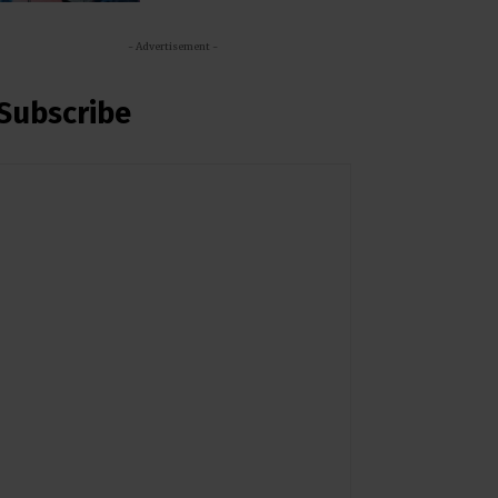
- Advertisement -
Subscribe