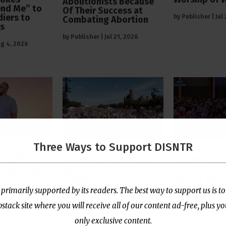
Abolitionists Because
end Me” to
Of Their Success at
diers to
by
Publisher
|
Jul
Combating Abortion
rs
by
Publisher
|
Jul 21, 2026
g 4, 2026
Three Ways to Support DISNTR
 Pastor
The Left’s Real Problem
PCUSA Throw
tians Who
With Christian Public
Institutiona
rtion Too
Prayer Is That It
Behind Trans
e “Satanic
Reminds Them America
for Children
 primarily supported by its readers. The best way to support us is to
Is Not Their Property
ack site where you will receive all of our content ad-free, plus y
by
Publisher
|
Jul
l 13, 2026
by
Publisher
|
Jul 8, 2026
only exclusive content.