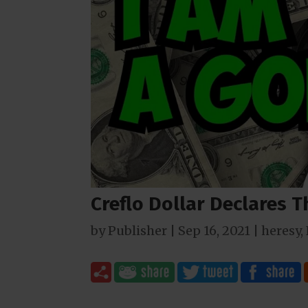
Creflo Dollar Declares T
by
Publisher
|
Sep 16, 2021
|
heresy
,