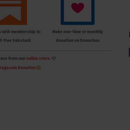
s with membership to
Make one-time or monthly
d-free Substack
donation on Donorbox
hase from our
online store
. 👕
Dogecoin Donation