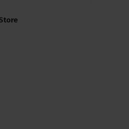
Store