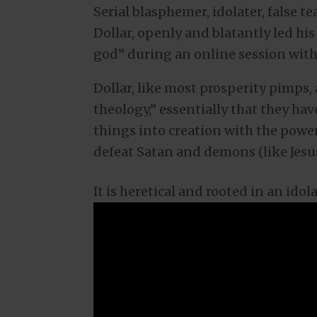
Serial blasphemer, idolater, false t
Dollar, openly and blatantly led his
god” during an online session with 
Dollar, like most prosperity pimps,
theology,” essentially that they ha
things into creation with the power
defeat Satan and demons (like Jesus
It is heretical and rooted in an ido