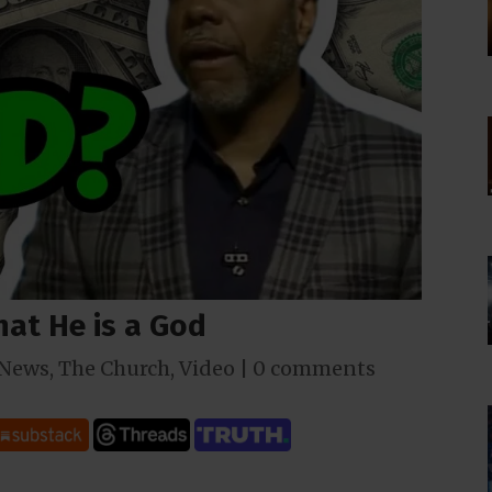
hat He is a God
News
,
The Church
,
Video
|
0 comments