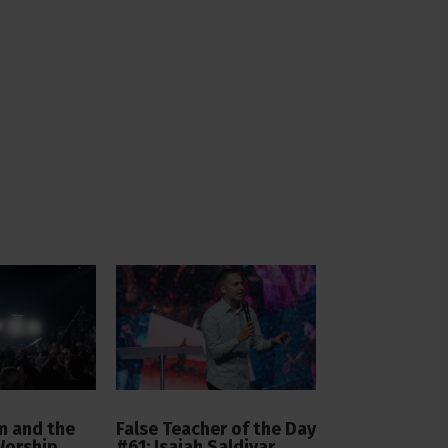
 and the
False Teacher of the Day
Worship
#61: Isaiah Saldivar