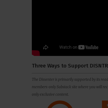
Three Ways to Support DISNTR
The Dissenter is primarily supported by its read
members-only Substack site where you will rece
only exclusive content.