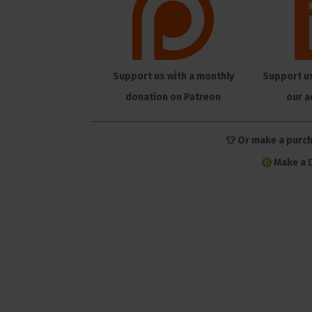
Support us with a monthly
Support u
donation on Patreon
our a
👕 Or make a purc
Make a