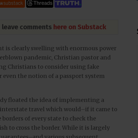
nd leave comments
here on Substack
 is clearly swelling with enormous power
verblown pandemic, Christian pastor and
g Christians to consider using fake
r even the notion of a passport system
dy floated the idea of implementing a
 interstate travel which would–if it came to
 borders of every state to check the
h to cross the border. While it is largely
 guarantees–and various subsequent