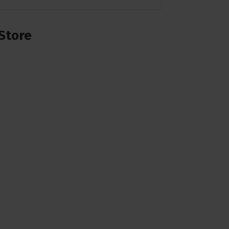
Store