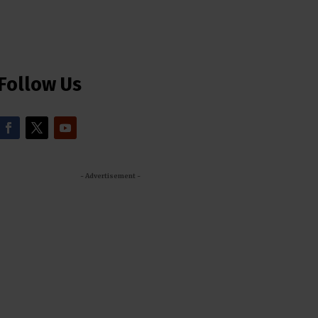
Follow Us
- Advertisement -