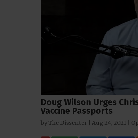
Doug Wilson Urges Chris
Vaccine Passports
by
The Dissenter
|
Aug 24, 2021
|
Op