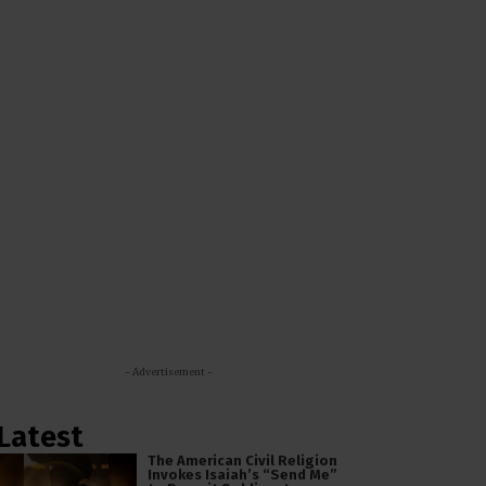
- Advertisement -
Latest
The American Civil Religion
Invokes Isaiah’s “Send Me”