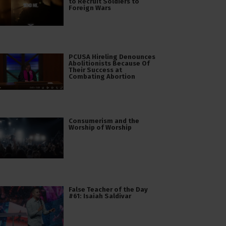
to Recruit Soldiers to
Foreign Wars
PCUSA Hireling Denounces
Abolitionists Because Of
Their Success at
Combating Abortion
Consumerism and the
Worship of Worship
False Teacher of the Day
#61: Isaiah Saldivar