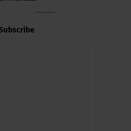
- Advertisement -
Subscribe