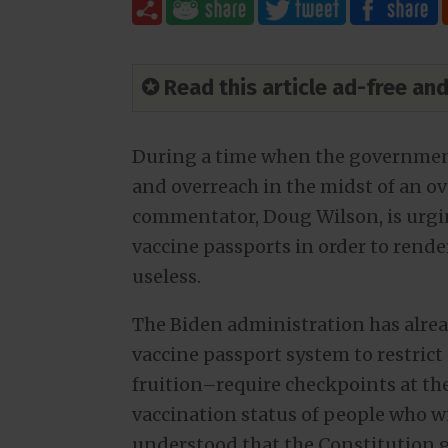
✪ Read this article ad-free a
During a time when the government
and overreach in the midst of an o
commentator, Doug Wilson, is urgin
vaccine passports in order to rende
useless.
The Biden administration has alrea
vaccine passport system to restrict
fruition–require checkpoints at the
vaccination status of people who wis
understood that the Constitution