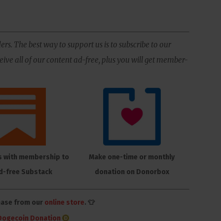
ers. The best way to support us is to subscribe to our
ive all of our content ad-free, plus you will get member-
s with membership to
Make one-time or monthly
d-free Substack
donation on Donorbox
hase from our
online store
. 👕
Dogecoin Donation