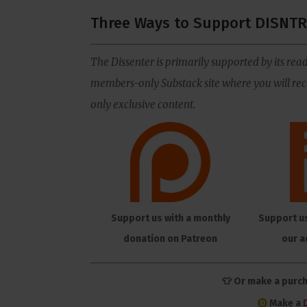
Three Ways to Support DISNTR
The Dissenter is primarily supported by its read
members-only Substack site where you will rece
only exclusive content.
Support us with a monthly
Support u
donation on Patreon
our a
👕 Or make a purc
Make a