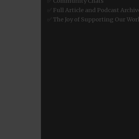
✅ Community Chats
✅ Full Article and Podcast Archiv
✅ The Joy of Supporting Our Wor