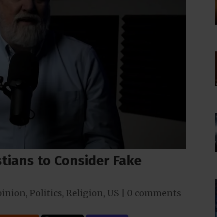
tians to Consider Fake
inion
,
Politics
,
Religion
,
US
|
0 comments