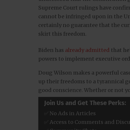
Supreme Court rulings have confirme
cannot be infringed upon in the Uni
certainly no guarantee that the cu
skirt this freedom.
Biden has
already admitted
that he
powers to implement executive ord
Doug Wilson makes a powerful case 
up their freedoms to a tyrannical 
good conscience. Whether or not you
Join Us and Get These Perks:
✅ No Ads in Articles
✅ Access to Comments and Discu