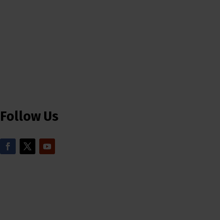
Follow Us