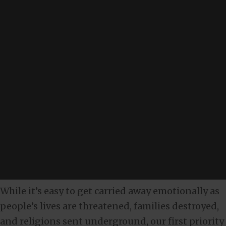
While it’s easy to get carried away emotionally as
people’s lives are threatened, families destroyed,
and religions sent underground, our first priority