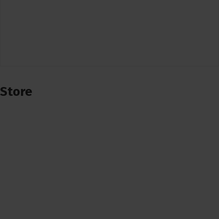
Store