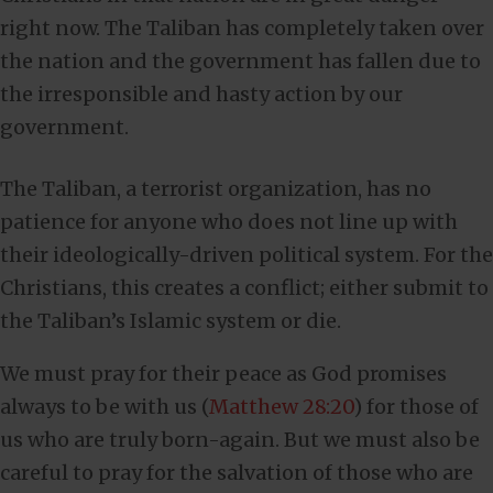
right now. The Taliban has completely taken over
the nation and the government has fallen due to
the irresponsible and hasty action by our
government.
The Taliban, a terrorist organization, has no
patience for anyone who does not line up with
their ideologically-driven political system. For the
Christians, this creates a conflict; either submit to
the Taliban’s Islamic system or die.
We must pray for their peace as God promises
always to be with us (
Matthew 28:20
) for those of
us who are truly born-again. But we must also be
careful to pray for the salvation of those who are