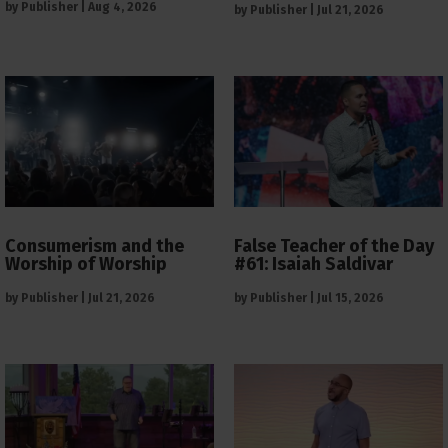
by
Publisher
|
Aug 4, 2026
by
Publisher
|
Jul 21, 2026
Consumerism and the
False Teacher of the Day
Worship of Worship
#61: Isaiah Saldivar
by
Publisher
|
Jul 21, 2026
by
Publisher
|
Jul 15, 2026