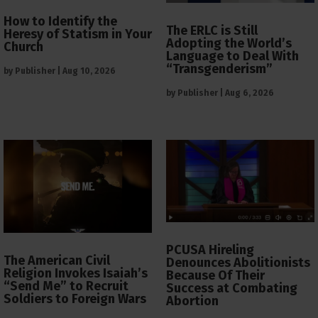
How to Identify the
The ERLC is Still
Heresy of Statism in Your
Adopting the World’s
Church
Language to Deal With
“Transgenderism”
by
Publisher
|
Aug 10, 2026
by
Publisher
|
Aug 6, 2026
PCUSA Hireling
The American Civil
Denounces Abolitionists
Religion Invokes Isaiah’s
Because Of Their
“Send Me” to Recruit
Success at Combating
Soldiers to Foreign Wars
Abortion