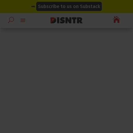
modal-check
modal-check
➡
Subscribe to us on Substack
