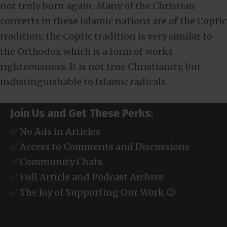
not truly born again. Many of the Christian
converts in these Islamic nations are of the Coptic
tradition; the Coptic tradition is very similar to
the Orthodox which is a form of works
righteousness. It is not true Christianity, but
indistinguishable to Islamic radicals.
Join Us and Get These Perks:
✅ No Ads in Articles
✅ Access to Comments and Discussions
✅ Community Chats
✅ Full Article and Podcast Archive
✅ The Joy of Supporting Our Work 😉