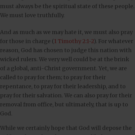
must always be the spiritual state of these people.
We must love truthfully.
And as much as we may hate it, we must also pray
for those in charge (
1 Timothy 2:1-2
). For whatever
reason, God has chosen to judge this nation with
wicked rulers. We very well could be at the brink
of a global, anti-Christ government. Yet, we are
called to pray for them; to pray for their
repentance, to pray for their leadership, and to
pray for their salvation. We can also pray for their
removal from office, but ultimately, that is up to
God.
While we certainly hope that God will depose the