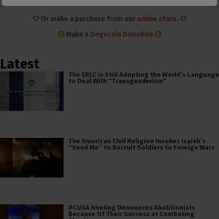
👕 Or make a purchase from our
online store
. 👕
Make a
Dogecoin Donation
Latest
The ERLC is Still Adopting the World’s Language
to Deal With “Transgenderism”
The American Civil Religion Invokes Isaiah’s
“Send Me” to Recruit Soldiers to Foreign Wars
PCUSA Hireling Denounces Abolitionists
Because Of Their Success at Combating