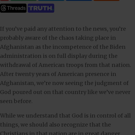
If you’ve paid any attention to the news, you’re
probably aware of the chaos taking place in
Afghanistan as the incompetence of the Biden
administration is on full display during the
withdrawal of American troops from that nation.
After twenty years of American presence in
Afghanistan, we’re now seeing the judgment of
God poured out on that country like we’ve never
seen before.
While we understand that God is in control of all
things, we should also recognize that the
Christians in that nation are in great danger