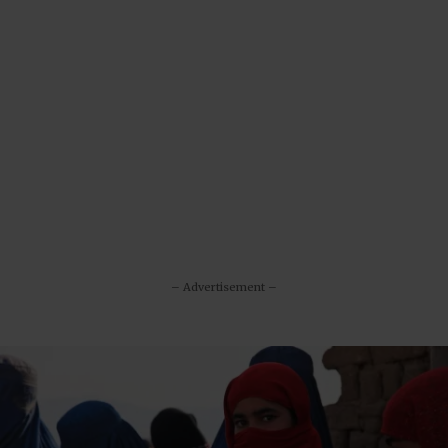
– Advertisement –