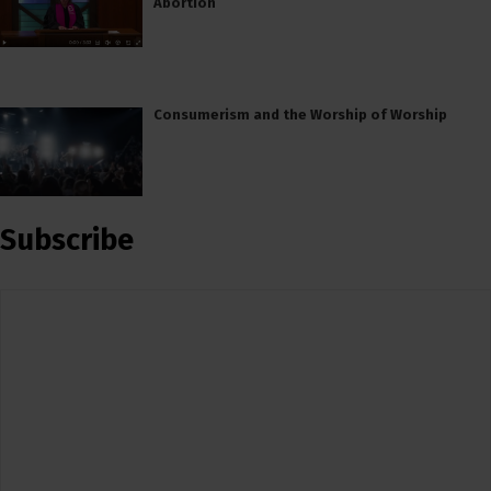
Abortion
Consumerism and the Worship of Worship
Subscribe