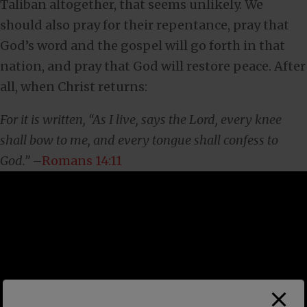
Taliban altogether, that seems unlikely. We
should also pray for their repentance, pray that
God’s word and the gospel will go forth in that
nation, and pray that God will restore peace. After
all, when Christ returns:
For it is written, “As I live, says the Lord, every knee
shall bow to me, and every tongue shall confess to
God.”
–
Romans 14:11