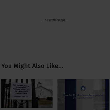
- Advertisement -
You Might Also Like…