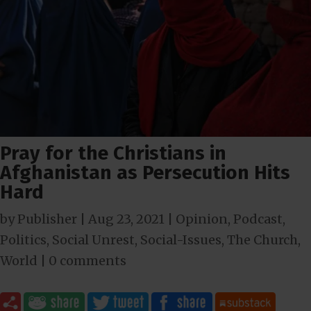
Pray for the Christians in
Afghanistan as Persecution Hits
Hard
by
Publisher
|
Aug 23, 2021
|
Opinion
,
Podcast
,
Politics
,
Social Unrest
,
Social-Issues
,
The Church
,
World
|
0 comments