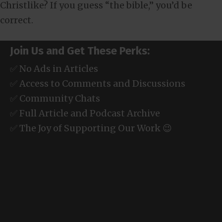
Christlike? If you guess “the bible,” you’d be
correct.
Join Us and Get These Perks:
✅ No Ads in Articles
✅ Access to Comments and Discussions
✅ Community Chats
✅ Full Article and Podcast Archive
✅ The Joy of Supporting Our Work 😉