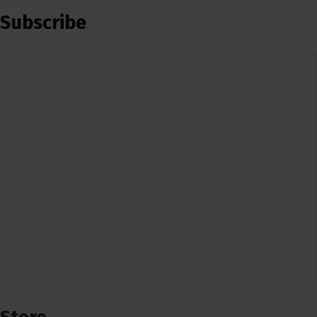
Subscribe