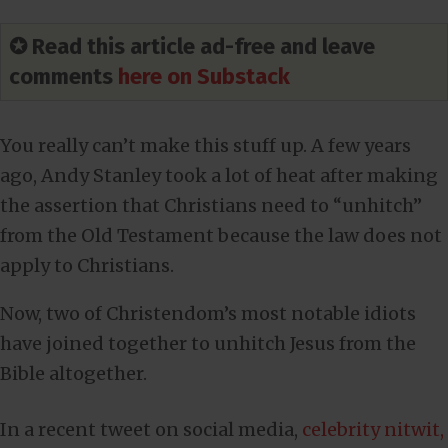
✪ Read this article ad-free and leave
comments
here on Substack
You really can’t make this stuff up. A few years
ago, Andy Stanley took a lot of heat after making
the assertion that Christians need to “unhitch”
from the Old Testament because the law does not
apply to Christians.
Now, two of Christendom’s most notable idiots
have joined together to unhitch Jesus from the
Bible altogether.
In a recent tweet on social media,
celebrity nitwit,