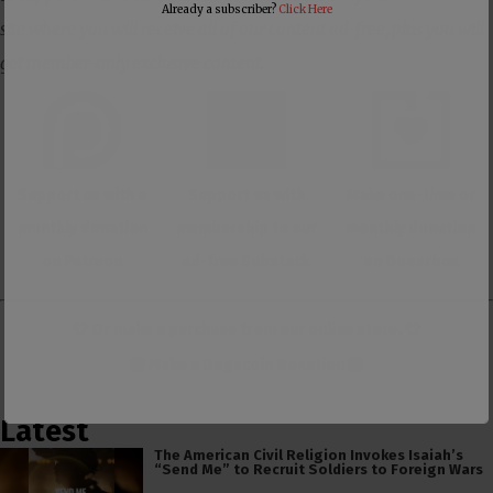
Already a subscriber?
Click Here
site where you will receive all of our content ad-free, plus you will
get member-only exclusive content.
Support us with a
Support us with
Make one-time or
monthly donation
membership to our
monthly donation
on Patreon
ad-free Substack
on Donorbox
👕 Or make a purchase from our
online store
. 👕
Make a
Dogecoin Donation
Latest
The American Civil Religion Invokes Isaiah’s
“Send Me” to Recruit Soldiers to Foreign Wars