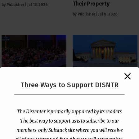
Their Property
by
Publisher
|
Jul 13, 2026
by
Publisher
|
Jul 8, 2026
The Supreme Court Just
Three Ways to Support DISNTR
Painted a Welcome Sign
PCUSA Throws Official
on the Citizenship
Institutional Support
Loophole
Behind Trans Surgeries
for Children
by
Publisher
|
Jul 6, 2026
The Dissenter is primarily supported by its readers.
by
Publisher
|
Jul 7, 2026
The best way to support us is to subscribe to our
members-only Substack site where you will receive