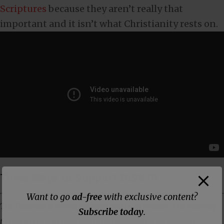
Scriptures
because they aren’t really that
important and it isn’t what Christianity rests on.
Three Ways to Support DISNTR
Want to go
ad-free
with exclusive content?
The Dissenter is primarily supported by its readers. The best way
Subscribe today
.
to support us is to subscribe to our members-only Substack