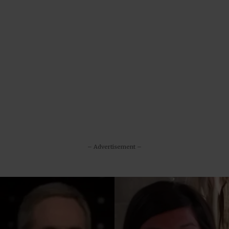
– Advertisement –