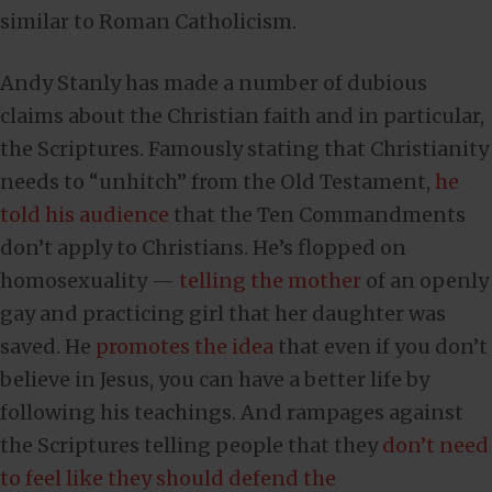
similar to Roman Catholicism.
Andy Stanly has made a number of dubious
claims about the Christian faith and in particular,
the Scriptures. Famously stating that Christianity
needs to “unhitch” from the Old Testament,
he
told his audience
that the Ten Commandments
don’t apply to Christians. He’s flopped on
homosexuality —
telling the mother
of an openly
gay and practicing girl that her daughter was
saved. He
promotes the idea
that even if you don’t
believe in Jesus, you can have a better life by
following his teachings. And rampages against
the Scriptures telling people that they
don’t need
to feel like they should defend the