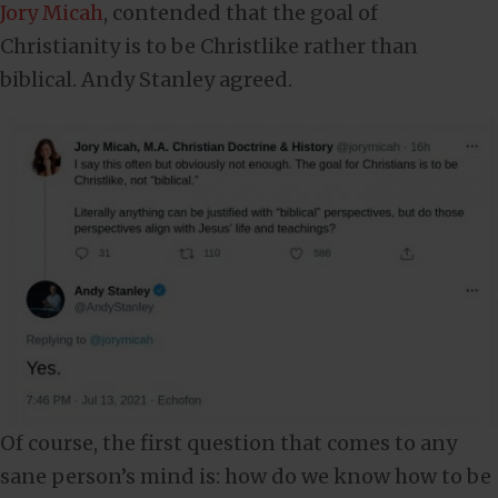
Jory Micah
, contended that the goal of
Christianity is to be Christlike rather than
biblical. Andy Stanley agreed.
Of course, the first question that comes to any
sane person’s mind is: how do we know how to be