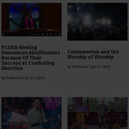
PCUSA Hireling
Consumerism and the
Denounces Abolitionists
Worship of Worship
Because Of Their
Success at Combating
by
Publisher
|
Jul 21, 2026
Abortion
by
Publisher
|
Jul 21, 2026