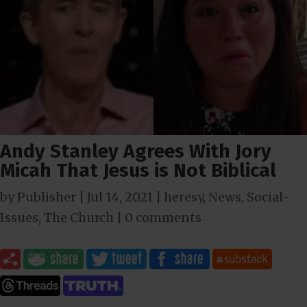
Andy Stanley Agrees With Jory
Micah That Jesus is Not Biblical
by
Publisher
|
Jul 14, 2021
|
heresy
,
News
,
Social-
Issues
,
The Church
|
0 comments