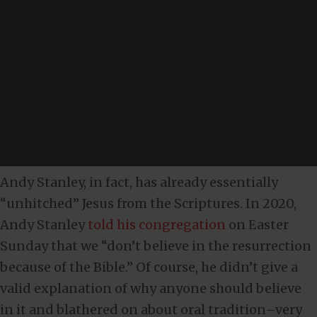
Andy Stanley, in fact, has already essentially
“unhitched” Jesus from the Scriptures. In 2020,
Andy Stanley
told his congregation
on Easter
Sunday that we “don’t believe in the resurrection
because of the Bible.” Of course, he didn’t give a
valid explanation of why anyone should believe
in it and blathered on about oral tradition–very