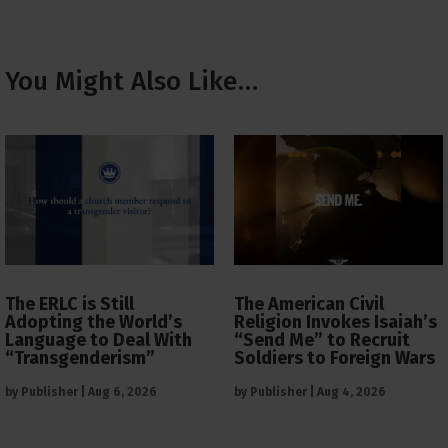
You Might Also Like…
The ERLC is Still
The American Civil
Adopting the World’s
Religion Invokes Isaiah’s
Language to Deal With
“Send Me” to Recruit
“Transgenderism”
Soldiers to Foreign Wars
by
Publisher
|
Aug 6, 2026
by
Publisher
|
Aug 4, 2026