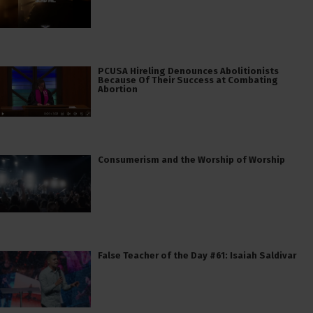
PCUSA Hireling Denounces Abolitionists
Because Of Their Success at Combating
Abortion
Consumerism and the Worship of Worship
False Teacher of the Day #61: Isaiah Saldivar