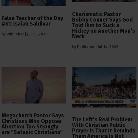
Charismatic Pastor
False Teacher of the Day
Bobby Conner Says God
#61: Isaiah Saldivar
Told Him to Suck a
Hickey on Another Man’s
by
Publisher
|
Jul 15, 2026
Neck
by
Publisher
|
Jul 14, 2026
Megachurch Pastor Says
The Left’s Real Problem
Christians Who Oppose
With Christian Public
Abortion Too Strongly
Prayer Is That It Reminds
are “Satanic Christians”
Them America Is Not