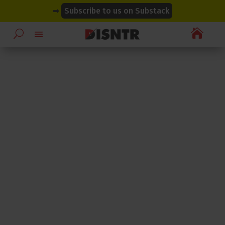
modal-check
modal-check
➡
Subscribe to us on Substack
