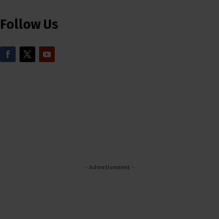
Follow Us
- Advertisement -