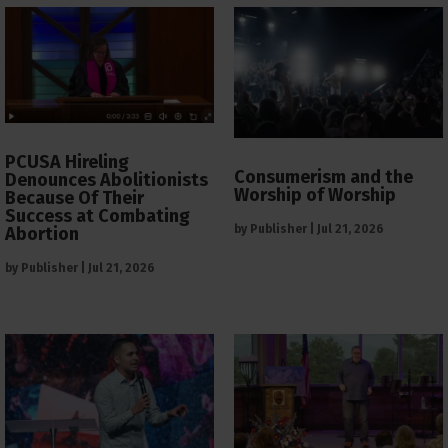
PCUSA Hireling
Consumerism and the
Denounces Abolitionists
Worship of Worship
Because Of Their
Success at Combating
by
Publisher
|
Jul 21, 2026
Abortion
by
Publisher
|
Jul 21, 2026