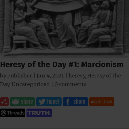
Heresy of the Day #1: Marcionism
by
Publisher
|
Jun 4, 2021
|
heresy
,
Heresy of the
Day
,
Uncategorized
|
0 comments