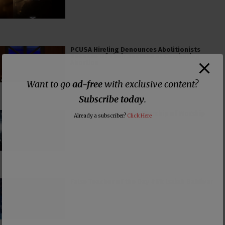
PCUSA Hireling Denounces Abolitionists
Because Of Their Success at Combating
Abortion
Want to go
ad-free
with exclusive content?
Subscribe today
.
Consumerism and the Worship of Worship
Already a subscriber?
Click Here
False Teacher of the Day #61: Isaiah Saldivar