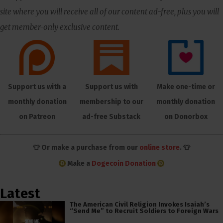
site where you will receive all of our content ad-free, plus you will
get member-only exclusive content.
Support us with a
Support us with
Make one-time or
monthly donation
membership to our
monthly donation
on Patreon
ad-free Substack
on Donorbox
👕 Or make a purchase from our
online store
. 👕
Make a
Dogecoin Donation
Latest
The American Civil Religion Invokes Isaiah’s
“Send Me” to Recruit Soldiers to Foreign Wars