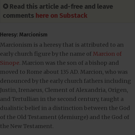
✪ Read this article ad-free and leave
comments
here on Substack
Heresy: Marcionism
Marcionism is a heresy that is attributed to an
early church figure by the name of
Marcion of
Sinope
. Marcion was the son of a bishop and
moved to Rome about 135 AD. Marcion, who was
denounced by the early church fathers including
Justin, Irenaeus, Clement of Alexandria, Origen,
and Tertullian in the second century, taught a
dualistic belief in a distinction between the God
of the Old Testament (demiurge) and the God of
the New Testament.