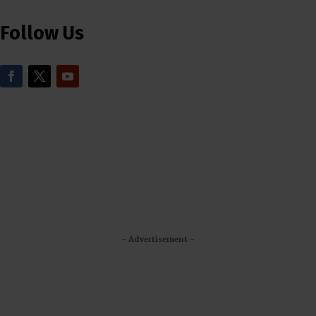
Follow Us
- Advertisement -