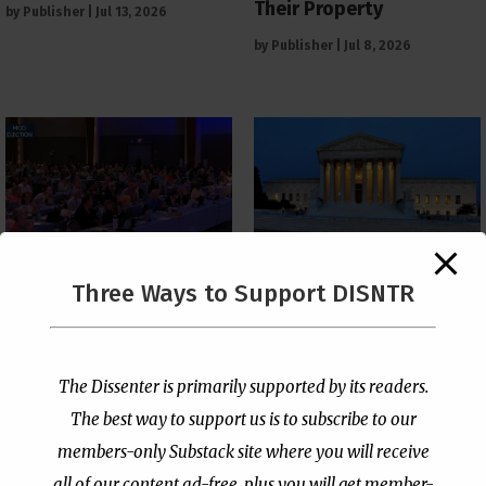
Their Property
by
Publisher
|
Jul 13, 2026
by
Publisher
|
Jul 8, 2026
The Supreme Court Just
Three Ways to Support DISNTR
Painted a Welcome Sign
PCUSA Throws Official
on the Citizenship
Institutional Support
Loophole
Behind Trans Surgeries
for Children
by
Publisher
|
Jul 6, 2026
The Dissenter is primarily supported by its readers.
by
Publisher
|
Jul 7, 2026
The best way to support us is to subscribe to our
members-only Substack site where you will receive
all of our content ad-free, plus you will get member-