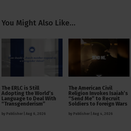
You Might Also Like…
The ERLC is Still
The American Civil
Adopting the World’s
Religion Invokes Isaiah’s
Language to Deal With
“Send Me” to Recruit
“Transgenderism”
Soldiers to Foreign Wars
by
Publisher
|
Aug 6, 2026
by
Publisher
|
Aug 4, 2026