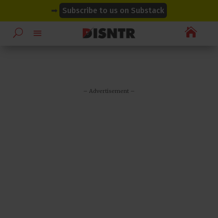
modal-check
modal-check
➡
Subscribe to us on Substack

– Advertisement –