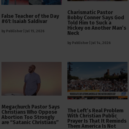
Charismatic Pastor
False Teacher of the Day
Bobby Conner Says God
#61: Isaiah Saldivar
Told Him to Suck a
Hickey on Another Man’s
by
Publisher
|
Jul 15, 2026
Neck
by
Publisher
|
Jul 14, 2026
Megachurch Pastor Says
The Left’s Real Problem
Christians Who Oppose
With Christian Public
Abortion Too Strongly
Prayer Is That It Reminds
are “Satanic Christians”
Them America Is Not