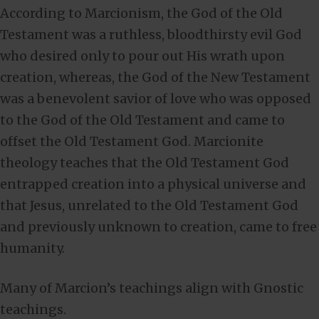
According to Marcionism, the God of the Old
Testament was a ruthless, bloodthirsty evil God
who desired only to pour out His wrath upon
creation, whereas, the God of the New Testament
was a benevolent savior of love who was opposed
to the God of the Old Testament and came to
offset the Old Testament God. Marcionite
theology teaches that the Old Testament God
entrapped creation into a physical universe and
that Jesus, unrelated to the Old Testament God
and previously unknown to creation, came to free
humanity.
Many of Marcion’s teachings align with Gnostic
teachings.