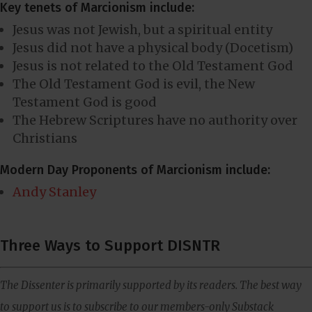
Key tenets of Marcionism include:
Jesus was not Jewish, but a spiritual entity
Jesus did not have a physical body (Docetism)
Jesus is not related to the Old Testament God
The Old Testament God is evil, the New
Testament God is good
The Hebrew Scriptures have no authority over
Christians
Modern Day Proponents of Marcionism include:
Andy Stanley
Three Ways to Support DISNTR
The Dissenter is primarily supported by its readers. The best way
to support us is to subscribe to our members-only Substack