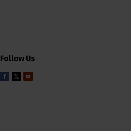
Follow Us