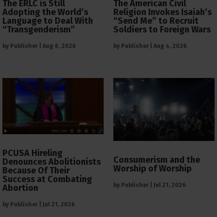
The ERLC is Still
The American Civil
Adopting the World’s
Religion Invokes Isaiah’s
Language to Deal With
“Send Me” to Recruit
“Transgenderism”
Soldiers to Foreign Wars
by
Publisher
|
Aug 6, 2026
by
Publisher
|
Aug 4, 2026
PCUSA Hireling
Consumerism and the
Denounces Abolitionists
Worship of Worship
Because Of Their
Success at Combating
by
Publisher
|
Jul 21, 2026
Abortion
by
Publisher
|
Jul 21, 2026