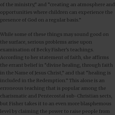
of the ministry,” and “creating an atmosphere and
opportunities where children can experience the
presence of God on a regular basis.”
While some of these things may sound good on
the surface, serious problems arise upon
examination of Becky Fisher’s teachings.
According to her statement of faith, she affirms
the errant belief in “divine healing, through faith
in the Name of Jesus Christ,” and that “healing is
included in the Redemption.” This alone is an
erroneous teaching that is popular among the
charismatic and Pentecostal sub-Christian sects,
but Fisher takes it to an even more blasphemous
level by claiming the power to raise people from