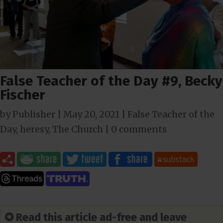
False Teacher of the Day #9, Becky
Fischer
by
Publisher
|
May 20, 2021
|
False Teacher of the
Day
,
heresy
,
The Church
|
0 comments
✪ Read this article ad-free and leave