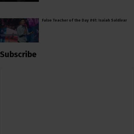
False Teacher of the Day #61: Isaiah Saldivar
Subscribe