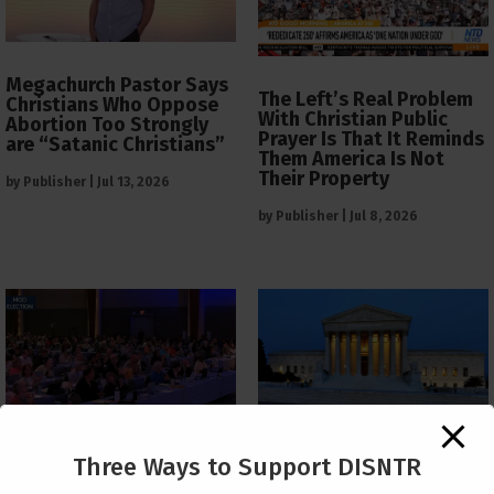
Megachurch Pastor Says
The Left’s Real Problem
Christians Who Oppose
With Christian Public
Abortion Too Strongly
Prayer Is That It Reminds
are “Satanic Christians”
Them America Is Not
Their Property
by
Publisher
|
Jul 13, 2026
by
Publisher
|
Jul 8, 2026
The Supreme Court Just
Three Ways to Support DISNTR
Painted a Welcome Sign
PCUSA Throws Official
on the Citizenship