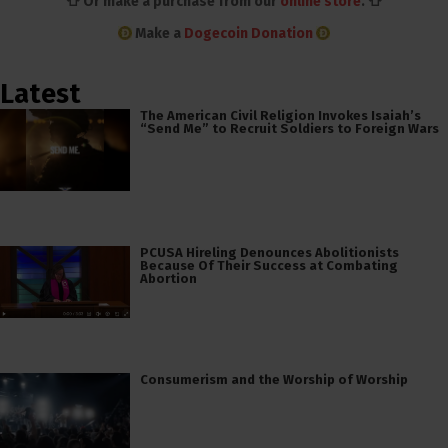
👕 Or make a purchase from our
online store
. 👕
Make a
Dogecoin Donation
Latest
The American Civil Religion Invokes Isaiah’s
“Send Me” to Recruit Soldiers to Foreign Wars
PCUSA Hireling Denounces Abolitionists
Because Of Their Success at Combating
Abortion
Consumerism and the Worship of Worship