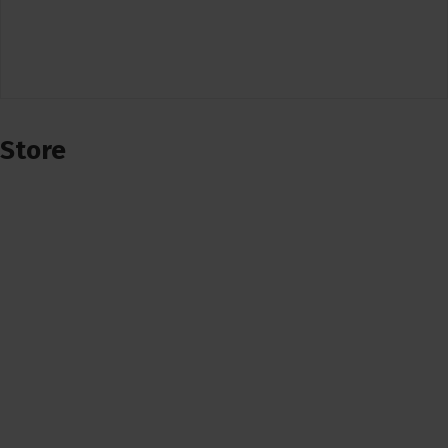
Store