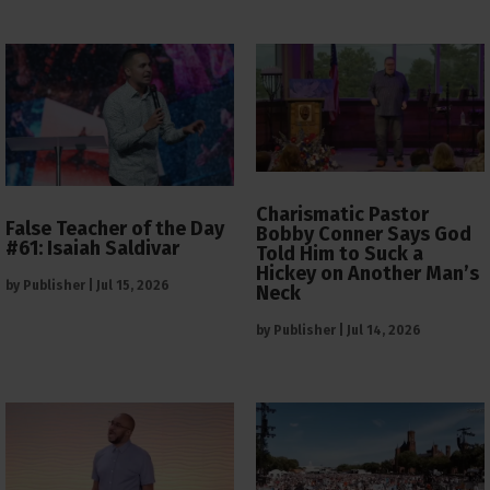
Charismatic Pastor
False Teacher of the Day
Bobby Conner Says God
#61: Isaiah Saldivar
Told Him to Suck a
Hickey on Another Man’s
by
Publisher
|
Jul 15, 2026
Neck
by
Publisher
|
Jul 14, 2026