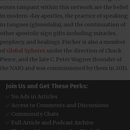
errors rampant within this network are the belief
in modern-day apostles, the practice of speaking
in tongues (glossolalia), and the continuation of
other apostolic sign gifts including miracles,
prophecy, and healings. Fischer is also a member
of
Global Spheres
under the direction of Chuck
Pierce, and the late C. Peter Wagner (founder of
the NAR) and was commissioned by them in 2015.
Join Us and Get These Perks:
✅ No Ads in Articles
✅ Access to Comments and Discussions
✅ Community Chats
✅ Full Article and Podcast Archive