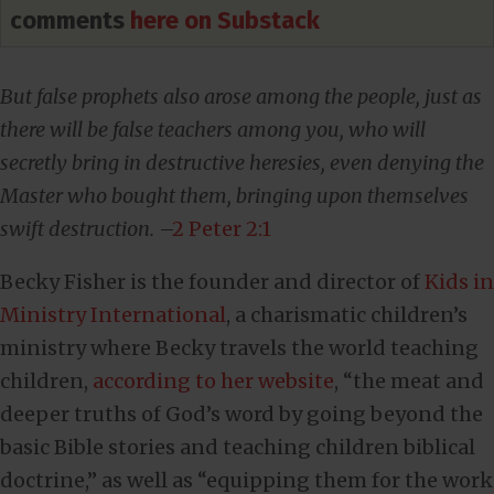
comments
here on Substack
But false prophets also arose among the people, just as
there will be false teachers among you, who will
secretly bring in destructive heresies, even denying the
Master who bought them, bringing upon themselves
swift destruction.
–
2 Peter 2:1
Becky Fisher is the founder and director of
Kids in
Ministry International
, a charismatic children’s
ministry where Becky travels the world teaching
children,
according to her website
, “the meat and
deeper truths of God’s word by going beyond the
basic Bible stories and teaching children biblical
doctrine,” as well as “equipping them for the work