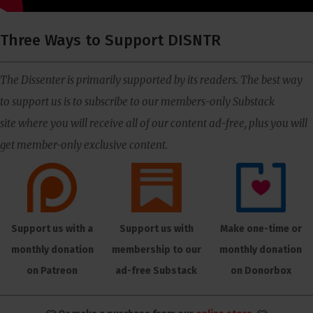
Three Ways to Support DISNTR
The Dissenter is primarily supported by its readers. The best way
to support us is to subscribe to our members-only Substack
site where you will receive all of our content ad-free, plus you will
get member-only exclusive content.
Support us with a
Support us with
Make one-time or
monthly donation
membership to our
monthly donation
on Patreon
ad-free Substack
on Donorbox