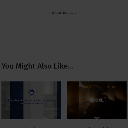
- Advertisement -
You Might Also Like…