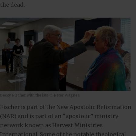
the dead.
Becky Fischer with the late C. Peter Wagner.
Fischer is part of the New Apostolic Reformation
(NAR) and is part of an “apostolic” ministry
network known as Harvest Ministries
International. Some of the notable theological