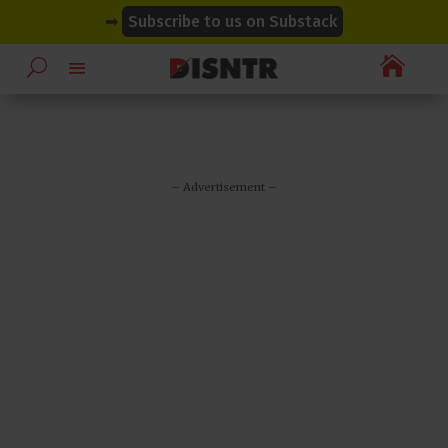
modal-check
modal-check
➡
Subscribe to us on Substack

– Advertisement –