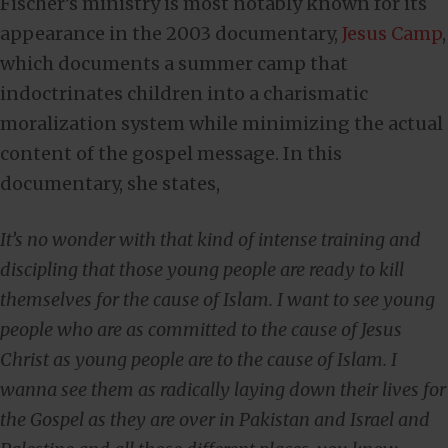
Fischer’s ministry is most notably known for its
appearance in the 2003 documentary,
Jesus Camp
,
which documents a summer camp that
indoctrinates children into a charismatic
moralization system while minimizing the actual
content of the gospel message. In this
documentary, she states,
It’s no wonder with that kind of intense training and
discipling that those young people are ready to kill
themselves for the cause of Islam. I want to see young
people who are as committed to the cause of Jesus
Christ as young people are to the cause of Islam. I
wanna see them as radically laying down their lives for
the Gospel as they are over in Pakistan and Israel and