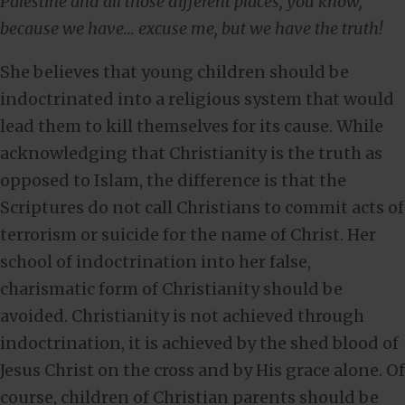
Palestine and all those different places, you know,
because we have… excuse me, but we have the truth!
She believes that young children should be
indoctrinated into a religious system that would
lead them to kill themselves for its cause. While
acknowledging that Christianity is the truth as
opposed to Islam, the difference is that the
Scriptures do not call Christians to commit acts of
terrorism or suicide for the name of Christ. Her
school of indoctrination into her false,
charismatic form of Christianity should be
avoided. Christianity is not achieved through
indoctrination, it is achieved by the shed blood of
Jesus Christ on the cross and by His grace alone. Of
course, children of Christian parents should be