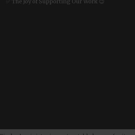
✅ The Joy of Supporting Our Work 😉