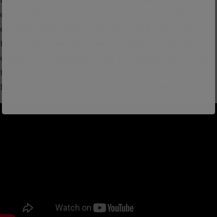
especially in less developed countries, and
deceives them with false signs and wonders. In
the video below, you can see Fischer teaching
children in Singapore how to “raise people from
the dead.” This is completely false and Fischer is a
false teacher that should be marked and avoided.