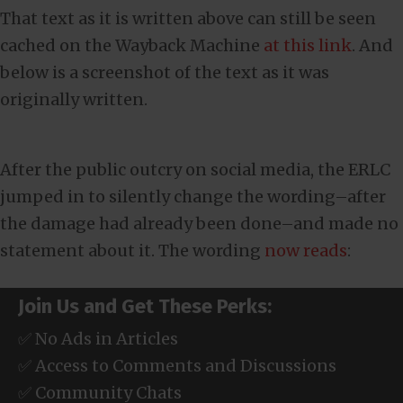
That text as it is written above can still be seen
cached on the Wayback Machine
at this link
. And
below is a screenshot of the text as it was
originally written.
After the public outcry on social media, the ERLC
jumped in to silently change the wording–after
the damage had already been done–and made no
statement about it. The wording
now reads
:
Join Us and Get These Perks:
✅ No Ads in Articles
✅ Access to Comments and Discussions
✅ Community Chats