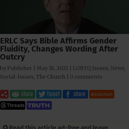
ERLC Says Bible Affirms Gender
Fluidity, Changes Wording After
Outcry
by
Publisher
|
May 18, 2021
|
LGBTQ Issues
,
News
,
Social-Issues
,
The Church
|
0 comments
✪ Read this article ad-free and leave