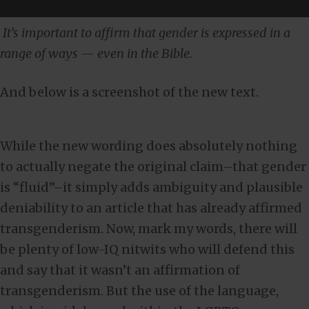
It’s important to affirm that gender is expressed in a
range of ways — even in the Bible.
And below is a screenshot of the new text.
While the new wording does absolutely nothing
to actually negate the original claim–that gender
is “fluid”–it simply adds ambiguity and plausible
deniability to an article that has already affirmed
transgenderism. Now, mark my words, there will
be plenty of low-IQ nitwits who will defend this
and say that it wasn’t an affirmation of
transgenderism. But the use of the language,