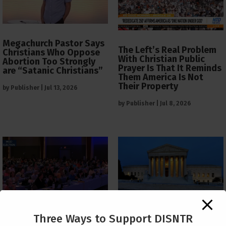
Megachurch Pastor Says
The Left’s Real Problem
Christians Who Oppose
With Christian Public
Abortion Too Strongly
Prayer Is That It Reminds
are “Satanic Christians”
Them America Is Not
Their Property
by
Publisher
|
Jul 13, 2026
by
Publisher
|
Jul 8, 2026
The Supreme Court Just
Three Ways to Support DISNTR
Painted a Welcome Sign
PCUSA Throws Official