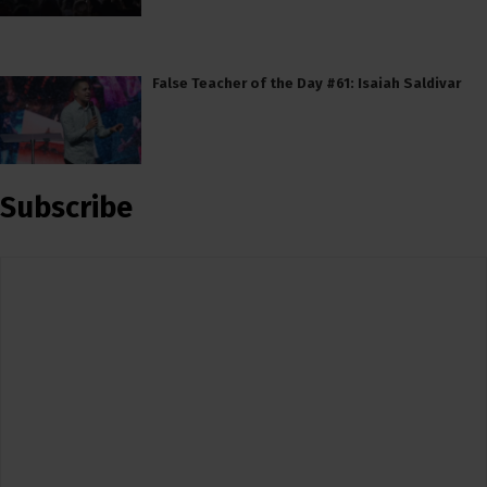
False Teacher of the Day #61: Isaiah Saldivar
Subscribe