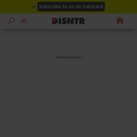
modal-check
modal-check
➡
Subscribe to us on Substack

– Advertisement –