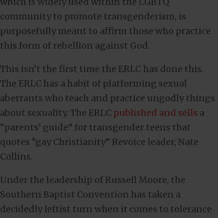
which is widely used within the LGBTQ
community to promote transgenderism, is
purposefully meant to affirm those who practice
this form of rebellion against God.
This isn’t the first time the ERLC has done this.
The ERLC has a habit of platforming sexual
aberrants who teach and practice ungodly things
about sexuality. The ERLC
published and sells
a
“parents’ guide” for transgender teens that
quotes “gay Christianity” Revoice leader, Nate
Collins.
Under the leadership of Russell Moore, the
Southern Baptist Convention has taken a
decidedly leftist turn when it comes to tolerance