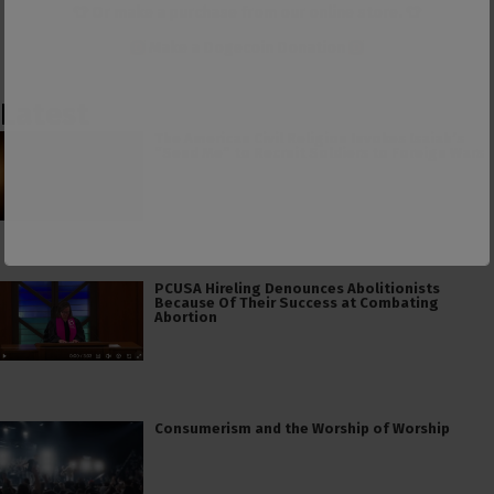
👕 Or make a purchase from our
online store
. 👕
Make a
Dogecoin Donation
Latest
The American Civil Religion Invokes Isaiah’s
“Send Me” to Recruit Soldiers to Foreign Wars
PCUSA Hireling Denounces Abolitionists
Because Of Their Success at Combating
Abortion
Consumerism and the Worship of Worship