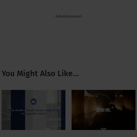
- Advertisement -
You Might Also Like…