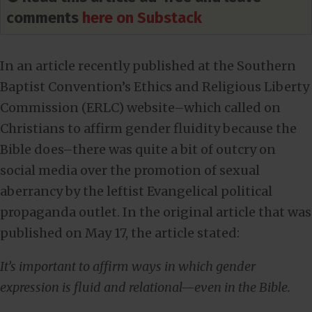
comments
here on Substack
In an article recently published at the Southern
Baptist Convention’s Ethics and Religious Liberty
Commission (ERLC) website–which called on
Christians to affirm gender fluidity because the
Bible does–there was quite a bit of outcry on
social media over the promotion of sexual
aberrancy by the leftist Evangelical political
propaganda outlet. In the original article that was
published on May 17, the article stated:
It’s important to affirm ways in which gender
expression is fluid and relational—even in the Bible.