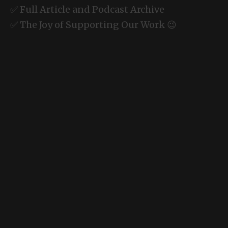
✅ Full Article and Podcast Archive
✅ The Joy of Supporting Our Work 😉