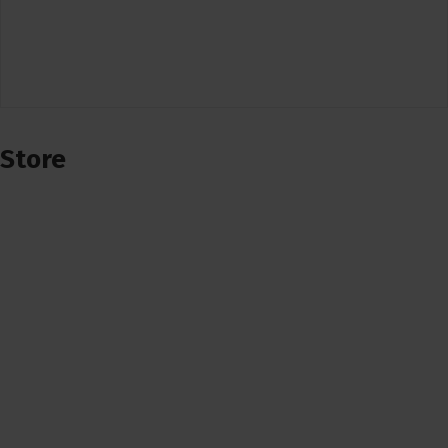
Store