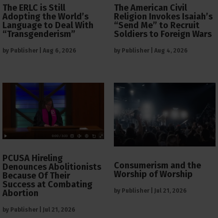
The ERLC is Still
The American Civil
Adopting the World’s
Religion Invokes Isaiah’s
Language to Deal With
“Send Me” to Recruit
“Transgenderism”
Soldiers to Foreign Wars
by
Publisher
|
Aug 6, 2026
by
Publisher
|
Aug 4, 2026
PCUSA Hireling
Consumerism and the
Denounces Abolitionists
Worship of Worship
Because Of Their
Success at Combating
by
Publisher
|
Jul 21, 2026
Abortion
by
Publisher
|
Jul 21, 2026