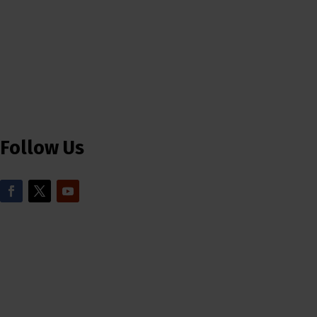
Follow Us