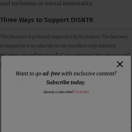
and inclusion of sexual immorality.
Three Ways to Support DISNTR
The Dissenter is primarily supported by its readers. The best way
to support us is to subscribe to our members-only Substack
site where you will receive all of our content ad-free, plus you will
get member-only exclusive content.
Want to go
ad-free
with exclusive content?
Subscribe today
.
Already a subscriber?
Click Here
Support us with a
Support us with
Make one-time or
monthly donation
membership to our
monthly donation
on Patreon
ad-free Substack
on Donorbox