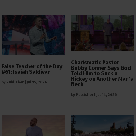
Charismatic Pastor
False Teacher of the Day
Bobby Conner Says God
#61: Isaiah Saldivar
Told Him to Suck a
Hickey on Another Man’s
by
Publisher
|
Jul 15, 2026
Neck
by
Publisher
|
Jul 14, 2026