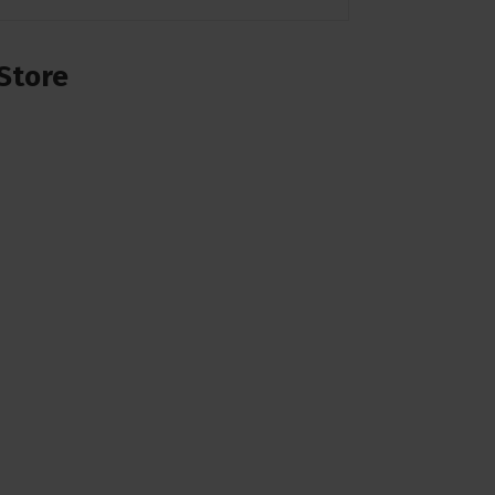
Store