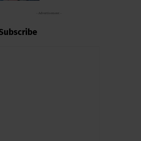
- Advertisement -
Subscribe