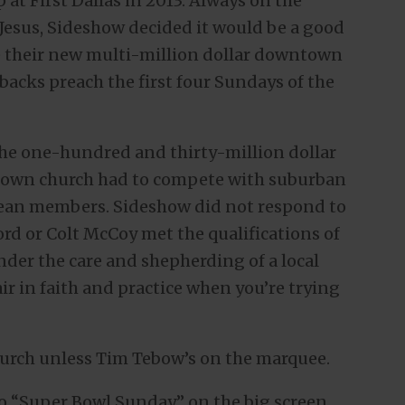
at First Dallas in 2013. Always on the
Jesus, Sideshow decided it would be a good
te their new multi-million dollar downtown
acks preach the first four Sundays of the
 the one-hundred and thirty-million dollar
town church had to compete with suburban
ean members. Sideshow did not respond to
rd or Colt McCoy met the qualifications of
under the care and shepherding of a local
fair in faith and practice when you’re trying
church unless Tim Tebow’s on the marquee.
o “Super Bowl Sunday” on the big screen.