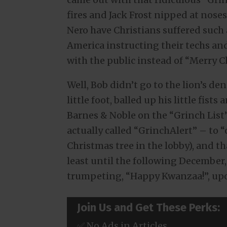
fires and Jack Frost nipped at nose
Nero have Christians suffered such
America instructing their techs an
with the public instead of “Merry C
Well, Bob didn’t go to the lion’s de
little foot, balled up his little fi
Barnes & Noble on the “Grinch List”
actually called “GrinchAlert” – to 
Christmas tree in the lobby), and th
least until the following December
trumpeting, “Happy Kwanzaa!”, upo
Join Us and Get These Perks:
✅ No Ads in Articles