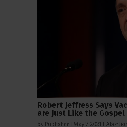
Robert Jeffress Says Va
are Just Like the Gospel
by
Publisher
|
May 7, 2021
|
Abortio