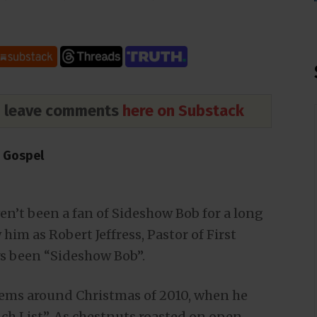
nd leave comments
here on Substack
e Gospel
aven’t been a fan of Sideshow Bob for a long
him as Robert Jeffress, Pastor of First
ays been “Sideshow Bob”.
blems around Christmas of 2010, when he
ch List”. As chestnuts roasted on open