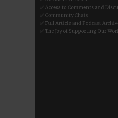
✅ Access to Comments and Discu
✅ Community Chats
✅ Full Article and Podcast Archiv
✅ The Joy of Supporting Our Wor