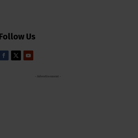
Follow Us
- Advertisement -