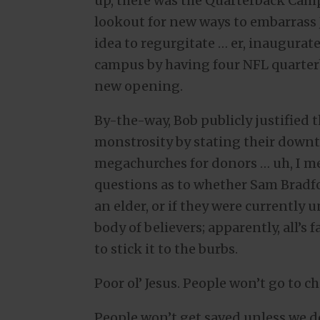
up, there was the Quarterback Camp 
lookout for new ways to embarrass 
idea to regurgitate … er, inaugura
campus by having four NFL quarterb
new opening.
By-the-way, Bob publicly justified
monstrosity by stating their down
megachurches for donors … uh, I m
questions as to whether Sam Bradfo
an elder, or if they were currently 
body of believers; apparently, all’s 
to stick it to the burbs.
Poor ol’ Jesus. People won’t go to 
People won’t get saved unless we d