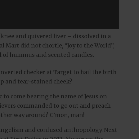
knee and quivered liver – dissolved in a
l Mart did not chortle, “Joy to the World”,
ll of hummus and scented candles.
nverted checker at Target to hail the birth
lip and tear-stained cheek?
ic to come bearing the name of Jesus on
elievers commanded to go out and preach
e other way around? C’mon, man!
angelism and confused anthropology. Next