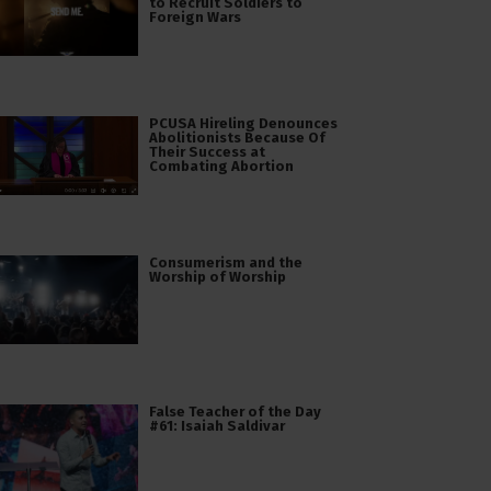
to Recruit Soldiers to
Foreign Wars
PCUSA Hireling Denounces
Abolitionists Because Of
Their Success at
Combating Abortion
Consumerism and the
Worship of Worship
False Teacher of the Day
#61: Isaiah Saldivar