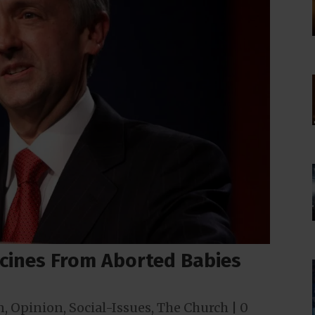
ccines From Aborted Babies
n
,
Opinion
,
Social-Issues
,
The Church
|
0