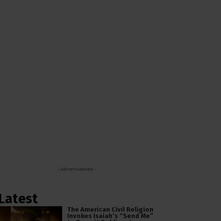
- Advertisement -
Latest
The American Civil Religion
Invokes Isaiah’s “Send Me”