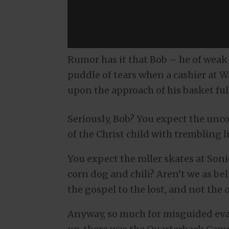
Rumor has it that Bob – he of weak 
puddle of tears when a cashier at Wa
upon the approach of his basket fu
Seriously, Bob? You expect the unco
of the Christ child with trembling 
You expect the roller skates at Son
corn dog and chili? Aren’t we as b
the gospel to the lost, and not th
Anyway, so much for misguided ev