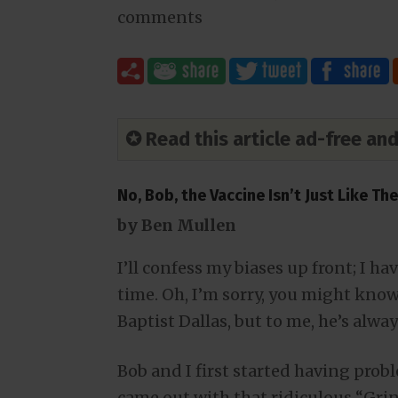
comments
✪ Read this article ad-free a
No, Bob, the Vaccine Isn’t Just Like Th
by Ben Mullen
I’ll confess my biases up front; I h
time. Oh, I’m sorry, you might know 
Baptist Dallas, but to me, he’s alw
Bob and I first started having pro
came out with that ridiculous “Grin