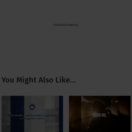
- Advertisement -
You Might Also Like…