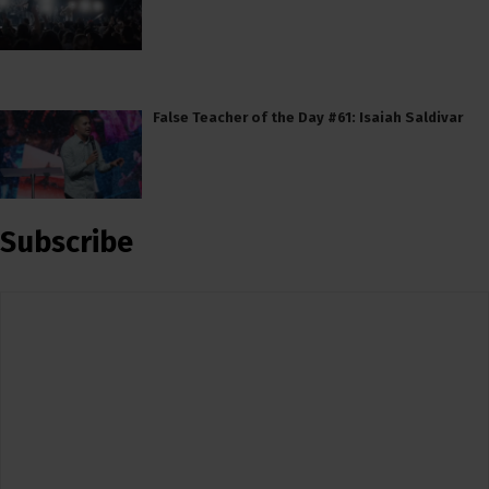
False Teacher of the Day #61: Isaiah Saldivar
Subscribe