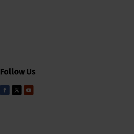
Follow Us