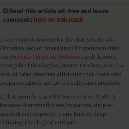
✪ Read this article ad-free and leave
comments
here on Substack
In a recent statement by the charismatic sub-
Christian sect of professing Christendom titled
the
Prophetic Standards Statement
, well-known
Evangelical theologian, Wayne Grudem joined a
host of false prophets affirming that those who
prophesy falsely are not actually false prophets.
If that sounds crazy, it’s because it is. And it’s
because charismatics are, by nature, simple-
minded and opposed to any kind of deep-
thinking theological critique.