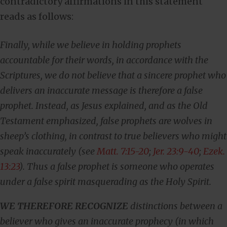
contradictory affirmations in this statement
reads as follows:
Finally, while we believe in holding prophets
accountable for their words, in accordance with the
Scriptures, we do not believe that a sincere prophet who
delivers an inaccurate message is therefore a false
prophet. Instead, as Jesus explained, and as the Old
Testament emphasized, false prophets are wolves in
sheep’s clothing, in contrast to true believers who might
speak inaccurately (see
Matt. 7:15-20
;
Jer. 23:9-40
;
Ezek.
13:23
). Thus a false prophet is someone who operates
under a false spirit masquerading as the Holy Spirit.
WE THEREFORE RECOGNIZE
distinctions between a
believer who gives an inaccurate prophecy (in which