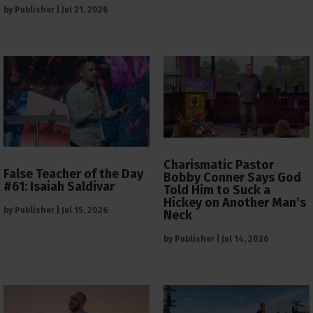
by
Publisher
|
Jul 21, 2026
Charismatic Pastor
False Teacher of the Day
Bobby Conner Says God
#61: Isaiah Saldivar
Told Him to Suck a
Hickey on Another Man’s
by
Publisher
|
Jul 15, 2026
Neck
by
Publisher
|
Jul 14, 2026