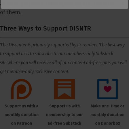
as false prophets, false apostles, and heretics–all
of them.
Three Ways to Support DISNTR
The Dissenter is primarily supported by its readers. The best way
to support us is to subscribe to our members-only Substack
site where you will receive all of our content ad-free, plus you will
get member-only exclusive content.
Support us with a
Support us with
Make one-time or
monthly donation
membership to our
monthly donation
on Patreon
ad-free Substack
on Donorbox