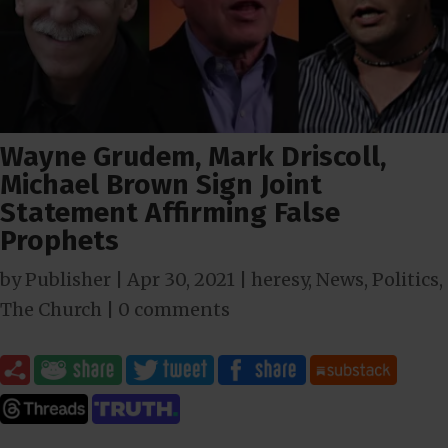
Wayne Grudem, Mark Driscoll,
Michael Brown Sign Joint
Statement Affirming False
Prophets
by
Publisher
|
Apr 30, 2021
|
heresy
,
News
,
Politics
,
The Church
|
0 comments