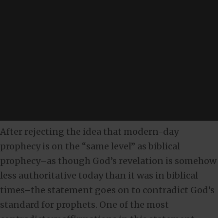
After rejecting the idea that modern-day
prophecy is on the “same level” as biblical
prophecy–as though God’s revelation is somehow
less authoritative today than it was in biblical
times–the statement goes on to contradict God’s
standard for prophets. One of the most