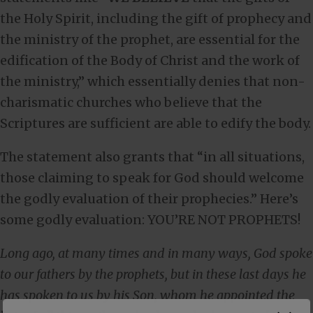
the Holy Spirit, including the gift of prophecy and
the ministry of the prophet, are essential for the
edification of the Body of Christ and the work of
the ministry,” which essentially denies that non-
charismatic churches who believe that the
Scriptures are sufficient are able to edify the body.
The statement also grants that “in all situations,
those claiming to speak for God should welcome
the godly evaluation of their prophecies.” Here’s
some godly evaluation: YOU’RE NOT PROPHETS!
Long ago, at many times and in many ways, God spoke
to our fathers by the prophets, but in these last days he
has spoken to us by his Son, whom he appointed the