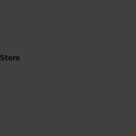
Store