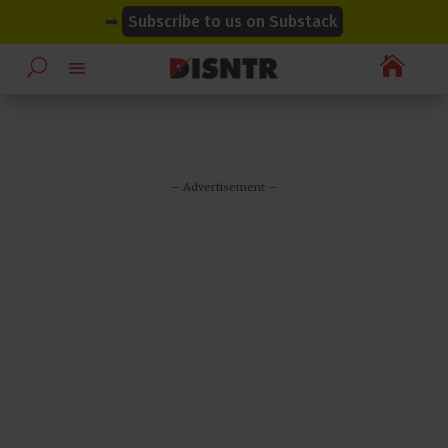
modal-check
modal-check
➡
Subscribe to us on Substack

– Advertisement –