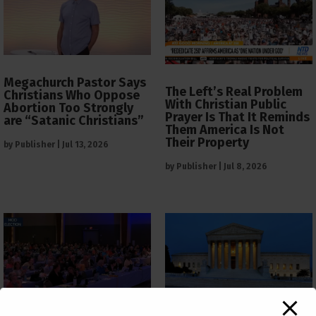
Megachurch Pastor Says
The Left’s Real Problem
Christians Who Oppose
With Christian Public
Abortion Too Strongly
Prayer Is That It Reminds
are “Satanic Christians”
Them America Is Not
Their Property
by
Publisher
|
Jul 13, 2026
by
Publisher
|
Jul 8, 2026