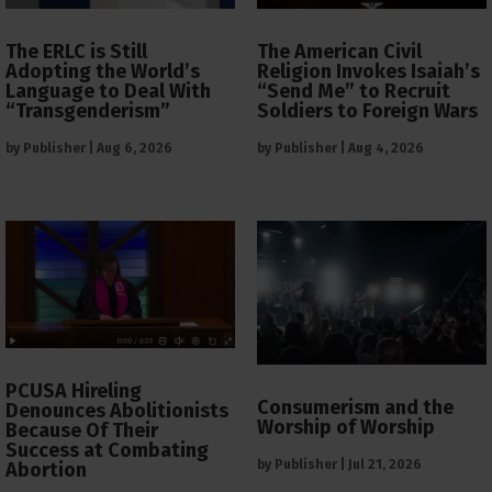
The ERLC is Still
The American Civil
Adopting the World’s
Religion Invokes Isaiah’s
Language to Deal With
“Send Me” to Recruit
“Transgenderism”
Soldiers to Foreign Wars
by
Publisher
|
Aug 6, 2026
by
Publisher
|
Aug 4, 2026
PCUSA Hireling
Consumerism and the
Denounces Abolitionists
Worship of Worship
Because Of Their
Success at Combating
by
Publisher
|
Jul 21, 2026
Abortion