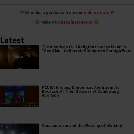
👕 Or make a purchase from our
online store
. 👕
Make a
Dogecoin Donation
Latest
The American Civil Religion Invokes Isaiah’s
“Send Me” to Recruit Soldiers to Foreign Wars
PCUSA Hireling Denounces Abolitionists
Because Of Their Success at Combating
Abortion
Consumerism and the Worship of Worship