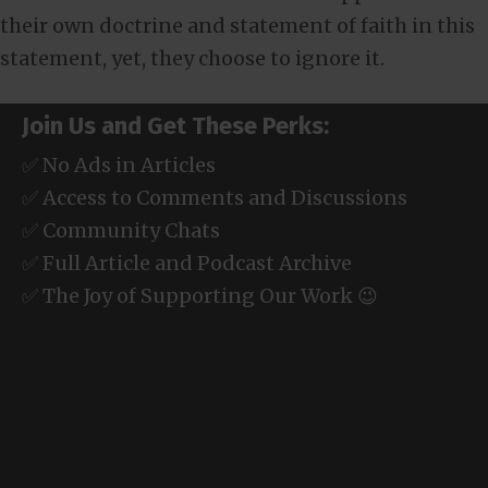
their own doctrine and statement of faith in this
statement, yet, they choose to ignore it.
Join Us and Get These Perks:
✅ No Ads in Articles
✅ Access to Comments and Discussions
✅ Community Chats
✅ Full Article and Podcast Archive
✅ The Joy of Supporting Our Work 😉