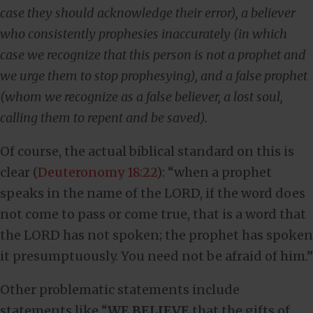
case they should acknowledge their error), a believer
who consistently prophesies inaccurately (in which
case we recognize that this person is not a prophet and
we urge them to stop prophesying), and a false prophet
(whom we recognize as a false believer, a lost soul,
calling them to repent and be saved).
Of course, the actual biblical standard on this is
clear (
Deuteronomy 18:22
): “when a prophet
speaks in the name of the LORD, if the word does
not come to pass or come true, that is a word that
the LORD has not spoken; the prophet has spoken
it presumptuously. You need not be afraid of him.”
Other problematic statements include
statements like “
WE BELIEVE
that the gifts of