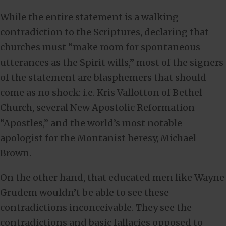
While the entire statement is a walking
contradiction to the Scriptures, declaring that
churches must “make room for spontaneous
utterances as the Spirit wills,” most of the signers
of the statement are blasphemers that should
come as no shock: i.e. Kris Vallotton of Bethel
Church, several New Apostolic Reformation
“Apostles,” and the world’s most notable
apologist for the Montanist heresy, Michael
Brown.
On the other hand, that educated men like Wayne
Grudem wouldn’t be able to see these
contradictions inconceivable. They see the
contradictions and basic fallacies opposed to