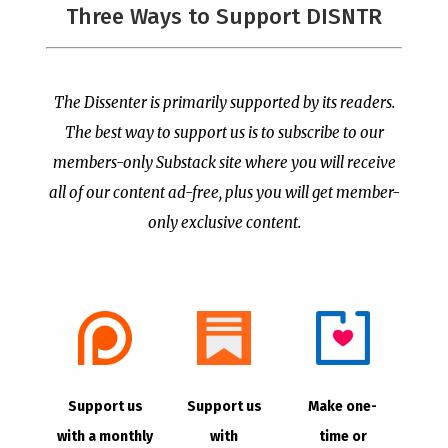
The Supreme Court Just
Three Ways to Support DISNTR
Painted a Welcome Sign
PCUSA Throws Official
on the Citizenship
Institutional Support
Loophole
Behind Trans Surgeries
for Children
by
Publisher
|
Jul 6, 2026
The Dissenter is primarily supported by its readers.
by
Publisher
|
Jul 7, 2026
The best way to support us is to subscribe to our
members-only Substack site where you will receive
all of our content ad-free, plus you will get member-
only exclusive content.
- Advertisement -
Copyright © 2021 |
The Dissenter
| All Rights
Support us
Support us
Make one-
Reserved
with a monthly
with
time or