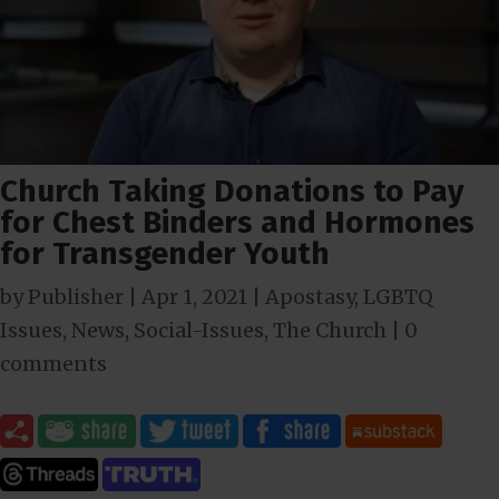
Church Taking Donations to Pay
for Chest Binders and Hormones
for Transgender Youth
by
Publisher
|
Apr 1, 2021
|
Apostasy
,
LGBTQ
Issues
,
News
,
Social-Issues
,
The Church
|
0
comments