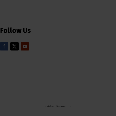
Follow Us
- Advertisement -