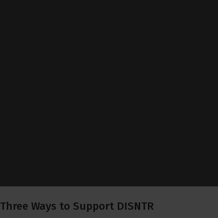
Three Ways to Support DISNTR