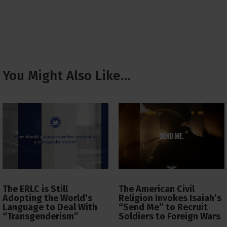
You Might Also Like…
The ERLC is Still
The American Civil
Adopting the World’s
Religion Invokes Isaiah’s
Language to Deal With
“Send Me” to Recruit
“Transgenderism”
Soldiers to Foreign Wars