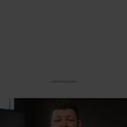
– Advertisement –