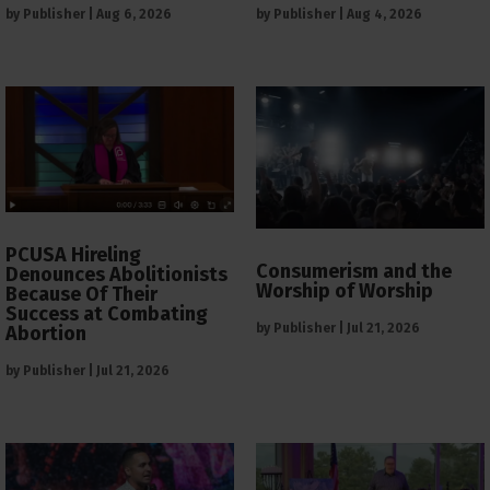
by
Publisher
|
Aug 6, 2026
by
Publisher
|
Aug 4, 2026
PCUSA Hireling
Consumerism and the
Denounces Abolitionists
Worship of Worship
Because Of Their
Success at Combating
by
Publisher
|
Jul 21, 2026
Abortion
by
Publisher
|
Jul 21, 2026