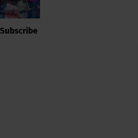
Subscribe