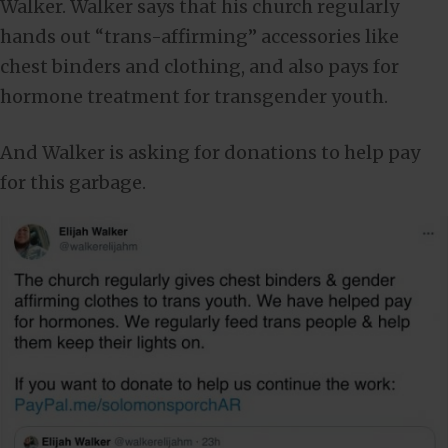
Walker. Walker says that his church regularly
hands out “trans-affirming” accessories like
chest binders and clothing, and also pays for
hormone treatment for transgender youth.
And Walker is asking for donations to help pay
for this garbage.