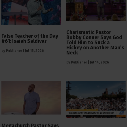
Charismatic Pastor
False Teacher of the Day
Bobby Conner Says God
#61: Isaiah Saldivar
Told Him to Suck a
Hickey on Another Man’s
by
Publisher
|
Jul 15, 2026
Neck
by
Publisher
|
Jul 14, 2026
Megachurch Pastor Says