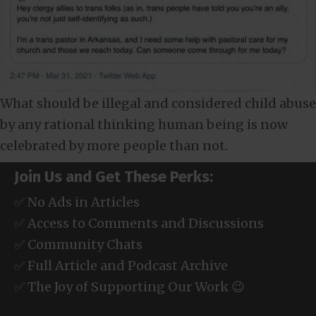
What should be illegal and considered child abuse
by any rational thinking human being is now
celebrated by more people than not.
Join Us and Get These Perks:
✅ No Ads in Articles
✅ Access to Comments and Discussions
✅ Community Chats
✅ Full Article and Podcast Archive
✅ The Joy of Supporting Our Work 😉