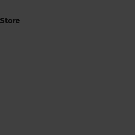
Store