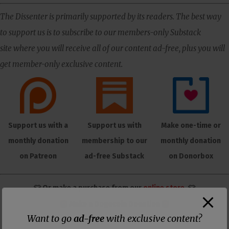
The Dissenter is primarily supported by its readers. The best way
to support us is to subscribe to our members-only Substack
site where you will receive all of our content ad-free, plus you will
get member-only exclusive content.
Support us with a
Support us with
Make one-time or
monthly donation
membership to our
monthly donation
on Patreon
ad-free Substack
on Donorbox
👕 Or make a purchase from our
online store
. 👕
Make a
Dogecoin Donation
Want to go
ad-free
with exclusive content?