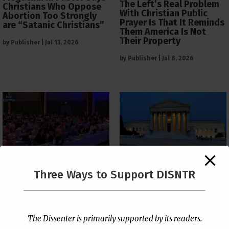
The Left’s Real Problem
Christians Who Oppose
With Christian Public
Abortion Too Strongly
Prayer Is That It Reminds
are “Satanic Christians”
Them America Is Not
Their Property
by
Publisher
|
Jul 13, 2026
by
Publisher
|
Jul 8, 2026
The Supreme Court Just
Three Ways to Support DISNTR
Painted a Welcome Sign
PCUSA Throws Official
on the Citizenship
Institutional Support
Loophole
Behind Trans Surgeries
for Children
by
Publisher
|
Jul 6, 2026
The Dissenter is primarily supported by its readers.
by
Publisher
|
Jul 7, 2026