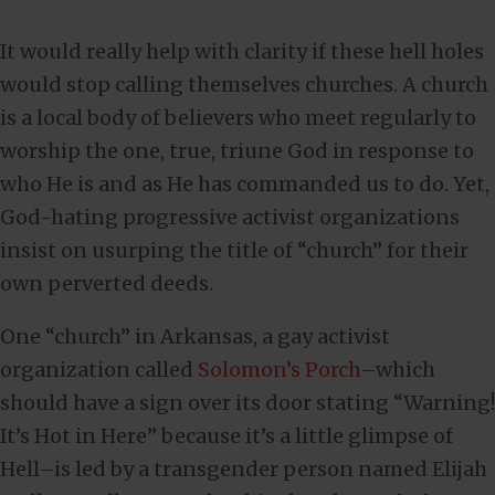
It would really help with clarity if these hell holes
would stop calling themselves churches. A church
is a local body of believers who meet regularly to
worship the one, true, triune God in response to
who He is and as He has commanded us to do. Yet,
God-hating progressive activist organizations
insist on usurping the title of “church” for their
own perverted deeds.
One “church” in Arkansas, a gay activist
organization called
Solomon’s Porch
–which
should have a sign over its door stating “Warning!
It’s Hot in Here” because it’s a little glimpse of
Hell–is led by a transgender person named Elijah