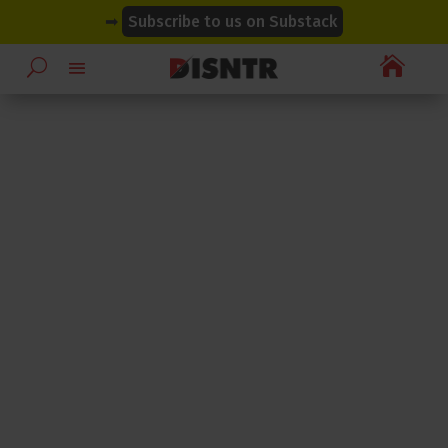
modal-check
modal-check
➡
Subscribe to us on Substack
