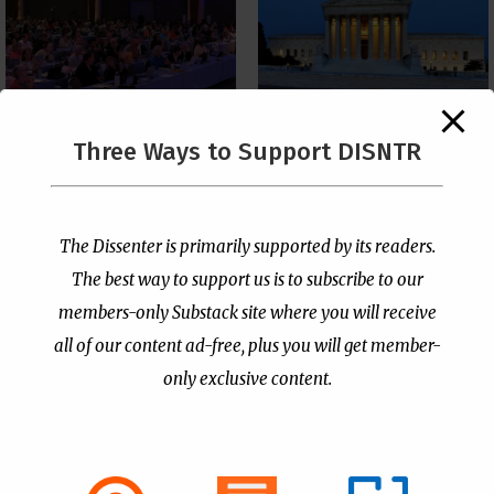
The Supreme Court Just
Three Ways to Support DISNTR
Painted a Welcome Sign
PCUSA Throws Official
on the Citizenship
Institutional Support
Loophole
Behind Trans Surgeries
for Children
by
Publisher
|
Jul 6, 2026
The Dissenter is primarily supported by its readers.
by
Publisher
|
Jul 7, 2026
The best way to support us is to subscribe to our
members-only Substack site where you will receive
all of our content ad-free, plus you will get member-
only exclusive content.
- Advertisement -