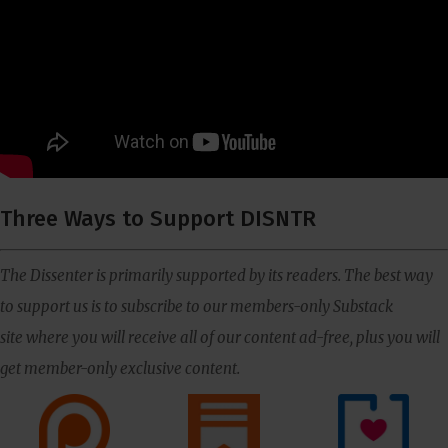
Three Ways to Support DISNTR
The Dissenter is primarily supported by its readers. The best way
to support us is to subscribe to our members-only Substack
site where you will receive all of our content ad-free, plus you will
get member-only exclusive content.