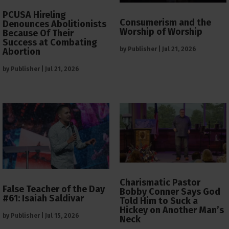
PCUSA Hireling
Consumerism and the
Denounces Abolitionists
Worship of Worship
Because Of Their
Success at Combating
by
Publisher
|
Jul 21, 2026
Abortion
by
Publisher
|
Jul 21, 2026
Charismatic Pastor
False Teacher of the Day
Bobby Conner Says God
#61: Isaiah Saldivar
Told Him to Suck a
Hickey on Another Man’s
by
Publisher
|
Jul 15, 2026
Neck