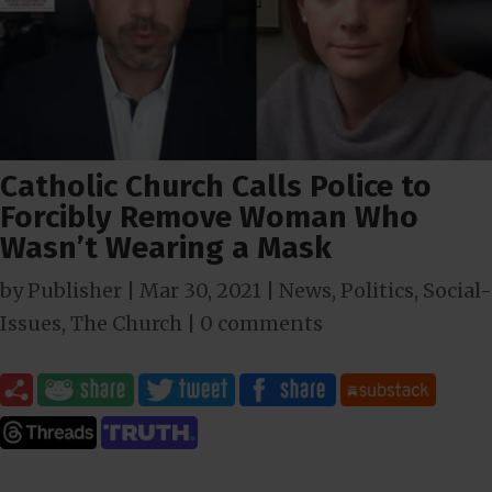
Catholic Church Calls Police to
Forcibly Remove Woman Who
Wasn’t Wearing a Mask
by
Publisher
|
Mar 30
, 2021
|
News
,
Politics
,
Social-
Issues
,
The Church
|
0 comments