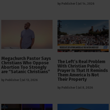
by
Publisher
|
Jul 14, 2026
Megachurch Pastor Says
The Left’s Real Problem
Christians Who Oppose
With Christian Public
Abortion Too Strongly
Prayer Is That It Reminds
are “Satanic Christians”
Them America Is Not
Their Property
by
Publisher
|
Jul 13, 2026
by
Publisher
|
Jul 8, 2026