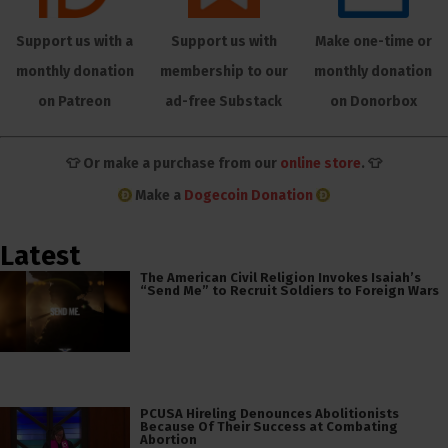
Support us with a
Support us with
Make one-time or
monthly donation
membership to our
monthly donation
on Patreon
ad-free Substack
on Donorbox
👕 Or make a purchase from our
online store
. 👕
Make a
Dogecoin Donation
Latest
The American Civil Religion Invokes Isaiah’s
“Send Me” to Recruit Soldiers to Foreign Wars
PCUSA Hireling Denounces Abolitionists
Because Of Their Success at Combating
Abortion