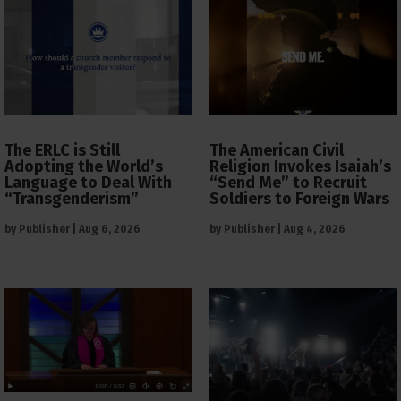
The ERLC is Still
The American Civil
Adopting the World’s
Religion Invokes Isaiah’s
Language to Deal With
“Send Me” to Recruit
“Transgenderism”
Soldiers to Foreign Wars
by
Publisher
|
Aug 6, 2026
by
Publisher
|
Aug 4, 2026