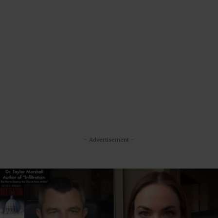
– Advertisement –