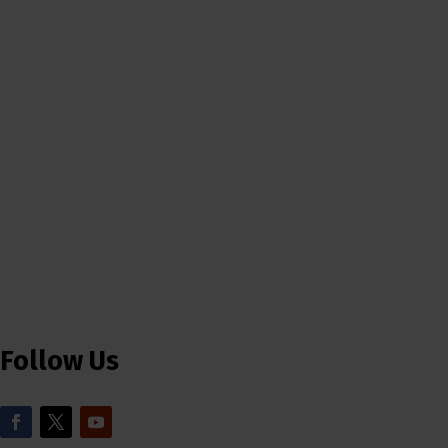
Follow Us