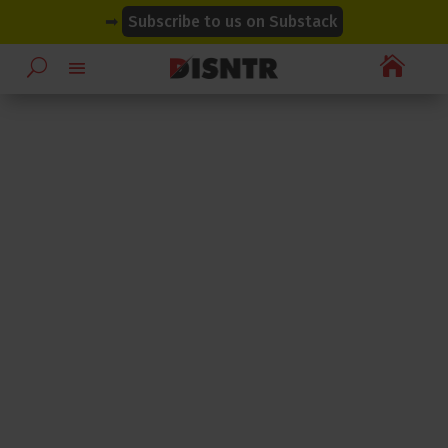
modal-check
modal-check
➡
Subscribe to us on Substack
