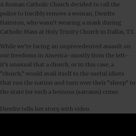
A Roman Catholic Church decided to call the
police to forcibly remove a woman, Dierdre
Hairston, who wasn’t wearing a mask during
Catholic Mass at Holy Trinity Church in Dallas, TX.
While we’re facing an unprecedented assault on
our freedoms in America–mostly from the left–
it’s unusual that a church, or in this case, a
“church,” would avail itself to the useful idiots
that run the nation and turn over their “sheep” to
the state for such a heinous (sarcasm) crime.
Dierdre tells her story, with video.