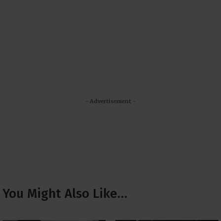
- Advertisement -
You Might Also Like…