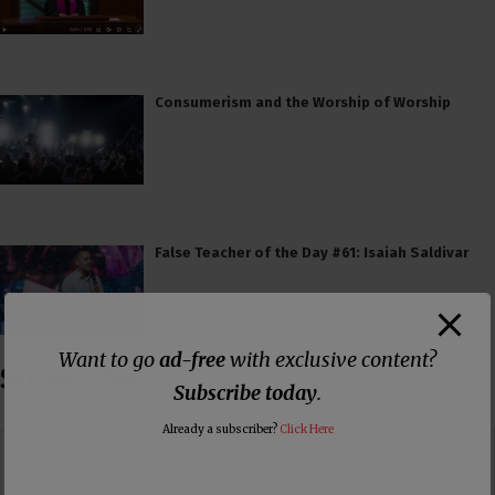
Consumerism and the Worship of Worship
False Teacher of the Day #61: Isaiah Saldivar
Want to go
ad-free
with exclusive content?
Subscribe
Subscribe today
.
Already a subscriber?
Click Here