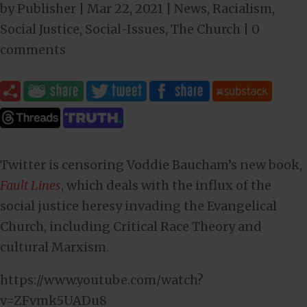
by
Publisher
|
Mar 22
, 2021
|
News
,
Racialism
,
Social Justice
,
Social-Issues
,
The Church
|
0
comments
Twitter is censoring Voddie Baucham’s new book,
Fault Lines
, which deals with the influx of the
social justice heresy invading the Evangelical
Church, including Critical Race Theory and
cultural Marxism.
https://www.youtube.com/watch?
v=ZFvmk5UADu8