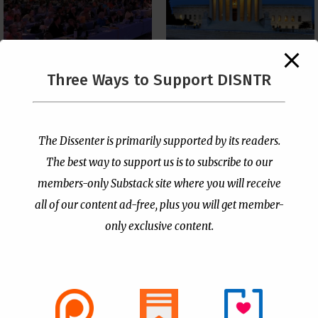
The Supreme Court Just
Three Ways to Support DISNTR
Painted a Welcome Sign
PCUSA Throws Official
on the Citizenship
Institutional Support
Loophole
Behind Trans Surgeries
for Children
by
Publisher
|
Jul 6, 2026
The Dissenter is primarily supported by its readers.
by
Publisher
|
Jul 7, 2026
The best way to support us is to subscribe to our
members-only Substack site where you will receive
all of our content ad-free, plus you will get member-
only exclusive content.
- Advertisement -