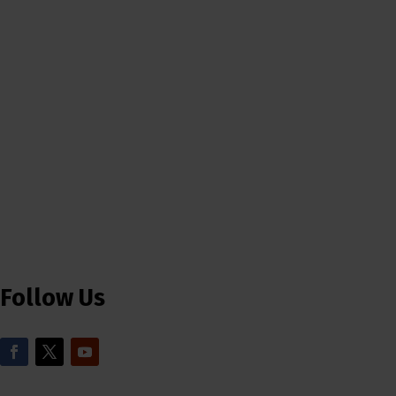
Follow Us