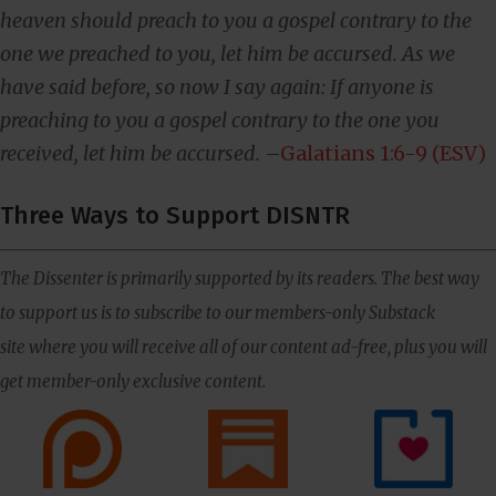
heaven should preach to you a gospel contrary to the
one we preached to you, let him be accursed. As we
have said before, so now I say again: If anyone is
preaching to you a gospel contrary to the one you
received, let him be accursed.
–
Galatians 1:6-9 (ESV)
Three Ways to Support DISNTR
The Dissenter is primarily supported by its readers. The best way
to support us is to subscribe to our members-only Substack
site where you will receive all of our content ad-free, plus you will
get member-only exclusive content.