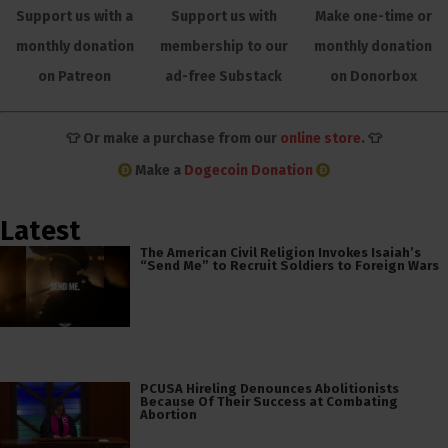
Support us with a
Support us with
Make one-time or
monthly donation
membership to our
monthly donation
on Patreon
ad-free Substack
on Donorbox
👕 Or make a purchase from our
online store
. 👕
Make a
Dogecoin Donation
Latest
The American Civil Religion Invokes Isaiah’s
“Send Me” to Recruit Soldiers to Foreign Wars
PCUSA Hireling Denounces Abolitionists
Because Of Their Success at Combating
Abortion