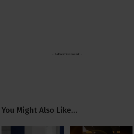
- Advertisement -
You Might Also Like…