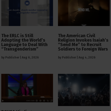
The ERLC is Still
The American Civil
Adopting the World’s
Religion Invokes Isaiah’s
Language to Deal With
“Send Me” to Recruit
“Transgenderism”
Soldiers to Foreign Wars
by
Publisher
|
Aug 6, 2026
by
Publisher
|
Aug 4, 2026