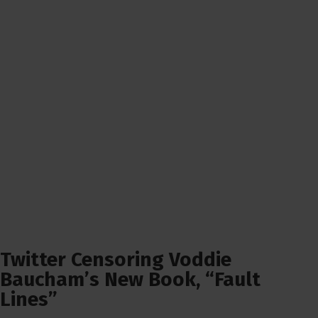
Twitter Censoring Voddie
Baucham’s New Book, “Fault
Lines”