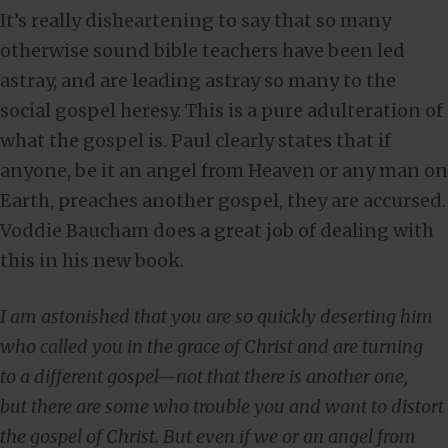
It’s really disheartening to say that so many
otherwise sound bible teachers have been led
astray, and are leading astray so many to the
social gospel heresy. This is a pure adulteration of
what the gospel is. Paul clearly states that if
anyone, be it an angel from Heaven or any man on
Earth, preaches another gospel, they are accursed.
Voddie Baucham does a great job of dealing with
this in his new book.
I am astonished that you are so quickly deserting him
who called you in the grace of Christ and are turning
to a different gospel—not that there is another one,
but there are some who trouble you and want to distort
the gospel of Christ. But even if we or an angel from