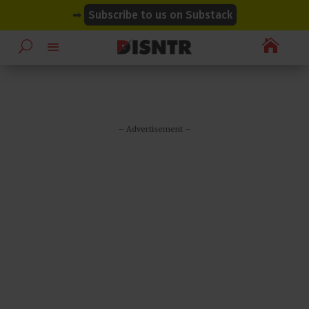
modal-check
modal-check
➡
Subscribe to us on Substack

– Advertisement –