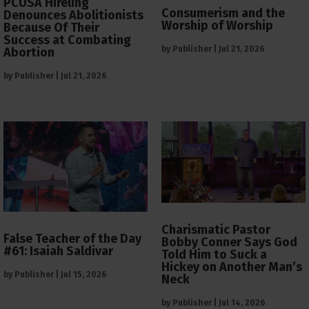
PCUSA Hireling
Consumerism and the
Denounces Abolitionists
Worship of Worship
Because Of Their
Success at Combating
by
Publisher
|
Jul 21, 2026
Abortion
by
Publisher
|
Jul 21, 2026
Charismatic Pastor
False Teacher of the Day
Bobby Conner Says God
#61: Isaiah Saldivar
Told Him to Suck a
Hickey on Another Man’s
by
Publisher
|
Jul 15, 2026
Neck
by
Publisher
|
Jul 14, 2026