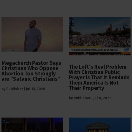
Megachurch Pastor Says
The Left’s Real Problem
Christians Who Oppose
With Christian Public
Abortion Too Strongly
Prayer Is That It Reminds
are “Satanic Christians”
Them America Is Not
Their Property
by
Publisher
|
Jul 13, 2026
by
Publisher
|
Jul 8, 2026