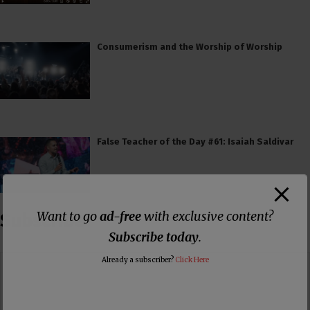
Consumerism and the Worship of Worship
False Teacher of the Day #61: Isaiah Saldivar
Want to go
ad-free
with exclusive content?
Subscribe
Subscribe today
.
Already a subscriber?
Click Here