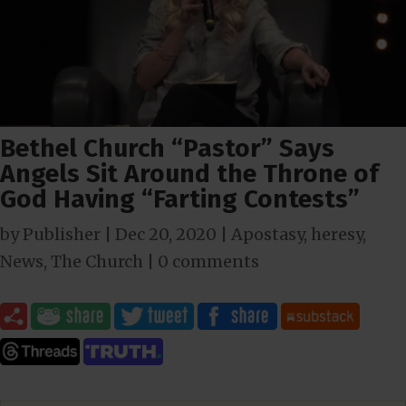
Bethel Church “Pastor” Says
Angels Sit Around the Throne of
God Having “Farting Contests”
by
Publisher
|
Dec 20, 2020
|
Apostasy
,
heresy
,
News
,
The Church
|
0 comments