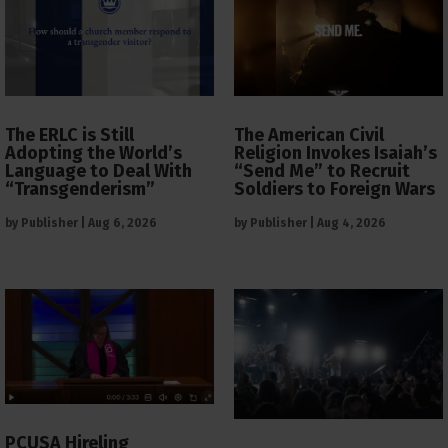
The ERLC is Still
The American Civil
Adopting the World’s
Religion Invokes Isaiah’s
Language to Deal With
“Send Me” to Recruit
“Transgenderism”
Soldiers to Foreign Wars
by
Publisher
|
Aug 6, 2026
by
Publisher
|
Aug 4, 2026
PCUSA Hireling