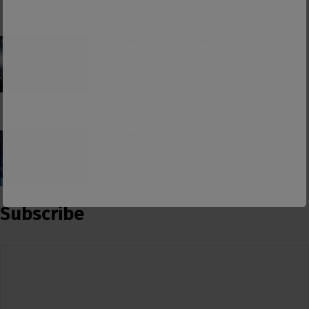
Consumerism and the Worship of Worship
False Teacher of the Day #61: Isaiah Saldivar
Subscribe