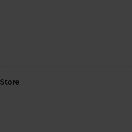
Store