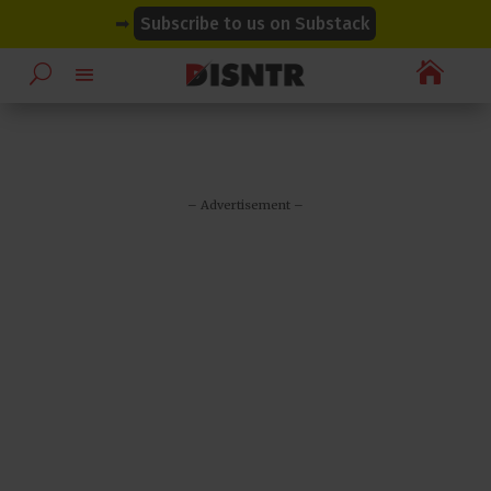
modal-check
modal-check
➡
Subscribe to us on Substack

– Advertisement –