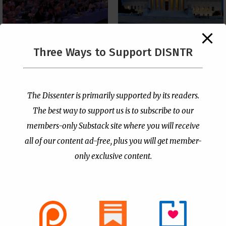
The Supreme Court Just
Three Ways to Support DISNTR
Painted a Welcome Sign
PCUSA Throws Official
on the Citizenship
Institutional Support
Loophole
Behind Trans Surgeries
for Children
by
Publisher
|
Jul 6, 2026
The Dissenter is primarily supported by its readers.
by
Publisher
|
Jul 7, 2026
The best way to support us is to subscribe to our
members-only Substack site where you will receive
all of our content ad-free, plus you will get member-
only exclusive content.
- Advertisement -