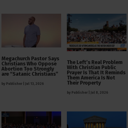
Megachurch Pastor Says
The Left’s Real Problem
Christians Who Oppose
With Christian Public
Abortion Too Strongly
Prayer Is That It Reminds
are “Satanic Christians”
Them America Is Not
Their Property
by
Publisher
|
Jul 13, 2026
by
Publisher
|
Jul 8, 2026