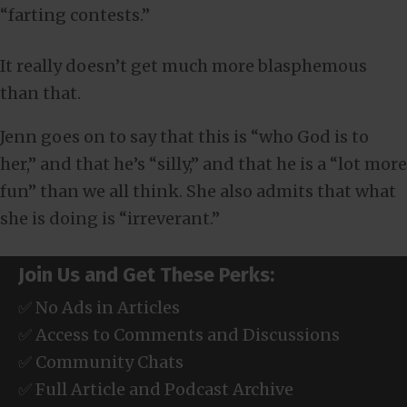
“farting contests.”
It really doesn’t get much more blasphemous
than that.
Jenn goes on to say that this is “who God is to
her,” and that he’s “silly,” and that he is a “lot more
fun” than we all think. She also admits that what
she is doing is “irreverant.”
Join Us and Get These Perks:
✅ No Ads in Articles
✅ Access to Comments and Discussions
✅ Community Chats
✅ Full Article and Podcast Archive