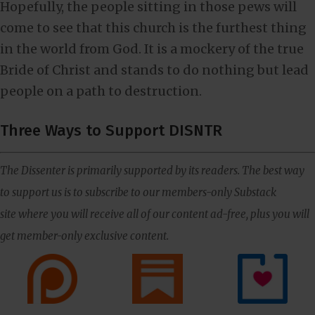
Hopefully, the people sitting in those pews will
come to see that this church is the furthest thing
in the world from God. It is a mockery of the true
Bride of Christ and stands to do nothing but lead
people on a path to destruction.
Three Ways to Support DISNTR
The Dissenter is primarily supported by its readers. The best way
to support us is to subscribe to our members-only Substack
site where you will receive all of our content ad-free, plus you will
get member-only exclusive content.