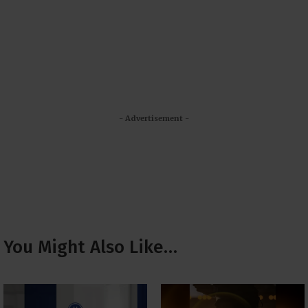
- Advertisement -
You Might Also Like…