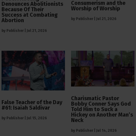
Consumerism and the
Denounces Abolitionists
Worship of Worship
Because Of Their
Success at Combating
by
Publisher
|
Jul 21, 2026
Abortion
by
Publisher
|
Jul 21, 2026
Charismatic Pastor
False Teacher of the Day
Bobby Conner Says God
#61: Isaiah Saldivar
Told Him to Suck a
Hickey on Another Man’s
by
Publisher
|
Jul 15, 2026
Neck
by
Publisher
|
Jul 14, 2026