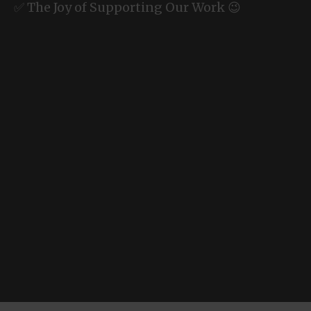
✅ The Joy of Supporting Our Work 😉