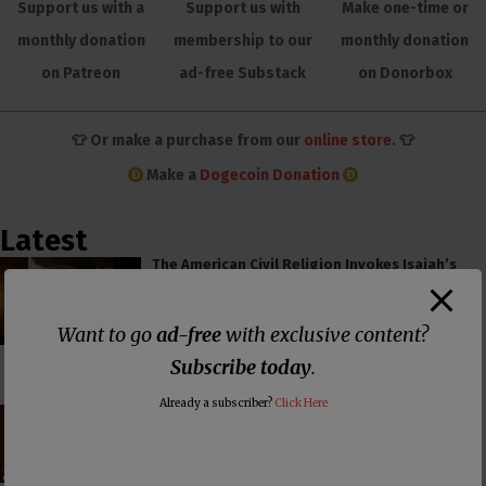
Support us with a
Support us with
Make one-time or
monthly donation
membership to our
monthly donation
on Patreon
ad-free Substack
on Donorbox
👕 Or make a purchase from our
online store
. 👕
Make a
Dogecoin Donation
Latest
The American Civil Religion Invokes Isaiah’s
“Send Me” to Recruit Soldiers to Foreign Wars
Want to go
ad-free
with exclusive content?
Subscribe today
.
Already a subscriber?
Click Here
PCUSA Hireling Denounces Abolitionists
Because Of Their Success at Combating
Abortion