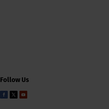
Follow Us