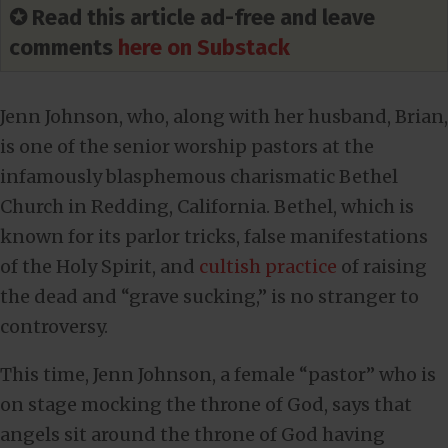
✪ Read this article ad-free and leave
comments
here on Substack
Jenn Johnson, who, along with her husband, Brian,
is one of the senior worship pastors at the
infamously blasphemous charismatic Bethel
Church in Redding, California. Bethel, which is
known for its parlor tricks, false manifestations
of the Holy Spirit, and
cultish practice
of raising
the dead and “grave sucking,” is no stranger to
controversy.
This time, Jenn Johnson, a female “pastor” who is
on stage mocking the throne of God, says that
angels sit around the throne of God having