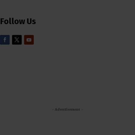
Follow Us
- Advertisement -