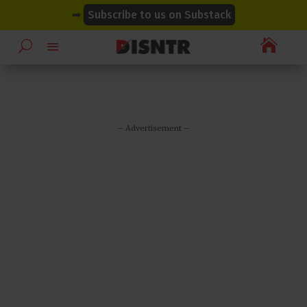
modal-check
modal-check
➡
Subscribe to us on Substack

– Advertisement –