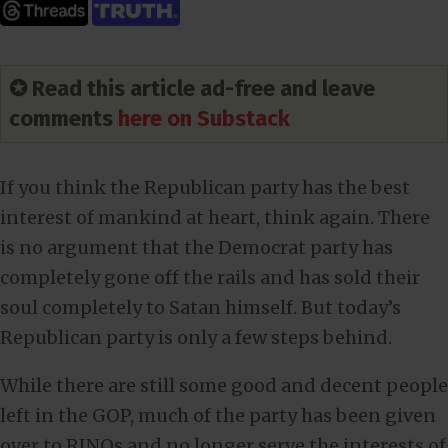
✪ Read this article ad-free and leave
comments
here on Substack
If you think the Republican party has the best
interest of mankind at heart, think again. There
is no argument that the Democrat party has
completely gone off the rails and has sold their
soul completely to Satan himself. But today’s
Republican party is only a few steps behind.
While there are still some good and decent people
left in the GOP, much of the party has been given
over to RINOs and no longer serve the interests of