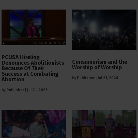
PCUSA Hireling
Consumerism and the
Denounces Abolitionists
Worship of Worship
Because Of Their
Success at Combating
by
Publisher
|
Jul 21, 2026
Abortion
by
Publisher
|
Jul 21, 2026