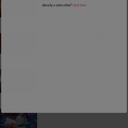
Already a subscriber?
Click Here
PCUSA Hireling Denounces Abolitionists
Because Of Their Success at Combating
Abortion
Consumerism and the Worship of Worship
False Teacher of the Day #61: Isaiah Saldivar