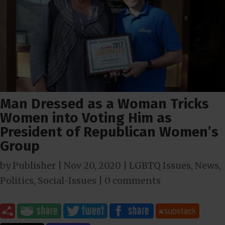
Man Dressed as a Woman Tricks
Women into Voting Him as
President of Republican Women’s
Group
by
Publisher
|
Nov 20, 2020
|
LGBTQ Issues
,
News
,
Politics
,
Social-Issues
|
0 comments