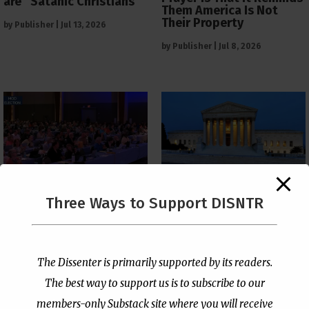
are “Satanic Christians”
Them America Is Not
Their Property
by
Publisher
|
Jul 13, 2026
by
Publisher
|
Jul 8, 2026
The Supreme Court Just
Three Ways to Support DISNTR
Painted a Welcome Sign
PCUSA Throws Official
on the Citizenship
Institutional Support
Loophole
Behind Trans Surgeries
for Children
by
Publisher
|
Jul 6, 2026
The Dissenter is primarily supported by its readers.
by
Publisher
|
Jul 7, 2026
The best way to support us is to subscribe to our
members-only Substack site where you will receive