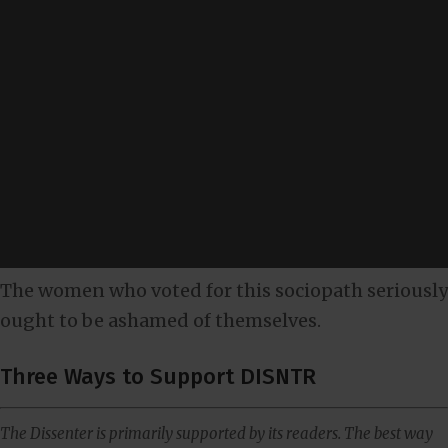
The women who voted for this sociopath seriously
ought to be ashamed of themselves.
Three Ways to Support DISNTR
The Dissenter is primarily supported by its readers. The best way