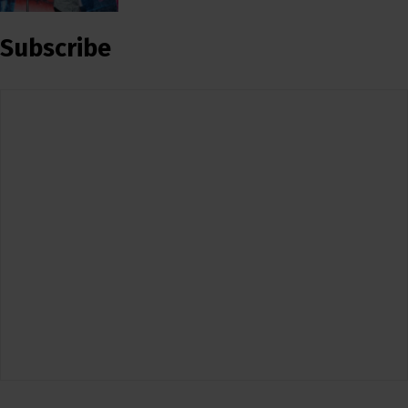
Subscribe