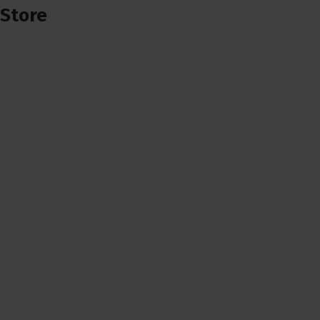
Store