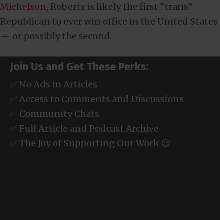
Michelson
, Roberts is likely the first “trans”
Republican to ever win office in the United States
— or possibly the second.
Join Us and Get These Perks:
✅ No Ads in Articles
✅ Access to Comments and Discussions
✅ Community Chats
✅ Full Article and Podcast Archive
✅ The Joy of Supporting Our Work 😉