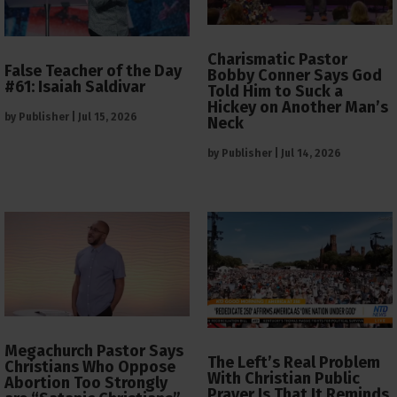
Charismatic Pastor
False Teacher of the Day
Bobby Conner Says God
#61: Isaiah Saldivar
Told Him to Suck a
Hickey on Another Man’s
by
Publisher
|
Jul 15, 2026
Neck
by
Publisher
|
Jul 14, 2026
Megachurch Pastor Says
The Left’s Real Problem
Christians Who Oppose
With Christian Public
Abortion Too Strongly
Prayer Is That It Reminds