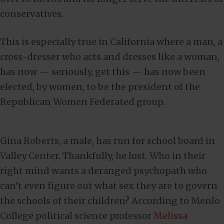
conservatives.
This is especially true in California where a man, a
cross-dresser who acts and dresses like a woman,
has now — seriously, get this — has now been
elected, by women, to be the president of the
Republican Women Federated group.
Gina Roberts, a male, has run for school board in
Valley Center. Thankfully, he lost. Who in their
right mind wants a deranged psychopath who
can’t even figure out what sex they are to govern
the schools of their children? According to Menlo
College political science professor
Melissa