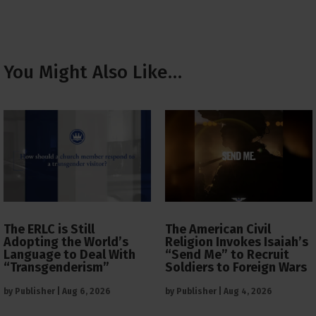
You Might Also Like…
The ERLC is Still
The American Civil
Adopting the World’s
Religion Invokes Isaiah’s
Language to Deal With
“Send Me” to Recruit
“Transgenderism”
Soldiers to Foreign Wars
by
Publisher
|
Aug 6, 2026
by
Publisher
|
Aug 4, 2026